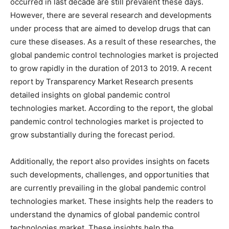
occurred in last decade are still prevalent these days.
However, there are several research and developments
under process that are aimed to develop drugs that can
cure these diseases. As a result of these researches, the
global pandemic control technologies market is projected
to grow rapidly in the duration of 2013 to 2019. A recent
report by Transparency Market Research presents
detailed insights on global pandemic control
technologies market. According to the report, the global
pandemic control technologies market is projected to
grow substantially during the forecast period.
Additionally, the report also provides insights on facets
such developments, challenges, and opportunities that
are currently prevailing in the global pandemic control
technologies market. These insights help the readers to
understand the dynamics of global pandemic control
technologies market. These insights help the