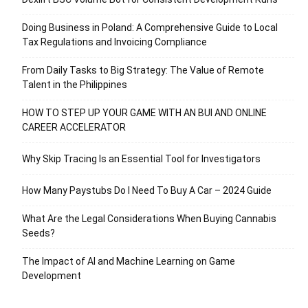
Doing Business in Poland: A Comprehensive Guide to Local
Tax Regulations and Invoicing Compliance
From Daily Tasks to Big Strategy: The Value of Remote
Talent in the Philippines
HOW TO STEP UP YOUR GAME WITH AN BUI AND ONLINE
CAREER ACCELERATOR
Why Skip Tracing Is an Essential Tool for Investigators
How Many Paystubs Do I Need To Buy A Car – 2024 Guide
What Are the Legal Considerations When Buying Cannabis
Seeds?
The Impact of AI and Machine Learning on Game
Development