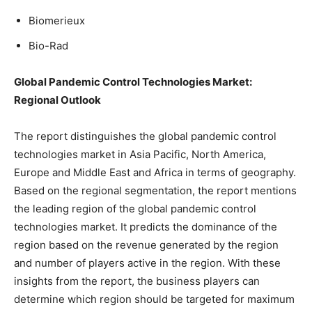
Biomerieux
Bio-Rad
Global Pandemic Control Technologies Market:
Regional Outlook
The report distinguishes the global pandemic control
technologies market in Asia Pacific, North America,
Europe and Middle East and Africa in terms of geography.
Based on the regional segmentation, the report mentions
the leading region of the global pandemic control
technologies market. It predicts the dominance of the
region based on the revenue generated by the region
and number of players active in the region. With these
insights from the report, the business players can
determine which region should be targeted for maximum