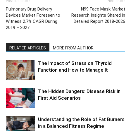
Previous article
Next article
Pulmonary Drug Delivery
N99 Face Mask Market
Devices Market Foreseen to
Research Insights Shared in
Witness 2.7% CAGR During
Detailed Report 2018-2026
2019 – 2027
RELATED ARTICLES
MORE FROM AUTHOR
The Impact of Stress on Thyroid
Function and How to Manage It
The Hidden Dangers: Disease Risk in
First Aid Scenarios
Understanding the Role of Fat Burners
in a Balanced Fitness Regime