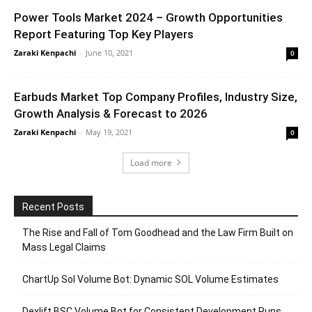
Power Tools Market 2024 – Growth Opportunities
Report Featuring Top Key Players
Zaraki Kenpachi
-
June 10, 2021
0
Earbuds Market Top Company Profiles, Industry Size,
Growth Analysis & Forecast to 2026
Zaraki Kenpachi
-
May 19, 2021
0
Load more
Recent Posts
The Rise and Fall of Tom Goodhead and the Law Firm Built on
Mass Legal Claims
ChartUp Sol Volume Bot: Dynamic SOL Volume Estimates
Dexlift BSC Volume Bot for Consistent Development Runs