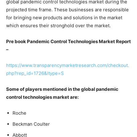
global pandemic control technologies market during the
projected time frame. These businesses are responsible
for bringing new products and solutions in the market
which ensures their stronghold over the market.
Pre book Pandemic Control Technologies Market Report
–
https://www.transparencymarketresearch.com/checkout.
php?rep_id=1726&ltype=S
Some of players mentioned in the global pandemic
control technologies market are:
Roche
Beckman Coulter
Abbott