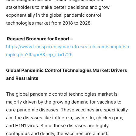
stakeholders to make better decisions and grow
exponentially in the global pandemic control
technologies market from 2018 to 2028.
Request Brochure for Report –
https://www.transparencymarketresearch.com/sample/sa
mple.php?flag=B&rep_id=1726
Global Pandemic Control Technologies Market: Drivers
and Restraints
The global pandemic control technologies market is
majorly driven by the growing demand for vaccines to
cure pandemic diseases. These vaccines are specifically
aim the diseases like influenza, swine flu, chicken pox,
and H1N1 virus. Since these diseases are highly
contagious and deadly, the vaccines are a must.