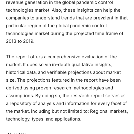
revenue generation in the global pandemic control
technologies market. Also, these insights can help the
companies to understand trends that are prevalent in that
particular region of the global pandemic control
technologies market during the projected time frame of
2013 to 2019.
The report offers a comprehensive evaluation of the
market. It does so via in-depth qualitative insights,
historical data, and verifiable projections about market
size. The projections featured in the report have been
derived using proven research methodologies and
assumptions. By doing so, the research report serves as
a repository of analysis and information for every facet of
the market, including but not limited to: Regional markets,
technology, types, and applications.