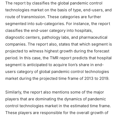
The report by classifies the global pandemic control
technologies market on the basis of type, end-users, and
route of transmission. These categories are further
segmented into sub-categories. For instance, the report
classifies the end-user category into hospitals,
diagnostic centers, pathology labs, and pharmaceutical
companies. The report also, states that which segment is
projected to witness highest growth during the forecast
period. In this case, the TMR report predicts that hospital
segment is anticipated to acquire lion’s share in end-
users category of global pandemic control technologies
market during the projected time frame of 2013 to 2019.
Similarly, the report also mentions some of the major
players that are dominating the dynamics of pandemic
control technologies market in the estimated time frame.
These players are responsible for the overall growth of