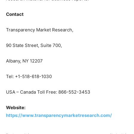
Contact
Transparency Market Research,
90 State Street, Suite 700,
Albany, NY 12207
Tel: +1-518-618-1030
USA – Canada Toll Free: 866-552-3453
Website:
https://www.transparencymarketresearch.com/