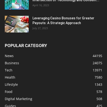
April 16, 2023
Leveraging Casino Bonuses for Greater
Payouts: A Strategic Approach
July 27, 2023
POPULAR CATEGORY
News
44195
Business
24075
Tech
13971
Health
7580
Lifestyle
1343
Food
578
Digital Marketing
508
Guides
425