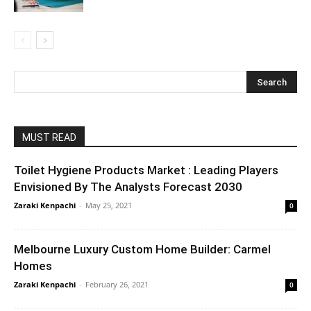
MUST READ
Toilet Hygiene Products Market : Leading Players
Envisioned By The Analysts Forecast 2030
Zaraki Kenpachi
-
May 25, 2021
0
Melbourne Luxury Custom Home Builder: Carmel
Homes
Zaraki Kenpachi
-
February 26, 2021
0