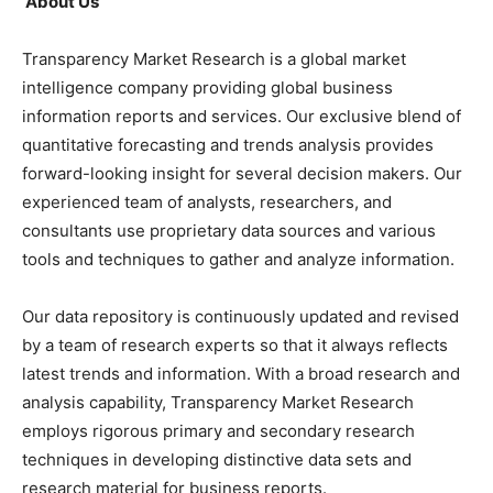
About Us
Transparency Market Research is a global market
intelligence company providing global business
information reports and services. Our exclusive blend of
quantitative forecasting and trends analysis provides
forward-looking insight for several decision makers. Our
experienced team of analysts, researchers, and
consultants use proprietary data sources and various
tools and techniques to gather and analyze information.
Our data repository is continuously updated and revised
by a team of research experts so that it always reflects
latest trends and information. With a broad research and
analysis capability, Transparency Market Research
employs rigorous primary and secondary research
techniques in developing distinctive data sets and
research material for business reports.