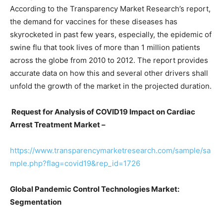
According to the Transparency Market Research’s report,
the demand for vaccines for these diseases has
skyrocketed in past few years, especially, the epidemic of
swine flu that took lives of more than 1 million patients
across the globe from 2010 to 2012. The report provides
accurate data on how this and several other drivers shall
unfold the growth of the market in the projected duration.
Request for Analysis of COVID19 Impact on Cardiac
Arrest Treatment Market –
https://www.transparencymarketresearch.com/sample/sa
mple.php?flag=covid19&rep_id=1726
Global Pandemic Control Technologies Market:
Segmentation