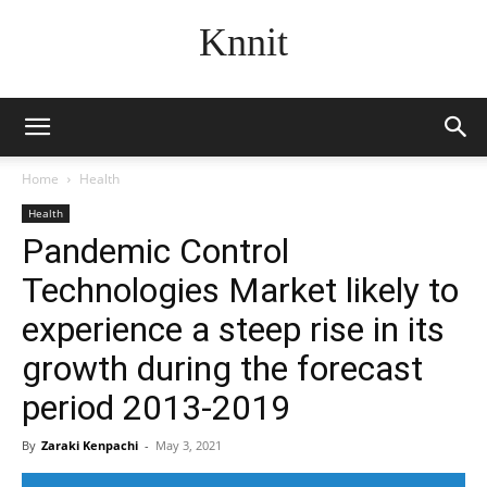
Knnit
Home
Health
Health
Pandemic Control
Technologies Market likely to
experience a steep rise in its
growth during the forecast
period 2013-2019
By
Zaraki Kenpachi
-
May 3, 2021