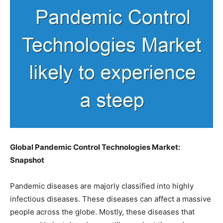
Global Pandemic Control Technologies Market:
Snapshot
Pandemic diseases are majorly classified into highly
infectious diseases. These diseases can affect a massive
people across the globe. Mostly, these diseases that