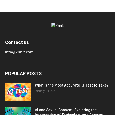
Contact us
info@knnit.com
POPULAR POSTS
What is the Most Accurate IQ Test to Take?
January 24, 2023
AI and Sexual Consent: Exploring the
Intersection of Technology and Consent...