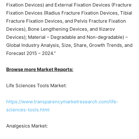
Fixation Devices) and External Fixation Devices (Fracture
Fixation Devices (Radius Fracture Fixation Devices, Tibial
Fracture Fixation Devices, and Pelvis Fracture Fixation
Devices), Bone Lengthening Devices, and Ilizarov
Devices); Material – Degradable and Non-degradable) –
Global Industry Analysis, Size, Share, Growth Trends, and
Forecast 2015 – 2024.”
Browse more Market Reports:
Life Sciences Tools Market:
https://www.transparencymarketresearch.com/life-
sciences-tools.html
Analgesics Market: