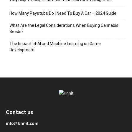
How Many Paystubs Do I Need To Buy A Car – 2024 Guide
What Are the Legal Considerations When Buying Cannabis
Seeds?
The Impact of AI and Machine Learning on Game
Development
Contact us
info@knnit.com