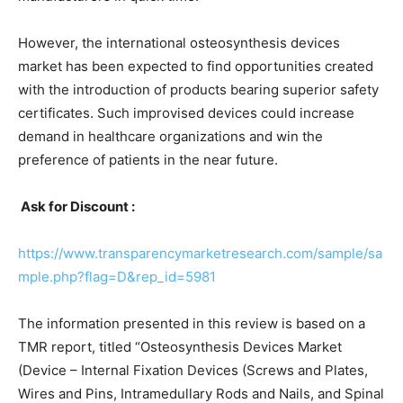
However, the international osteosynthesis devices
market has been expected to find opportunities created
with the introduction of products bearing superior safety
certificates. Such improvised devices could increase
demand in healthcare organizations and win the
preference of patients in the near future.
Ask for Discount :
https://www.transparencymarketresearch.com/sample/sa
mple.php?flag=D&rep_id=5981
The information presented in this review is based on a
TMR report, titled “Osteosynthesis Devices Market
(Device – Internal Fixation Devices (Screws and Plates,
Wires and Pins, Intramedullary Rods and Nails, and Spinal