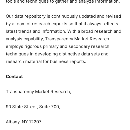
tools and techniques to gather and analyze information.
Our data repository is continuously updated and revised
by a team of research experts so that it always reflects
latest trends and information. With a broad research and
analysis capability, Transparency Market Research
employs rigorous primary and secondary research
techniques in developing distinctive data sets and
research material for business reports.
Contact
Transparency Market Research,
90 State Street, Suite 700,
Albany, NY 12207