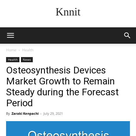
Knnit
Home
Health
Health
News
Osteosynthesis Devices
Market Growth to Remain
Steady during the Forecast
Period
By
Zaraki Kenpachi
-
July 29, 2021