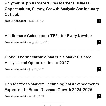
Polymer Sulphur Coated Urea Market Business
Opportunities, Survey, Growth Analysis And Industry
Outlook
Zaraki Kenpachi
-
May 13, 2021
0
An Ultimate Guide about TEFL for Every Newbie
Zaraki Kenpachi
-
August 10, 2020
0
Global Thermochromic Materials Market- Share
Analysis and Opportunities to 2027
Zaraki Kenpachi
-
July 26, 2021
0
Crib Mattress Market Technological Advancements
Expected to Boost Revenue Growth 2024-2026
Zaraki Kenpachi
-
April 1, 2021
0