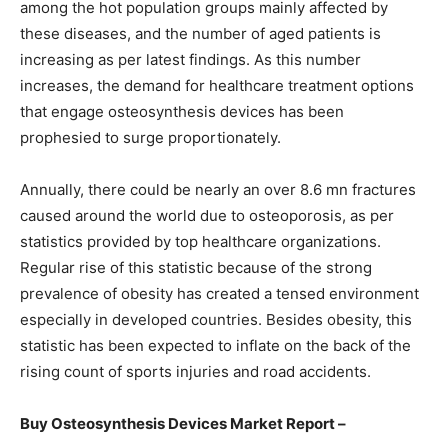
among the hot population groups mainly affected by
these diseases, and the number of aged patients is
increasing as per latest findings. As this number
increases, the demand for healthcare treatment options
that engage osteosynthesis devices has been
prophesied to surge proportionately.
Annually, there could be nearly an over 8.6 mn fractures
caused around the world due to osteoporosis, as per
statistics provided by top healthcare organizations.
Regular rise of this statistic because of the strong
prevalence of obesity has created a tensed environment
especially in developed countries. Besides obesity, this
statistic has been expected to inflate on the back of the
rising count of sports injuries and road accidents.
Buy Osteosynthesis Devices Market Report –