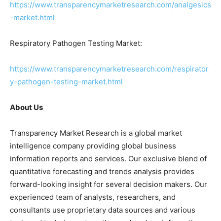
https://www.transparencymarketresearch.com/analgesics
-market.html
Respiratory Pathogen Testing Market:
https://www.transparencymarketresearch.com/respirator
y-pathogen-testing-market.html
About Us
Transparency Market Research is a global market
intelligence company providing global business
information reports and services. Our exclusive blend of
quantitative forecasting and trends analysis provides
forward-looking insight for several decision makers. Our
experienced team of analysts, researchers, and
consultants use proprietary data sources and various