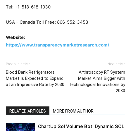
Tel: +1-518-618-1030
USA – Canada Toll Free: 866-552-3453
Website:
https://www.transparencymarketresearch.com/
Previous article
Next article
Blood Bank Refrigerators
Arthroscopy RF System
Market Is Expected to Expand
Market Aims Bigger with
at an Impressive Rate by 2030
Technological Innovations by
2030
RELATED ARTICLES
MORE FROM AUTHOR
ChartUp Sol Volume Bot: Dynamic SOL