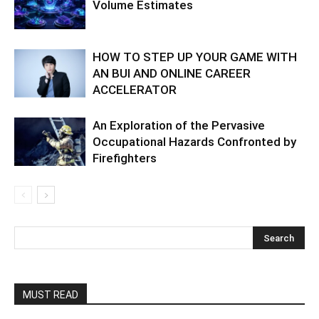
Volume Estimates
HOW TO STEP UP YOUR GAME WITH
AN BUI AND ONLINE CAREER
ACCELERATOR
An Exploration of the Pervasive
Occupational Hazards Confronted by
Firefighters
MUST READ