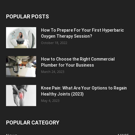
POPULAR POSTS
How To Prepare For Your First Hyperbaric
Oxygen Therapy Session?
October 18, 2022
How to Choose the Right Commercial
Plumber for Your Business
March 24, 2023
Knee Pain: What Are Your Options to Regain
Healthy Joints (2023)
May 4, 2023
POPULAR CATEGORY