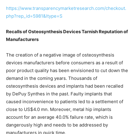
https://www.transparencymarketresearch.com/checkout.
php?rep_id=5981&ltype=S
Recalls of Osteosynthesis Devices Tarnish Reputation of
Manufacturers
The creation of a negative image of osteosynthesis
devices manufacturers before consumers as a result of
poor product quality has been envisioned to cut down the
demand in the coming years. Thousands of
osteosynthesis devices and implants had been recalled
by DePuy Synthes in the past. Faulty implants that
caused inconvenience to patients led to a settlement of
close to US$4.0 mn. Moreover, metal hip implants
account for an average 40.0% failure rate, which is
dangerously high and needs to be addressed by
manufacturers in quick time.