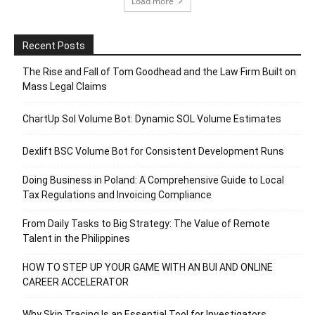
Load more
Recent Posts
The Rise and Fall of Tom Goodhead and the Law Firm Built on
Mass Legal Claims
ChartUp Sol Volume Bot: Dynamic SOL Volume Estimates
Dexlift BSC Volume Bot for Consistent Development Runs
Doing Business in Poland: A Comprehensive Guide to Local
Tax Regulations and Invoicing Compliance
From Daily Tasks to Big Strategy: The Value of Remote
Talent in the Philippines
HOW TO STEP UP YOUR GAME WITH AN BUI AND ONLINE
CAREER ACCELERATOR
Why Skip Tracing Is an Essential Tool for Investigators