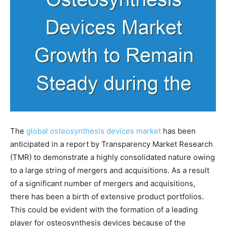
The
global osteosynthesis devices market
has been
anticipated in a report by Transparency Market Research
(TMR) to demonstrate a highly consolidated nature owing
to a large string of mergers and acquisitions. As a result
of a significant number of mergers and acquisitions,
there has been a birth of extensive product portfolios.
This could be evident with the formation of a leading
player for osteosynthesis devices because of the