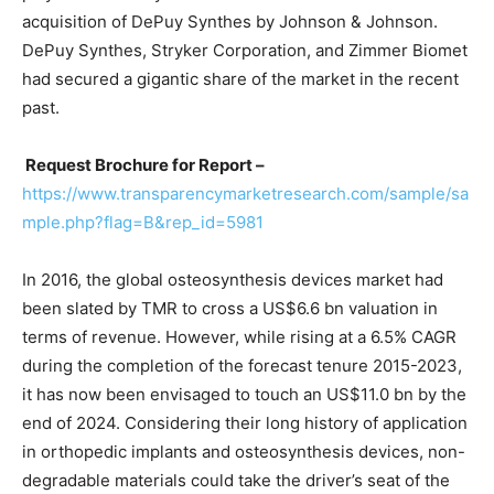
acquisition of DePuy Synthes by Johnson & Johnson.
DePuy Synthes, Stryker Corporation, and Zimmer Biomet
had secured a gigantic share of the market in the recent
past.
Request Brochure for Report –
https://www.transparencymarketresearch.com/sample/sa
mple.php?flag=B&rep_id=5981
In 2016, the global osteosynthesis devices market had
been slated by TMR to cross a US$6.6 bn valuation in
terms of revenue. However, while rising at a 6.5% CAGR
during the completion of the forecast tenure 2015-2023,
it has now been envisaged to touch an US$11.0 bn by the
end of 2024. Considering their long history of application
in orthopedic implants and osteosynthesis devices, non-
degradable materials could take the driver’s seat of the