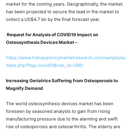
market for the coming years. Geographically, the market
has been projected to secure the lead in the market to
collect a US$4.7 bn by the final forecast year.
Request for Analysis of COVID19 Impact on
Osteosynthesis Devices Market –
https://www.transparencymarketresearch.com/sample/sa
mple.php?flag=covid19&rep_id=5981
Increasing Geriatrics Suffering from Osteoporosis to
Magnify Demand
The world osteosynthesis devices market has been
foreseen by seasoned analysts to gain from rising
manufacturing pressure due to the alarming and swift
rise of osteoporosis and osteoarthritis. The elderly are