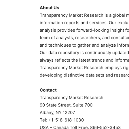
About Us
Transparency Market Research is a global m
information reports and services. Our exclu
analysis provides forward-looking insight 
team of analysts, researchers, and consulta
and techniques to gather and analyze infor
Our data repository is continuously updated 
always reflects the latest trends and inform
Transparency Market Research employs rig
developing distinctive data sets and researc
Contact
Transparency Market Research,
90 State Street, Suite 700,
Albany, NY 12207
Tel: +1-518-618-1030
USA – Canada Toll Free: 866-552-3453