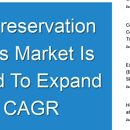
Za
C
C
T
Za
E
(
S
Za
H
a
Za