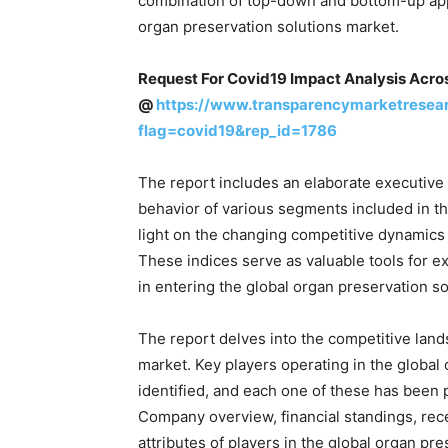
combination of top-down and bottom-up app
organ preservation solutions market.
Request For Covid19 Impact Analysis Acro
@
https://www.transparencymarketresea
flag=covid19&rep_id=1786
The report includes an elaborate executive
behavior of various segments included in t
light on the changing competitive dynamics 
These indices serve as valuable tools for ex
in entering the global organ preservation s
The report delves into the competitive land
market. Key players operating in the global
identified, and each one of these has been p
Company overview, financial standings, re
attributes of players in the global organ pr