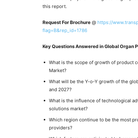
this report.
Request For Brochure
@
https://www.tran
flag=B&rep_id=1786
Key Questions Answered in Global Organ P
What is the scope of growth of product c
Market?
What will be the Y-o-Y growth of the gl
and 2027?
What is the influence of technological 
solutions market?
Which region continue to be the most pro
providers?