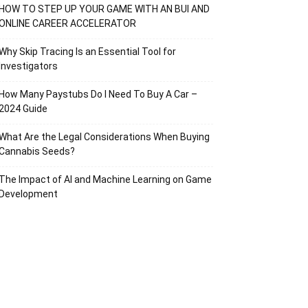
HOW TO STEP UP YOUR GAME WITH AN BUI AND
ONLINE CAREER ACCELERATOR
Why Skip Tracing Is an Essential Tool for
Investigators
How Many Paystubs Do I Need To Buy A Car –
2024 Guide
What Are the Legal Considerations When Buying
Cannabis Seeds?
The Impact of AI and Machine Learning on Game
Development