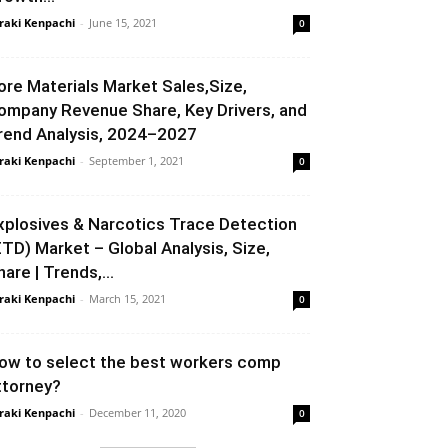
raki Kenpachi
-
June 15, 2021
0
ore Materials Market Sales,Size,
ompany Revenue Share, Key Drivers, and
rend Analysis, 2024–2027
raki Kenpachi
-
September 1, 2021
0
xplosives & Narcotics Trace Detection
ETD) Market – Global Analysis, Size,
hare | Trends,...
raki Kenpachi
-
March 15, 2021
0
ow to select the best workers comp
ttorney?
raki Kenpachi
-
December 11, 2020
0