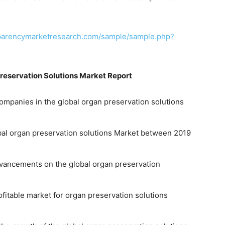
sparencymarketresearch.com/sample/sample.php?
reservation Solutions Market Report
ompanies in the global organ preservation solutions
obal organ preservation solutions Market between 2019
advancements on the global organ preservation
fitable market for organ preservation solutions