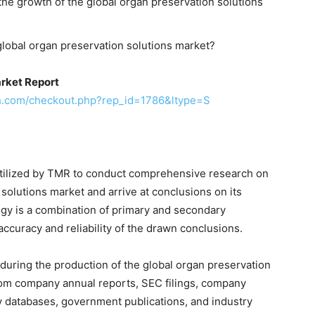
the growth of the global organ preservation solutions
global organ preservation solutions market?
rket Report
h.com/checkout.php?rep_id=1786&ltype=S
tilized by TMR to conduct comprehensive research on
solutions market and arrive at conclusions on its
gy is a combination of primary and secondary
ccuracy and reliability of the drawn conclusions.
during the production of the global organ preservation
from company annual reports, SEC filings, company
y databases, government publications, and industry