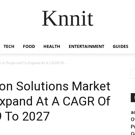
Knnit
TECH
FOOD
HEALTH
ENTERTAINMENT
GUIDES
 Is Projected To Expand At A CAGR Of...
on Solutions Market
Expand At A CAGR Of
 To 2027
a
O
P
G