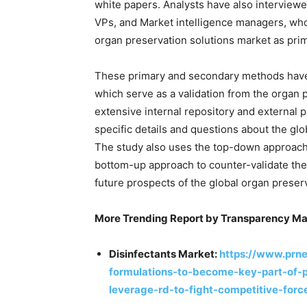
white papers. Analysts have also interview
VPs, and Market intelligence managers, who
organ preservation solutions market as pri
These primary and secondary methods have 
which serve as a validation from the organ 
extensive internal repository and external 
specific details and questions about the gl
The study also uses the top-down approach
bottom-up approach to counter-validate the
future prospects of the global organ preser
More Trending Report by Transparency Ma
Disinfectants Market:
https://www.prn
formulations-to-become-key-part-of-pr
leverage-rd-to-fight-competitive-for