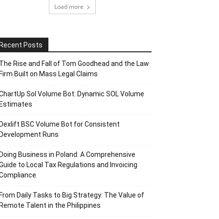
Load more
Recent Posts
The Rise and Fall of Tom Goodhead and the Law
Firm Built on Mass Legal Claims
ChartUp Sol Volume Bot: Dynamic SOL Volume
Estimates
Dexlift BSC Volume Bot for Consistent
Development Runs
Doing Business in Poland: A Comprehensive
Guide to Local Tax Regulations and Invoicing
Compliance
From Daily Tasks to Big Strategy: The Value of
Remote Talent in the Philippines