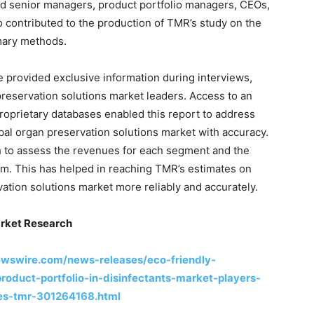
ed senior managers, product portfolio managers, CEOs,
 contributed to the production of TMR’s study on the
mary methods.
provided exclusive information during interviews,
preservation solutions market leaders. Access to an
proprietary databases enabled this report to address
obal organ preservation solutions market with accuracy.
 to assess the revenues for each segment and the
m. This has helped in reaching TMR’s estimates on
vation solutions market more reliably and accurately.
rket Research
ewswire.com/news-releases/eco-friendly-
oduct-portfolio-in-disinfectants-market-players-
ces-tmr-301264168.html