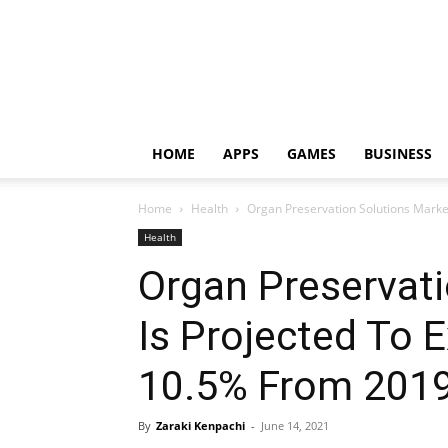
HOME
APPS
GAMES
BUSINESS
Home
Health
Organ Preservation Solutions Market
Health
Organ Preservati
Is Projected To 
10.5% From 2019
By
Zaraki Kenpachi
-
June 14, 2021