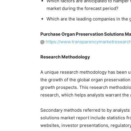
Which factors are anticipated to hamper 
market during the forecast period?
Which are the leading companies in the 
Purchase Organ Preservation Solutions Ma
@
https://www.transparencymarketresearc
Research Methodology
A unique research methodology has been u
the growth of the global organ preservation 
growth prospects. This research methodolo
research, which helps analysts warrant the a
Secondary methods referred to by analysts 
solutions market report include statistics 
websites, investor presentations, regulator