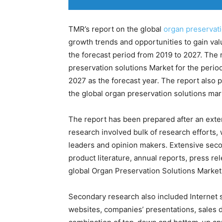
TMR’s report on the global
organ preservati
growth trends and opportunities to gain valu
the forecast period from 2019 to 2027. The 
preservation solutions Market for the peri
2027 as the forecast year. The report also
the global organ preservation solutions mar
The report has been prepared after an exte
research involved bulk of research efforts, 
leaders and opinion makers. Extensive secon
product literature, annual reports, press r
global Organ Preservation Solutions Market
Secondary research also included Internet s
websites, companies’ presentations, sales d