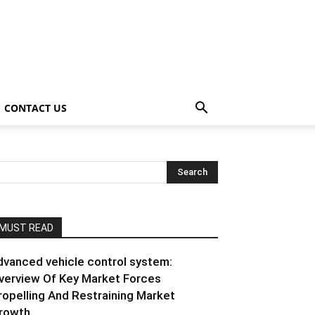
CONTACT US
MUST READ
dvanced vehicle control system:
verview Of Key Market Forces
ropelling And Restraining Market
rowth...