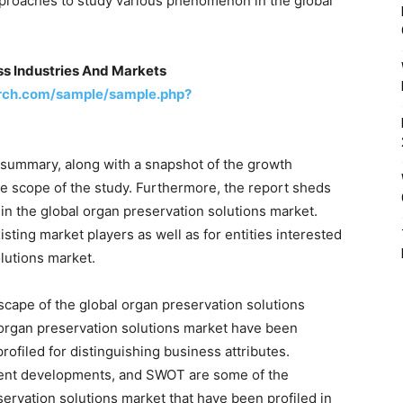
roaches to study various phenomenon in the global
ss Industries And Markets
rch.com/sample/sample.php?
 summary, along with a snapshot of the growth
he scope of the study. Furthermore, the report sheds
in the global organ preservation solutions market.
isting market players as well as for entities interested
olutions market.
scape of the global organ preservation solutions
 organ preservation solutions market have been
rofiled for distinguishing business attributes.
cent developments, and SWOT are some of the
eservation solutions market that have been profiled in