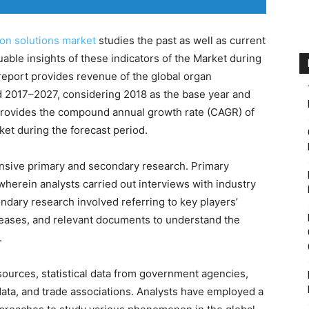
on solutions market
studies the past as well as current
able insights of these indicators of the Market during
report provides revenue of the global organ
od 2017–2027, considering 2018 as the base year and
 provides the compound annual growth rate (CAGR) of
ket during the forecast period.
nsive primary and secondary research. Primary
wherein analysts carried out interviews with industry
dary research involved referring to key players’
eleases, and relevant documents to understand the
.
ources, statistical data from government agencies,
ata, and trade associations. Analysts have employed a