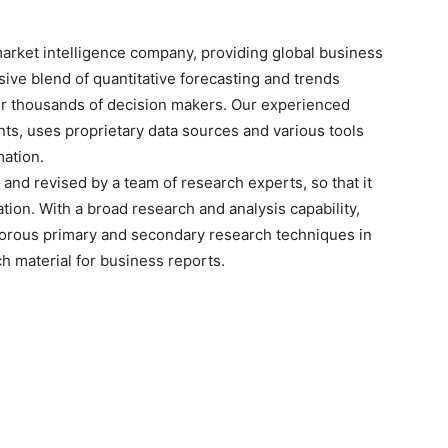
arket intelligence company, providing global business
sive blend of quantitative forecasting and trends
for thousands of decision makers. Our experienced
nts, uses proprietary data sources and various tools
mation.
and revised by a team of research experts, so that it
ation. With a broad research and analysis capability,
orous primary and secondary research techniques in
h material for business reports.