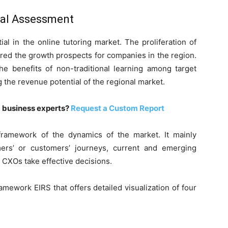
nal Assessment
ial in the online tutoring market. The proliferation of
rred the growth prospects for companies in the region.
he benefits of non-traditional learning among target
the revenue potential of the regional market.
m business experts?
Request a Custom Report
ramework of the dynamics of the market. It mainly
ers’ or customers’ journeys, current and emerging
 CXOs take effective decisions.
mework EIRS that offers detailed visualization of four