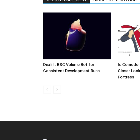
Dexlift BSC Volume Bot for
Is Comodo 
Consistent Development Runs
Closer Look
Fortress