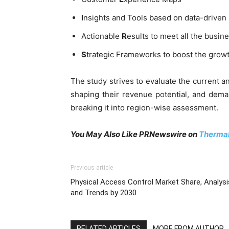
I
nsights and Tools based on data-driven
Actionable
R
esults to meet all the busine
S
trategic Frameworks to boost the grow
The study strives to evaluate the current 
shaping their revenue potential, and dem
breaking it into region-wise assessment.
You May Also Like PRNewswire on
Thermal
Previous article
Physical Access Control Market Share, Analysi
and Trends by 2030
RELATED ARTICLES
MORE FROM AUTHOR