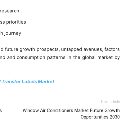
 research
ss priorities
th journey
and future growth prospects, untapped avenues, factors
and and consumption patterns in the global market by
 Transfer Labels Market
Next article
s
Window Air Conditioners Market Future Growth
Opportunities 2030