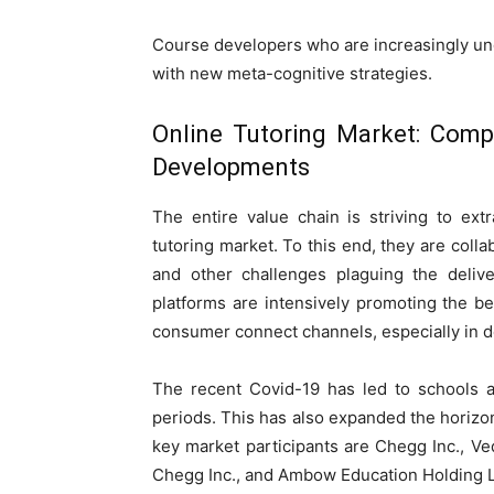
Course developers who are increasingly und
with new meta-cognitive strategies.
Online Tutoring Market: Comp
Developments
The entire value chain is striving to ex
tutoring market. To this end, they are coll
and other challenges plaguing the delive
platforms are intensively promoting the b
consumer connect channels, especially in 
The recent Covid-19 has led to schools a
periods. This has also expanded the horizon
key market participants are Chegg Inc., Ved
Chegg Inc., and Ambow Education Holding L