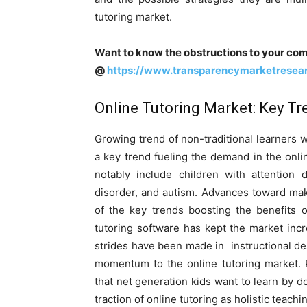
tutoring market.
Want to know the obstructions to your com
@
https://www.transparencymarketresea
Online Tutoring Market: Key Tr
Growing trend of non-traditional learners 
a key trend fueling the demand in the onlin
notably include children with attention de
disorder, and autism. Advances toward mak
of the key trends boosting the benefits 
tutoring software has kept the market incr
strides have been made in instructional de
momentum to the online tutoring market. 
that net generation kids want to learn by d
traction of online tutoring as holistic teach