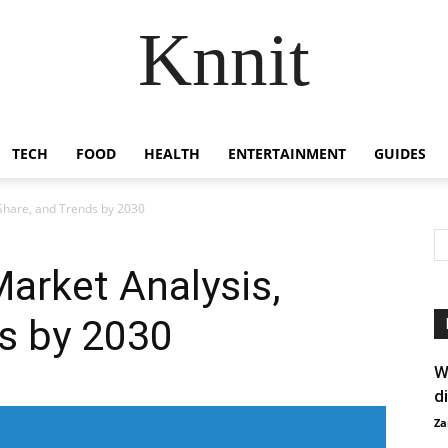
Knnit
TECH
FOOD
HEALTH
ENTERTAINMENT
GUIDES
 Share, and Trends by 2030
Market Analysis,
s by 2030
W
d
Za