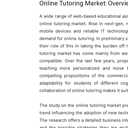
Online Tutoring Market
: Overv
A wide range of web-based educational ass
online tutoring market. Rise in next-gen,
mobile devices and reliable IT technolog
demand for online tutoring. In preliminary s
their role of this in taking the burden off
tutoring market has come mainly from we
compatible. Over the last few years, pro
teaching more personalized and move t
compelling propositions of the commercia
adaptability for students of different c
collaboration of online tutoring makes it suit
The study on the online tutoring market p
trend influencing the adoption of new tech
The research offers a detailed business in
and the possible strategies they are mul