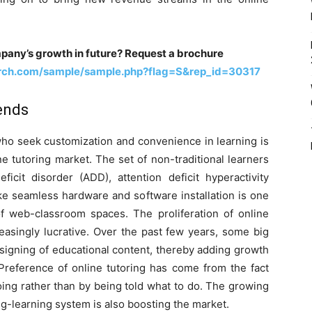
pany’s growth in future? Request a brochure
rch.com/sample/sample.php?flag=S&rep_id=30317
ends
who seek customization and convenience in learning is
e tutoring market. The set of non-traditional learners
ficit disorder (ADD), attention deficit hyperactivity
e seamless hardware and software installation is one
of web-classroom spaces. The proliferation of online
easingly lucrative. Over the past few years, some big
signing of educational content, thereby adding growth
Preference of online tutoring has come from the fact
oing rather than by being told what to do. The growing
ing-learning system is also boosting the market.