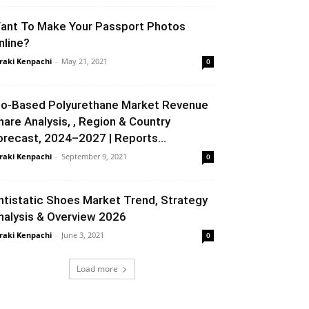
ant To Make Your Passport Photos
nline?
raki Kenpachi
-
May 21, 2021
0
io-Based Polyurethane Market Revenue
hare Analysis, , Region & Country
orecast, 2024–2027 | Reports...
raki Kenpachi
-
September 9, 2021
0
ntistatic Shoes Market Trend, Strategy
nalysis & Overview 2026
raki Kenpachi
-
June 3, 2021
0
Load more