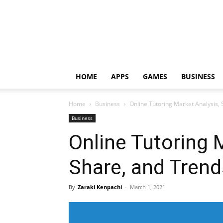
HOME
APPS
GAMES
BUSINESS
Home
Business
Online Tutoring Market Analysis,
Business
Online Tutoring 
Share, and Trend
By
Zaraki Kenpachi
-
March 1, 2021