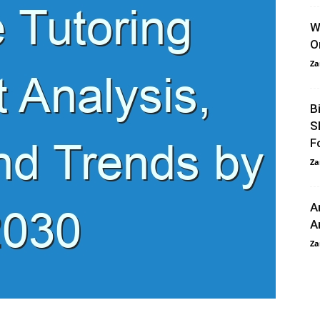
W
O
Za
B
S
F
Za
A
A
Za