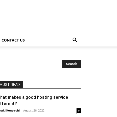
CONTACT US
MUST READ
hat makes a good hosting service
ifferent?
raki Kenpachi
-
August 26, 2022
0