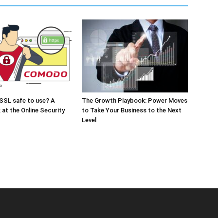
SSL safe to use? A
The Growth Playbook: Power Moves
 at the Online Security
to Take Your Business to the Next
Level