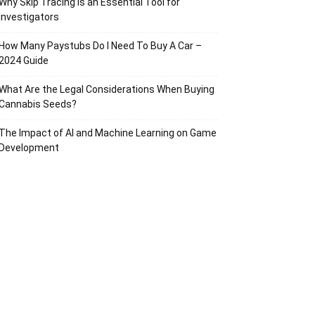
Why Skip Tracing Is an Essential Tool for
Investigators
How Many Paystubs Do I Need To Buy A Car –
2024 Guide
What Are the Legal Considerations When Buying
Cannabis Seeds?
The Impact of AI and Machine Learning on Game
Development