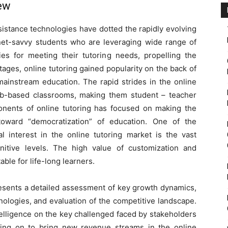
iew
istance technologies have dotted the rapidly evolving
 net-savvy students who are leveraging wide range of
ies for meeting their tutoring needs, propelling the
tages, online tutoring gained popularity on the back of
 mainstream education. The rapid strides in the online
b-based classrooms, making them student – teacher
ponents of online tutoring has focused on making the
oward “democratization” of education. One of the
l interest in the online tutoring market is the vast
ognitive levels. The high value of customization and
able for life-long learners.
resents a detailed assessment of key growth dynamics,
nologies, and evaluation of the competitive landscape.
telligence on the key challenged faced by stakeholders
ling on to bring new revenue streams in the online