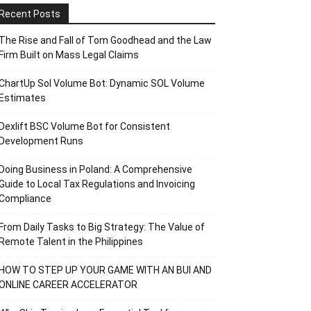
Recent Posts
The Rise and Fall of Tom Goodhead and the Law
Firm Built on Mass Legal Claims
ChartUp Sol Volume Bot: Dynamic SOL Volume
Estimates
Dexlift BSC Volume Bot for Consistent
Development Runs
Doing Business in Poland: A Comprehensive
Guide to Local Tax Regulations and Invoicing
Compliance
From Daily Tasks to Big Strategy: The Value of
Remote Talent in the Philippines
HOW TO STEP UP YOUR GAME WITH AN BUI AND
ONLINE CAREER ACCELERATOR