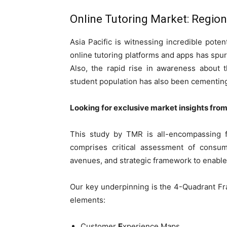
Online Tutoring Market: Regio
Asia Pacific is witnessing incredible potent
online tutoring platforms and apps has spu
Also, the rapid rise in awareness about t
student population has also been cementing 
Looking for exclusive market insights fro
This study by TMR is all-encompassing f
comprises critical assessment of consum
avenues, and strategic framework to enable
Our key underpinning is the 4-Quadrant Fra
elements:
Customer
E
xperience Maps