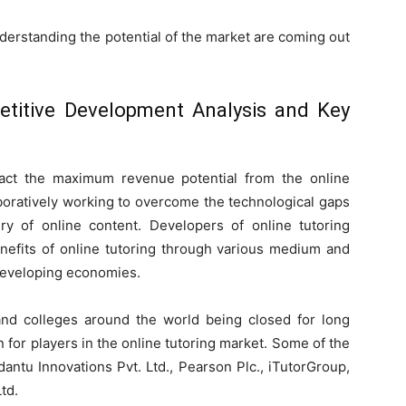
erstanding the potential of the market are coming out
etitive Development Analysis and Key
tract the maximum revenue potential from the online
aboratively working to overcome the technological gaps
ry of online content. Developers of online tutoring
enefits of online tutoring through various medium and
developing economies.
nd colleges around the world being closed for long
 for players in the online tutoring market. Some of the
antu Innovations Pvt. Ltd., Pearson Plc., iTutorGroup,
td.