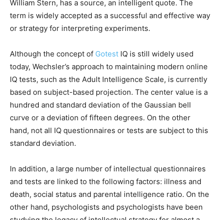
William Stern, has a source, an intelligent quote. The
term is widely accepted as a successful and effective way
or strategy for interpreting experiments.
Although the concept of
Gotest
IQ is still widely used
today, Wechsler’s approach to maintaining modern online
IQ tests, such as the Adult Intelligence Scale, is currently
based on subject-based projection. The center value is a
hundred and standard deviation of the Gaussian bell
curve or a deviation of fifteen degrees. On the other
hand, not all IQ questionnaires or tests are subject to this
standard deviation.
In addition, a large number of intellectual questionnaires
and tests are linked to the following factors: illness and
death, social status and parental intelligence ratio. On the
other hand, psychologists and psychologists have been
studying the legacy of intellectual strategy for almost a