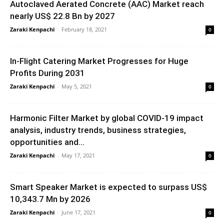
Autoclaved Aerated Concrete (AAC) Market reach
nearly US$ 22.8 Bn by 2027
Zaraki Kenpachi
-
February 18, 2021
0
In-Flight Catering Market Progresses for Huge
Profits During 2031
Zaraki Kenpachi
-
May 5, 2021
0
Harmonic Filter Market by global COVID-19 impact
analysis, industry trends, business strategies,
opportunities and...
Zaraki Kenpachi
-
May 17, 2021
0
Smart Speaker Market is expected to surpass US$
10,343.7 Mn by 2026
Zaraki Kenpachi
-
June 17, 2021
0