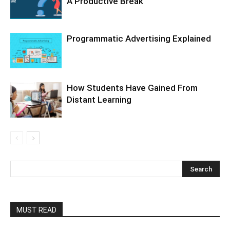
A Productive Break
Programmatic Advertising Explained
How Students Have Gained From
Distant Learning
MUST READ