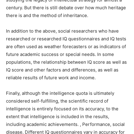
century. But there is still debate over how much heritage
there is and the method of inheritance.
In addition to the above, social researchers who have
researched or researched IQ questionnaires and IQ tests
are often used as weather forecasters or as indicators of
future academic success or special needs. In some
populations, the relationship between IQ score as well as
IQ score and other factors and differences, as well as
reliable results of future work and income.
Finally, although the intelligence quota is ultimately
considered self-fulfilling, the scientific record of
intelligence is entirely focused on its accuracy, to the
extent that intelligence is included in the results,
including academic achievements. , Performance, social
disease. Different IQ questionnaires vary in accuracy for