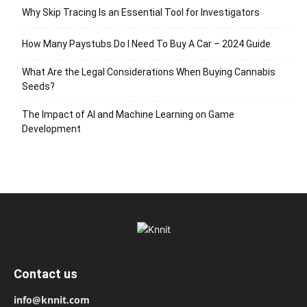
Why Skip Tracing Is an Essential Tool for Investigators
How Many Paystubs Do I Need To Buy A Car – 2024 Guide
What Are the Legal Considerations When Buying Cannabis
Seeds?
The Impact of AI and Machine Learning on Game
Development
Contact us
info@knnit.com