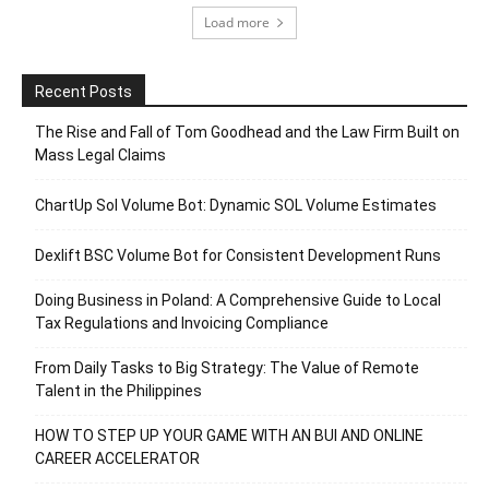
Load more
Recent Posts
The Rise and Fall of Tom Goodhead and the Law Firm Built on
Mass Legal Claims
ChartUp Sol Volume Bot: Dynamic SOL Volume Estimates
Dexlift BSC Volume Bot for Consistent Development Runs
Doing Business in Poland: A Comprehensive Guide to Local
Tax Regulations and Invoicing Compliance
From Daily Tasks to Big Strategy: The Value of Remote
Talent in the Philippines
HOW TO STEP UP YOUR GAME WITH AN BUI AND ONLINE
CAREER ACCELERATOR