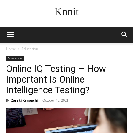
Knnit
Home
Education
Education
Online IQ Testing – How
Important Is Online
Intelligence Testing?
By
Zaraki Kenpachi
-
October 13, 2021