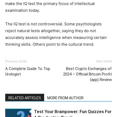
make the IQ test the primary focus of intellectual
examination today.
The IQ test is not controversial. Some psychologists
reject natural tests altogether, saying they do not
accurately assess intelligence when measuring certain
thinking skills. Others point to the cultural trend.
Previous article
Next article
A Complete Guide To Top
Best Crypto Exchanges of
Urologist
2024 – Official Bitcoin Profit
(app) Review
RELATED ARTICLES
MORE FROM AUTHOR
Test Your Brainpower: Fun Quizzes For