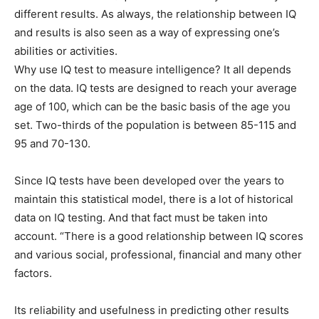
different results. As always, the relationship between IQ
and results is also seen as a way of expressing one’s
abilities or activities.
Why use IQ test to measure intelligence? It all depends
on the data. IQ tests are designed to reach your average
age of 100, which can be the basic basis of the age you
set. Two-thirds of the population is between 85-115 and
95 and 70-130.
Since IQ tests have been developed over the years to
maintain this statistical model, there is a lot of historical
data on IQ testing. And that fact must be taken into
account. “There is a good relationship between IQ scores
and various social, professional, financial and many other
factors.
Its reliability and usefulness in predicting other results