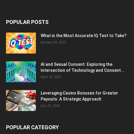
POPULAR POSTS
What is the Most Accurate IQ Test to Take?
January 24, 2023
AI and Sexual Consent: Exploring the
Intersection of Technology and Consent...
April 16, 2023
Leveraging Casino Bonuses for Greater
Payouts: A Strategic Approach
July 27, 2023
POPULAR CATEGORY