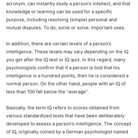
acronym, can instantly study a person’s intellect, and that
knowledge or learning can be used for a specific
purpose, including resolving (simple) personal and
mutual disputes. To do, solve or solve. Important uses.
In addition, there are certain levels of a person’s
intelligence. These levels may vary depending on the IQ
you get after the IQ test or IQ quiz. In this regard, many
psychologists confirm that if a person is told that his
intelligence is a hundred points, then he is considered a
normal person. On the other hand, people with an IQ of
less than 100 fall below the “average”.
Basically, the term IQ refers to scores obtained from
various standardized tests that have been deliberately
developed to assess a person’s intelligence. The concept
of IQ, originally coined by a German psychologist named