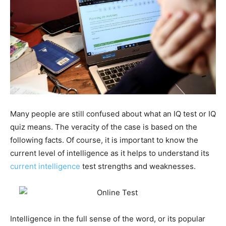
Many people are still confused about what an IQ test or IQ
quiz means. The veracity of the case is based on the
following facts. Of course, it is important to know the
current level of intelligence as it helps to understand its
current intelligence
test strengths and weaknesses.
Intelligence in the full sense of the word, or its popular