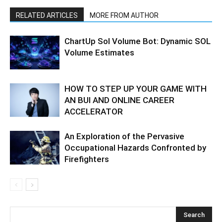
RELATED ARTICLES
MORE FROM AUTHOR
ChartUp Sol Volume Bot: Dynamic SOL
Volume Estimates
HOW TO STEP UP YOUR GAME WITH
AN BUI AND ONLINE CAREER
ACCELERATOR
An Exploration of the Pervasive
Occupational Hazards Confronted by
Firefighters