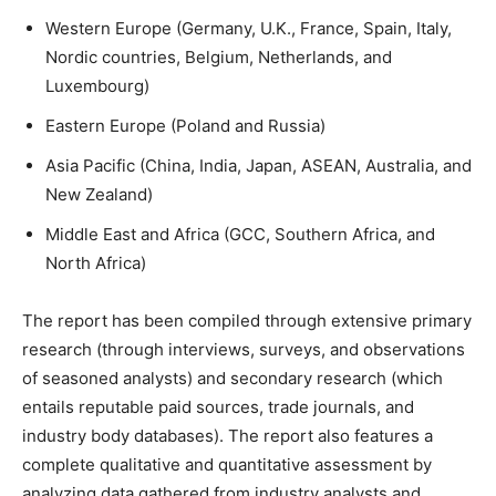
Western Europe (Germany, U.K., France, Spain, Italy,
Nordic countries, Belgium, Netherlands, and
Luxembourg)
Eastern Europe (Poland and Russia)
Asia Pacific (China, India, Japan, ASEAN, Australia, and
New Zealand)
Middle East and Africa (GCC, Southern Africa, and
North Africa)
The report has been compiled through extensive primary
research (through interviews, surveys, and observations
of seasoned analysts) and secondary research (which
entails reputable paid sources, trade journals, and
industry body databases). The report also features a
complete qualitative and quantitative assessment by
analyzing data gathered from industry analysts and