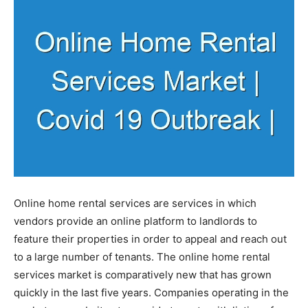
Online home rental services are services in which
vendors provide an online platform to landlords to
feature their properties in order to appeal and reach out
to a large number of tenants. The online home rental
services market is comparatively new that has grown
quickly in the last five years. Companies operating in the