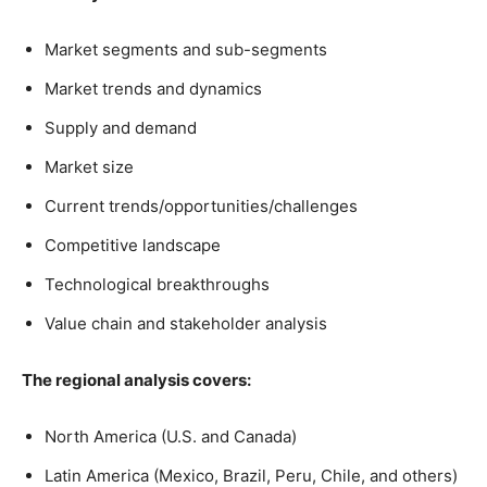
Market segments and sub-segments
Market trends and dynamics
Supply and demand
Market size
Current trends/opportunities/challenges
Competitive landscape
Technological breakthroughs
Value chain and stakeholder analysis
The regional analysis covers:
North America (U.S. and Canada)
Latin America (Mexico, Brazil, Peru, Chile, and others)