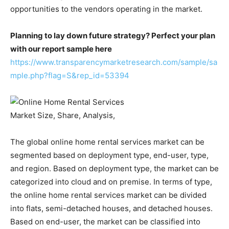
opportunities to the vendors operating in the market.
Planning to lay down future strategy? Perfect your plan
with our report sample here
https://www.transparencymarketresearch.com/sample/sa
mple.php?flag=S&rep_id=53394
The global online home rental services market can be
segmented based on deployment type, end-user, type,
and region. Based on deployment type, the market can be
categorized into cloud and on premise. In terms of type,
the online home rental services market can be divided
into flats, semi-detached houses, and detached houses.
Based on end-user, the market can be classified into