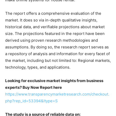
The report offers a comprehensive evaluation of the
market. It does so via in-depth qualitative insights,
historical data, and verifiable projections about market
size. The projections featured in the report have been
derived using proven research methodologies and
assumptions. By doing so, the research report serves as
a repository of analysis and information for every facet of
the market, including but not limited to: Regional markets,
technology, types, and applications.
Looking for exclusive market insights from business
experts? Buy Now Report here
https://www.transparencymarketresearch.com/checkout.
php?rep_id=53394&ltype=S
The study is a source of reliable data on: