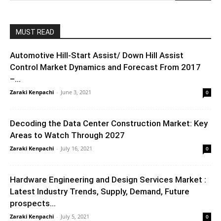
MUST READ
Automotive Hill-Start Assist/ Down Hill Assist
Control Market Dynamics and Forecast From 2017
–...
Zaraki Kenpachi
-
June 3, 2021
0
Decoding the Data Center Construction Market: Key
Areas to Watch Through 2027
Zaraki Kenpachi
-
July 16, 2021
0
Hardware Engineering and Design Services Market :
Latest Industry Trends, Supply, Demand, Future
prospects...
Zaraki Kenpachi
-
July 5, 2021
0