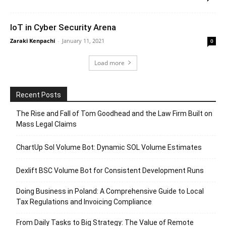
IoT in Cyber Security Arena
Zaraki Kenpachi
-
January 11, 2021
0
Load more
Recent Posts
The Rise and Fall of Tom Goodhead and the Law Firm Built on
Mass Legal Claims
ChartUp Sol Volume Bot: Dynamic SOL Volume Estimates
Dexlift BSC Volume Bot for Consistent Development Runs
Doing Business in Poland: A Comprehensive Guide to Local
Tax Regulations and Invoicing Compliance
From Daily Tasks to Big Strategy: The Value of Remote