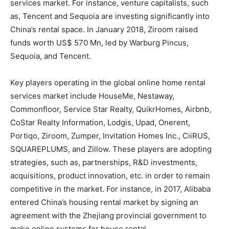
services market. For instance, venture capitalists, such
as, Tencent and Sequoia are investing significantly into
China’s rental space. In January 2018, Ziroom raised
funds worth US$ 570 Mn, led by Warburg Pincus,
Sequoia, and Tencent.
Key players operating in the global online home rental
services market include HouseMe, Nestaway,
Commonfloor, Service Star Realty, QuikrHomes, Airbnb,
CoStar Realty Information, Lodgis, Upad, Onerent,
Portiqo, Ziroom, Zumper, Invitation Homes Inc., CiiRUS,
SQUAREPLUMS, and Zillow. These players are adopting
strategies, such as, partnerships, R&D investments,
acquisitions, product innovation, etc. in order to remain
competitive in the market. For instance, in 2017, Alibaba
entered China’s housing rental market by signing an
agreement with the Zhejiang provincial government to
make online systems for house rental.