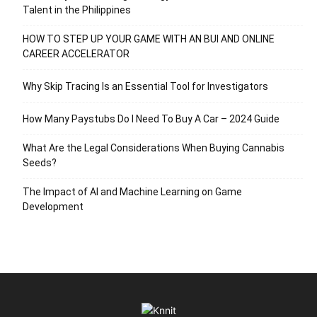
Talent in the Philippines
HOW TO STEP UP YOUR GAME WITH AN BUI AND ONLINE
CAREER ACCELERATOR
Why Skip Tracing Is an Essential Tool for Investigators
How Many Paystubs Do I Need To Buy A Car – 2024 Guide
What Are the Legal Considerations When Buying Cannabis
Seeds?
The Impact of AI and Machine Learning on Game
Development