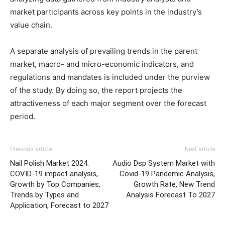
market participants across key points in the industry’s
value chain.
A separate analysis of prevailing trends in the parent
market, macro- and micro-economic indicators, and
regulations and mandates is included under the purview
of the study. By doing so, the report projects the
attractiveness of each major segment over the forecast
period.
Previous article
Next article
Nail Polish Market 2024:
Audio Dsp System Market with
COVID-19 impact analysis,
Covid-19 Pandemic Analysis,
Growth by Top Companies,
Growth Rate, New Trend
Trends by Types and
Analysis Forecast To 2027
Application, Forecast to 2027