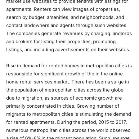
market use websites to provide tenants with listings for
apartments. Renters can view images of properties,
search by budget, amenities, and neighborhoods, and
contact landowners and agents through such websites.
The companies generate revenues by charging landlords
and brokers for listing their properties, promoting
listings, and including advertisements on their websites.
Rise in demand for rented homes in metropolitan cities is
responsible for significant growth of the in the online
home rental services market. There has been a surge in
the population of metropolitan cities across the globe
due to migration, as sources of economic growth are
primarily concentrated in cities. Growing number of
migrants to metropolitan cities is stimulating the demand
for rented apartments. During the period, 2015 to 2017,
numerous metropolitan cities across the world observed
a rise of 6%-8% in the migrant population. Such upsurge