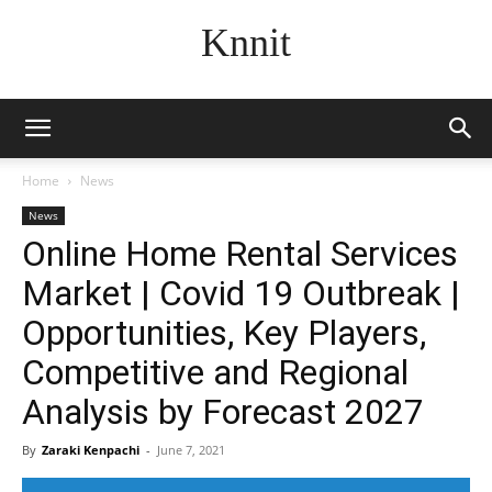
Knnit
Home
News
News
Online Home Rental Services
Market | Covid 19 Outbreak |
Opportunities, Key Players,
Competitive and Regional
Analysis by Forecast 2027
By
Zaraki Kenpachi
-
June 7, 2021