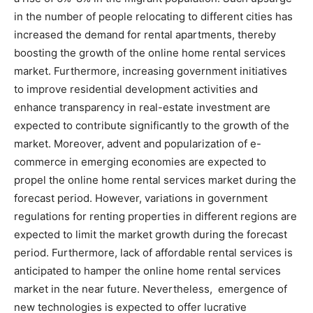
in the number of people relocating to different cities has
increased the demand for rental apartments, thereby
boosting the growth of the online home rental services
market. Furthermore, increasing government initiatives
to improve residential development activities and
enhance transparency in real-estate investment are
expected to contribute significantly to the growth of the
market. Moreover, advent and popularization of e-
commerce in emerging economies are expected to
propel the online home rental services market during the
forecast period. However, variations in government
regulations for renting properties in different regions are
expected to limit the market growth during the forecast
period. Furthermore, lack of affordable rental services is
anticipated to hamper the online home rental services
market in the near future. Nevertheless, emergence of
new technologies is expected to offer lucrative