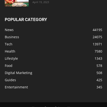
April 19, 2023
POPULAR CATEGORY
News
44195
Business
24075
Tech
13971
Health
7580
Lifestyle
1343
Food
578
Digital Marketing
508
Guides
425
Entertainment
345