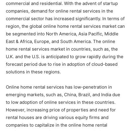
commercial and residential. With the advent of startup
companies, demand for online rental services in the
commercial sector has increased significantly. In terms of
region, the global online home rental services market can
be segmented into North America, Asia Pacific, Middle
East & Africa, Europe, and South America. The online
home rental services market in countries, such as, the
U.K. and the U.S. is anticipated to grow rapidly during the
forecast period due to rise in adoption of cloud-based
solutions in these regions.
Online home rental services has low-penetration in
emerging markets, such as, China, Brazil, and India due
to low adoption of online services in these countries.
However, increasing price of properties and need for
rental houses are driving various equity firms and
companies to capitalize in the online home rental