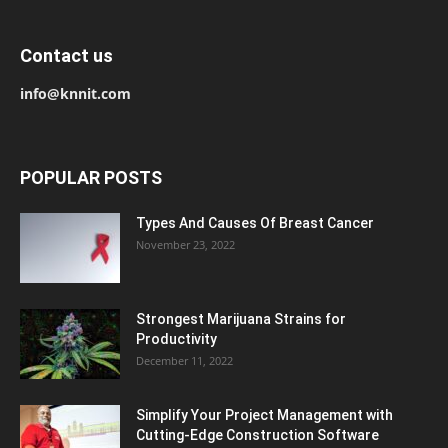
Contact us
info@knnit.com
POPULAR POSTS
Types And Causes Of Breast Cancer
November 23, 2022
Strongest Marijuana Strains for
Productivity
December 11, 2022
Simplify Your Project Management with
Cutting-Edge Construction Software