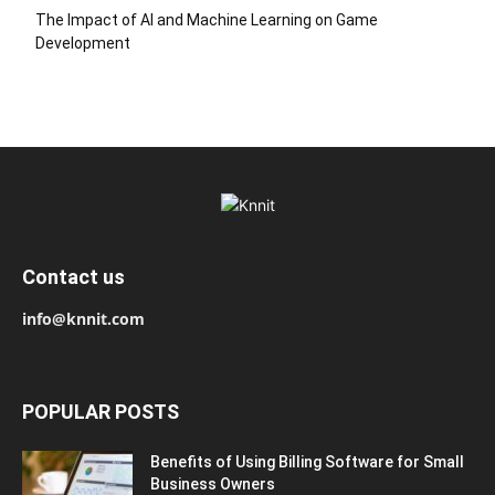
The Impact of AI and Machine Learning on Game
Development
Contact us
info@knnit.com
POPULAR POSTS
Benefits of Using Billing Software for Small
Business Owners