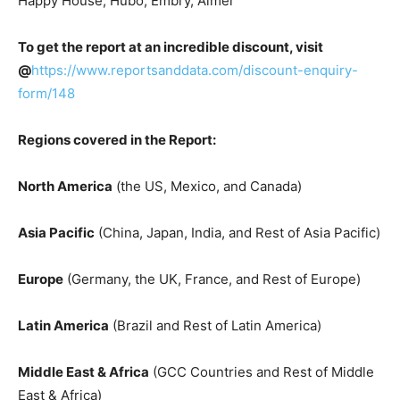
Happy House, Hubo, Embry, Aimer
To get the report at an incredible discount, visit
@
https://www.reportsanddata.com/discount-enquiry-
form/148
Regions covered in the Report:
North America
(the US, Mexico, and Canada)
Asia Pacific
(China, Japan, India, and Rest of Asia Pacific)
Europe
(Germany, the UK, France, and Rest of Europe)
Latin America
(Brazil and Rest of Latin America)
Middle East & Africa
(GCC Countries and Rest of Middle
East & Africa)