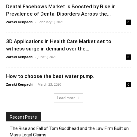
Dental Facebows Market is Boosted by Rise in
Prevalence of Dental Disorders Across the...
Zaraki Kenpachi
-
February 9, 2021
0
3D Applications in Health Care Market set to
witness surge in demand over the...
Zaraki Kenpachi
-
June 9, 2021
0
How to choose the best water pump.
Zaraki Kenpachi
-
March 23, 2020
0
Load more
Recent Posts
The Rise and Fall of Tom Goodhead and the Law Firm Built on
Mass Legal Claims