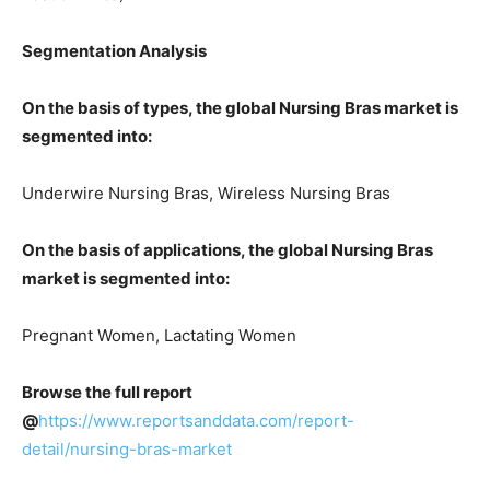
Segmentation Analysis
On the basis of types, the global Nursing Bras market is
segmented into:
Underwire Nursing Bras, Wireless Nursing Bras
On the basis of applications, the global Nursing Bras
market is segmented into:
Pregnant Women, Lactating Women
Browse the full report
@
https://www.reportsanddata.com/report-
detail/nursing-bras-market