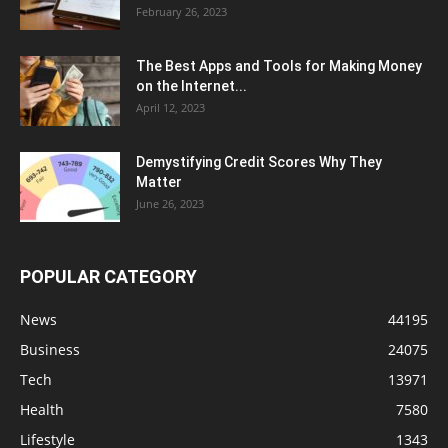
February 26, 2023
The Best Apps and Tools for Making Money
on the Internet...
April 12, 2023
Demystifying Credit Scores Why They
Matter
June 26, 2023
POPULAR CATEGORY
News
44195
Business
24075
Tech
13971
Health
7580
Lifestyle
1343