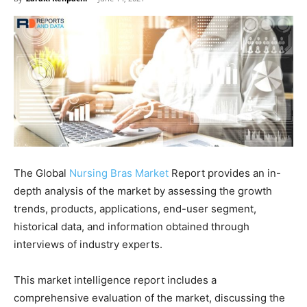
The Global
Nursing Bras Market
Report provides an in-
depth analysis of the market by assessing the growth
trends, products, applications, end-user segment,
historical data, and information obtained through
interviews of industry experts.
This market intelligence report includes a
comprehensive evaluation of the market, discussing the