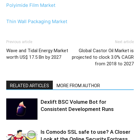
Polyimide Film Market
Thin Wall Packaging Market
Previous article
Next article
Wave and Tidal Energy Market
Global Castor Oil Market is
worth US$ 17.5 Bn by 2027
projected to clock 3.0% CAGR
from 2018 to 2027
RELATED ARTICLES
MORE FROM AUTHOR
Dexlift BSC Volume Bot for
Consistent Development Runs
Is Comodo SSL safe to use? A Closer
Look at the Online Security Fortress