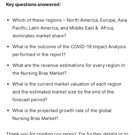
Key questions answered:
Which of these regions – North America, Europe, Asia
Pacific, Latin America, and Middle East & Africa,
dominates market share?
What is the outcome of the COVID-19 Impact Analysis
performed in the report?
What are the revenue estimations for every region in
the Nursing Bras Market?
What is the current market valuation of each region
and the estimated market size by the end of the
forecast period?
What is the projected growth rate of the global
Nursing Bras Market?
Thank you for reading our report. For further details or to