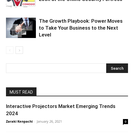
The Growth Playbook: Power Moves
to Take Your Business to the Next
Level
MUST READ
Interactive Projectors Market Emerging Trends
2024
Zaraki Kenpachi
-
January 26, 2021
0