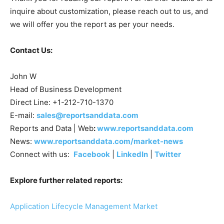
inquire about customization, please reach out to us, and
we will offer you the report as per your needs.
Contact Us:
John W
Head of Business Development
Direct Line: +1-212-710-1370
E-mail:
sales@reportsanddata.com
Reports and Data | Web
:
www.reportsanddata.com
News:
www.reportsanddata.com/market-news
Connect with us:
Facebook
|
LinkedIn
|
Twitter
Explore further related reports:
Application Lifecycle Management Market