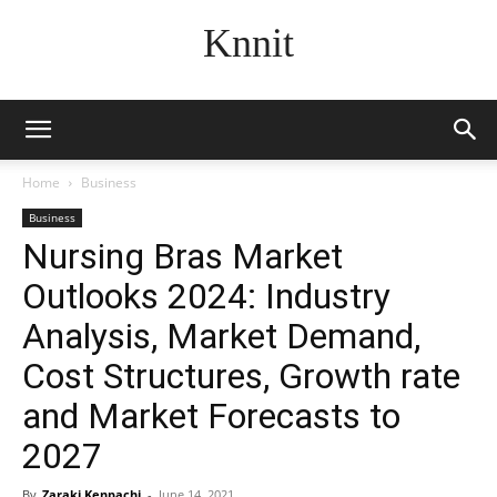
Knnit
Home
Business
Business
Nursing Bras Market
Outlooks 2024: Industry
Analysis, Market Demand,
Cost Structures, Growth rate
and Market Forecasts to
2027
By
Zaraki Kenpachi
-
June 14, 2021