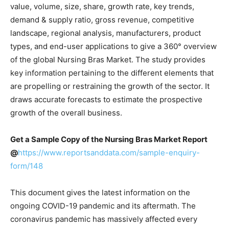
value, volume, size, share, growth rate, key trends,
demand & supply ratio, gross revenue, competitive
landscape, regional analysis, manufacturers, product
types, and end-user applications to give a 360
°
overview
of the global
Nursing Bras Market
. The study provides
key information pertaining to the different elements that
are propelling or restraining the growth of the sector. It
draws accurate forecasts to estimate the prospective
growth of the overall business.
Get a Sample Copy of the Nursing Bras Market Report
@
https://www.reportsanddata.com/sample-enquiry-
form/148
This document gives the latest information on the
ongoing COVID-19 pandemic and its aftermath. The
coronavirus pandemic has massively affected every