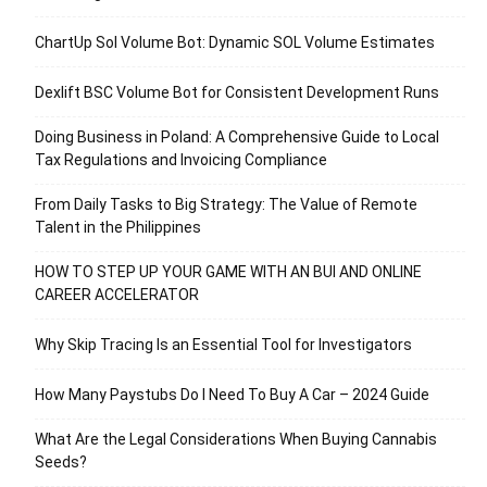
ChartUp Sol Volume Bot: Dynamic SOL Volume Estimates
Dexlift BSC Volume Bot for Consistent Development Runs
Doing Business in Poland: A Comprehensive Guide to Local
Tax Regulations and Invoicing Compliance
From Daily Tasks to Big Strategy: The Value of Remote
Talent in the Philippines
HOW TO STEP UP YOUR GAME WITH AN BUI AND ONLINE
CAREER ACCELERATOR
Why Skip Tracing Is an Essential Tool for Investigators
How Many Paystubs Do I Need To Buy A Car – 2024 Guide
What Are the Legal Considerations When Buying Cannabis
Seeds?