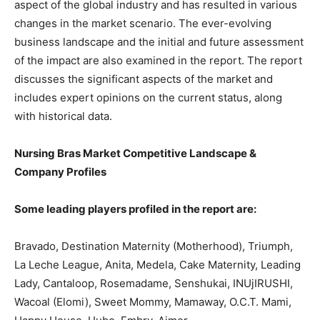
aspect of the global industry and has resulted in various
changes in the market scenario. The ever-evolving
business landscape and the initial and future assessment
of the impact are also examined in the report. The report
discusses the significant aspects of the market and
includes expert opinions on the current status, along
with historical data.
Nursing Bras Market Competitive Landscape &
Company Profiles
Some leading players profiled in the report are:
Bravado, Destination Maternity (Motherhood), Triumph,
La Leche League, Anita, Medela, Cake Maternity, Leading
Lady, Cantaloop, Rosemadame, Senshukai, INUjIRUSHI,
Wacoal (Elomi), Sweet Mommy, Mamaway, O.C.T. Mami,