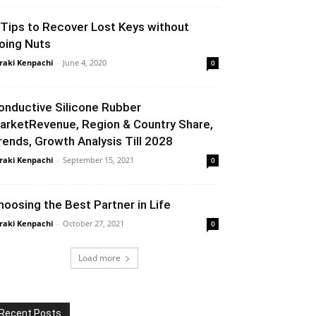
 Tips to Recover Lost Keys without
oing Nuts
raki Kenpachi
-
June 4, 2020
0
onductive Silicone Rubber
arketRevenue, Region & Country Share,
rends, Growth Analysis Till 2028
raki Kenpachi
-
September 15, 2021
0
hoosing the Best Partner in Life
raki Kenpachi
-
October 27, 2021
0
Load more
Recent Posts