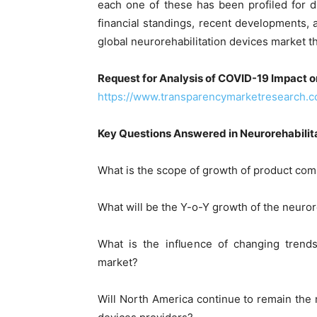
each one of these has been profiled for d
financial standings, recent developments, 
global neurorehabilitation devices market th
Request for Analysis of COVID-19 Impact o
https://www.transparencymarketresearch.
Key Questions Answered in Neurorehabilit
What is the scope of growth of product com
What will be the Y-o-Y growth of the neuro
What is the influence of changing trends
market?
Will North America continue to remain the m