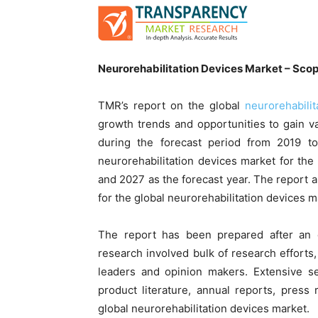
Neurorehabilitation Devices Market – Scop
TMR’s report on the global
neurorehabili
growth trends and opportunities to gain va
during the forecast period from 2019 t
neurorehabilitation devices market for th
and 2027 as the forecast year. The report
for the global neurorehabilitation devices m
The report has been prepared after an 
research involved bulk of research efforts,
leaders and opinion makers. Extensive se
product literature, annual reports, pres
global neurorehabilitation devices market.