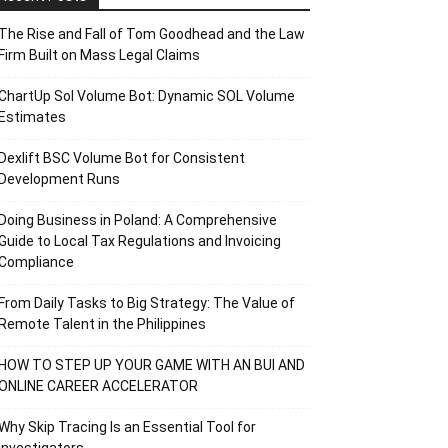
The Rise and Fall of Tom Goodhead and the Law
Firm Built on Mass Legal Claims
ChartUp Sol Volume Bot: Dynamic SOL Volume
Estimates
Dexlift BSC Volume Bot for Consistent
Development Runs
Doing Business in Poland: A Comprehensive
Guide to Local Tax Regulations and Invoicing
Compliance
From Daily Tasks to Big Strategy: The Value of
Remote Talent in the Philippines
HOW TO STEP UP YOUR GAME WITH AN BUI AND
ONLINE CAREER ACCELERATOR
Why Skip Tracing Is an Essential Tool for