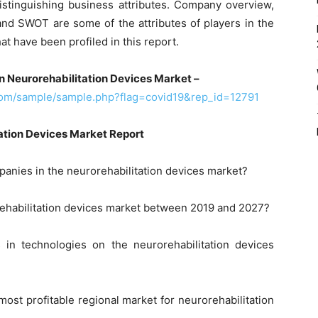
istinguishing business attributes. Company overview,
and SWOT are some of the attributes of players in the
at have been profiled in this report.
n Neurorehabilitation Devices Market –
com/sample/sample.php?flag=covid19&rep_id=12791
ation Devices Market Report
panies in the neurorehabilitation devices market?
rehabilitation devices market between 2019 and 2027?
 in technologies on the neurorehabilitation devices
ost profitable regional market for neurorehabilitation