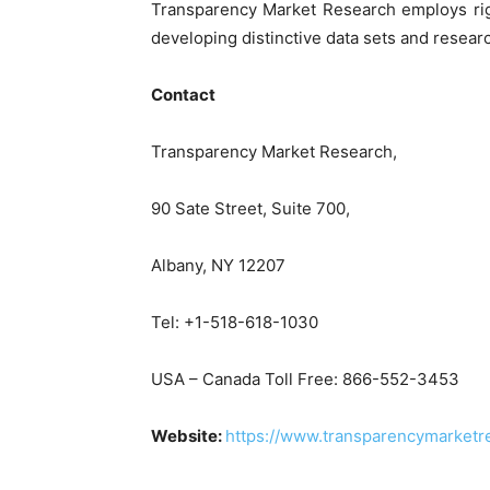
Transparency Market Research employs rig
developing distinctive data sets and researc
Contact
Transparency Market Research,
90 Sate Street, Suite 700,
Albany, NY 12207
Tel: +1-518-618-1030
USA – Canada Toll Free: 866-552-3453
Website:
https://www.transparencymarketr