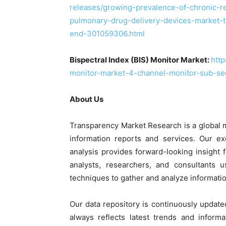
releases/growing-prevalence-of-chronic-re
pulmonary-drug-delivery-devices-market-
end-301059306.html
Bispectral Index (BIS) Monitor Market:
http
monitor-market-4-channel-monitor-sub-segm
About Us
Transparency Market Research is a global 
information reports and services. Our ex
analysis provides forward-looking insight
analysts, researchers, and consultants 
techniques to gather and analyze informatio
Our data repository is continuously update
always reflects latest trends and informa