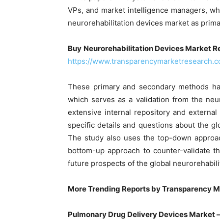
VPs, and market intelligence managers, wh
neurorehabilitation devices market as prim
Buy
Neurorehabilitation Devices Market Re
https://www.transparencymarketresearch.
These primary and secondary methods have
which serves as a validation from the neu
extensive internal repository and external
specific details and questions about the gl
The study also uses the top-down approa
bottom-up approach to counter-validate t
future prospects of the global neurorehabili
More Trending Reports by Transparency M
Pulmonary Drug Delivery Devices Market 