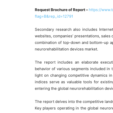
Request Brochure of Report –
https://www.
flag=B&rep_id=12791
Secondary research also includes Internet
websites, companies’ presentations, sales 
combination of top-down and bottom-up ap
neurorehabilitation devices market.
The report includes an elaborate execu
behavior of various segments included in 
light on changing competitive dynamics in
indices serve as valuable tools for existin
entering the global neurorehabilitation dev
The report delves into the competitive land
Key players operating in the global neuror