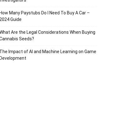
Investigators
How Many Paystubs Do I Need To Buy A Car –
2024 Guide
What Are the Legal Considerations When Buying
Cannabis Seeds?
The Impact of AI and Machine Learning on Game
Development