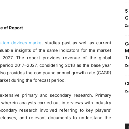
5
G
Za
e of Report
tation devices market
studies past as well as current
C
luable insights of the same indicators for the market
M
T
o 2027. The report provides revenue of the global
e period 2017–2027, considering 2018 as the base year
Za
 also provides the compound annual growth rate (CAGR)
arket during the forecast period.
C
Za
extensive primary and secondary research. Primary
 wherein analysts carried out interviews with industry
condary research involved referring to key players’
s releases, and relevant documents to understand the