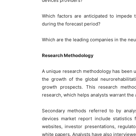
devices providers?
Which factors are anticipated to impede 
during the forecast period?
Which are the leading companies in the neu
Research Methodology
A unique research methodology has been u
the growth of the global neurorehabilita
growth prospects. This research metho
research, which helps analysts warrant the a
Secondary methods referred to by analyst
devices market report include statistics
websites, investor presentations, regulat
white papers. Analysts have also interview