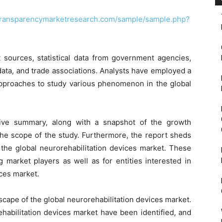
transparencymarketresearch.com/sample/sample.php?
 sources, statistical data from government agencies,
data, and trade associations. Analysts have employed a
proaches to study various phenomenon in the global
tive summary, along with a snapshot of the growth
the scope of the study. Furthermore, the report sheds
 the global neurorehabilitation devices market. These
g market players as well as for entities interested in
ices market.
scape of the global neurorehabilitation devices market.
ehabilitation devices market have been identified, and