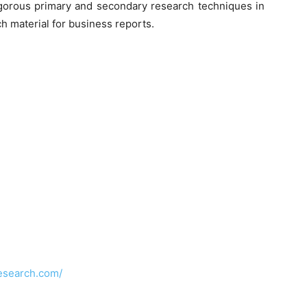
orous primary and secondary research techniques in
h material for business reports.
esearch.com/