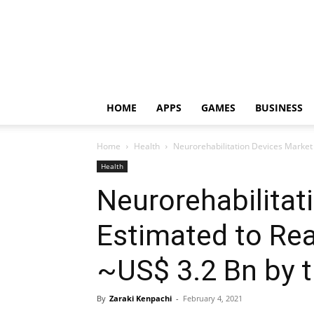
HOME
APPS
GAMES
BUSINESS
Home
Health
Neurorehabilitation Devices Market 
Health
Neurorehabilitat
Estimated to Re
~US$ 3.2 Bn by 
By
Zaraki Kenpachi
-
February 4, 2021