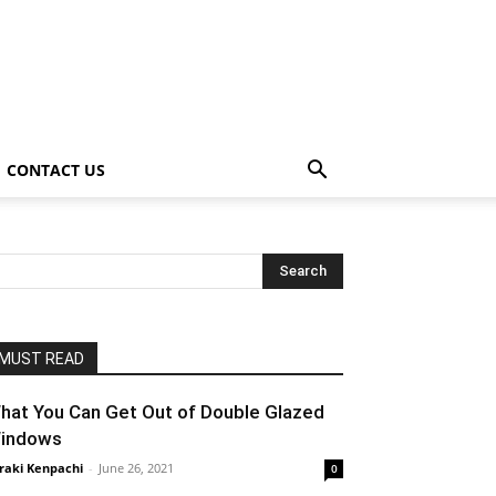
CONTACT US
MUST READ
hat You Can Get Out of Double Glazed
indows
raki Kenpachi
-
June 26, 2021
0