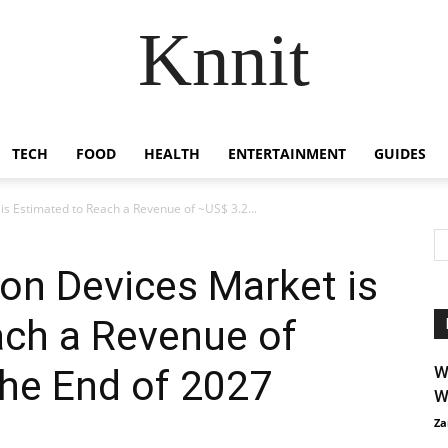
Knnit
TECH
FOOD
HEALTH
ENTERTAINMENT
GUIDES
is Estimated to Reach a Revenue of ~US$ 3.2...
ion Devices Market is
ach a Revenue of
the End of 2027
W
W
Za