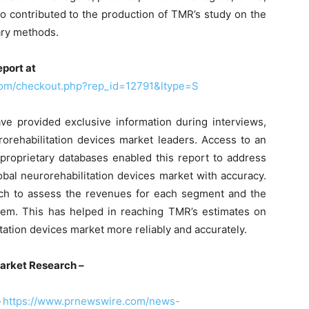
o contributed to the production of TMR’s study on the
ary methods.
port at
com/checkout.php?rep_id=12791&ltype=S
 provided exclusive information during interviews,
rorehabilitation devices market leaders. Access to an
 proprietary databases enabled this report to address
obal neurorehabilitation devices market with accuracy.
ch to assess the revenues for each segment and the
hem. This has helped in reaching TMR’s estimates on
tation devices market more reliably and accurately.
arket Research –
–
https://www.prnewswire.com/news-