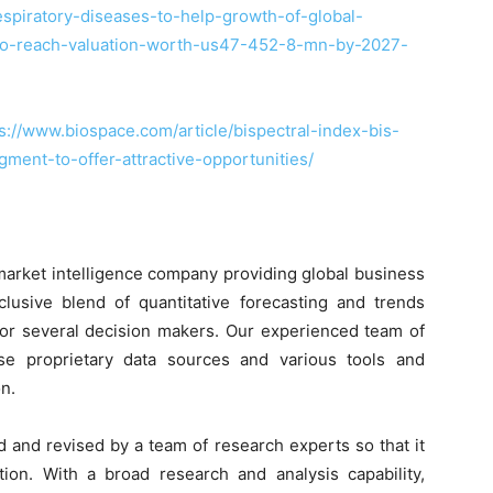
spiratory-diseases-to-help-growth-of-global-
to-reach-valuation-worth-us47-452-8-mn-by-2027-
s://www.biospace.com/article/bispectral-index-bis-
ent-to-offer-attractive-opportunities/
market intelligence company providing global business
clusive blend of quantitative forecasting and trends
 for several decision makers. Our experienced team of
use proprietary data sources and various tools and
n.
d and revised by a team of research experts so that it
tion. With a broad research and analysis capability,