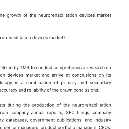
the growth of the neurorehabilitation devices market
rorehabilitation devices market?
tilized by TMR to conduct comprehensive research on
tion devices market and arrive at conclusions on its
dology is a combination of primary and secondary
ccuracy and reliability of the drawn conclusions.
s during the production of the neurorehabilitation
 from company annual reports, SEC filings, company
ory databases, government publications, and industry
ed senior managers, product portfolio managers, CEOs,