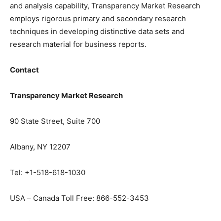
and analysis capability, Transparency Market Research
employs rigorous primary and secondary research
techniques in developing distinctive data sets and
research material for business reports.
Contact
Transparency Market Research
90 State Street, Suite 700
Albany, NY 12207
Tel: +1-518-618-1030
USA – Canada Toll Free: 866-552-3453