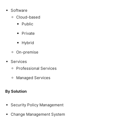
Software
Cloud-based
Public
Private
Hybrid
On-premise
Services
Professional Services
Managed Services
By Solution
Security Policy Management
Change Management System