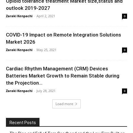
Opioid tolerance treatment Market size,status and
outlook 2019-2027
Zaraki Kenpachi
-
April 2, 2021
0
COVID-19 Impact on Remote Integration Solutions
Market 2026
Zaraki Kenpachi
-
May 25, 2021
0
Cardiac Rhythm Management (CRM) Devices
Batteries Market Growth to Remain Stable during
the Projection...
Zaraki Kenpachi
-
July 28, 2021
0
Load more
Recent Posts