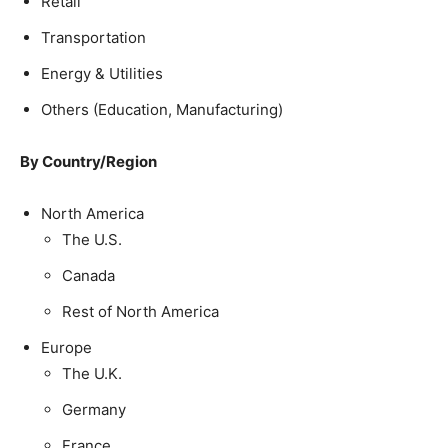
Retail
Transportation
Energy & Utilities
Others (Education, Manufacturing)
By Country/Region
North America
The U.S.
Canada
Rest of North America
Europe
The U.K.
Germany
France