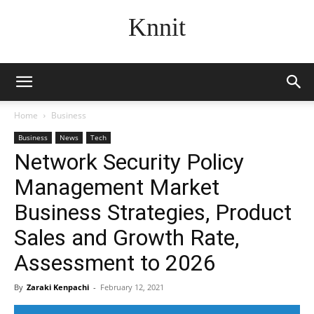
Knnit
Home
Business
Business
News
Tech
Network Security Policy
Management Market
Business Strategies, Product
Sales and Growth Rate,
Assessment to 2026
By
Zaraki Kenpachi
-
February 12, 2021