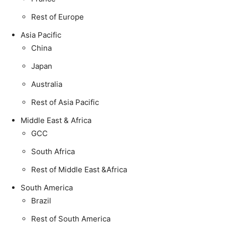
Rest of Europe
Asia Pacific
China
Japan
Australia
Rest of Asia Pacific
Middle East & Africa
GCC
South Africa
Rest of Middle East &Africa
South America
Brazil
Rest of South America