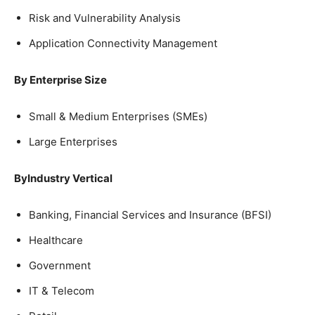
Risk and Vulnerability Analysis
Application Connectivity Management
By Enterprise Size
Small & Medium Enterprises (SMEs)
Large Enterprises
ByIndustry Vertical
Banking, Financial Services and Insurance (BFSI)
Healthcare
Government
IT & Telecom