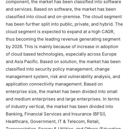
component, the market has been classified into software
and services. Based on software, the market has been
classified into cloud and on-premise. The cloud segment
has been further split into public, private, and hybrid. The
cloud segment is expected to expand at a high CAGR,
thus becoming the leading revenue generating segment
by 2026. This is mainly because of increase in adoption
of cloud based technologies, especially across Europe
and Asia Pacific. Based on solution, the market has been
classified into security policy management, change
management system, risk and vulnerability analysis, and
application connectivity management. Based on
enterprise size, the market has been divided into small
and medium enterprises and large enterprises. In terms
of industry vertical, the market has been divided into
Banking, Financial Services and Insurance (BFSI),
Healthcare, Government, IT & Telecom, Retail,
Transportation, Energy & Utilities, and Others (Education,