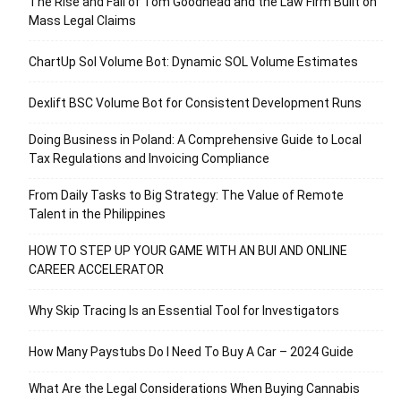
The Rise and Fall of Tom Goodhead and the Law Firm Built on
Mass Legal Claims
ChartUp Sol Volume Bot: Dynamic SOL Volume Estimates
Dexlift BSC Volume Bot for Consistent Development Runs
Doing Business in Poland: A Comprehensive Guide to Local
Tax Regulations and Invoicing Compliance
From Daily Tasks to Big Strategy: The Value of Remote
Talent in the Philippines
HOW TO STEP UP YOUR GAME WITH AN BUI AND ONLINE
CAREER ACCELERATOR
Why Skip Tracing Is an Essential Tool for Investigators
How Many Paystubs Do I Need To Buy A Car – 2024 Guide
What Are the Legal Considerations When Buying Cannabis