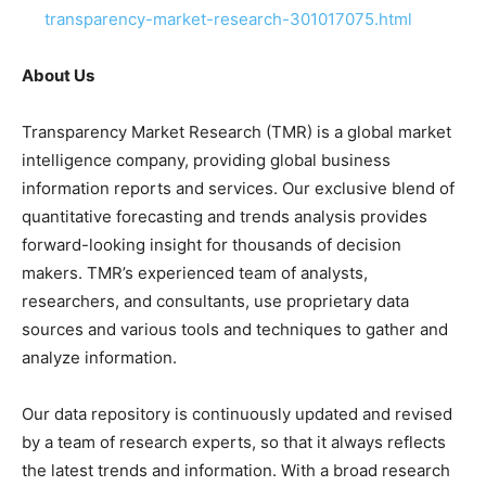
transparency-market-research-301017075.html
About Us
Transparency Market Research (TMR) is a global market
intelligence company, providing global business
information reports and services. Our exclusive blend of
quantitative forecasting and trends analysis provides
forward-looking insight for thousands of decision
makers. TMR’s experienced team of analysts,
researchers, and consultants, use proprietary data
sources and various tools and techniques to gather and
analyze information.
Our data repository is continuously updated and revised
by a team of research experts, so that it always reflects
the latest trends and information. With a broad research