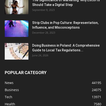
Should Take a Digital Step
September 8, 2023
Strip Clubs in Pop Culture: Representation,
Influence, and Misconceptions
December 28, 2023
Doing Business in Poland: A Comprehensive
Guide to Local Tax Regulations...
June 24, 2026
POPULAR CATEGORY
News
44195
Business
24075
Tech
13971
Health
7580