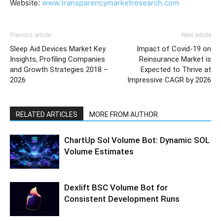
Website:
www.transparencymarketresearch.com
Previous article
Next article
Sleep Aid Devices Market Key
Impact of Covid-19 on
Insights, Profiling Companies
Reinsurance Market is
and Growth Strategies 2018 –
Expected to Thrive at
2026
Impressive CAGR by 2026
RELATED ARTICLES
MORE FROM AUTHOR
ChartUp Sol Volume Bot: Dynamic SOL
Volume Estimates
Dexlift BSC Volume Bot for
Consistent Development Runs