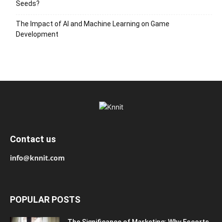
Seeds?
The Impact of AI and Machine Learning on Game
Development
Contact us
info@knnit.com
POPULAR POSTS
The Significance of Marketing: Why Escorts