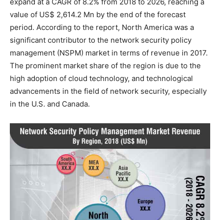
expand at a CAGR of 8.2% from 2018 to 2026, reaching a
value of US$ 2,614.2 Mn by the end of the forecast
period. According to the report, North America was a
significant contributor to the network security policy
management (NSPM) market in terms of revenue in 2017.
The prominent market share of the region is due to the
high adoption of cloud technology, and technological
advancements in the field of network security, especially
in the U.S. and Canada.