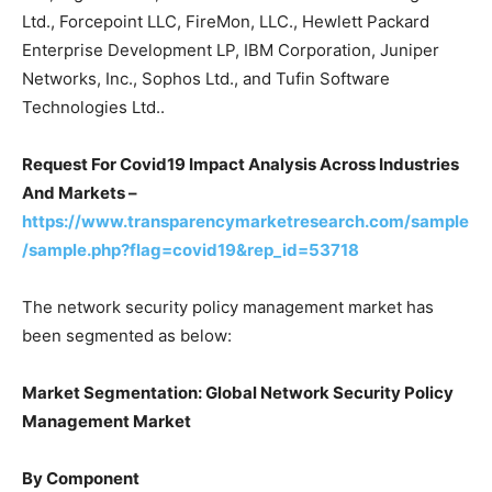
Ltd., Forcepoint LLC, FireMon, LLC., Hewlett Packard
Enterprise Development LP, IBM Corporation, Juniper
Networks, Inc., Sophos Ltd., and Tufin Software
Technologies Ltd..
Request For Covid19 Impact Analysis Across Industries
And Markets –
https://www.transparencymarketresearch.com/sample
/sample.php?flag=covid19&rep_id=53718
The network security policy management market has
been segmented as below:
Market Segmentation: Global Network Security Policy
Management Market
By Component