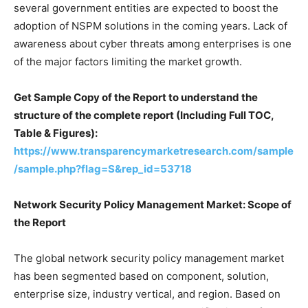
several government entities are expected to boost the
adoption of NSPM solutions in the coming years. Lack of
awareness about cyber threats among enterprises is one
of the major factors limiting the market growth.
Get Sample Copy of the Report to understand the
structure of the complete report (Including Full TOC,
Table & Figures):
https://www.transparencymarketresearch.com/sample
/sample.php?flag=S&rep_id=53718
Network Security Policy Management Market: Scope of
the Report
The global network security policy management market
has been segmented based on component, solution,
enterprise size, industry vertical, and region. Based on