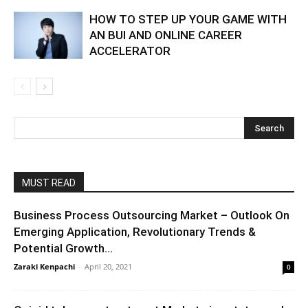
HOW TO STEP UP YOUR GAME WITH
AN BUI AND ONLINE CAREER
ACCELERATOR
MUST READ
Business Process Outsourcing Market – Outlook On
Emerging Application, Revolutionary Trends &
Potential Growth...
Zaraki Kenpachi
-
April 20, 2021
0