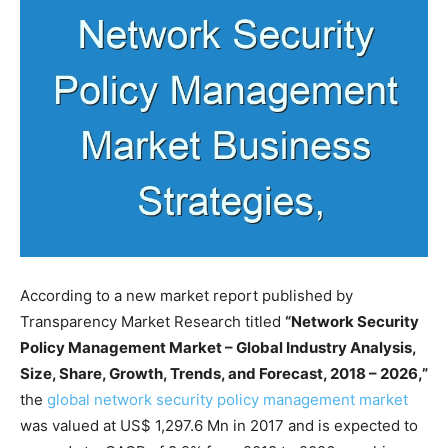
According to a new market report published by
Transparency Market Research titled
“Network Security
Policy Management Market – Global Industry Analysis,
Size, Share, Growth, Trends, and Forecast, 2018 – 2026,”
the
global network security policy management market
was valued at US$ 1,297.6 Mn in 2017 and is expected to