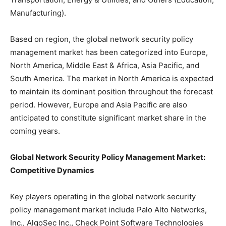
Manufacturing).
Based on region, the global network security policy
management market has been categorized into Europe,
North America, Middle East & Africa, Asia Pacific, and
South America. The market in North America is expected
to maintain its dominant position throughout the forecast
period. However, Europe and Asia Pacific are also
anticipated to constitute significant market share in the
coming years.
Global Network Security Policy Management Market:
Competitive Dynamics
Key players operating in the global network security
policy management market include Palo Alto Networks,
Inc., AlgoSec Inc., Check Point Software Technologies