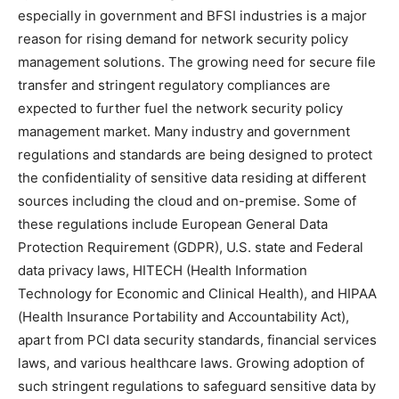
especially in government and BFSI industries is a major
reason for rising demand for network security policy
management solutions. The growing need for secure file
transfer and stringent regulatory compliances are
expected to further fuel the network security policy
management market. Many industry and government
regulations and standards are being designed to protect
the confidentiality of sensitive data residing at different
sources including the cloud and on-premise. Some of
these regulations include European General Data
Protection Requirement (GDPR), U.S. state and Federal
data privacy laws, HITECH (Health Information
Technology for Economic and Clinical Health), and HIPAA
(Health Insurance Portability and Accountability Act),
apart from PCI data security standards, financial services
laws, and various healthcare laws. Growing adoption of
such stringent regulations to safeguard sensitive data by