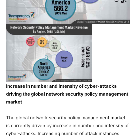
Increase in number and intensity of cyber-attacks
driving the global network security policy management
market
The global network security policy management market
is currently driven by increase in number and intensity of
cyber-attacks. Increasing number of attack instances