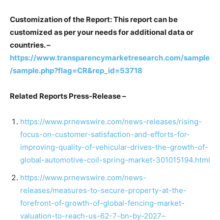
Customization of the Report: This report can be
customized as per your needs for additional data or
countries. –
https://www.transparencymarketresearch.com/sample
/sample.php?flag=CR&rep_id=53718
Related Reports Press-Release –
https://www.prnewswire.com/news-releases/rising-
focus-on-customer-satisfaction-and-efforts-for-
improving-quality-of-vehicular-drives-the-growth-of-
global-automotive-coil-spring-market-301015194.html
https://www.prnewswire.com/news-
releases/measures-to-secure-property-at-the-
forefront-of-growth-of-global-fencing-market-
valuation-to-reach-us-62-7-bn-by-2027–