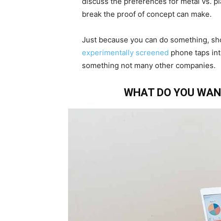
discuss the preferences for metal vs. p
break the proof of concept can make.
Just because you can do something, sh
experimentally screened
phone taps int
something not many other companies.
WHAT DO YOU WAN