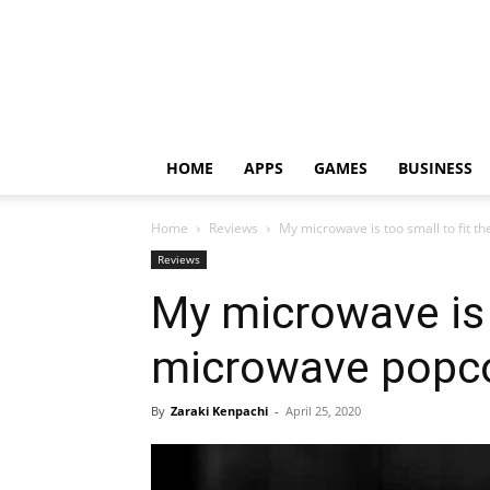
HOME
APPS
GAMES
BUSINESS
Home
Reviews
My microwave is too small to fit 
Reviews
My microwave is t
microwave popc
By
Zaraki Kenpachi
-
April 25, 2020