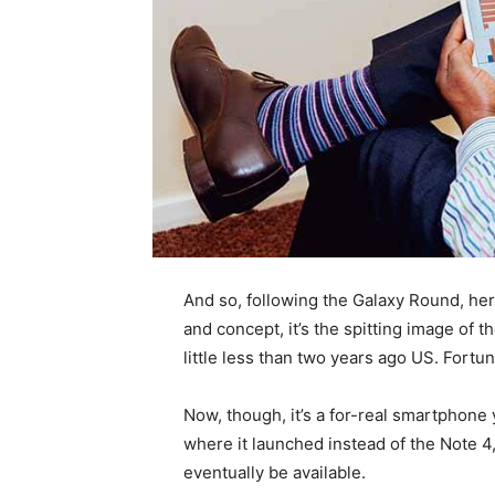
And so, following the Galaxy Round, her
and concept, it’s the spitting image of
little less than two years ago US. Fortun
Now, though, it’s a for-real smartphone y
where it launched instead of the Note 4
eventually be available.