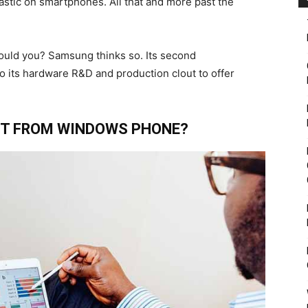
lastic on smartphones. All that and more past the
ould you? Samsung thinks so. Its second
o its hardware R&D and production clout to offer
T FROM WINDOWS PHONE?