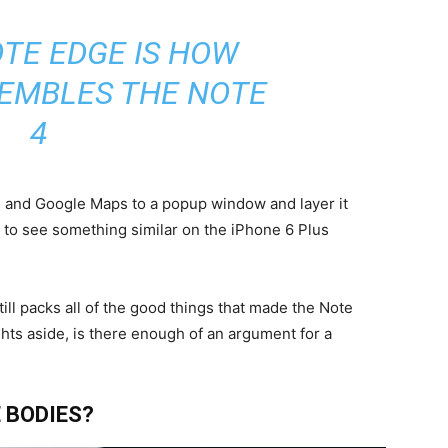
TE EDGE IS HOW
SEMBLES THE NOTE
4
me and Google Maps to a popup window and layer it
e to see something similar on the iPhone 6 Plus
till packs all of the good things that made the Note
ghts aside, is there enough of an argument for a
 BODIES?