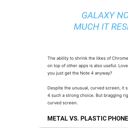
GALAXY NO
MUCH IT RE
The ability to shrink the likes of Chro
on top of other apps is also useful. Lov
you just get the Note 4 anyway?
Despite the unusual, curved screen, it s
4 such a strong choice. But bragging ri
curved screen.
METAL VS. PLASTIC PHONE