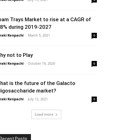
oam Trays Market to rise at a CAGR of
.8% during 2019-2027
raki Kenpachi
-
March 5, 2021
0
hy not to Play
raki Kenpachi
-
October 19, 2020
0
hat is the future of the Galacto
ligosaccharide market?
raki Kenpachi
-
July 12, 2021
0
Load more
Recent Posts