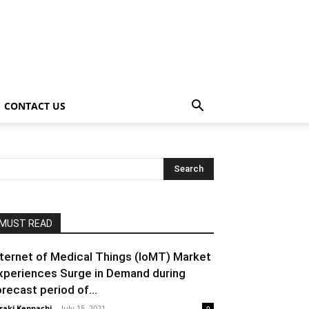
CONTACT US
MUST READ
nternet of Medical Things (IoMT) Market
xperiences Surge in Demand during
orecast period of...
raki Kenpachi
-
July 15, 2021
0