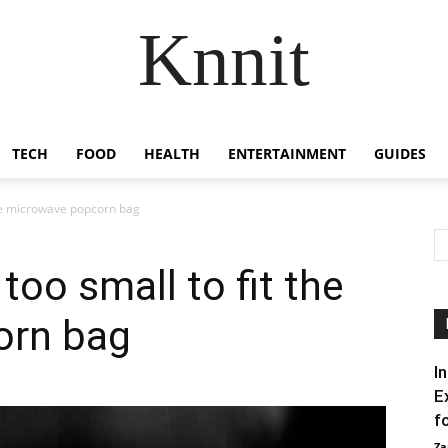
Knnit
TECH
FOOD
HEALTH
ENTERTAINMENT
GUIDES
the microwave popcorn bag
oo small to fit the
orn bag
I
E
f
Za