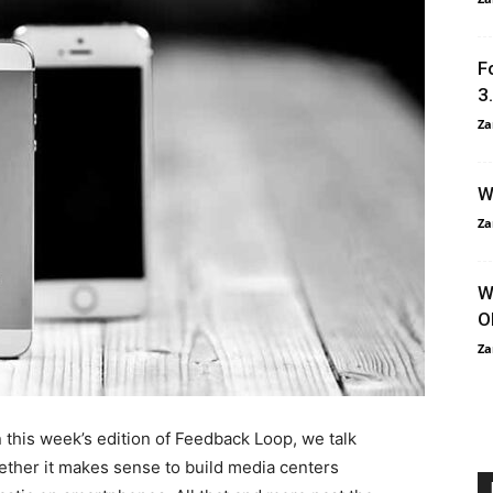
F
3
Za
W
Za
W
O
Za
 this week’s edition of Feedback Loop, we talk
ther it makes sense to build media centers