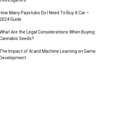
Investigators
How Many Paystubs Do I Need To Buy A Car –
2024 Guide
What Are the Legal Considerations When Buying
Cannabis Seeds?
The Impact of AI and Machine Learning on Game
Development