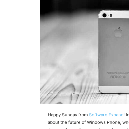
Happy Sunday from
Software Expand!
In
about the future of Windows Phone, whe