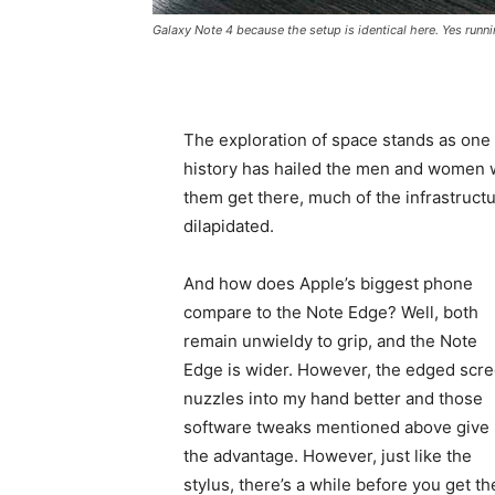
Galaxy Note 4 because the setup is identical here. Yes runni
The exploration of space stands as one
history has hailed the men and women
them get there, much of the infrastruct
dilapidated.
And how does Apple’s biggest phone
compare to the Note Edge? Well, both
remain unwieldy to grip, and the Note
Edge is wider. However, the edged scr
nuzzles into my hand better and those
software tweaks mentioned above give 
the advantage. However, just like the
stylus, there’s a while before you get th