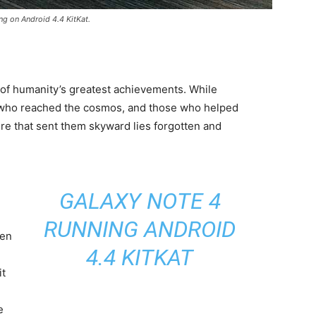
ng on Android 4.4 KitKat.
 of humanity’s greatest achievements. While
 who reached the cosmos, and those who helped
ure that sent them skyward lies forgotten and
GALAXY NOTE 4
RUNNING ANDROID
een
4.4 KITKAT
it
e