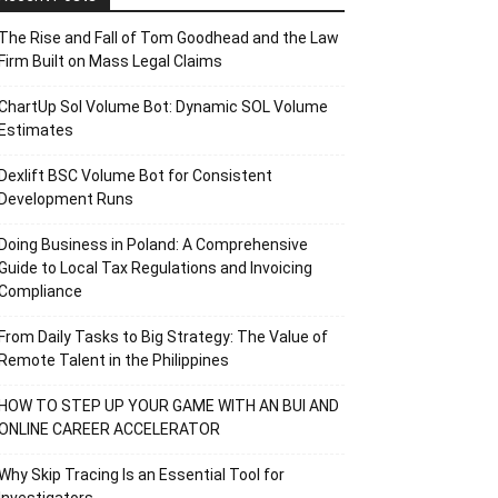
The Rise and Fall of Tom Goodhead and the Law
Firm Built on Mass Legal Claims
ChartUp Sol Volume Bot: Dynamic SOL Volume
Estimates
Dexlift BSC Volume Bot for Consistent
Development Runs
Doing Business in Poland: A Comprehensive
Guide to Local Tax Regulations and Invoicing
Compliance
From Daily Tasks to Big Strategy: The Value of
Remote Talent in the Philippines
HOW TO STEP UP YOUR GAME WITH AN BUI AND
ONLINE CAREER ACCELERATOR
Why Skip Tracing Is an Essential Tool for