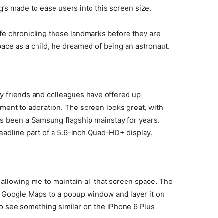
ng’s made to ease users into this screen size.
life chronicling these landmarks before they are
ace as a child, he dreamed of being an astronaut.
my friends and colleagues have offered up
ment to adoration. The screen looks great, with
’s been a Samsung flagship mainstay for years.
 headline part of a 5.6-inch Quad-HD+ display.
allowing me to maintain all that screen space. The
nd Google Maps to a popup window and layer it on
e to see something similar on the iPhone 6 Plus