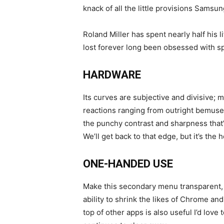
knack of all the little provisions Samsu
Roland Miller has spent nearly half his 
lost forever long been obsessed with sp
HARDWARE
Its curves are subjective and divisive; 
reactions ranging from outright bemuse
the punchy contrast and sharpness that
We’ll get back to that edge, but it’s the
ONE-HANDED USE
Make this secondary menu transparent, 
ability to shrink the likes of Chrome a
top of other apps is also useful I’d lov