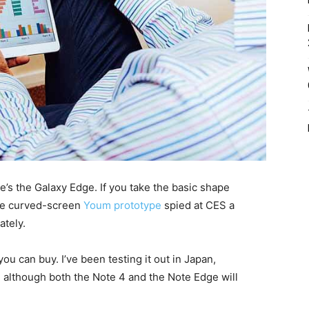
e’s the Galaxy Edge. If you take the basic shape
 the curved-screen
Youm prototype
spied at CES a
ately.
ou can buy. I’ve been testing it out in Japan,
, although both the Note 4 and the Note Edge will