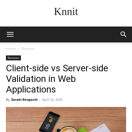
Knnit
Home
Reviews
Reviews
Client-side vs Server-side
Validation in Web
Applications
By
Zaraki Kenpachi
-
April 25, 2020