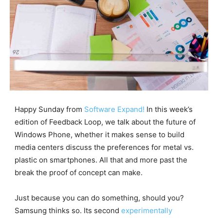
Happy Sunday from
Software Expand!
In this week’s
edition of Feedback Loop, we talk about the future of
Windows Phone, whether it makes sense to build
media centers discuss the preferences for metal vs.
plastic on smartphones. All that and more past the
break the proof of concept can make.
Just because you can do something, should you?
Samsung thinks so. Its second
experimentally