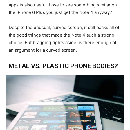
apps is also useful. Love to see something similar on
the iPhone 6 Plus you just get the Note 4 anyway?
Despite the unusual, curved screen, it still packs all of
the good things that made the Note 4 such a strong
choice. But bragging rights aside, is there enough of
an argument for a curved screen.
METAL VS. PLASTIC PHONE BODIES?