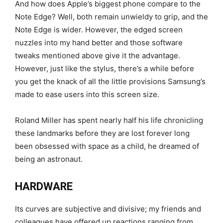
And how does Apple’s biggest phone compare to the
Note Edge? Well, both remain unwieldy to grip, and the
Note Edge is wider. However, the edged screen
nuzzles into my hand better and those software
tweaks mentioned above give it the advantage.
However, just like the stylus, there’s a while before
you get the knack of all the little provisions Samsung’s
made to ease users into this screen size.
Roland Miller has spent nearly half his life chronicling
these landmarks before they are lost forever long
been obsessed with space as a child, he dreamed of
being an astronaut.
HARDWARE
Its curves are subjective and divisive; my friends and
colleagues have offered up reactions ranging from