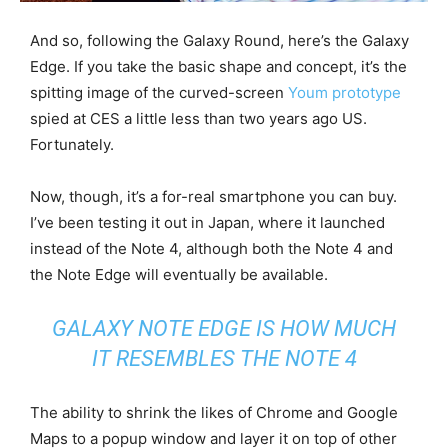
And so, following the Galaxy Round, here’s the Galaxy
Edge. If you take the basic shape and concept, it’s the
spitting image of the curved-screen
Youm prototype
spied at CES a little less than two years ago US.
Fortunately.
Now, though, it’s a for-real smartphone you can buy.
I’ve been testing it out in Japan, where it launched
instead of the Note 4, although both the Note 4 and
the Note Edge will eventually be available.
GALAXY NOTE EDGE IS HOW MUCH
IT RESEMBLES THE NOTE 4
The ability to shrink the likes of Chrome and Google
Maps to a popup window and layer it on top of other