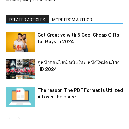
RELATED ARTICLES
MORE FROM AUTHOR
Get Creative with 5 Cool Cheap Gifts
for Boys in 2024
ดูหนังออนไลน์ หนังใหม่ หนังใหม่ชนโรง
HD 2024
The reason The PDF Format Is Utilized
All over the place