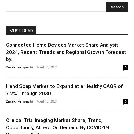
MUST READ
Connected Home Devices Market Share Analysis
2024, Recent Trends and Regional Growth Forecast
by...
Zaraki Kenpachi
-
April 26, 2021
0
Hand Soap Market to Expand at a Healthy CAGR of
7.2% Through 2030
Zaraki Kenpachi
-
April 10, 2021
0
Clinical Trial Imaging Market Share, Trend,
Opportunity, Affect On Demand By COVID-19