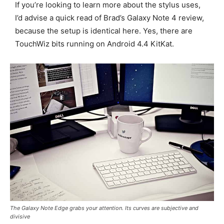
If you’re looking to learn more about the stylus uses,
I’d advise a quick read of Brad’s Galaxy Note 4 review,
because the setup is identical here. Yes, there are
TouchWiz bits running on Android 4.4 KitKat.
The Galaxy Note Edge grabs your attention. Its curves are subjective and
divisive