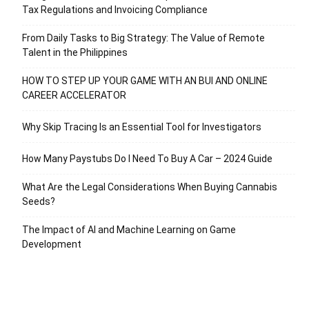
Tax Regulations and Invoicing Compliance
From Daily Tasks to Big Strategy: The Value of Remote
Talent in the Philippines
HOW TO STEP UP YOUR GAME WITH AN BUI AND ONLINE
CAREER ACCELERATOR
Why Skip Tracing Is an Essential Tool for Investigators
How Many Paystubs Do I Need To Buy A Car – 2024 Guide
What Are the Legal Considerations When Buying Cannabis
Seeds?
The Impact of AI and Machine Learning on Game
Development