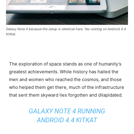
Galaxy Note 4 because the setup is identical here. Yes running on Android 4.4
KitKat.
The exploration of space stands as one of humanity’s
greatest achievements. While history has hailed the
men and women who reached the cosmos, and those
who helped them get there, much of the infrastructure
that sent them skyward lies forgotten and dilapidated.
GALAXY NOTE 4 RUNNING
ANDROID 4.4 KITKAT