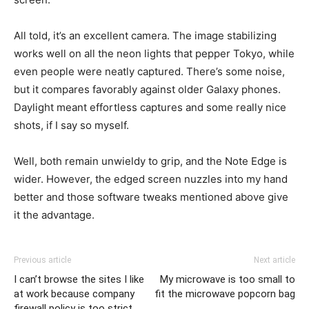
All told, it’s an excellent camera. The image stabilizing
works well on all the neon lights that pepper Tokyo, while
even people were neatly captured. There’s some noise,
but it compares favorably against older Galaxy phones.
Daylight meant effortless captures and some really nice
shots, if I say so myself.
Well, both remain unwieldy to grip, and the Note Edge is
wider. However, the edged screen nuzzles into my hand
better and those software tweaks mentioned above give
it the advantage.
Previous article
Next article
I can’t browse the sites I like
My microwave is too small to
at work because company
fit the microwave popcorn bag
firewall policy is too strict