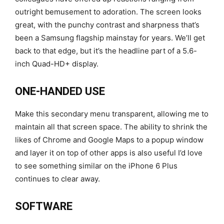
outright bemusement to adoration. The screen looks
great, with the punchy contrast and sharpness that’s
been a Samsung flagship mainstay for years. We’ll get
back to that edge, but it’s the headline part of a 5.6-
inch Quad-HD+ display.
ONE-HANDED USE
Make this secondary menu transparent, allowing me to
maintain all that screen space. The ability to shrink the
likes of Chrome and Google Maps to a popup window
and layer it on top of other apps is also useful I’d love
to see something similar on the iPhone 6 Plus
continues to clear away.
SOFTWARE