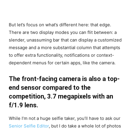
But let’s focus on what’s different here: that edge.
There are two display modes you can flit between: a
slender, unassuming bar that can display a customized
message and a more substantial column that attempts
to offer extra functionality, notifications or context-
dependent menus for certain apps, like the camera.
The front-facing camera is also a top-
end sensor compared to the
competition, 3.7 megapixels with an
f/1.9 lens.
While I’m not a huge selfie taker, you’ll have to ask our
Senior Selfie Editor
, but I do take a whole lot of photos