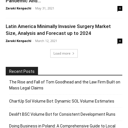
Pandemic And...
Zaraki Kenpachi
-
May 31, 2021
0
Latin America Minimally Invasive Surgery Market
Size, Analysis and Forecast up to 2024
Zaraki Kenpachi
-
March 12, 2021
0
Load more
Recent Posts
The Rise and Fall of Tom Goodhead and the Law Firm Built on
Mass Legal Claims
ChartUp Sol Volume Bot: Dynamic SOL Volume Estimates
Dexlift BSC Volume Bot for Consistent Development Runs
Doing Business in Poland: A Comprehensive Guide to Local