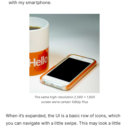
with my smartphone.
The same high-resolution 2,560 x 1,600
screen we’re certain 1080p Plus
When it’s expanded, the UI is a basic row of icons, which
you can navigate with a little swipe. This may look a little