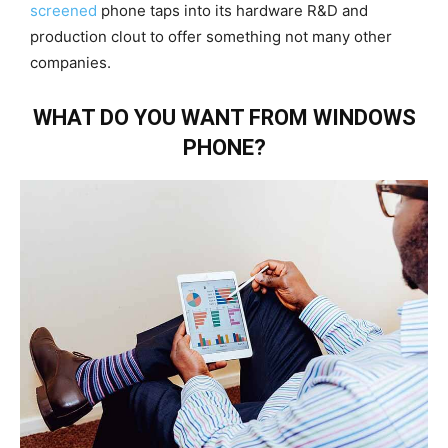
screened
phone taps into its hardware R&D and
production clout to offer something not many other
companies.
WHAT DO YOU WANT FROM WINDOWS
PHONE?