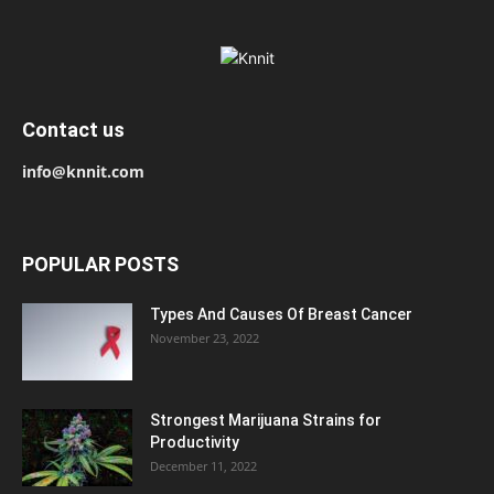
Contact us
info@knnit.com
POPULAR POSTS
Types And Causes Of Breast Cancer
November 23, 2022
Strongest Marijuana Strains for
Productivity
December 11, 2022