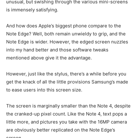
unusual, but swishing through the various mini-screens
is immensely satisfying.
And how does Apple’s biggest phone compare to the
Note Edge? Well, both remain unwieldy to grip, and the
Note Edge is wider. However, the edged screen nuzzles
into my hand better and those software tweaks
mentioned above give it the advantage.
However, just like the stylus, there’s a while before you
get the knack of all the little provisions Samsung’s made
to ease users into this screen size.
The screen is marginally smaller than the Note 4, despite
the cranked-up pixel count. Like the Note 4, text pops a
little more, and pictures you take with the 16MP camera
are obviously better replicated on the Note Edge’s
screen.