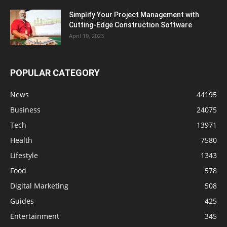
Simplify Your Project Management with
Cutting-Edge Construction Software
April 19, 2023
POPULAR CATEGORY
News
44195
Business
24075
Tech
13971
Health
7580
Lifestyle
1343
Food
578
Digital Marketing
508
Guides
425
Entertainment
345