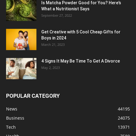
Is Matcha Powder Good for You? Here’s
What a Nutritionist Says
September 27, 2022
Get Creative with 5 Cool Cheap Gifts for
Boys in 2024
March 21, 2023
4 Signs It May Be Time To Get A Divorce
May 2, 2023
POPULAR CATEGORY
News
44195
Business
24075
Tech
13971