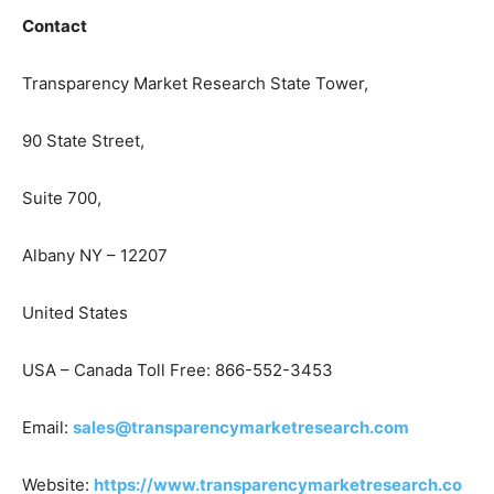
Contact
Transparency Market Research State Tower,
90 State Street,
Suite 700,
Albany NY – 12207
United States
USA – Canada Toll Free: 866-552-3453
Email:
sales@transparencymarketresearch.com
Website:
https://www.transparencymarketresearch.co