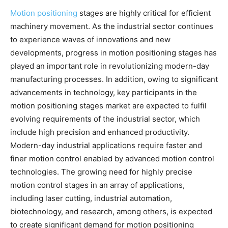
Motion positioning
stages are highly critical for efficient
machinery movement. As the industrial sector continues
to experience waves of innovations and new
developments, progress in motion positioning stages has
played an important role in revolutionizing modern-day
manufacturing processes. In addition, owing to significant
advancements in technology, key participants in the
motion positioning stages market are expected to fulfil
evolving requirements of the industrial sector, which
include high precision and enhanced productivity.
Modern-day industrial applications require faster and
finer motion control enabled by advanced motion control
technologies. The growing need for highly precise
motion control stages in an array of applications,
including laser cutting, industrial automation,
biotechnology, and research, among others, is expected
to create significant demand for motion positioning