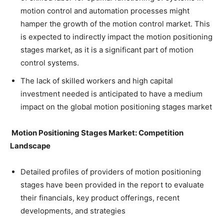
motion control and automation processes might
hamper the growth of the motion control market. This
is expected to indirectly impact the motion positioning
stages market, as it is a significant part of motion
control systems.
The lack of skilled workers and high capital
investment needed is anticipated to have a medium
impact on the global motion positioning stages market
Motion Positioning Stages Market: Competition
Landscape
Detailed profiles of providers of motion positioning
stages have been provided in the report to evaluate
their financials, key product offerings, recent
developments, and strategies