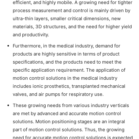
efficient, and highly mobile. A growing need for tighter
process measurement and control is mainly driven by
ultra-thin layers, smaller critical dimensions, new
materials, 3D structures, and the need for higher yield
and productivity.
Furthermore, in the medical industry, demand for
products are highly sensitive in terms of product
specifications, and the products need to meet the
specific application requirement. The application of
motion control solutions in the medical industry
includes ionic prosthetics, transplanted mechanical
valves, and air pumps for respiratory use.
These growing needs from various industry verticals
are met by advanced and accurate motion control
solutions. Motion positioning stages are an integral
part of motion control solutions. Thus, the growing
need for accurate motion control solutions is expected