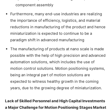
component assembly
Furthermore, many end-use industries are realizing
the importance of efficiency, logistics, and material
reductions in manufacturing of the product and hence
miniaturization is expected to continue to be a
paradigm shift in advanced manufacturing
The manufacturing of products at nano scale is made
possible with the help of high precision and advanced
automation solutions, which includes the use of
motion control solutions. Motion positioning systems,
being an integral part of motion solutions are
expected to witness healthy growth in the coming
years, due to the growing degree of miniaturization.
Lack of Skilled Personnel and High Capital Investments
a Major Challenge for Motion Positioning Stages Market