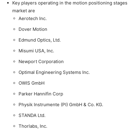
Key players operating in the motion positioning stages
market are
Aerotech Inc.
Dover Motion
Edmund Optics, Ltd.
Misumi USA, Inc.
Newport Corporation
Optimal Engineering Systems Inc.
OWIS GmbH
Parker Hannifin Corp
Physik Instrumente (PI) GmbH & Co. KG.
STANDA Ltd.
Thorlabs, Inc.