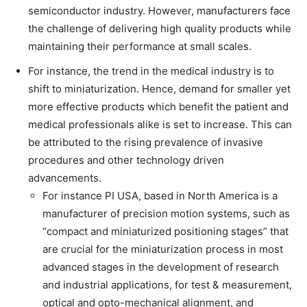
semiconductor industry. However, manufacturers face
the challenge of delivering high quality products while
maintaining their performance at small scales.
For instance, the trend in the medical industry is to
shift to miniaturization. Hence, demand for smaller yet
more effective products which benefit the patient and
medical professionals alike is set to increase. This can
be attributed to the rising prevalence of invasive
procedures and other technology driven
advancements.
For instance PI USA, based in North America is a
manufacturer of precision motion systems, such as
“compact and miniaturized positioning stages” that
are crucial for the miniaturization process in most
advanced stages in the development of research
and industrial applications, for test & measurement,
optical and opto-mechanical alignment, and