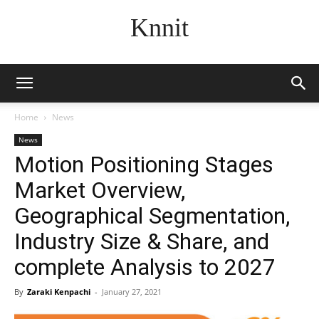
Knnit
Home
News
News
Motion Positioning Stages
Market Overview,
Geographical Segmentation,
Industry Size & Share, and
complete Analysis to 2027
By
Zaraki Kenpachi
-
January 27, 2021