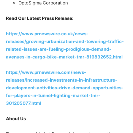
OptoSigma Corporation
Read Our Latest Press Release:
https://www.prnewswire.co.uk/news-
releases/growing-urbanization-and-towering-traffic-
related-issues-are-fueling-prodigious-demand-
avenues-in-cargo-bike-market-tmr-816832652.html
https://www.prnewswire.com/news-
releases/increased-investments-in-infrastructure-
development-activities-drive-demand-opportunities-
for-players-in-tunnel-lighting-market-tmr-
301205077.html
About Us