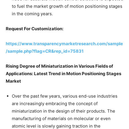
to fuel the market growth of motion positioning stages
in the coming years.
Request For Customization:
https://www.transparencymarketresearch.com/sample
/sample.php?flag=CR&rep_id=75831
Rising Degree of Miniaturization in Various Fields of
Applications: Latest Trend in Motion Positioning Stages
Market
Over the past few years, various end-use industries
are increasingly embracing the concept of
miniaturization in the design of their products. The
manufacturing of materials on molecular or even
atomic level is slowly gaining traction in the