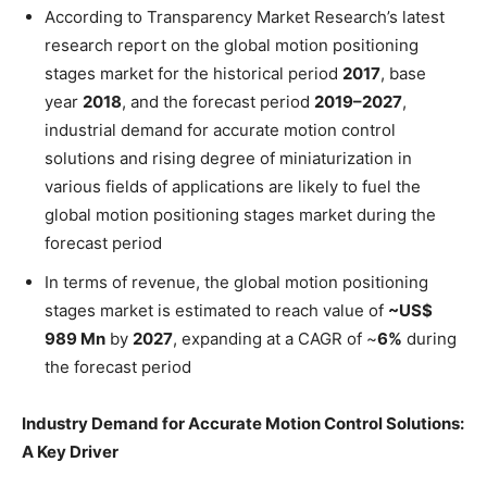
According to Transparency Market Research’s latest
research report on the global motion positioning
stages market for the historical period
2017
, base
year
2018
, and the forecast period
2019–2027
,
industrial demand for accurate motion control
solutions and rising degree of miniaturization in
various fields of applications are likely to fuel the
global motion positioning stages market during the
forecast period
In terms of revenue, the global motion positioning
stages market is estimated to reach value of
~US$
989 Mn
by
2027
, expanding at a CAGR of ~
6%
during
the forecast period
Industry Demand for Accurate Motion Control Solutions:
A Key Driver