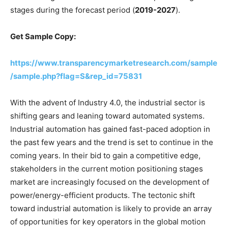
stages during the forecast period (
2019-2027
).
Get Sample Copy:
https://www.transparencymarketresearch.com/sample
/sample.php?flag=S&rep_id=75831
With the advent of Industry 4.0, the industrial sector is
shifting gears and leaning toward automated systems.
Industrial automation has gained fast-paced adoption in
the past few years and the trend is set to continue in the
coming years. In their bid to gain a competitive edge,
stakeholders in the current motion positioning stages
market are increasingly focused on the development of
power/energy-efficient products. The tectonic shift
toward industrial automation is likely to provide an array
of opportunities for key operators in the global motion