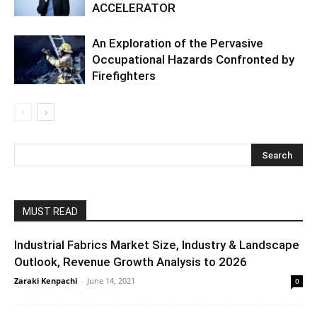
ACCELERATOR
An Exploration of the Pervasive
Occupational Hazards Confronted by
Firefighters
MUST READ
Industrial Fabrics Market Size, Industry & Landscape
Outlook, Revenue Growth Analysis to 2026
Zaraki Kenpachi
-
June 14, 2021
0