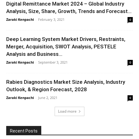
Digital Remittance Market 2024 – Global Industry
Analysis, Size, Share, Growth, Trends and Forecast...
Zaraki Kenpachi
-
February 3, 2021
0
Deep Learning System Market Drivers, Restraints,
Merger, Acquisition, SWOT Analysis, PESTELE
Analysis and Business...
Zaraki Kenpachi
-
September 3, 2021
0
Rabies Diagnostics Market Size Analysis, Industry
Outlook, & Region Forecast, 2028
Zaraki Kenpachi
-
June 2, 2021
0
Load more
Recent Posts