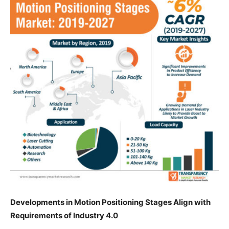
Developments in Motion Positioning Stages Align with
Requirements of Industry 4.0