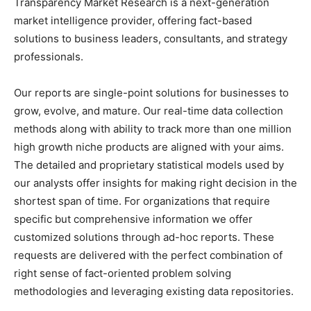
Transparency Market Research is a next-generation
market intelligence provider, offering fact-based
solutions to business leaders, consultants, and strategy
professionals.
Our reports are single-point solutions for businesses to
grow, evolve, and mature. Our real-time data collection
methods along with ability to track more than one million
high growth niche products are aligned with your aims.
The detailed and proprietary statistical models used by
our analysts offer insights for making right decision in the
shortest span of time. For organizations that require
specific but comprehensive information we offer
customized solutions through ad-hoc reports. These
requests are delivered with the perfect combination of
right sense of fact-oriented problem solving
methodologies and leveraging existing data repositories.