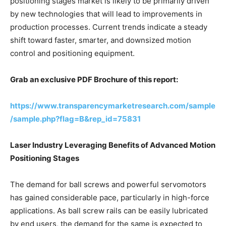
positioning stages market is likely to be primarily driven
by new technologies that will lead to improvements in
production processes. Current trends indicate a steady
shift toward faster, smarter, and downsized motion
control and positioning equipment.
Grab an exclusive PDF Brochure of this report:
https://www.transparencymarketresearch.com/sample
/sample.php?flag=B&rep_id=75831
Laser Industry Leveraging Benefits of Advanced Motion
Positioning Stages
The demand for ball screws and powerful servomotors
has gained considerable pace, particularly in high-force
applications. As ball screw rails can be easily lubricated
by end users, the demand for the same is expected to