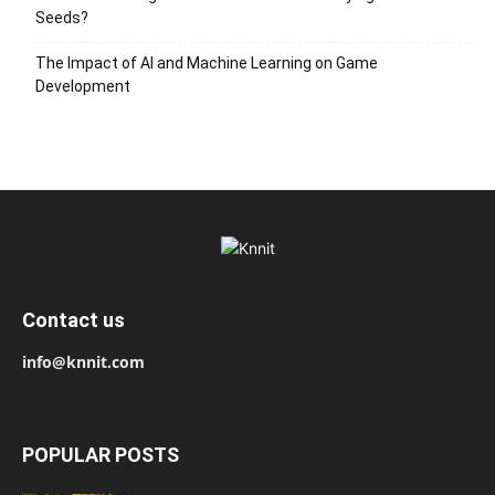
Seeds?
The Impact of AI and Machine Learning on Game
Development
Contact us
info@knnit.com
POPULAR POSTS