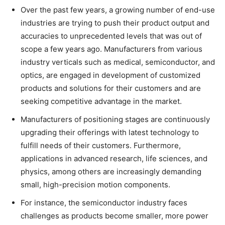
Over the past few years, a growing number of end-use
industries are trying to push their product output and
accuracies to unprecedented levels that was out of
scope a few years ago. Manufacturers from various
industry verticals such as medical, semiconductor, and
optics, are engaged in development of customized
products and solutions for their customers and are
seeking competitive advantage in the market.
Manufacturers of positioning stages are continuously
upgrading their offerings with latest technology to
fulfill needs of their customers. Furthermore,
applications in advanced research, life sciences, and
physics, among others are increasingly demanding
small, high-precision motion components.
For instance, the semiconductor industry faces
challenges as products become smaller, more power