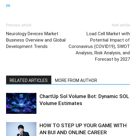
m
Previous article
Next article
Neurology Devices Market :
Load Cell Market with
Business Overview and Global
Potential Impact of
Development Trends
Coronavirus (COVID19), SWOT
Analysis, Risk Analysis, and
Forecast by 2027
RELATED ARTICLES
MORE FROM AUTHOR
ChartUp Sol Volume Bot: Dynamic SOL
Volume Estimates
HOW TO STEP UP YOUR GAME WITH
AN BUI AND ONLINE CAREER