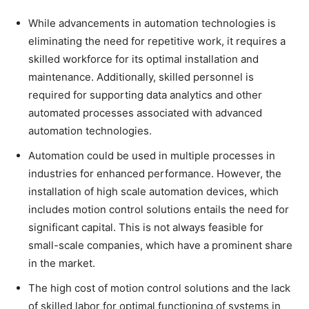
While advancements in automation technologies is
eliminating the need for repetitive work, it requires a
skilled workforce for its optimal installation and
maintenance. Additionally, skilled personnel is
required for supporting data analytics and other
automated processes associated with advanced
automation technologies.
Automation could be used in multiple processes in
industries for enhanced performance. However, the
installation of high scale automation devices, which
includes motion control solutions entails the need for
significant capital. This is not always feasible for
small-scale companies, which have a prominent share
in the market.
The high cost of motion control solutions and the lack
of skilled labor for optimal functioning of systems in