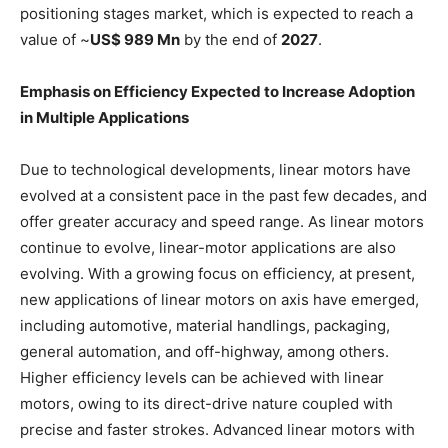
positioning stages market, which is expected to reach a
value of ~
US$ 989 Mn
by the end of
2027
.
Emphasis on Efficiency Expected to Increase Adoption
in Multiple Applications
Due to technological developments, linear motors have
evolved at a consistent pace in the past few decades, and
offer greater accuracy and speed range. As linear motors
continue to evolve, linear-motor applications are also
evolving. With a growing focus on efficiency, at present,
new applications of linear motors on axis have emerged,
including automotive, material handlings, packaging,
general automation, and off-highway, among others.
Higher efficiency levels can be achieved with linear
motors, owing to its direct-drive nature coupled with
precise and faster strokes. Advanced linear motors with