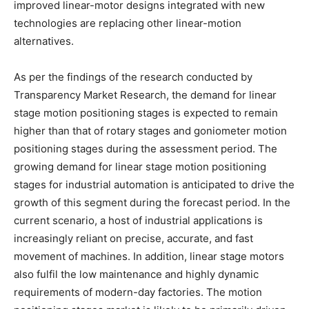
improved linear-motor designs integrated with new
technologies are replacing other linear-motion
alternatives.
As per the findings of the research conducted by
Transparency Market Research, the demand for linear
stage motion positioning stages is expected to remain
higher than that of rotary stages and goniometer motion
positioning stages during the assessment period. The
growing demand for linear stage motion positioning
stages for industrial automation is anticipated to drive the
growth of this segment during the forecast period. In the
current scenario, a host of industrial applications is
increasingly reliant on precise, accurate, and fast
movement of machines. In addition, linear stage motors
also fulfil the low maintenance and highly dynamic
requirements of modern-day factories. The motion