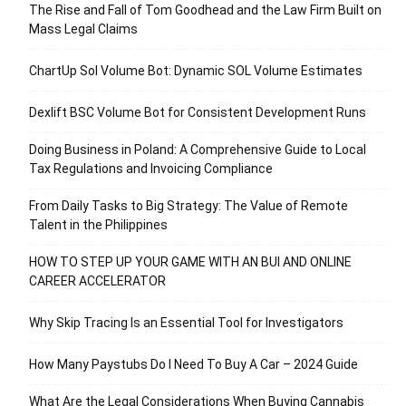
The Rise and Fall of Tom Goodhead and the Law Firm Built on
Mass Legal Claims
ChartUp Sol Volume Bot: Dynamic SOL Volume Estimates
Dexlift BSC Volume Bot for Consistent Development Runs
Doing Business in Poland: A Comprehensive Guide to Local
Tax Regulations and Invoicing Compliance
From Daily Tasks to Big Strategy: The Value of Remote
Talent in the Philippines
HOW TO STEP UP YOUR GAME WITH AN BUI AND ONLINE
CAREER ACCELERATOR
Why Skip Tracing Is an Essential Tool for Investigators
How Many Paystubs Do I Need To Buy A Car – 2024 Guide
What Are the Legal Considerations When Buying Cannabis