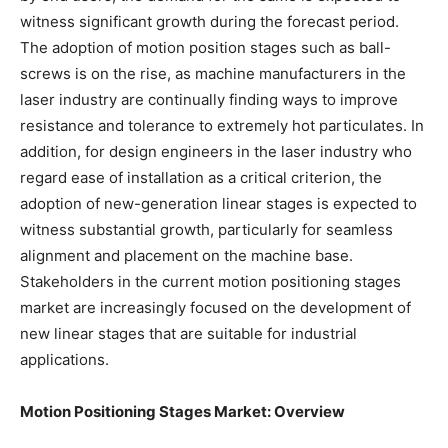
witness significant growth during the forecast period.
The adoption of motion position stages such as ball-
screws is on the rise, as machine manufacturers in the
laser industry are continually finding ways to improve
resistance and tolerance to extremely hot particulates. In
addition, for design engineers in the laser industry who
regard ease of installation as a critical criterion, the
adoption of new-generation linear stages is expected to
witness substantial growth, particularly for seamless
alignment and placement on the machine base.
Stakeholders in the current motion positioning stages
market are increasingly focused on the development of
new linear stages that are suitable for industrial
applications.
Motion Positioning Stages Market: Overview