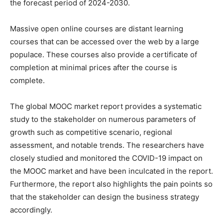
the forecast period of 2024-2030.
Massive open online courses are distant learning
courses that can be accessed over the web by a large
populace. These courses also provide a certificate of
completion at minimal prices after the course is
complete.
The global MOOC market report provides a systematic
study to the stakeholder on numerous parameters of
growth such as competitive scenario, regional
assessment, and notable trends. The researchers have
closely studied and monitored the COVID-19 impact on
the MOOC market and have been inculcated in the report.
Furthermore, the report also highlights the pain points so
that the stakeholder can design the business strategy
accordingly.