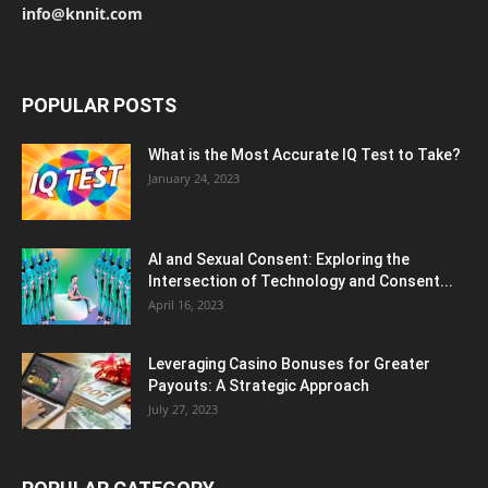
info@knnit.com
POPULAR POSTS
What is the Most Accurate IQ Test to Take?
January 24, 2023
AI and Sexual Consent: Exploring the
Intersection of Technology and Consent...
April 16, 2023
Leveraging Casino Bonuses for Greater
Payouts: A Strategic Approach
July 27, 2023