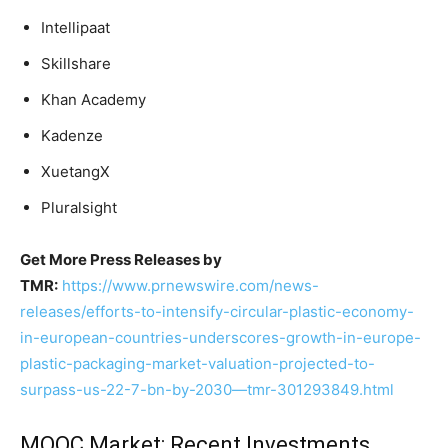
Intellipaat
Skillshare
Khan Academy
Kadenze
XuetangX
Pluralsight
Get More Press Releases by
TMR:
https://www.prnewswire.com/news-
releases/efforts-to-intensify-circular-plastic-economy-
in-european-countries-underscores-growth-in-europe-
plastic-packaging-market-valuation-projected-to-
surpass-us-22-7-bn-by-2030—tmr-301293849.html
MOOC Market: Recent Investments