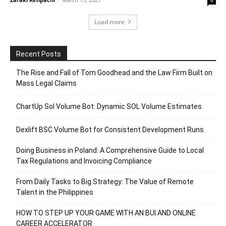
Load more
Recent Posts
The Rise and Fall of Tom Goodhead and the Law Firm Built on
Mass Legal Claims
ChartUp Sol Volume Bot: Dynamic SOL Volume Estimates
Dexlift BSC Volume Bot for Consistent Development Runs
Doing Business in Poland: A Comprehensive Guide to Local
Tax Regulations and Invoicing Compliance
From Daily Tasks to Big Strategy: The Value of Remote
Talent in the Philippines
HOW TO STEP UP YOUR GAME WITH AN BUI AND ONLINE
CAREER ACCELERATOR