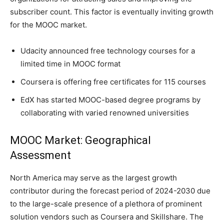
subscriber count. This factor is eventually inviting growth
for the MOOC market.
Udacity announced free technology courses for a
limited time in MOOC format
Coursera is offering free certificates for 115 courses
EdX has started MOOC-based degree programs by
collaborating with varied renowned universities
MOOC Market: Geographical
Assessment
North America may serve as the largest growth
contributor during the forecast period of 2024-2030 due
to the large-scale presence of a plethora of prominent
solution vendors such as Coursera and Skillshare. The