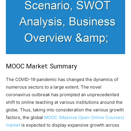
MOOC Market: Summary
The COVID-19 pandemic has changed the dynamics of
numerous sectors to a large extent. The novel
coronavirus outbreak has prompted an unprecedented
shift to online teaching at various institutions around the
globe. Thus, taking into consideration the various growth
factors, the global
MOOC (Massive Open Online Courses)
market
is expected to display expansive growth across