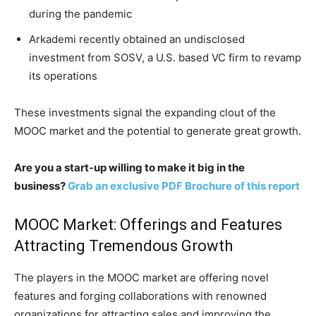
during the pandemic
Arkademi recently obtained an undisclosed
investment from SOSV, a U.S. based VC firm to revamp
its operations
These investments signal the expanding clout of the
MOOC market and the potential to generate great growth.
Are you a start-up willing to make it big in the
business?
Grab an exclusive PDF Brochure of this report
MOOC Market: Offerings and Features
Attracting Tremendous Growth
The players in the MOOC market are offering novel
features and forging collaborations with renowned
organizations for attracting sales and improving the