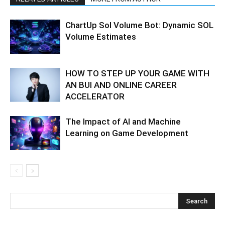
ChartUp Sol Volume Bot: Dynamic SOL
Volume Estimates
HOW TO STEP UP YOUR GAME WITH
AN BUI AND ONLINE CAREER
ACCELERATOR
The Impact of AI and Machine
Learning on Game Development