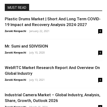
MUST READ
Plastic Drums Market | Short And Long Term COVID-
19 Impact and Recovery Analysis 2024-2027
Zaraki Kenpachi
-
January 22, 2021
0
Mr. Sumi and SDIVISION
Zaraki Kenpachi
-
July 10, 2020
0
WebRTC Market Research Report And Overview On
Global Industry
Zaraki Kenpachi
-
July 13, 2021
0
Industrial Camera Market – Global Industry, Analysis,
Share, Growth, Outlook 2026
Zaraki Kenpachi
-
March 15, 2021
0