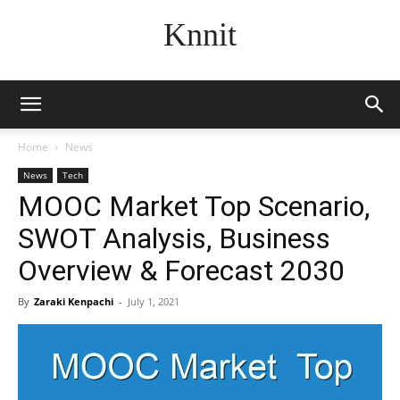
Knnit
Home
News
News
Tech
MOOC Market Top Scenario,
SWOT Analysis, Business
Overview & Forecast 2030
By
Zaraki Kenpachi
-
July 1, 2021