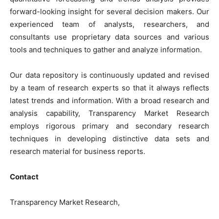
forward-looking insight for several decision makers. Our
experienced team of analysts, researchers, and
consultants use proprietary data sources and various
tools and techniques to gather and analyze information.
Our data repository is continuously updated and revised
by a team of research experts so that it always reflects
latest trends and information. With a broad research and
analysis capability, Transparency Market Research
employs rigorous primary and secondary research
techniques in developing distinctive data sets and
research material for business reports.
Contact
Transparency Market Research,