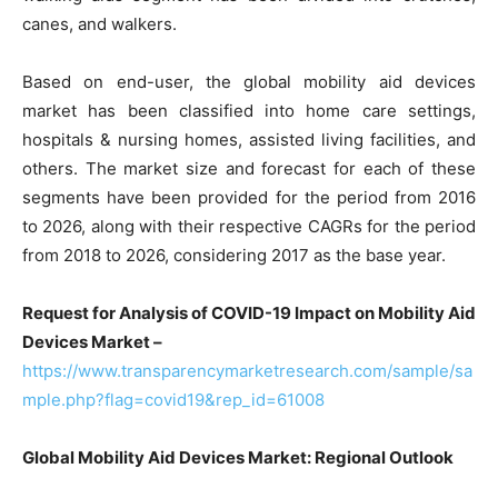
canes, and walkers.
Based on end-user, the global mobility aid devices
market has been classified into home care settings,
hospitals & nursing homes, assisted living facilities, and
others. The market size and forecast for each of these
segments have been provided for the period from 2016
to 2026, along with their respective CAGRs for the period
from 2018 to 2026, considering 2017 as the base year.
Request for Analysis of COVID-19 Impact on Mobility Aid
Devices Market –
https://www.transparencymarketresearch.com/sample/sa
mple.php?flag=covid19&rep_id=61008
Global Mobility Aid Devices Market: Regional Outlook