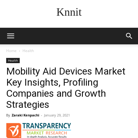
Knnit
Home
Health
Health
Mobility Aid Devices Market
Key Insights, Profiling
Companies and Growth
Strategies
By
Zaraki Kenpachi
-
January 29, 2021