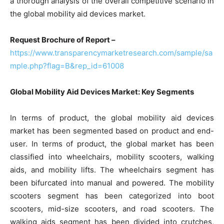
a thorough analysis of the overall competitive scenario in
the global mobility aid devices market.
Request Brochure of Report –
https://www.transparencymarketresearch.com/sample/sa
mple.php?flag=B&rep_id=61008
Global Mobility Aid Devices Market: Key Segments
In terms of product, the global mobility aid devices
market has been segmented based on product and end-
user. In terms of product, the global market has been
classified into wheelchairs, mobility scooters, walking
aids, and mobility lifts. The wheelchairs segment has
been bifurcated into manual and powered. The mobility
scooters segment has been categorized into boot
scooters, mid-size scooters, and road scooters. The
walking aids segment has been divided into crutches,