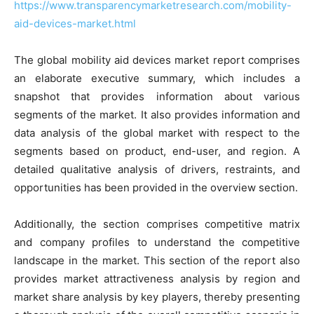
https://www.transparencymarketresearch.com/mobility-
aid-devices-market.html
The global mobility aid devices market report comprises
an elaborate executive summary, which includes a
snapshot that provides information about various
segments of the market. It also provides information and
data analysis of the global market with respect to the
segments based on product, end-user, and region. A
detailed qualitative analysis of drivers, restraints, and
opportunities has been provided in the overview section.
Additionally, the section comprises competitive matrix
and company profiles to understand the competitive
landscape in the market. This section of the report also
provides market attractiveness analysis by region and
market share analysis by key players, thereby presenting