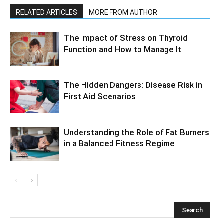
RELATED ARTICLES
MORE FROM AUTHOR
The Impact of Stress on Thyroid
Function and How to Manage It
The Hidden Dangers: Disease Risk in
First Aid Scenarios
Understanding the Role of Fat Burners
in a Balanced Fitness Regime