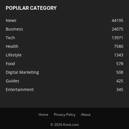
POPULAR CATEGORY
News
44195
Business
24075
Tech
13971
Health
7580
Lifestyle
1343
Food
578
Digital Marketing
508
Guides
425
Entertainment
345
Home
Privacy Policy
About
© 2026 Knnit.com