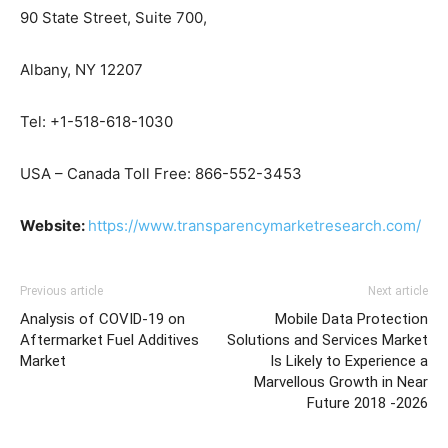
90 State Street, Suite 700,
Albany, NY 12207
Tel: +1-518-618-1030
USA – Canada Toll Free: 866-552-3453
Website:
https://www.transparencymarketresearch.com/
Previous article
Next article
Analysis of COVID-19 on
Mobile Data Protection
Aftermarket Fuel Additives
Solutions and Services Market
Market
Is Likely to Experience a
Marvellous Growth in Near
Future 2018 -2026