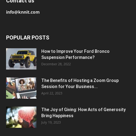
Contact us
info@knnit.com
POPULAR POSTS
How to Improve Your Ford Bronco
Suspension Performance?
December 28, 2022
The Benefits of Hosting a Zoom Group
Session for Your Business...
April 22, 2023
The Joy of Giving: How Acts of Generosity
Bring Happiness
July 19, 2023