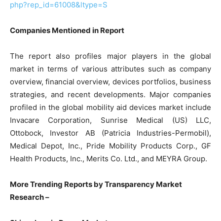
php?rep_id=61008&ltype=S
Companies Mentioned in Report
The report also profiles major players in the global
market in terms of various attributes such as company
overview, financial overview, devices portfolios, business
strategies, and recent developments. Major companies
profiled in the global mobility aid devices market include
Invacare Corporation, Sunrise Medical (US) LLC,
Ottobock, Investor AB (Patricia Industries-Permobil),
Medical Depot, Inc., Pride Mobility Products Corp., GF
Health Products, Inc., Merits Co. Ltd., and MEYRA Group.
More Trending Reports by Transparency Market
Research –