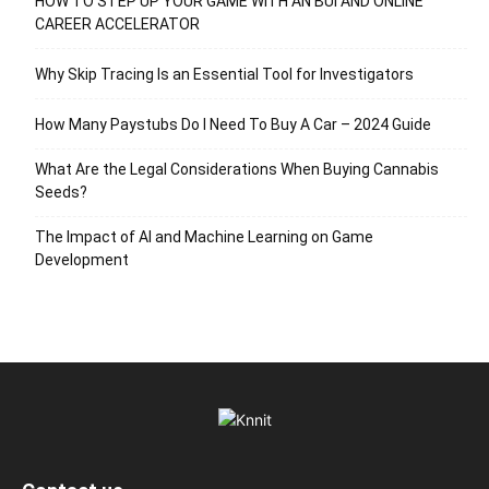
HOW TO STEP UP YOUR GAME WITH AN BUI AND ONLINE
CAREER ACCELERATOR
Why Skip Tracing Is an Essential Tool for Investigators
How Many Paystubs Do I Need To Buy A Car – 2024 Guide
What Are the Legal Considerations When Buying Cannabis
Seeds?
The Impact of AI and Machine Learning on Game
Development