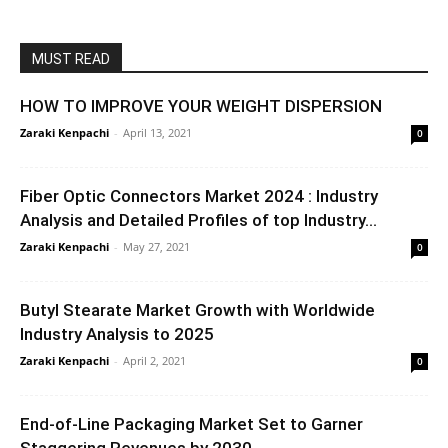
MUST READ
HOW TO IMPROVE YOUR WEIGHT DISPERSION
Zaraki Kenpachi
-
April 13, 2021
0
Fiber Optic Connectors Market 2024 : Industry
Analysis and Detailed Profiles of top Industry...
Zaraki Kenpachi
-
May 27, 2021
0
Butyl Stearate Market Growth with Worldwide
Industry Analysis to 2025
Zaraki Kenpachi
-
April 2, 2021
0
End-of-Line Packaging Market Set to Garner