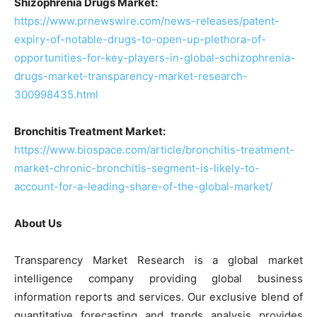
Shizophrenia Drugs Market:
https://www.prnewswire.com/news-releases/patent-
expiry-of-notable-drugs-to-open-up-plethora-of-
opportunities-for-key-players-in-global-schizophrenia-
drugs-market-transparency-market-research-
300998435.html
Bronchitis Treatment Market:
https://www.biospace.com/article/bronchitis-treatment-
market-chronic-bronchitis-segment-is-likely-to-
account-for-a-leading-share-of-the-global-market/
About Us
Transparency Market Research is a global market
intelligence company providing global business
information reports and services. Our exclusive blend of
quantitative forecasting and trends analysis provides