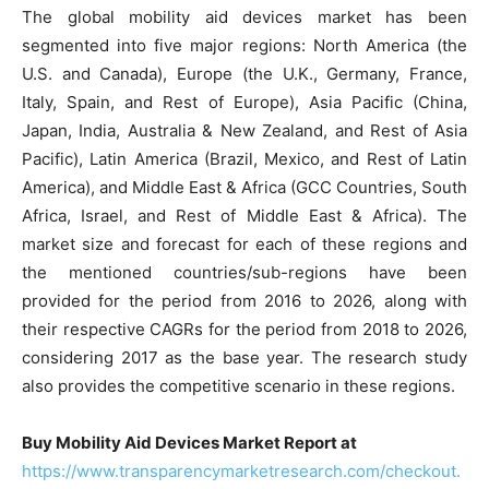
The global mobility aid devices market has been
segmented into five major regions: North America (the
U.S. and Canada), Europe (the U.K., Germany, France,
Italy, Spain, and Rest of Europe), Asia Pacific (China,
Japan, India, Australia & New Zealand, and Rest of Asia
Pacific), Latin America (Brazil, Mexico, and Rest of Latin
America), and Middle East & Africa (GCC Countries, South
Africa, Israel, and Rest of Middle East & Africa). The
market size and forecast for each of these regions and
the mentioned countries/sub-regions have been
provided for the period from 2016 to 2026, along with
their respective CAGRs for the period from 2018 to 2026,
considering 2017 as the base year. The research study
also provides the competitive scenario in these regions.
Buy Mobility Aid Devices Market Report at
https://www.transparencymarketresearch.com/checkout.