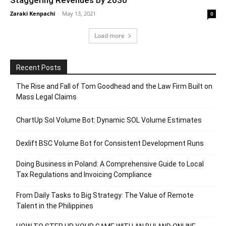
Staggering Revenues by 2030
Zaraki Kenpachi
-
May 13, 2021
0
Load more
Recent Posts
The Rise and Fall of Tom Goodhead and the Law Firm Built on
Mass Legal Claims
ChartUp Sol Volume Bot: Dynamic SOL Volume Estimates
Dexlift BSC Volume Bot for Consistent Development Runs
Doing Business in Poland: A Comprehensive Guide to Local
Tax Regulations and Invoicing Compliance
From Daily Tasks to Big Strategy: The Value of Remote
Talent in the Philippines