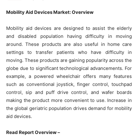
Mobility Aid Devices Market: Overview
Mobility aid devices are designed to assist the elderly
and disabled population having difficulty in moving
around. These products are also useful in home care
settings to transfer patients who have difficulty in
moving. These products are gaining popularity across the
globe due to significant technological advancements. For
example, a powered wheelchair offers many features
such as conventional joystick, finger control, touchpad
control, sip and puff drive control, and wafer boards
making the product more convenient to use. Increase in
the global geriatric population drives demand for mobility
aid devices.
Read Report Overview –