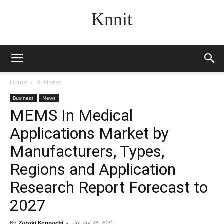
Knnit
Home
Business
Business
News
MEMS In Medical
Applications Market by
Manufacturers, Types,
Regions and Application
Research Report Forecast to
2027
By
Zaraki Kenpachi
-
January 28, 2021