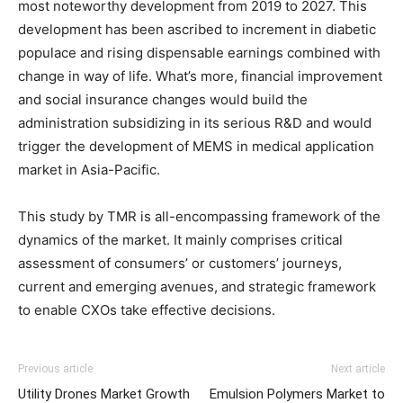
most noteworthy development from 2019 to 2027. This
development has been ascribed to increment in diabetic
populace and rising dispensable earnings combined with
change in way of life. What’s more, financial improvement
and social insurance changes would build the
administration subsidizing in its serious R&D and would
trigger the development of MEMS in medical application
market in Asia-Pacific.
This study by TMR is all-encompassing framework of the
dynamics of the market. It mainly comprises critical
assessment of consumers’ or customers’ journeys,
current and emerging avenues, and strategic framework
to enable CXOs take effective decisions.
Previous article
Next article
Utility Drones Market Growth
Emulsion Polymers Market to