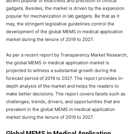
ascent popular of exactness and precision of clinical
gadgets. Besides, the market is driven by the expansion
popular for mechanization in lab gadgets. Be that as it
may, the stringent legislative guidelines control the
development of the global MEMS in medical application
market during the tenure of 2019 to 2027.
As per a recent report by Transparency Market Research,
the global MEMS in medical application market is
projected to witness a substantial growth during the
forecast period of 2019 to 2027. The report provides in-
depth analysis of the market and helps the readers to
make better decisions. The report covers facets such as
challenges, trends, drivers, and opportunities that are
prevalent in the global MEMS in medical application
market during the tenure of 2019 to 2027.
Global MEMS in Medical Application