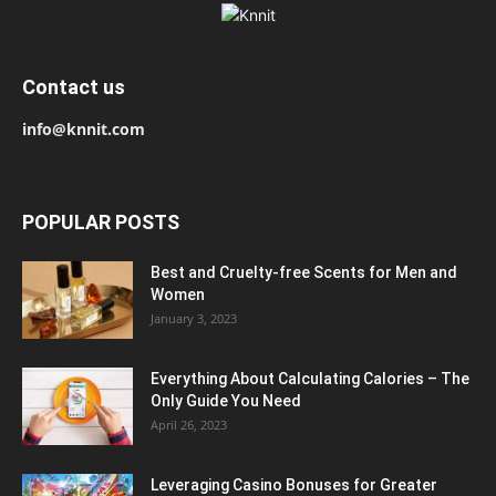
Contact us
info@knnit.com
POPULAR POSTS
Best and Cruelty-free Scents for Men and
Women
January 3, 2023
Everything About Calculating Calories – The
Only Guide You Need
April 26, 2023
Leveraging Casino Bonuses for Greater