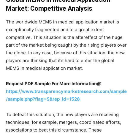
Market: Competitive Analysis
The worldwide MEMS in medical application market is
exceptionally fragmented and to a great extent
competitive. This situation is the aftereffect of the huge
part of the market being caught by the rising players over
the globe. In any case, because of this situation, the new
players are thinking that it’s hard to enter the global
MEMS in medical application market.
Request PDF Sample For More Information@
https://www.transparencymarketresearch.com/sample
/sample.php?flag=S&rep_id=1528
To defeat this situation, the new players are receiving
techniques, for example, mergers, coordinated efforts,
associations to beat this circumstance. These