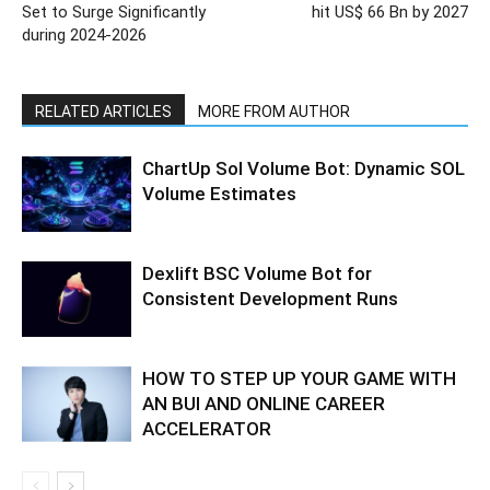
Set to Surge Significantly
hit US$ 66 Bn by 2027
during 2024-2026
RELATED ARTICLES
MORE FROM AUTHOR
ChartUp Sol Volume Bot: Dynamic SOL
Volume Estimates
Dexlift BSC Volume Bot for
Consistent Development Runs
HOW TO STEP UP YOUR GAME WITH
AN BUI AND ONLINE CAREER
ACCELERATOR