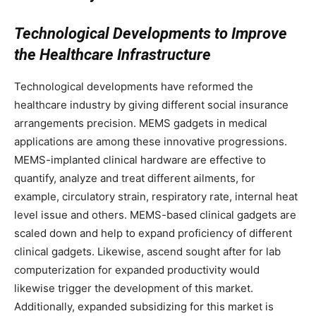
Technological Developments to Improve
the Healthcare Infrastructure
Technological developments have reformed the
healthcare industry by giving different social insurance
arrangements precision. MEMS gadgets in medical
applications are among these innovative progressions.
MEMS-implanted clinical hardware are effective to
quantify, analyze and treat different ailments, for
example, circulatory strain, respiratory rate, internal heat
level issue and others. MEMS-based clinical gadgets are
scaled down and help to expand proficiency of different
clinical gadgets. Likewise, ascend sought after for lab
computerization for expanded productivity would
likewise trigger the development of this market.
Additionally, expanded subsidizing for this market is