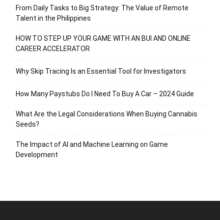
From Daily Tasks to Big Strategy: The Value of Remote
Talent in the Philippines
HOW TO STEP UP YOUR GAME WITH AN BUI AND ONLINE
CAREER ACCELERATOR
Why Skip Tracing Is an Essential Tool for Investigators
How Many Paystubs Do I Need To Buy A Car – 2024 Guide
What Are the Legal Considerations When Buying Cannabis
Seeds?
The Impact of AI and Machine Learning on Game
Development