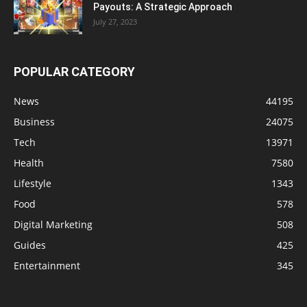
Payouts: A Strategic Approach
July 27, 2023
POPULAR CATEGORY
News
44195
Business
24075
Tech
13971
Health
7580
Lifestyle
1343
Food
578
Digital Marketing
508
Guides
425
Entertainment
345