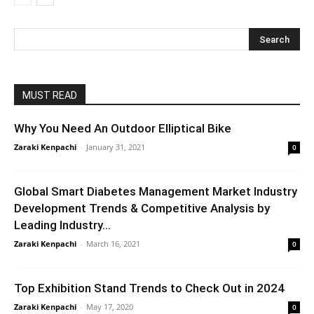
MUST READ
Why You Need An Outdoor Elliptical Bike
Zaraki Kenpachi
-
January 31, 2021
0
Global Smart Diabetes Management Market Industry
Development Trends & Competitive Analysis by
Leading Industry...
Zaraki Kenpachi
-
March 16, 2021
0
Top Exhibition Stand Trends to Check Out in 2024
Zaraki Kenpachi
-
May 17, 2020
0