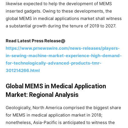
likewise expected to help the development of MEMS
inserted gadgets. Owing to these developments, the
global MEMS in medical applications market shall witness
a substantial growth during the tenure of 2019 to 2027.
Read Latest Press Release@
https://www.prnewswire.com/news-releases/players-
in-sewing-machine-market-experience-high-demand-
for-technologically-advanced-products-tmr-
301214266.html
Global MEMS in Medical Application
Market: Regional Analysis
Geologically, North America comprised the biggest share
for MEMS in medical application market in 2018;
nonetheless, Asia-Pacific is anticipated to witness the