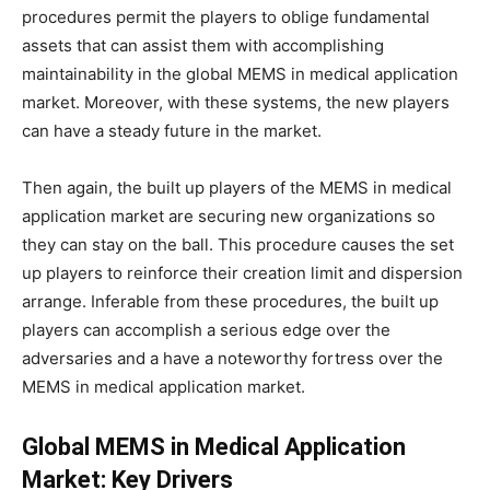
procedures permit the players to oblige fundamental
assets that can assist them with accomplishing
maintainability in the global MEMS in medical application
market. Moreover, with these systems, the new players
can have a steady future in the market.
Then again, the built up players of the MEMS in medical
application market are securing new organizations so
they can stay on the ball. This procedure causes the set
up players to reinforce their creation limit and dispersion
arrange. Inferable from these procedures, the built up
players can accomplish a serious edge over the
adversaries and a have a noteworthy fortress over the
MEMS in medical application market.
Global MEMS in Medical Application
Market: Key Drivers