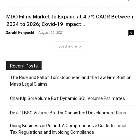
MDO Films Market to Expand at 4.7% CAGR Between
2024 to 2026; Covid-19 Impact...
Zaraki Kenpachi
-
August 10, 2021
0
Load more
Recent Posts
The Rise and Fall of Tom Goodhead and the Law Firm Built on
Mass Legal Claims
ChartUp Sol Volume Bot: Dynamic SOL Volume Estimates
Dexlift BSC Volume Bot for Consistent Development Runs
Doing Business in Poland: A Comprehensive Guide to Local
Tax Regulations and Invoicing Compliance