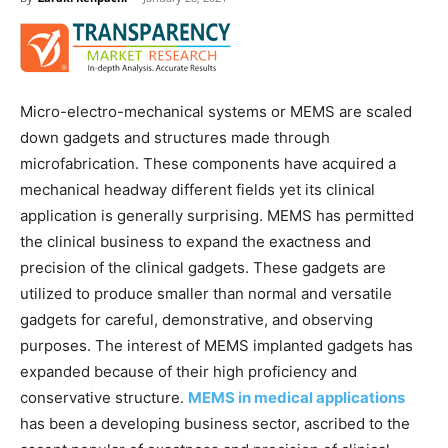
Micro-electro-mechanical systems or MEMS are scaled
down gadgets and structures made through
microfabrication. These components have acquired a
mechanical headway different fields yet its clinical
application is generally surprising. MEMS has permitted
the clinical business to expand the exactness and
precision of the clinical gadgets. These gadgets are
utilized to produce smaller than normal and versatile
gadgets for careful, demonstrative, and observing
purposes. The interest of MEMS implanted gadgets has
expanded because of their high proficiency and
conservative structure.
MEMS in medical applications
has been a developing business sector, ascribed to the