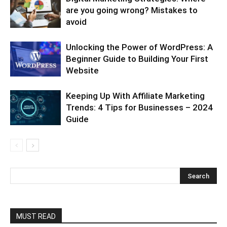
are you going wrong? Mistakes to
avoid
Unlocking the Power of WordPress: A
Beginner Guide to Building Your First
Website
Keeping Up With Affiliate Marketing
Trends: 4 Tips for Businesses – 2024
Guide
MUST READ