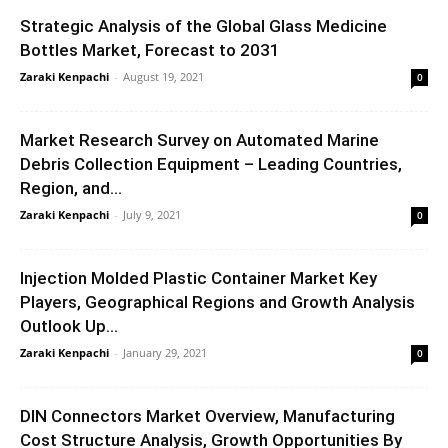
Strategic Analysis of the Global Glass Medicine
Bottles Market, Forecast to 2031
Zaraki Kenpachi
-
August 19, 2021
0
Market Research Survey on Automated Marine
Debris Collection Equipment – Leading Countries,
Region, and...
Zaraki Kenpachi
-
July 9, 2021
0
Injection Molded Plastic Container Market Key
Players, Geographical Regions and Growth Analysis
Outlook Up...
Zaraki Kenpachi
-
January 29, 2021
0
DIN Connectors Market Overview, Manufacturing
Cost Structure Analysis, Growth Opportunities By