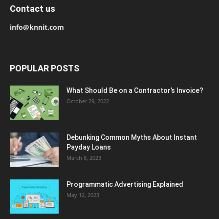
Contact us
info@knnit.com
POPULAR POSTS
What Should Be on a Contractor’s Invoice?
October 29, 2022
Debunking Common Myths About Instant
Payday Loans
March 8, 2023
Programmatic Advertising Explained
May 12, 2023