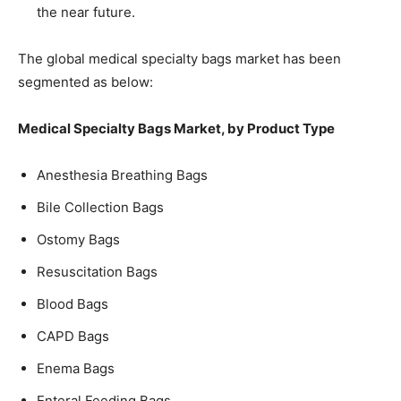
the near future.
The global medical specialty bags market has been
segmented as below:
Medical Specialty Bags Market, by Product Type
Anesthesia Breathing Bags
Bile Collection Bags
Ostomy Bags
Resuscitation Bags
Blood Bags
CAPD Bags
Enema Bags
Enteral Feeding Bags