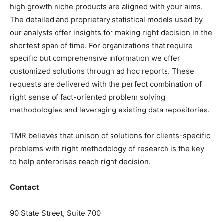
high growth niche products are aligned with your aims.
The detailed and proprietary statistical models used by
our analysts offer insights for making right decision in the
shortest span of time. For organizations that require
specific but comprehensive information we offer
customized solutions through ad hoc reports. These
requests are delivered with the perfect combination of
right sense of fact-oriented problem solving
methodologies and leveraging existing data repositories.
TMR believes that unison of solutions for clients-specific
problems with right methodology of research is the key
to help enterprises reach right decision.
Contact
90 State Street, Suite 700