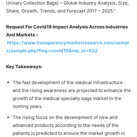
Urinary Collection Bags) – Global Industry Analysis, Size,
Share, Growth, Trends, and Forecast 2017 – 2025.”
Request For Covid19 Impact Analysis Across Industries
And Markets –
https://www.transparencymarketresearch.com/sampl
e/sample.php?flag=covid19&rep_id=632
Key Takeaways:
The fast development of the medical infrastructure
and the rising awareness are projected to enhance the
growth of the medical specialty bags market in the
coming years.
The rising focus on the development of new and
advanced products according to the needs of the
patients is predicted to ensure the market growth in