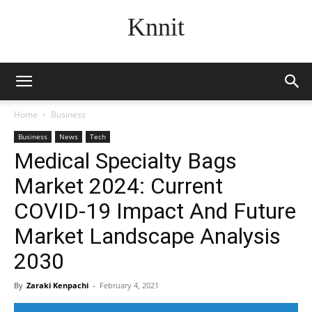
Knnit
Home
Business
Business
News
Tech
Medical Specialty Bags
Market 2024: Current
COVID-19 Impact And Future
Market Landscape Analysis
2030
By
Zaraki Kenpachi
-
February 4, 2021