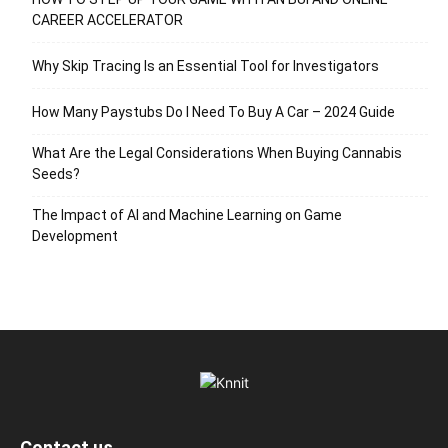
CAREER ACCELERATOR
Why Skip Tracing Is an Essential Tool for Investigators
How Many Paystubs Do I Need To Buy A Car – 2024 Guide
What Are the Legal Considerations When Buying Cannabis
Seeds?
The Impact of AI and Machine Learning on Game
Development
Contact us