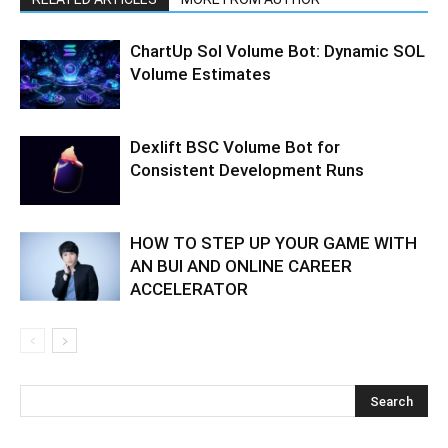
ChartUp Sol Volume Bot: Dynamic SOL
Volume Estimates
Dexlift BSC Volume Bot for
Consistent Development Runs
HOW TO STEP UP YOUR GAME WITH
AN BUI AND ONLINE CAREER
ACCELERATOR