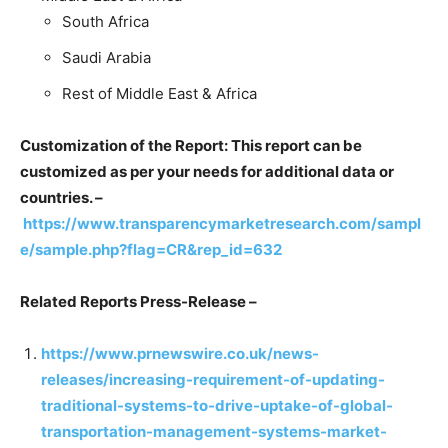
South Africa
Saudi Arabia
Rest of Middle East & Africa
Customization of the Report: This report can be
customized as per your needs for additional data or
countries. –
https://www.transparencymarketresearch.com/sampl
e/sample.php?flag=CR&rep_id=632
Related Reports Press-Release –
https://www.prnewswire.co.uk/news-
releases/increasing-requirement-of-updating-
traditional-systems-to-drive-uptake-of-global-
transportation-management-systems-market-