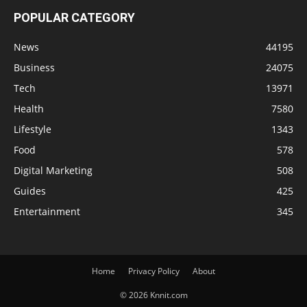
POPULAR CATEGORY
News
44195
Business
24075
Tech
13971
Health
7580
Lifestyle
1343
Food
578
Digital Marketing
508
Guides
425
Entertainment
345
Home
Privacy Policy
About
© 2026 Knnit.com