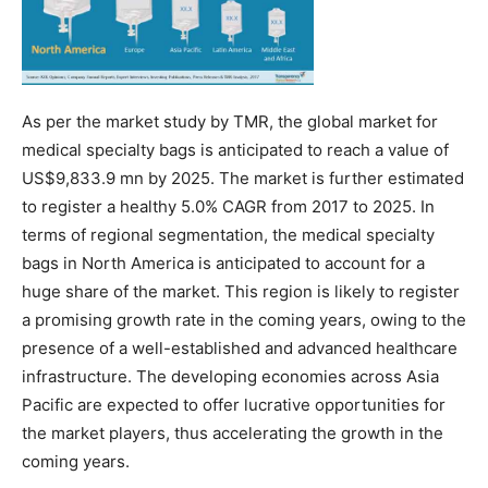
As per the market study by TMR, the global market for
medical specialty bags is anticipated to reach a value of
US$9,833.9 mn by 2025. The market is further estimated
to register a healthy 5.0% CAGR from 2017 to 2025. In
terms of regional segmentation, the medical specialty
bags in North America is anticipated to account for a
huge share of the market. This region is likely to register
a promising growth rate in the coming years, owing to the
presence of a well-established and advanced healthcare
infrastructure. The developing economies across Asia
Pacific are expected to offer lucrative opportunities for
the market players, thus accelerating the growth in the
coming years.