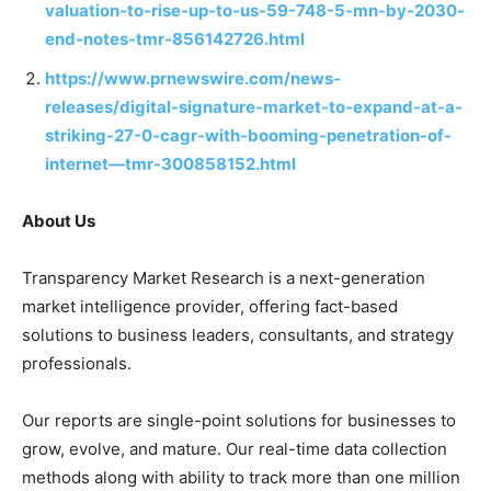
valuation-to-rise-up-to-us-59-748-5-mn-by-2030-
end-notes-tmr-856142726.html
https://www.prnewswire.com/news-
releases/digital-signature-market-to-expand-at-a-
striking-27-0-cagr-with-booming-penetration-of-
internet—tmr-300858152.html
About Us
Transparency Market Research is a next-generation
market intelligence provider, offering fact-based
solutions to business leaders, consultants, and strategy
professionals.
Our reports are single-point solutions for businesses to
grow, evolve, and mature. Our real-time data collection
methods along with ability to track more than one million