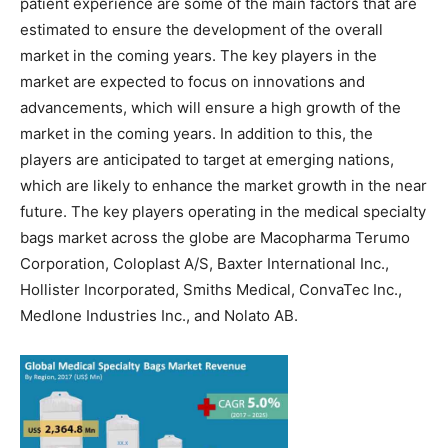
patient experience are some of the main factors that are
estimated to ensure the development of the overall
market in the coming years. The key players in the
market are expected to focus on innovations and
advancements, which will ensure a high growth of the
market in the coming years. In addition to this, the
players are anticipated to target at emerging nations,
which are likely to enhance the market growth in the near
future. The key players operating in the medical specialty
bags market across the globe are Macopharma Terumo
Corporation, Coloplast A/S, Baxter International Inc.,
Hollister Incorporated, Smiths Medical, ConvaTec Inc.,
Medlone Industries Inc., and Nolato AB.