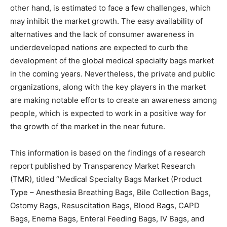
other hand, is estimated to face a few challenges, which
may inhibit the market growth. The easy availability of
alternatives and the lack of consumer awareness in
underdeveloped nations are expected to curb the
development of the global medical specialty bags market
in the coming years. Nevertheless, the private and public
organizations, along with the key players in the market
are making notable efforts to create an awareness among
people, which is expected to work in a positive way for
the growth of the market in the near future.
This information is based on the findings of a research
report published by Transparency Market Research
(TMR), titled “Medical Specialty Bags Market (Product
Type – Anesthesia Breathing Bags, Bile Collection Bags,
Ostomy Bags, Resuscitation Bags, Blood Bags, CAPD
Bags, Enema Bags, Enteral Feeding Bags, IV Bags, and