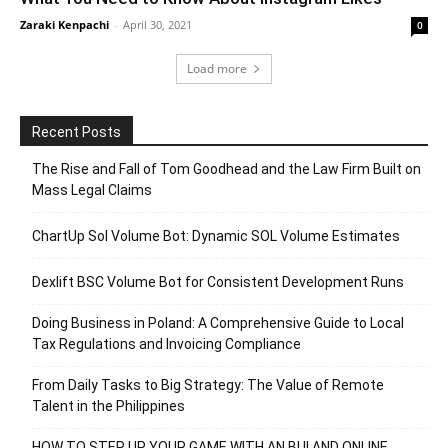
Zaraki Kenpachi
-
April 30, 2021
0
Load more
Recent Posts
The Rise and Fall of Tom Goodhead and the Law Firm Built on
Mass Legal Claims
ChartUp Sol Volume Bot: Dynamic SOL Volume Estimates
Dexlift BSC Volume Bot for Consistent Development Runs
Doing Business in Poland: A Comprehensive Guide to Local
Tax Regulations and Invoicing Compliance
From Daily Tasks to Big Strategy: The Value of Remote
Talent in the Philippines
HOW TO STEP UP YOUR GAME WITH AN BUI AND ONLINE