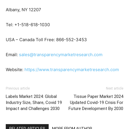
Albany, NY 12207
Tel: +1-518-618-1030
USA – Canada Toll Free: 866-552-3453
Email:
sales@transparencymarketresearch.com
Website:
https://www.transparencymarketresearch.com
Previous article
Next article
Labels Market 2024: Global
Tissue Paper Market 2024
Industry Size, Share, Covid 19
Updated Covid-19 Crisis For
Impact and Challenges 2030
Future Development By 2030
RELATED ARTICLES
MORE FROM AUTHOR