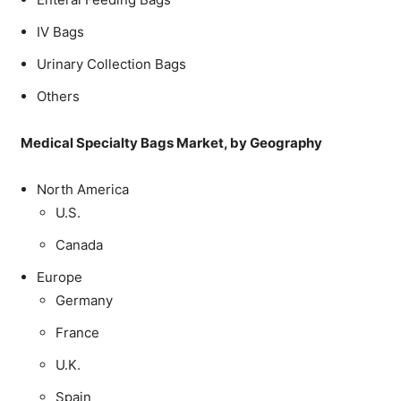
IV Bags
Urinary Collection Bags
Others
Medical Specialty Bags Market, by Geography
North America
U.S.
Canada
Europe
Germany
France
U.K.
Spain