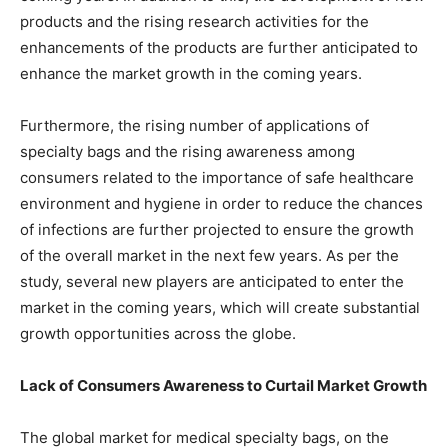
products and the rising research activities for the
enhancements of the products are further anticipated to
enhance the market growth in the coming years.
Furthermore, the rising number of applications of
specialty bags and the rising awareness among
consumers related to the importance of safe healthcare
environment and hygiene in order to reduce the chances
of infections are further projected to ensure the growth
of the overall market in the next few years. As per the
study, several new players are anticipated to enter the
market in the coming years, which will create substantial
growth opportunities across the globe.
Lack of Consumers Awareness to Curtail Market Growth
The global market for medical specialty bags, on the