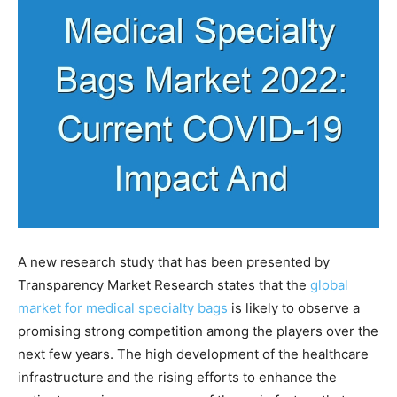
A new research study that has been presented by
Transparency Market Research states that the
global
market for medical specialty bags
is likely to observe a
promising strong competition among the players over the
next few years. The high development of the healthcare
infrastructure and the rising efforts to enhance the