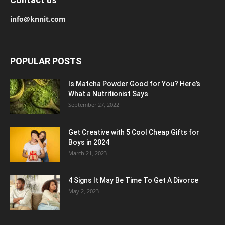
info@knnit.com
POPULAR POSTS
Is Matcha Powder Good for You? Here’s
What a Nutritionist Says
September 27, 2022
Get Creative with 5 Cool Cheap Gifts for
Boys in 2024
March 21, 2023
4 Signs It May Be Time To Get A Divorce
May 2, 2023