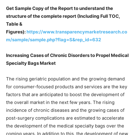
Get Sample Copy of the Report to understand the
structure of the complete report (Including Full TOC,
Table &
Figures):
https://www.transparencymarketresearch.co
m/sample/sample.php?flag=S&rep_id=632
Increasing Cases of Chronic Disorders to Propel Medical
Specialty Bags Market
The rising geriatric population and the growing demand
for consumer-focused products and services are the key
factors that are anticipated to boost the development of
the overall market in the next few years. The rising
incidence of chronic diseases and the growing cases of
post-surgery complications are estimated to accelerate
the development of the medical specialty bags over the
coming years. In addition to this, the development of new