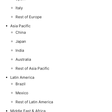
Italy
Rest of Europe
Asia Pacific
China
Japan
India
Australia
Rest of Asia Pacific
Latin America
Brazil
Mexico
Rest of Latin America
Middle East & Africa