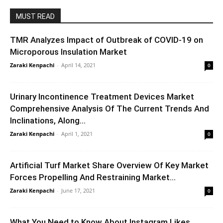
MUST READ
TMR Analyzes Impact of Outbreak of COVID-19 on
Microporous Insulation Market
Zaraki Kenpachi
-
April 14, 2021
0
Urinary Incontinence Treatment Devices Market
Comprehensive Analysis Of The Current Trends And
Inclinations, Along...
Zaraki Kenpachi
-
April 1, 2021
0
Artificial Turf Market Share Overview Of Key Market
Forces Propelling And Restraining Market...
Zaraki Kenpachi
-
June 17, 2021
0
What You Need to Know About Instagram Likes