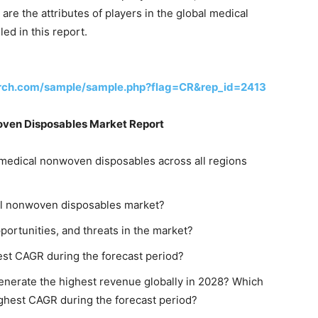
e the attributes of players in the global medical
ed in this report.
rch.com/sample/sample.php?flag=CR&rep_id=2413
oven Disposables Market Report
medical nonwoven disposables across all regions
cal nonwoven disposables market?
pportunities, and threats in the market?
test CAGR during the forecast period?
enerate the highest revenue globally in 2028? Which
ighest CAGR during the forecast period?