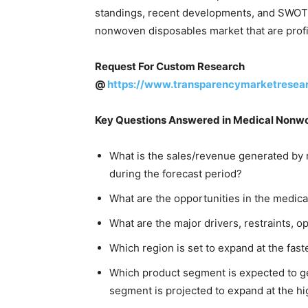
standings, recent developments, and SWOT ar
nonwoven disposables market that are profil
Request For Custom Research
@
https://www.transparencymarketresea
Key Questions Answered in Medical Nonw
What is the sales/revenue generated by 
during the forecast period?
What are the opportunities in the medi
What are the major drivers, restraints, o
Which region is set to expand at the fas
Which product segment is expected to g
segment is projected to expand at the h