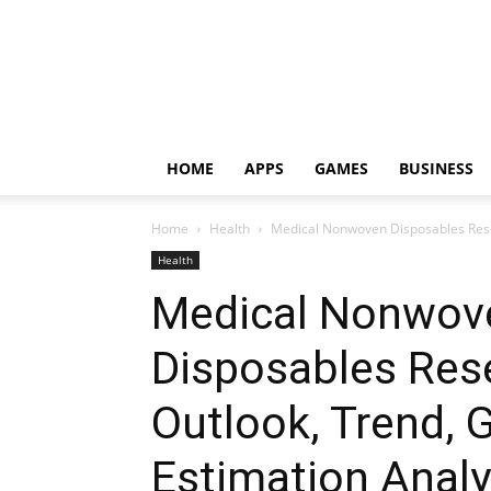
HOME
APPS
GAMES
BUSINESS
Home
Health
Medical Nonwoven Disposables Resea
Health
Medical Nonwov
Disposables Res
Outlook, Trend,
Estimation Analy