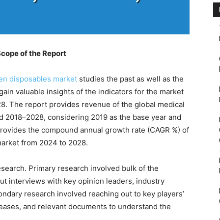
cope of the Report
n disposables market
studies the past as well as the
ain valuable insights of the indicators for the market
28. The report provides revenue of the global medical
d 2018–2028, considering 2019 as the base year and
 provides the compound annual growth rate (CAGR %) of
arket from 2024 to 2028.
esearch. Primary research involved bulk of the
ut interviews with key opinion leaders, industry
ondary research involved reaching out to key players’
eleases, and relevant documents to understand the