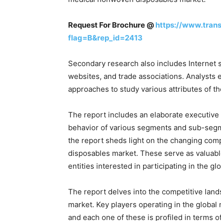
Request For Brochure @
https://www.tran
flag=B&rep_id=2413
Secondary research also includes Internet s
websites, and trade associations. Analyst
approaches to study various attributes of 
The report includes an elaborate executive
behavior of various segments and sub-segme
the report sheds light on the changing com
disposables market. These serve as valuable 
entities interested in participating in the
The report delves into the competitive lan
market. Key players operating in the globa
and each one of these is profiled in terms o