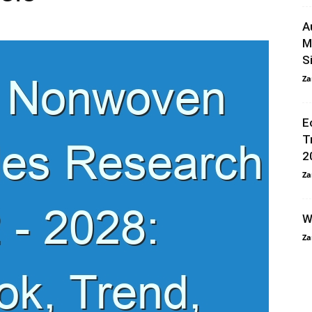
A
M
S
Za
E
T
2
Za
W
Za