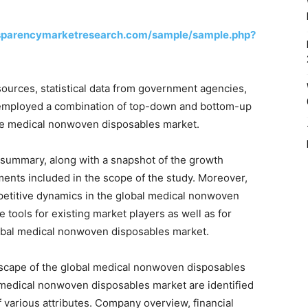
sparencymarketresearch.com/sample/sample.php?
ources, statistical data from government agencies,
s employed a combination of top-down and bottom-up
the medical nonwoven disposables market.
 summary, along with a snapshot of the growth
nts included in the scope of the study. Moreover,
petitive dynamics in the global medical nonwoven
tools for existing market players as well as for
 global medical nonwoven disposables market.
dscape of the global medical nonwoven disposables
l medical nonwoven disposables market are identified
f various attributes. Company overview, financial