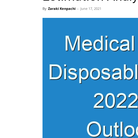
By
Zaraki Kenpachi
-
June 17, 2021