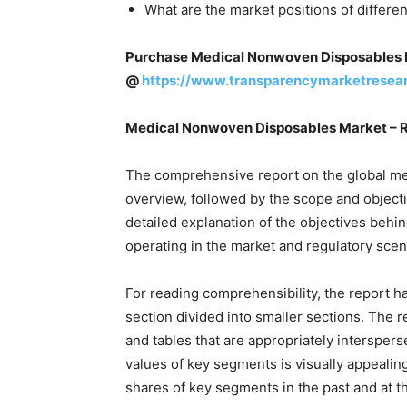
What are the market positions of differe
Purchase Medical Nonwoven Disposables 
@
https://www.transparencymarketresea
Medical Nonwoven Disposables Market – 
The comprehensive report on the global m
overview, followed by the scope and objectiv
detailed explanation of the objectives behi
operating in the market and regulatory scen
For reading comprehensibility, the report h
section divided into smaller sections. The 
and tables that are appropriately interspers
values of key segments is visually appealin
shares of key segments in the past and at th