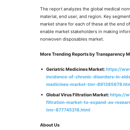
The report analyzes the global medical non
material, end user, and region. Key segments
market share for each of these at the end o
enable market stakeholders in making infor
nonwoven disposables market.
More Trending Reports by Transparency M
Geriatric Medicines Market:
https://ww
incidence-of-chronic-disorders-in-eld
medicines-market-tmr-891385678.ht
Global Virus Filtration Market:
https://
filtration-market-to-expand-as-resear
tmr-877745218.html
About Us