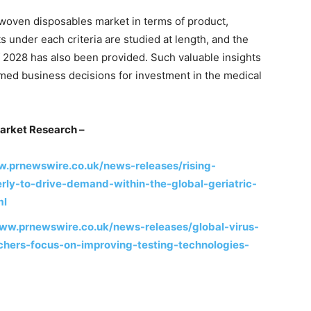
woven disposables market in terms of product,
 under each criteria are studied at length, and the
f 2028 has also been provided. Such valuable insights
med business decisions for investment in the medical
arket Research –
w.prnewswire.co.uk/news-releases/rising-
erly-to-drive-demand-within-the-global-geriatric-
ml
www.prnewswire.co.uk/news-releases/global-virus-
chers-focus-on-improving-testing-technologies-