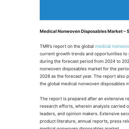
Medical Nonwoven Disposables Market – S
TMR’s report on the global
medical nonwove
current growth trends and opportunities to g
during the forecast period from 2024 to 20
nonwoven disposables market for the perio
2028 as the forecast year. The report also
the global medical nonwoven disposables m
The report is prepared after an extensive r
research efforts, wherein analysts carried o
leaders, and opinion makers. Extensive sec
product literature, annual reports, press r
medical nonwoven disposables market.