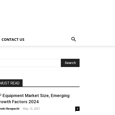
CONTACT US
MUST READ
F Equipment Market Size, Emerging
rowth Factors 2024
raki Kenpachi
-
May 12, 2021
0