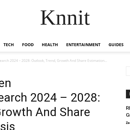
Knnit
TECH
FOOD
HEALTH
ENTERTAINMENT
GUIDES
rch 2024 – 2028: Outlook, Trend, Growth And Share Estimation...
en
earch 2024 – 2028:
 Growth And Share
R
G
sis
Za