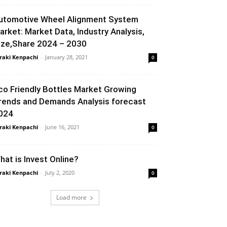
utomotive Wheel Alignment System
arket: Market Data, Industry Analysis,
ize,Share 2024 – 2030
raki Kenpachi
-
January 28, 2021
0
co Friendly Bottles Market Growing
rends and Demands Analysis forecast
024
raki Kenpachi
-
June 16, 2021
0
hat is Invest Online?
raki Kenpachi
-
July 2, 2020
0
Load more