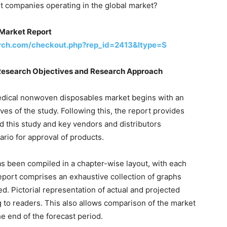
nt companies operating in the global market?
Market Report
rch.com/checkout.php?rep_id=2413&ltype=S
Research Objectives and Research Approach
edical nonwoven disposables market begins with an
es of the study. Following this, the report provides
nd this study and key vendors and distributors
ario for approval of products.
as been compiled in a chapter-wise layout, with each
report comprises an exhaustive collection of graphs
ed. Pictorial representation of actual and projected
g to readers. This also allows comparison of the market
e end of the forecast period.