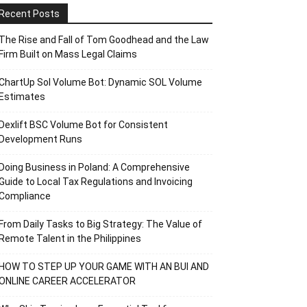
Recent Posts
The Rise and Fall of Tom Goodhead and the Law
Firm Built on Mass Legal Claims
ChartUp Sol Volume Bot: Dynamic SOL Volume
Estimates
Dexlift BSC Volume Bot for Consistent
Development Runs
Doing Business in Poland: A Comprehensive
Guide to Local Tax Regulations and Invoicing
Compliance
From Daily Tasks to Big Strategy: The Value of
Remote Talent in the Philippines
HOW TO STEP UP YOUR GAME WITH AN BUI AND
ONLINE CAREER ACCELERATOR