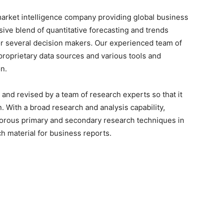
arket intelligence company providing global business
sive blend of quantitative forecasting and trends
or several decision makers. Our experienced team of
proprietary data sources and various tools and
n.
 and revised by a team of research experts so that it
n. With a broad research and analysis capability,
orous primary and secondary research techniques in
h material for business reports.