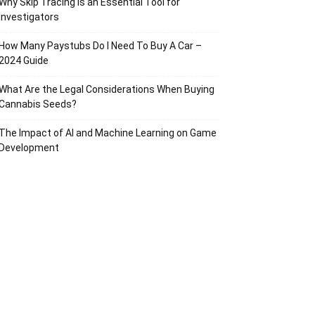
Why Skip Tracing Is an Essential Tool for
Investigators
How Many Paystubs Do I Need To Buy A Car –
2024 Guide
What Are the Legal Considerations When Buying
Cannabis Seeds?
The Impact of AI and Machine Learning on Game
Development