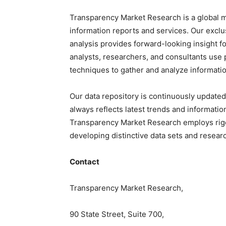
Transparency Market Research is a global m
information reports and services. Our exclu
analysis provides forward-looking insight f
analysts, researchers, and consultants use 
techniques to gather and analyze informatio
Our data repository is continuously updated
always reflects latest trends and informatio
Transparency Market Research employs rig
developing distinctive data sets and researc
Contact
Transparency Market Research,
90 State Street, Suite 700,