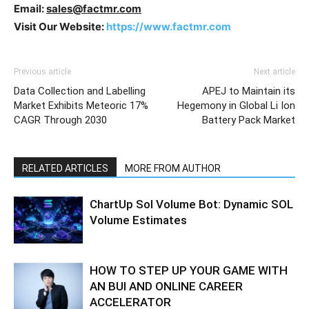
Email:
sales@factmr.com
Visit Our Website:
https://www.factmr.com
Previous article
Next article
Data Collection and Labelling
APEJ to Maintain its
Market Exhibits Meteoric 17%
Hegemony in Global Li Ion
CAGR Through 2030
Battery Pack Market
RELATED ARTICLES
MORE FROM AUTHOR
ChartUp Sol Volume Bot: Dynamic SOL
Volume Estimates
HOW TO STEP UP YOUR GAME WITH
AN BUI AND ONLINE CAREER
ACCELERATOR