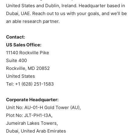
United States and Dublin, Ireland. Headquarter based in
Dubai, UAE. Reach out to us with your goals, and we’ll be
an able research partner.
Contact:
US Sales Office:
11140 Rockville Pike
Suite 400
Rockville, MD 20852
United States
Tel: +1 (628) 251-1583
Corporate Headquarter:
Unit No: AU-01-H Gold Tower (AU),
Plot No: JLT-PH1-I3A,
Jumeirah Lakes Towers,
Dubai, United Arab Emirates