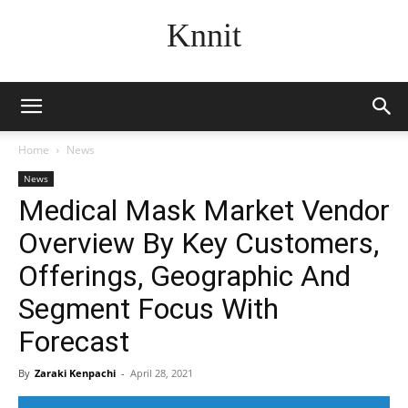
Knnit
Home
News
News
Medical Mask Market Vendor
Overview By Key Customers,
Offerings, Geographic And
Segment Focus With
Forecast
By
Zaraki Kenpachi
-
April 28, 2021