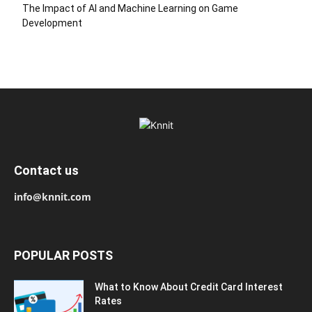
The Impact of AI and Machine Learning on Game
Development
Contact us
info@knnit.com
POPULAR POSTS
What to Know About Credit Card Interest
Rates