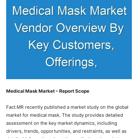
Medical Mask Market – Report Scope
Fact.MR recently published a market study on the global
market for medical mask. The study provides detailed
assessment on the key market dynamics, including
drivers, trends, opportunities, and restraints, as well as