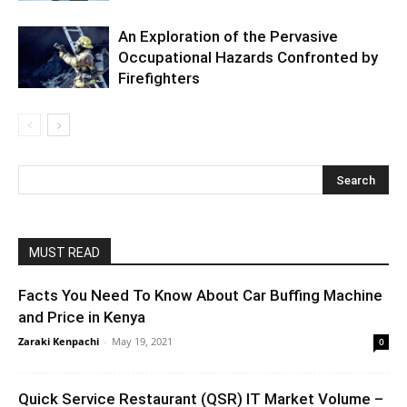
An Exploration of the Pervasive
Occupational Hazards Confronted by
Firefighters
MUST READ
Facts You Need To Know About Car Buffing Machine
and Price in Kenya
Zaraki Kenpachi
-
May 19, 2021
0
Quick Service Restaurant (QSR) IT Market Volume –