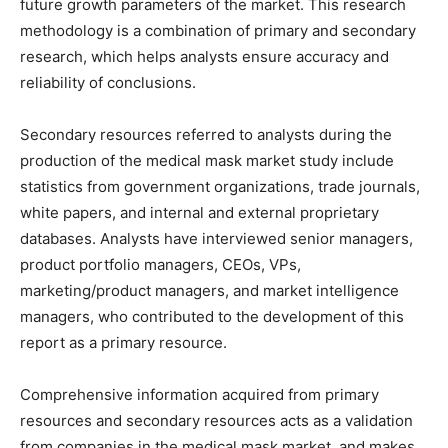
future growth parameters of the market. This research
methodology is a combination of primary and secondary
research, which helps analysts ensure accuracy and
reliability of conclusions.
Secondary resources referred to analysts during the
production of the medical mask market study include
statistics from government organizations, trade journals,
white papers, and internal and external proprietary
databases. Analysts have interviewed senior managers,
product portfolio managers, CEOs, VPs,
marketing/product managers, and market intelligence
managers, who contributed to the development of this
report as a primary resource.
Comprehensive information acquired from primary
resources and secondary resources acts as a validation
from companies in the medical mask market, and makes