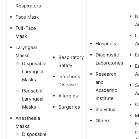
Respirators
N
Face Mask
A
Full-Face
L
Mask
Hospitals
A
Laryngeal
Diagnostic
E
Masks
Respiratory
Laboratories
Disposable
Safety
E
Laryngeal
Research
A
Infections
Masks
and
Disease
S
Academic
Reusable
A
Allergies
Institute
Laryngeal
O
Masks
Surgeries
Individual
M
Anesthesia
Others
E
Masks
a
Disposable