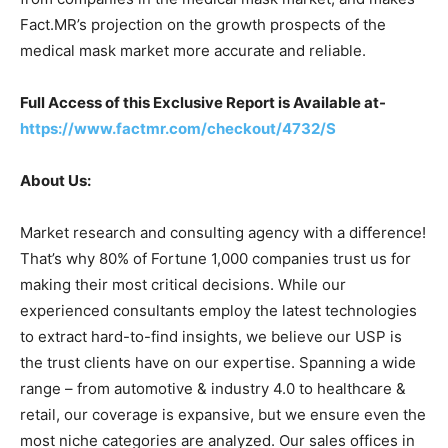
Fact.MR’s projection on the growth prospects of the
medical mask market more accurate and reliable.
Full Access of this Exclusive Report is Available at-
https://www.factmr.com/checkout/4732/S
About Us:
Market research and consulting agency with a difference!
That’s why 80% of Fortune 1,000 companies trust us for
making their most critical decisions. While our
experienced consultants employ the latest technologies
to extract hard-to-find insights, we believe our USP is
the trust clients have on our expertise. Spanning a wide
range – from automotive & industry 4.0 to healthcare &
retail, our coverage is expansive, but we ensure even the
most niche categories are analyzed. Our sales offices in