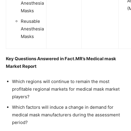
A
Anesthesia
(
Masks
Reusable
Anesthesia
Masks
Key Questions Answered in Fact.MR’s
Medical mask
Market
Report
Which regions will continue to remain the most
profitable regional markets for medical mask market
players?
Which factors will induce a change in demand for
medical mask manufacturers during the assessment
period?