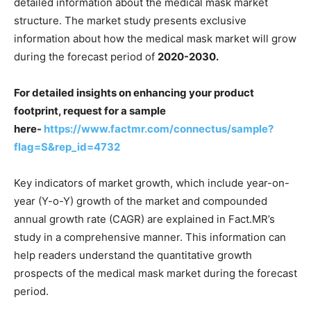
detailed information about the medical mask market
structure. The market study presents exclusive
information about how the medical mask market will grow
during the forecast period of
2020-2030.
For detailed insights on enhancing your product
footprint, request for a sample
here-
https://www.factmr.com/connectus/sample?
flag=S&rep_id=4732
Key indicators of market growth, which include year-on-
year (Y-o-Y) growth of the market and compounded
annual growth rate (CAGR) are explained in Fact.MR’s
study in a comprehensive manner. This information can
help readers understand the quantitative growth
prospects of the medical mask market during the forecast
period.