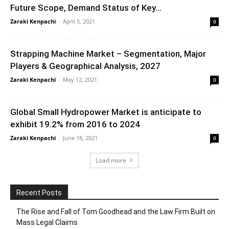
Future Scope, Demand Status of Key...
Zaraki Kenpachi
-
April 5, 2021
0
Strapping Machine Market – Segmentation, Major
Players & Geographical Analysis, 2027
Zaraki Kenpachi
-
May 12, 2021
0
Global Small Hydropower Market is anticipate to
exhibit 19.2% from 2016 to 2024
Zaraki Kenpachi
-
June 18, 2021
0
Load more
Recent Posts
The Rise and Fall of Tom Goodhead and the Law Firm Built on
Mass Legal Claims