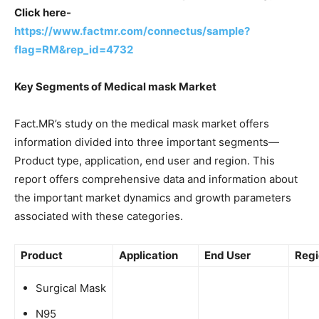
Click here-
https://www.factmr.com/connectus/sample?
flag=RM&rep_id=4732
Key Segments of Medical mask Market
Fact.MR’s study on the medical mask market offers
information divided into three important segments—
Product type, application, end user and region. This
report offers comprehensive data and information about
the important market dynamics and growth parameters
associated with these categories.
Product
Application
End User
Regi
Surgical Mask
N95