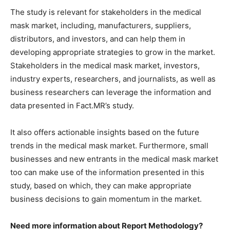
The study is relevant for stakeholders in the medical
mask market, including, manufacturers, suppliers,
distributors, and investors, and can help them in
developing appropriate strategies to grow in the market.
Stakeholders in the medical mask market, investors,
industry experts, researchers, and journalists, as well as
business researchers can leverage the information and
data presented in Fact.MR’s study.
It also offers actionable insights based on the future
trends in the medical mask market. Furthermore, small
businesses and new entrants in the medical mask market
too can make use of the information presented in this
study, based on which, they can make appropriate
business decisions to gain momentum in the market.
Need more information about Report Methodology?