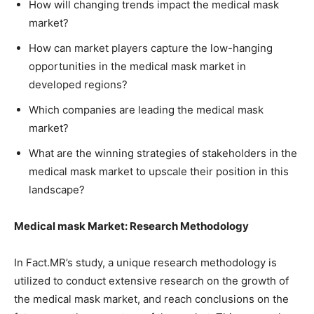
How will changing trends impact the medical mask
market?
How can market players capture the low-hanging
opportunities in the medical mask market in
developed regions?
Which companies are leading the medical mask
market?
What are the winning strategies of stakeholders in the
medical mask market to upscale their position in this
landscape?
Medical mask Market: Research Methodology
In Fact.MR’s study, a unique research methodology is
utilized to conduct extensive research on the growth of
the medical mask market, and reach conclusions on the