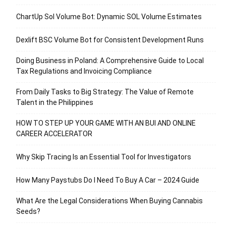
ChartUp Sol Volume Bot: Dynamic SOL Volume Estimates
Dexlift BSC Volume Bot for Consistent Development Runs
Doing Business in Poland: A Comprehensive Guide to Local
Tax Regulations and Invoicing Compliance
From Daily Tasks to Big Strategy: The Value of Remote
Talent in the Philippines
HOW TO STEP UP YOUR GAME WITH AN BUI AND ONLINE
CAREER ACCELERATOR
Why Skip Tracing Is an Essential Tool for Investigators
How Many Paystubs Do I Need To Buy A Car – 2024 Guide
What Are the Legal Considerations When Buying Cannabis
Seeds?