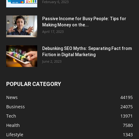
February 6, 2023
Passive Income for Busy People: Tips for
Making Money on the...
April 17, 2023
Debunking SEO Myths: Separating Fact from
Fiction in Digital Marketing
June 2, 2023
POPULAR CATEGORY
News
44195
Business
24075
Tech
13971
Health
7580
Lifestyle
1343