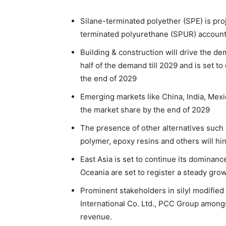
Silane-terminated polyether (SPE) is pro
terminated polyurethane (SPUR) accounti
Building & construction will drive the de
half of the demand till 2029 and is set t
the end of 2029
Emerging markets like China, India, Mexi
the market share by the end of 2029
The presence of other alternatives such a
polymer, epoxy resins and others will h
East Asia is set to continue its dominan
Oceania are set to register a steady grow
Prominent stakeholders in silyl modifie
International Co. Ltd., PCC Group amongs
revenue.