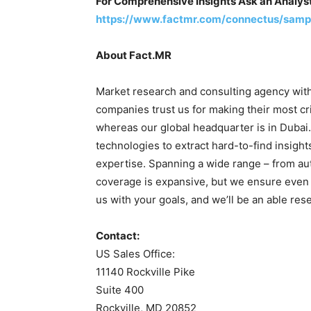
For Comprehensive Insights Ask an Analys
https://www.factmr.com/connectus/samp
About Fact.MR
Market research and consulting agency with
companies trust us for making their most cri
whereas our global headquarter is in Dubai
technologies to extract hard-to-find insight
expertise. Spanning a wide range – from auto
coverage is expansive, but we ensure even 
us with your goals, and we’ll be an able res
Contact:
US Sales Office:
11140 Rockville Pike
Suite 400
Rockville, MD 20852