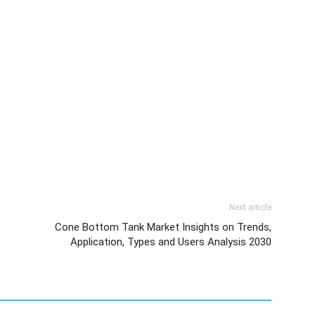
Next article
Cone Bottom Tank Market Insights on Trends,
Application, Types and Users Analysis 2030