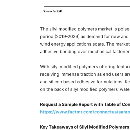
The silyl modified polymers market is poise
period (2019-2029) as demand for new and l
wind energy applications soars. The market 
adhesive bonding over mechanical fastener
With silyl modified polymers offering featur
receiving immense traction as end users a
and silicon based adhesive formulations. K
on the back of silyl modified polymers’ wate
Request a Sample Report with Table of Con
https://www.factmr.com/connectus/samp
Key Takeaways of Silyl Modified Polymers