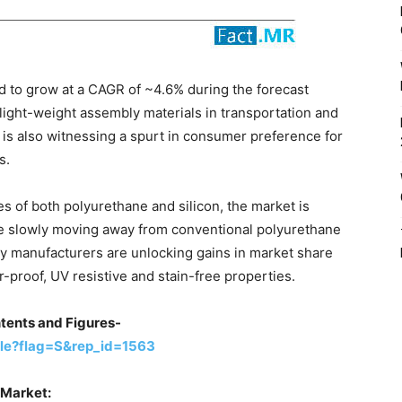
d to grow at a CAGR of ~4.6% during the forecast
ight-weight assembly materials in transportation and
is also witnessing a spurt in consumer preference for
s.
es of both polyurethane and silicon, the market is
re slowly moving away from conventional polyurethane
ey manufacturers are unlocking gains in market share
r-proof, UV resistive and stain-free properties.
tents and Figures-
le?flag=S&rep_id=1563
 Market: