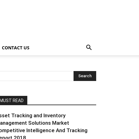
CONTACT US
MUST READ
sset Tracking and Inventory
anagement Solutions Market
ompetitive Intelligence And Tracking
eport 2018...