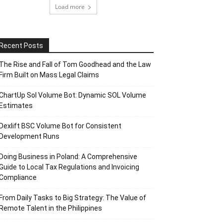
Load more
Recent Posts
The Rise and Fall of Tom Goodhead and the Law
Firm Built on Mass Legal Claims
ChartUp Sol Volume Bot: Dynamic SOL Volume
Estimates
Dexlift BSC Volume Bot for Consistent
Development Runs
Doing Business in Poland: A Comprehensive
Guide to Local Tax Regulations and Invoicing
Compliance
From Daily Tasks to Big Strategy: The Value of
Remote Talent in the Philippines