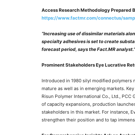
Access Research Methodology Prepared B
https://www.factmr.com/connectus/sam
“Increasing use of dissimilar materials alo
specialty adhesives is set to create subst
forecast period, says the Fact.MR analyst.
Prominent Stakeholders Eye Lucrative Ret
Introduced in 1980 silyl modified polymers 
mature as well as in emerging markets. Key
Risun Polymer International Co., Ltd., PCC
of capacity expansions, production launch
stakeholders in this market. For instance, 
strengthen their position and to tap immen