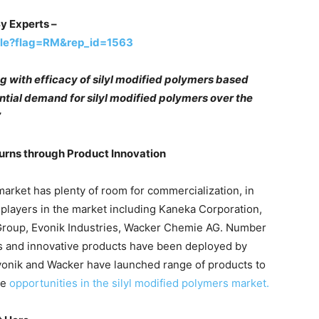
y Experts –
ple?flag=RM&rep_id=1563
ng with efficacy of silyl modified polymers based
antial demand for silyl modified polymers over the
”
urns through Product Innovation
market has plenty of room for commercialization, in
 players in the market including Kaneka Corporation,
 Group, Evonik Industries, Wacker Chemie AG. Number
es and innovative products have been deployed by
Evonik and Wacker have launched range of products to
se
opportunities in the silyl modified polymers market.