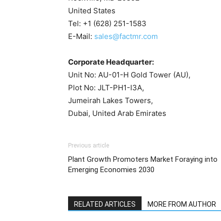
United States
Tel: +1 (628) 251-1583
E-Mail:
sales@factmr.com
Corporate Headquarter:
Unit No: AU-01-H Gold Tower (AU),
Plot No: JLT-PH1-I3A,
Jumeirah Lakes Towers,
Dubai, United Arab Emirates
Previous article
Plant Growth Promoters Market Foraying into
Emerging Economies 2030
RELATED ARTICLES
MORE FROM AUTHOR