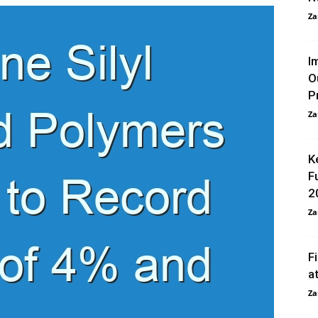
Za
I
O
P
Za
K
F
2
Za
F
a
Za