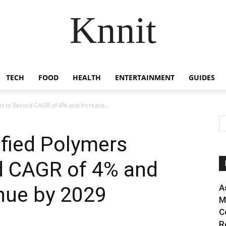
Knnit
TECH
FOOD
HEALTH
ENTERTAINMENT
GUIDES
t to Record CAGR of 4% and Increase...
ified Polymers
d CAGR of 4% and
nue by 2029
A
M
C
R