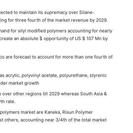
jected to maintain its supremacy over Silane-
ng for three fourth of the market revenue by 2029.
mand for silyl modified polymers accounting for nearly
o create an absolute $ opportunity of US $ 107 Mn by
co are forecast to account for more than one fourth of
s acrylic, polyvinyl acetate, polyurethane, styrenic
inder market growth
ce over other regions till 2029 whereas South Asia &
th rate.
d polymers market are Kaneka, Risun Polymer
t others, accounting near 3/4th of the total market