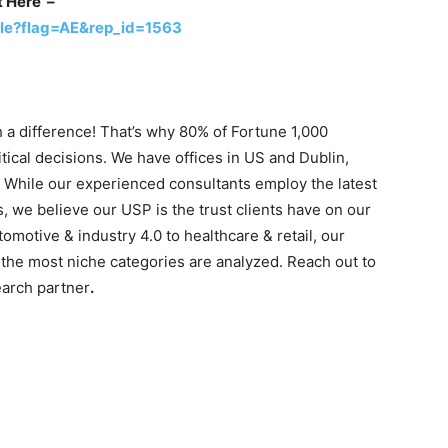
t Here –
le?flag=AE&rep_id=1563
 a difference! That’s why 80% of Fortune 1,000
tical decisions. We have offices in US and Dublin,
. While our experienced consultants employ the latest
s, we believe our USP is the trust clients have on our
motive & industry 4.0 to healthcare & retail, our
the most niche categories are analyzed. Reach out to
earch partner
.