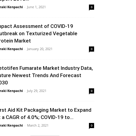
raki Kenpachi
-
June 1, 2021
0
mpact Assessment of COVID-19
utbreak on Texturized Vegetable
rotein Market
raki Kenpachi
-
January 20, 2021
0
etotifen Fumarate Market Industry Data,
uture Newest Trends And Forecast
030
raki Kenpachi
-
July 29, 2021
0
irst Aid Kit Packaging Market to Expand
t a CAGR of 4.0%; COVID-19 to...
raki Kenpachi
-
March 2, 2021
0