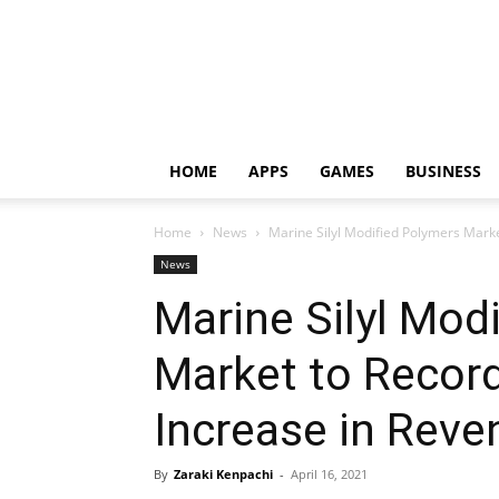
HOME
APPS
GAMES
BUSINESS
Home
News
Marine Silyl Modified Polymers Marke
News
Marine Silyl Mod
Market to Recor
Increase in Reve
By
Zaraki Kenpachi
-
April 16, 2021