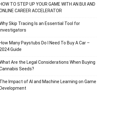
HOW TO STEP UP YOUR GAME WITH AN BUI AND
ONLINE CAREER ACCELERATOR
Why Skip Tracing Is an Essential Tool for
Investigators
How Many Paystubs Do I Need To Buy A Car –
2024 Guide
What Are the Legal Considerations When Buying
Cannabis Seeds?
The Impact of AI and Machine Learning on Game
Development