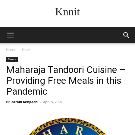
Knnit
Home
News
News
Maharaja Tandoori Cuisine –
Providing Free Meals in this
Pandemic
By
Zaraki Kenpachi
-
April 9, 2020