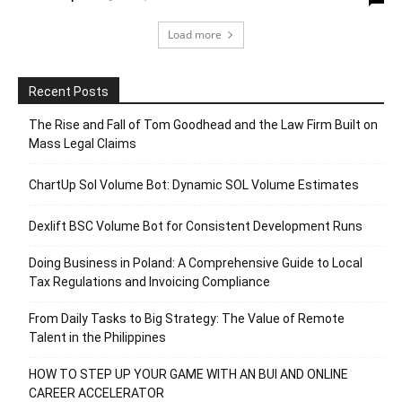
Load more
Recent Posts
The Rise and Fall of Tom Goodhead and the Law Firm Built on
Mass Legal Claims
ChartUp Sol Volume Bot: Dynamic SOL Volume Estimates
Dexlift BSC Volume Bot for Consistent Development Runs
Doing Business in Poland: A Comprehensive Guide to Local
Tax Regulations and Invoicing Compliance
From Daily Tasks to Big Strategy: The Value of Remote
Talent in the Philippines
HOW TO STEP UP YOUR GAME WITH AN BUI AND ONLINE
CAREER ACCELERATOR