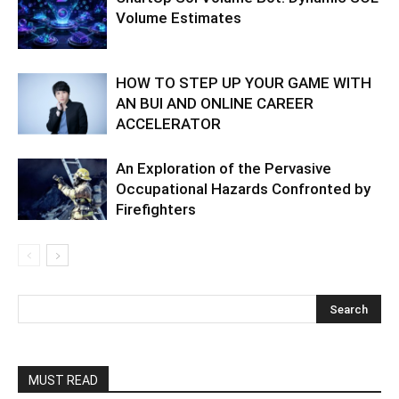
Volume Estimates
HOW TO STEP UP YOUR GAME WITH
AN BUI AND ONLINE CAREER
ACCELERATOR
An Exploration of the Pervasive
Occupational Hazards Confronted by
Firefighters
MUST READ