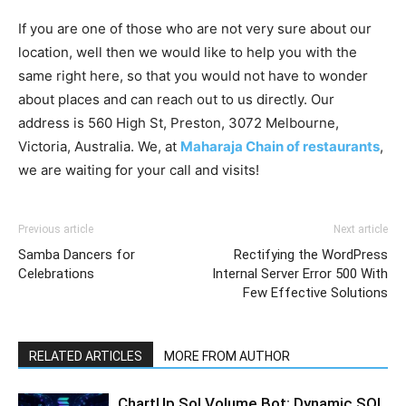
If you are one of those who are not very sure about our
location, well then we would like to help you with the
same right here, so that you would not have to wonder
about places and can reach out to us directly. Our
address is 560 High St, Preston, 3072 Melbourne,
Victoria, Australia. We, at
Maharaja Chain of restaurants
,
we are waiting for your call and visits!
Previous article
Next article
Samba Dancers for
Rectifying the WordPress
Celebrations
Internal Server Error 500 With
Few Effective Solutions
RELATED ARTICLES
MORE FROM AUTHOR
ChartUp Sol Volume Bot: Dynamic SOL