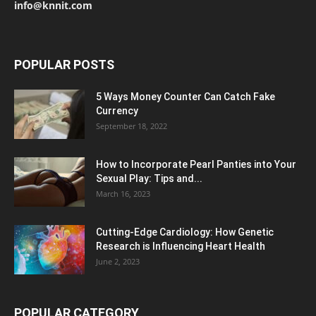
info@knnit.com
POPULAR POSTS
5 Ways Money Counter Can Catch Fake
Currency
September 18, 2022
How to Incorporate Pearl Panties into Your
Sexual Play: Tips and...
March 16, 2023
Cutting-Edge Cardiology: How Genetic
Research is Influencing Heart Health
June 2, 2023
POPULAR CATEGORY