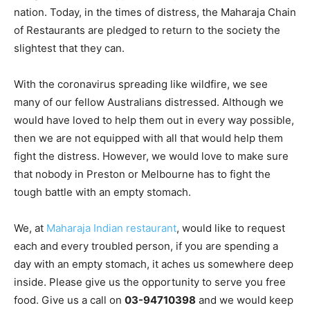
nation. Today, in the times of distress, the Maharaja Chain
of Restaurants are pledged to return to the society the
slightest that they can.
With the coronavirus spreading like wildfire, we see
many of our fellow Australians distressed. Although we
would have loved to help them out in every way possible,
then we are not equipped with all that would help them
fight the distress. However, we would love to make sure
that nobody in Preston or Melbourne has to fight the
tough battle with an empty stomach.
We, at
Maharaja Indian restaurant
, would like to request
each and every troubled person, if you are spending a
day with an empty stomach, it aches us somewhere deep
inside. Please give us the opportunity to serve you free
food. Give us a call on
03-94710398
and we would keep