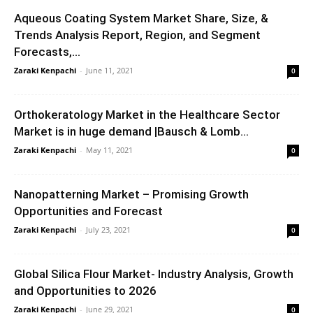
Aqueous Coating System Market Share, Size, &
Trends Analysis Report, Region, and Segment
Forecasts,...
Zaraki Kenpachi
-
June 11, 2021
0
Orthokeratology Market in the Healthcare Sector
Market is in huge demand |Bausch & Lomb...
Zaraki Kenpachi
-
May 11, 2021
0
Nanopatterning Market – Promising Growth
Opportunities and Forecast
Zaraki Kenpachi
-
July 23, 2021
0
Global Silica Flour Market- Industry Analysis, Growth
and Opportunities to 2026
Zaraki Kenpachi
-
June 29, 2021
0