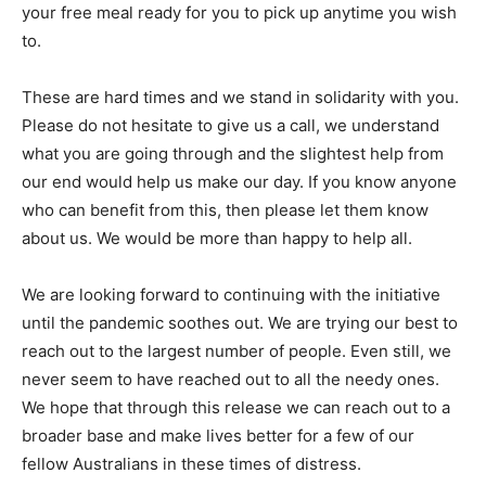
your free meal ready for you to pick up anytime you wish
to.
These are hard times and we stand in solidarity with you.
Please do not hesitate to give us a call, we understand
what you are going through and the slightest help from
our end would help us make our day. If you know anyone
who can benefit from this, then please let them know
about us. We would be more than happy to help all.
We are looking forward to continuing with the initiative
until the pandemic soothes out. We are trying our best to
reach out to the largest number of people. Even still, we
never seem to have reached out to all the needy ones.
We hope that through this release we can reach out to a
broader base and make lives better for a few of our
fellow Australians in these times of distress.