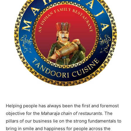
Helping people has always been the first and foremost
objective for the
Maharaja chain of restaurants
. The
pillars of our business lie on the strong fundamentals to
bring in smile and happiness for people across the