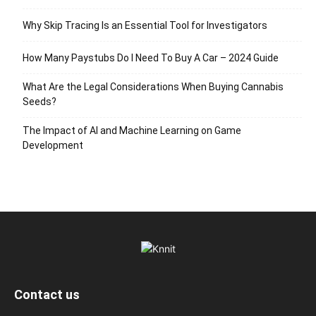
Why Skip Tracing Is an Essential Tool for Investigators
How Many Paystubs Do I Need To Buy A Car – 2024 Guide
What Are the Legal Considerations When Buying Cannabis
Seeds?
The Impact of AI and Machine Learning on Game
Development
Contact us