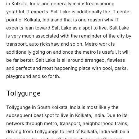
in Kolkata, India and generally mainstream among
youthful IT experts. Salt Lake is additionally the IT center
point of Kolkata, India and that is one reason why IT
experts lean toward Salt Lake as a spot to live. Salt Lake
is very much associated with the remainder of the city by
transport, auto rickshaw and so on. Metro work is
additionally going on and once the metro is useful, it will
be far better. Salt Lake is all around arranged, flawless
and perfect and most happening place with pool, parks,
playground and so forth.
Tollygunge
Tollygunge in South Kolkata, India is most likely the
subsequent best spot to live in Kolkata, India. Due to its
network through metro, transport, neighborhood trains,
driving from Tollygunge to rest of Kolkata, India will be a