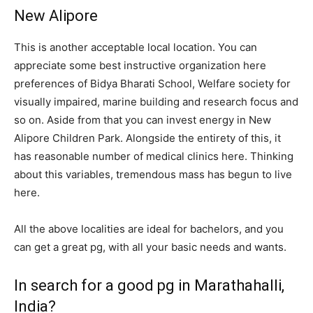
New Alipore
This is another acceptable local location. You can
appreciate some best instructive organization here
preferences of Bidya Bharati School, Welfare society for
visually impaired, marine building and research focus and
so on. Aside from that you can invest energy in New
Alipore Children Park. Alongside the entirety of this, it
has reasonable number of medical clinics here. Thinking
about this variables, tremendous mass has begun to live
here.
All the above localities are ideal for bachelors, and you
can get a great pg, with all your basic needs and wants.
In search for a good pg in Marathahalli,
India?