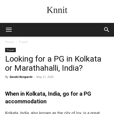
Knnit
Home
Travel
Travel
Looking for a PG in Kolkata
or Marathahalli, India?
By
Zaraki Kenpachi
-
May 21, 2020
When in Kolkata, India, go for a PG
accommodation
Kolkata, India, also known as the city of joy, is a great