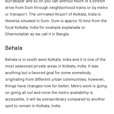
burrabazar and so on you can without much of a stretch
drive from Dum through neighborhood trains or by metro
or transport. The unrivaled Airport of Kolkata, India is
likewise situated in Dum. Dum is approx 10 kms from the
focal Kolkata, India for example esplanade or
Dharmotallah as we call it in Bangla.
Behala
Behala is in south west Kolkata, India and it is one of the
most seasoned private areas in Kolkata, India. It was
anything but a favored goal for some somebody
originating from different urban communities; however,
things have changed now for better. Metro work is going
on going all out and once the metro availability is
accessible, it will be extraordinary compared to another
spot to remain in Kolkata, India.