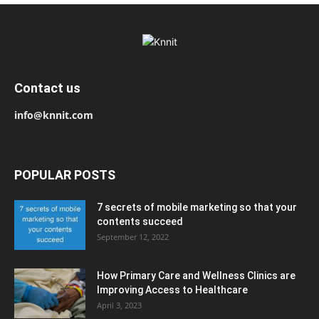
Contact us
info@knnit.com
POPULAR POSTS
7 secrets of mobile marketing so that your
contents succeed
September 12, 2022
How Primary Care and Wellness Clinics are
Improving Access to Healthcare
April 3, 2023