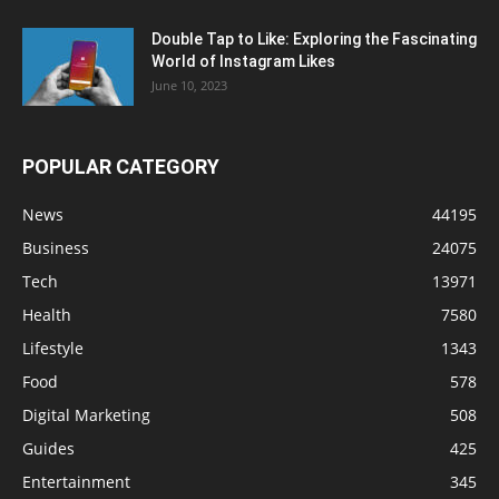
Double Tap to Like: Exploring the Fascinating
World of Instagram Likes
June 10, 2023
POPULAR CATEGORY
News
44195
Business
24075
Tech
13971
Health
7580
Lifestyle
1343
Food
578
Digital Marketing
508
Guides
425
Entertainment
345