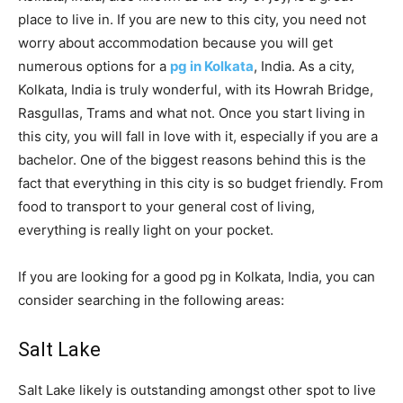
place to live in. If you are new to this city, you need not
worry about accommodation because you will get
numerous options for a
pg in Kolkata
, India. As a city,
Kolkata, India is truly wonderful, with its Howrah Bridge,
Rasgullas, Trams and what not. Once you start living in
this city, you will fall in love with it, especially if you are a
bachelor. One of the biggest reasons behind this is the
fact that everything in this city is so budget friendly. From
food to transport to your general cost of living,
everything is really light on your pocket.
If you are looking for a good pg in Kolkata, India, you can
consider searching in the following areas:
Salt Lake
Salt Lake likely is outstanding amongst other spot to live