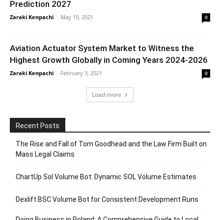
Prediction 2027
Zaraki Kenpachi
-
May 10, 2021
0
Aviation Actuator System Market to Witness the
Highest Growth Globally in Coming Years 2024-2026
Zaraki Kenpachi
-
February 3, 2021
0
Load more
Recent Posts
The Rise and Fall of Tom Goodhead and the Law Firm Built on
Mass Legal Claims
ChartUp Sol Volume Bot: Dynamic SOL Volume Estimates
Dexlift BSC Volume Bot for Consistent Development Runs
Doing Business in Poland: A Comprehensive Guide to Local