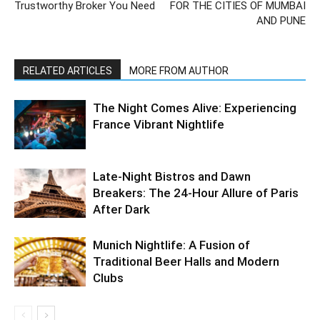
Trustworthy Broker You Need
FOR THE CITIES OF MUMBAI
AND PUNE
RELATED ARTICLES
MORE FROM AUTHOR
The Night Comes Alive: Experiencing
France Vibrant Nightlife
Late-Night Bistros and Dawn
Breakers: The 24-Hour Allure of Paris
After Dark
Munich Nightlife: A Fusion of
Traditional Beer Halls and Modern
Clubs