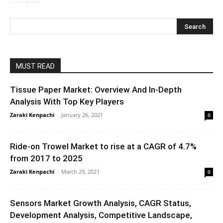
MUST READ
Tissue Paper Market: Overview And In-Depth
Analysis With Top Key Players
Zaraki Kenpachi
-
January 26, 2021
0
Ride-on Trowel Market to rise at a CAGR of 4.7%
from 2017 to 2025
Zaraki Kenpachi
-
March 29, 2021
0
Sensors Market Growth Analysis, CAGR Status,
Development Analysis, Competitive Landscape,