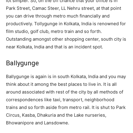
lot simpler. So, on the off chance that your office is in
Park Street, Camac Steer, LL Nehru street, at that point
you can drive through metro much financially and
productively. Tollygunge in Kolkata, India is renowned for
film studio, golf club, metro train and so forth.
Outstanding amongst other shopping center, south city is
near Kolkata, India and that is an incident spot.
Ballygunge
Ballygunge is again is in south Kolkata, India and you may
think about it among the best places to live in. It is all
around associated with rest of the city by all methods of
correspondences like taxi, transport, neighborhood
trains and so forth aside from metro rail. It is shut to Park
Circus, Kasba, Dhakuria and the Lake nurseries,
Bhowanipore and Lansdowne.