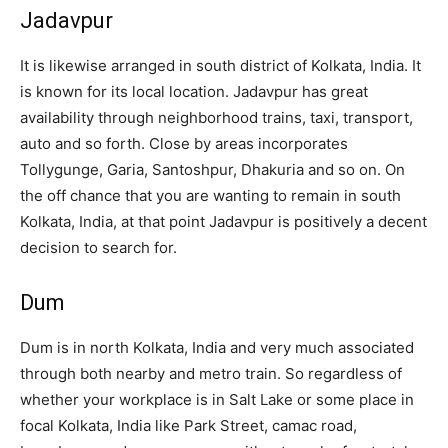
Jadavpur
It is likewise arranged in south district of Kolkata, India. It
is known for its local location. Jadavpur has great
availability through neighborhood trains, taxi, transport,
auto and so forth. Close by areas incorporates
Tollygunge, Garia, Santoshpur, Dhakuria and so on. On
the off chance that you are wanting to remain in south
Kolkata, India, at that point Jadavpur is positively a decent
decision to search for.
Dum
Dum is in north Kolkata, India and very much associated
through both nearby and metro train. So regardless of
whether your workplace is in Salt Lake or some place in
focal Kolkata, India like Park Street, camac road,