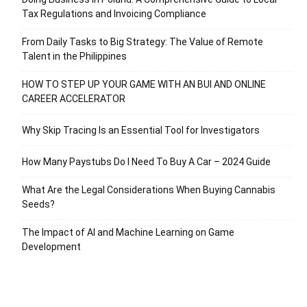
Tax Regulations and Invoicing Compliance
From Daily Tasks to Big Strategy: The Value of Remote
Talent in the Philippines
HOW TO STEP UP YOUR GAME WITH AN BUI AND ONLINE
CAREER ACCELERATOR
Why Skip Tracing Is an Essential Tool for Investigators
How Many Paystubs Do I Need To Buy A Car – 2024 Guide
What Are the Legal Considerations When Buying Cannabis
Seeds?
The Impact of AI and Machine Learning on Game
Development