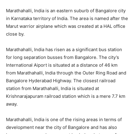
Marathahalli, India is an eastern suburb of Bangalore city
in Karnataka territory of India. The area is named after the
Marut warrior airplane which was created at a HAL office
close by.
Marathahalli, India has risen as a significant bus station
for long separation busses from Bangalore. The city’s
International Aiport is situated at a distance of 46 km
from Marathahalli, India through the Outer Ring Road and
Bangalore Hyderabad Highway. The closest railroad
station from Marathahalli, India is situated at
Krishnarajapuram railroad station which is a mere 7.7 km
away.
Marathahalli, India is one of the rising areas in terms of
development near the city of Bangalore and has also