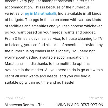
become very popular amongst bachelors in terms of
accommodation. This is because of the numerous
varieties of
pg in Marathahalli
, India available in all kinds
of budgets. The pgs in this area come with various kinds
of facilities and amenities and you can choose whichever
pg you want based on your needs, wants and budget.
From 3 times a day meal service, to house cleaning to TV
to balcony, you can find all sorts of amenities provided by
the numerous pg chains in this locality. You need not
worry about getting a suitable accommodation in
Marathahalli, India thanks to the multitude options
available in the market. All you need to do is go out with a
list of all your wants and needs, and you will find a
suitable pg within no time and no hassle!
Previous article
Next article
Midaswms Review – The
LIVING IN A PG: BEST OPTION