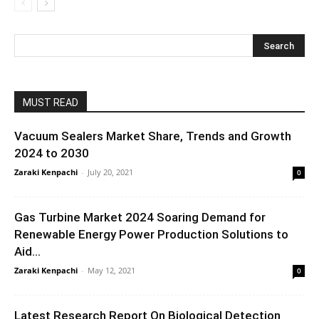
MUST READ
Vacuum Sealers Market Share, Trends and Growth
2024 to 2030
Zaraki Kenpachi
-
July 20, 2021
0
Gas Turbine Market 2024 Soaring Demand for
Renewable Energy Power Production Solutions to
Aid...
Zaraki Kenpachi
-
May 12, 2021
0
Latest Research Report On Biological Detection