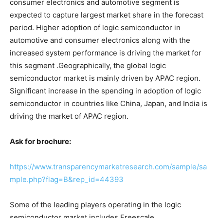
consumer electronics and automotive segment is
expected to capture largest market share in the forecast
period. Higher adoption of logic semiconductor in
automotive and consumer electronics along with the
increased system performance is driving the market for
this segment .Geographically, the global logic
semiconductor market is mainly driven by APAC region.
Significant increase in the spending in adoption of logic
semiconductor in countries like China, Japan, and India is
driving the market of APAC region.
Ask for brochure:
https://www.transparencymarketresearch.com/sample/sa
mple.php?flag=B&rep_id=44393
Some of the leading players operating in the logic
semiconductor market includes Freescale