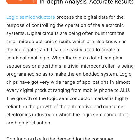
Logic semiconductors
process the digital data for the
purpose of controlling the operation of the electronic
systems. Digital circuits are being often built from the
small microelectronic circuits which are also known as
the logic gates and it can be easily used to create a
combinational logic. When there are a lot of complex
sequences or algorithms, a trivial microcontroller is being
programmed so as to make the embedded system. Logic
chips have got very wide range of applications in almost
every digital product ranging from mobile phone to ALU.
The growth of the logic semiconductor market is highly
reliant on the growth of the automotive and consumer
electronics industry on which the logic semiconductors
are highly reliant on.
Continuous rise in the demand for the consumer