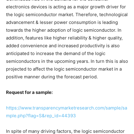
electronics devices is acting as a major growth driver for
the logic semiconductor market. Therefore, technological
advancement & lesser power consumption is leading
towards the higher adoption of logic semiconductor. In
addition, features like higher reliability & higher quality,
added convenience and increased productivity is also
anticipated to increase the demand of the logic
semiconductors in the upcoming years. In turn this is also
projected to affect the logic semiconductor market in a
positive manner during the forecast period.
Request for a sample:
https://www.transparencymarketresearch.com/sample/sa
mple.php?flag=S&rep_id=44393
In spite of many driving factors, the logic semiconductor