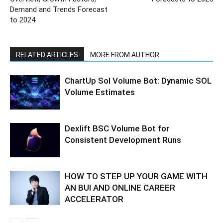
Demand and Trends Forecast
to 2024
RELATED ARTICLES
MORE FROM AUTHOR
ChartUp Sol Volume Bot: Dynamic SOL
Volume Estimates
Dexlift BSC Volume Bot for
Consistent Development Runs
HOW TO STEP UP YOUR GAME WITH
AN BUI AND ONLINE CAREER
ACCELERATOR