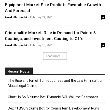
Equipment Market Size Predicts Favorable Growth
And Forecast...
Zaraki Kenpachi
-
February 24, 2021
0
Cristobalite Market: Rise in Demand for Paints &
Coatings, and Investment Casting to Offer...
Zaraki Kenpachi
-
February 10, 2021
0
Load more
Recent Posts
The Rise and Fall of Tom Goodhead and the Law Firm Built on
Mass Legal Claims
ChartUp Sol Volume Bot: Dynamic SOL Volume Estimates
Dexlift BSC Volume Bot for Consistent Development Runs