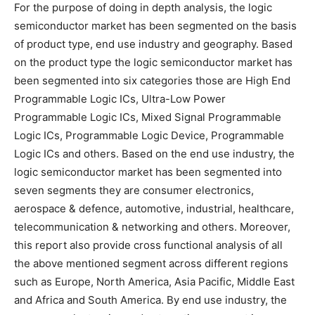
For the purpose of doing in depth analysis, the logic
semiconductor market has been segmented on the basis
of product type, end use industry and geography. Based
on the product type the logic semiconductor market has
been segmented into six categories those are High End
Programmable Logic ICs, Ultra-Low Power
Programmable Logic ICs, Mixed Signal Programmable
Logic ICs, Programmable Logic Device, Programmable
Logic ICs and others. Based on the end use industry, the
logic semiconductor market has been segmented into
seven segments they are consumer electronics,
aerospace & defence, automotive, industrial, healthcare,
telecommunication & networking and others. Moreover,
this report also provide cross functional analysis of all
the above mentioned segment across different regions
such as Europe, North America, Asia Pacific, Middle East
and Africa and South America. By end use industry, the