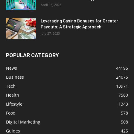
April 16, 2023
Leveraging Casino Bonuses for Greater
Payouts: A Strategic Approach
July 27, 2023
POPULAR CATEGORY
News
44195
Business
24075
Tech
13971
Health
7580
Lifestyle
1343
Food
578
Digital Marketing
508
Guides
425