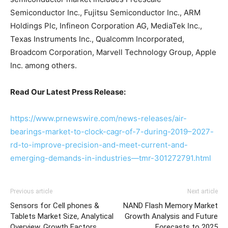
Semiconductor Inc., Fujitsu Semiconductor Inc., ARM
Holdings Plc, Infineon Corporation AG, MediaTek Inc.,
Texas Instruments Inc., Qualcomm Incorporated,
Broadcom Corporation, Marvell Technology Group, Apple
Inc. among others.
Read Our Latest Press Release:
https://www.prnewswire.com/news-releases/air-
bearings-market-to-clock-cagr-of-7-during-2019–2027-
rd-to-improve-precision-and-meet-current-and-
emerging-demands-in-industries—tmr-301272791.html
Previous article
Next article
Sensors for Cell phones &
NAND Flash Memory Market
Tablets Market Size, Analytical
Growth Analysis and Future
Overview, Growth Factors,
Forecasts to 2025