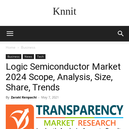
Knnit
Home
Business
Business
News
Tech
Logic Semiconductor Market
2024 Scope, Analysis, Size,
Share, Trends
By
Zaraki Kenpachi
-
May 7, 2021