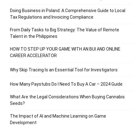
Doing Business in Poland: A Comprehensive Guide to Local
Tax Regulations and Invoicing Compliance
From Daily Tasks to Big Strategy: The Value of Remote
Talent in the Philippines
HOW TO STEP UP YOUR GAME WITH AN BUI AND ONLINE
CAREER ACCELERATOR
Why Skip Tracing Is an Essential Tool for Investigators
How Many Paystubs Do I Need To Buy A Car – 2024 Guide
What Are the Legal Considerations When Buying Cannabis
Seeds?
The Impact of AI and Machine Learning on Game
Development