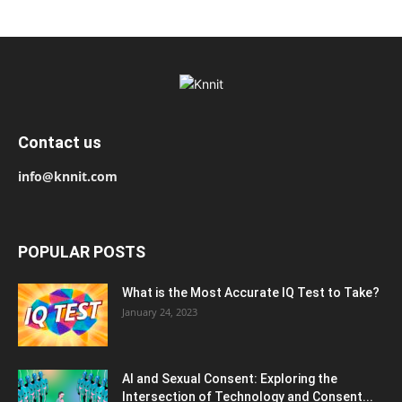
Contact us
info@knnit.com
POPULAR POSTS
What is the Most Accurate IQ Test to Take?
January 24, 2023
AI and Sexual Consent: Exploring the
Intersection of Technology and Consent...