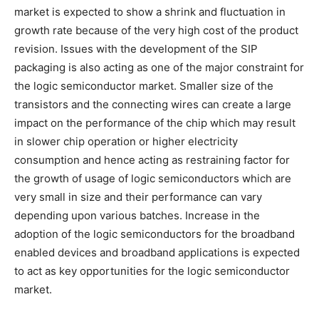
market is expected to show a shrink and fluctuation in
growth rate because of the very high cost of the product
revision. Issues with the development of the SIP
packaging is also acting as one of the major constraint for
the logic semiconductor market. Smaller size of the
transistors and the connecting wires can create a large
impact on the performance of the chip which may result
in slower chip operation or higher electricity
consumption and hence acting as restraining factor for
the growth of usage of logic semiconductors which are
very small in size and their performance can vary
depending upon various batches. Increase in the
adoption of the logic semiconductors for the broadband
enabled devices and broadband applications is expected
to act as key opportunities for the logic semiconductor
market.