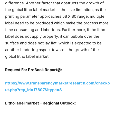
difference. Another factor that obstructs the growth of
the global litho label market is the size limitation, as the
printing parameter approaches 58 X 80 range, multiple
label need to be produced which make the process more
time consuming and laborious. Furthermore, if the litho
label does not apply properly, it can bubble over the
surface and does not lay flat, which is expected to be
another hindering aspect towards the growth of the
global litho label market.
Request For PreBook Report@:
https://www.transparencymarketresearch.com/checko
ut.php?rep_id=17897&ltype=S
Litho label market – Regional Outlook: