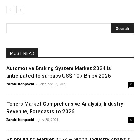
MUST READ
Automotive Braking System Market 2024 is
anticipated to surpass US$ 107 Bn by 2026
Zaraki Kenpachi
-
February 18, 2021
0
Toners Market Comprehensive Analysis, Industry
Revenue, Forecasts to 2026
Zaraki Kenpachi
-
July 30, 2021
0
Shipbuilding Market 2024 – Global Industry Analysis,