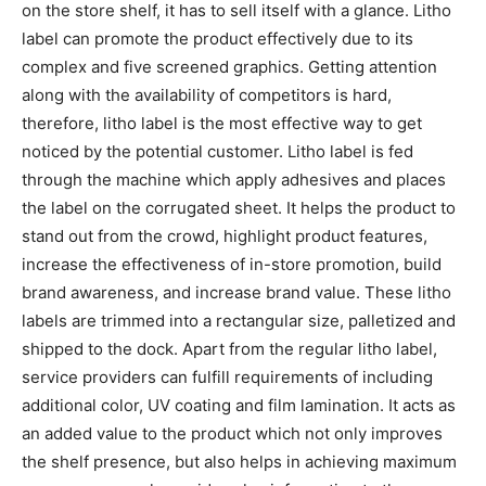
on the store shelf, it has to sell itself with a glance. Litho
label can promote the product effectively due to its
complex and five screened graphics. Getting attention
along with the availability of competitors is hard,
therefore, litho label is the most effective way to get
noticed by the potential customer. Litho label is fed
through the machine which apply adhesives and places
the label on the corrugated sheet. It helps the product to
stand out from the crowd, highlight product features,
increase the effectiveness of in-store promotion, build
brand awareness, and increase brand value. These litho
labels are trimmed into a rectangular size, palletized and
shipped to the dock. Apart from the regular litho label,
service providers can fulfill requirements of including
additional color, UV coating and film lamination. It acts as
an added value to the product which not only improves
the shelf presence, but also helps in achieving maximum