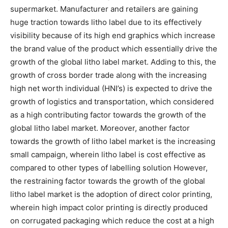
supermarket. Manufacturer and retailers are gaining
huge traction towards litho label due to its effectively
visibility because of its high end graphics which increase
the brand value of the product which essentially drive the
growth of the global litho label market. Adding to this, the
growth of cross border trade along with the increasing
high net worth individual (HNI’s) is expected to drive the
growth of logistics and transportation, which considered
as a high contributing factor towards the growth of the
global litho label market. Moreover, another factor
towards the growth of litho label market is the increasing
small campaign, wherein litho label is cost effective as
compared to other types of labelling solution However,
the restraining factor towards the growth of the global
litho label market is the adoption of direct color printing,
wherein high impact color printing is directly produced
on corrugated packaging which reduce the cost at a high