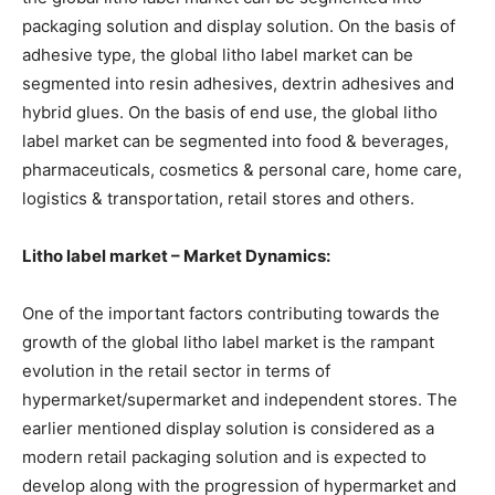
packaging solution and display solution. On the basis of
adhesive type, the global litho label market can be
segmented into resin adhesives, dextrin adhesives and
hybrid glues. On the basis of end use, the global litho
label market can be segmented into food & beverages,
pharmaceuticals, cosmetics & personal care, home care,
logistics & transportation, retail stores and others.
Litho label market – Market Dynamics:
One of the important factors contributing towards the
growth of the global litho label market is the rampant
evolution in the retail sector in terms of
hypermarket/supermarket and independent stores. The
earlier mentioned display solution is considered as a
modern retail packaging solution and is expected to
develop along with the progression of hypermarket and