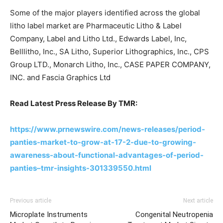
Some of the major players identified across the global
litho label market are Pharmaceutic Litho & Label
Company, Label and Litho Ltd., Edwards Label, Inc,
Belllitho, Inc., SA Litho, Superior Lithographics, Inc., CPS
Group LTD., Monarch Litho, Inc., CASE PAPER COMPANY,
INC. and Fascia Graphics Ltd
Read Latest Press Release By TMR:
https://www.prnewswire.com/news-releases/period-
panties-market-to-grow-at-17-2-due-to-growing-
awareness-about-functional-advantages-of-period-
panties–tmr-insights-301339550.html
Previous article
Next article
Microplate Instruments
Congenital Neutropenia