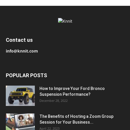
Contact us
info@knnit.com
POPULAR POSTS
How to Improve Your Ford Bronco
Suspension Performance?
December 28, 2022
The Benefits of Hosting a Zoom Group
Session for Your Business...
April 22, 2023