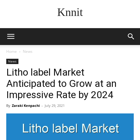
Knnit
Home
News
News
Litho label Market
Anticipated to Grow at an
Impressive Rate by 2024
By
Zaraki Kenpachi
-
July 29, 2021