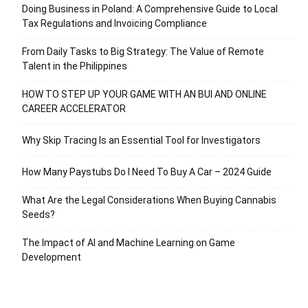
Doing Business in Poland: A Comprehensive Guide to Local
Tax Regulations and Invoicing Compliance
From Daily Tasks to Big Strategy: The Value of Remote
Talent in the Philippines
HOW TO STEP UP YOUR GAME WITH AN BUI AND ONLINE
CAREER ACCELERATOR
Why Skip Tracing Is an Essential Tool for Investigators
How Many Paystubs Do I Need To Buy A Car – 2024 Guide
What Are the Legal Considerations When Buying Cannabis
Seeds?
The Impact of AI and Machine Learning on Game
Development