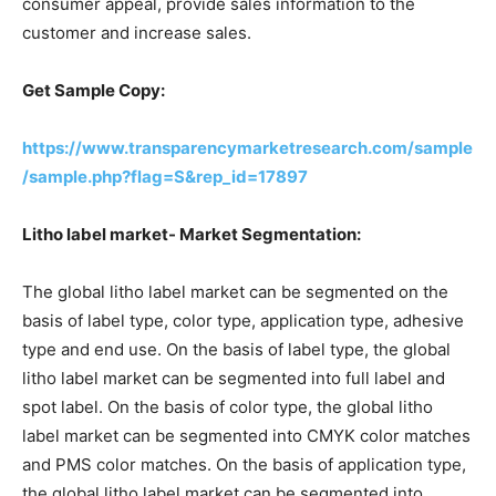
consumer appeal, provide sales information to the
customer and increase sales.
Get Sample Copy:
https://www.transparencymarketresearch.com/sample
/sample.php?flag=S&rep_id=17897
Litho label market- Market Segmentation:
The global litho label market can be segmented on the
basis of label type, color type, application type, adhesive
type and end use. On the basis of label type, the global
litho label market can be segmented into full label and
spot label. On the basis of color type, the global litho
label market can be segmented into CMYK color matches
and PMS color matches. On the basis of application type,
the global litho label market can be segmented into