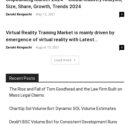
Size, Share, Growth, Trends 2024
Zaraki Kenpachi
-
May 12, 2021
0
Virtual Reality Training Market is mainly driven by
emergence of virtual reality with Latest...
Zaraki Kenpachi
-
August 13, 2021
0
Load more
Recent Posts
The Rise and Fall of Tom Goodhead and the Law Firm Built on
Mass Legal Claims
ChartUp Sol Volume Bot: Dynamic SOL Volume Estimates
Dexlift BSC Volume Bot for Consistent Development Runs