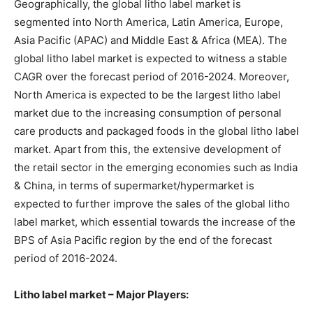
Geographically, the global litho label market is
segmented into North America, Latin America, Europe,
Asia Pacific (APAC) and Middle East & Africa (MEA). The
global litho label market is expected to witness a stable
CAGR over the forecast period of 2016-2024. Moreover,
North America is expected to be the largest litho label
market due to the increasing consumption of personal
care products and packaged foods in the global litho label
market. Apart from this, the extensive development of
the retail sector in the emerging economies such as India
& China, in terms of supermarket/hypermarket is
expected to further improve the sales of the global litho
label market, which essential towards the increase of the
BPS of Asia Pacific region by the end of the forecast
period of 2016-2024.
Litho label market – Major Players: