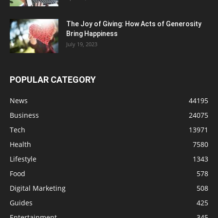
The Joy of Giving: How Acts of Generosity
Bring Happiness
July 19, 2023
POPULAR CATEGORY
News
44195
Business
24075
Tech
13971
Health
7580
Lifestyle
1343
Food
578
Digital Marketing
508
Guides
425
Entertainment
345