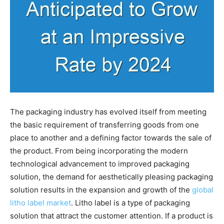
The packaging industry has evolved itself from meeting
the basic requirement of transferring goods from one
place to another and a defining factor towards the sale of
the product. From being incorporating the modern
technological advancement to improved packaging
solution, the demand for aesthetically pleasing packaging
solution results in the expansion and growth of the
global
litho label market
. Litho label is a type of packaging
solution that attract the customer attention. If a product is