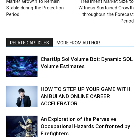
Market Growth to Remain
Treatment Market Size to
Stable during the Projection
Witness Sustained Growth
Period
throughout the Forecast
Period
RELATED ARTICLES
MORE FROM AUTHOR
ChartUp Sol Volume Bot: Dynamic SOL
Volume Estimates
HOW TO STEP UP YOUR GAME WITH
AN BUI AND ONLINE CAREER
ACCELERATOR
An Exploration of the Pervasive
Occupational Hazards Confronted by
Firefighters