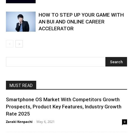
HOW TO STEP UP YOUR GAME WITH
AN BUI AND ONLINE CAREER
ACCELERATOR
MUST READ
Smartphone OS Market With Competitors Growth
Prospects, Product Key Features, Industry Growth
Rate 2025
Zaraki Kenpachi
-
May 6, 2021
0