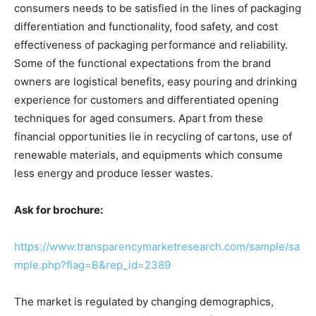
consumers needs to be satisfied in the lines of packaging
differentiation and functionality, food safety, and cost
effectiveness of packaging performance and reliability.
Some of the functional expectations from the brand
owners are logistical benefits, easy pouring and drinking
experience for customers and differentiated opening
techniques for aged consumers. Apart from these
financial opportunities lie in recycling of cartons, use of
renewable materials, and equipments which consume
less energy and produce lesser wastes.
Ask for brochure:
https://www.transparencymarketresearch.com/sample/sa
mple.php?flag=B&rep_id=2389
The market is regulated by changing demographics,