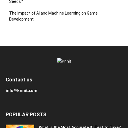
Seeds?
The Impact of AI and Machine Learning on Game
Development
Contact us
info@knnit.com
POPULAR POSTS
What is the Most Accurate IQ Test to Take?