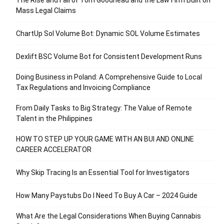
Mass Legal Claims
ChartUp Sol Volume Bot: Dynamic SOL Volume Estimates
Dexlift BSC Volume Bot for Consistent Development Runs
Doing Business in Poland: A Comprehensive Guide to Local
Tax Regulations and Invoicing Compliance
From Daily Tasks to Big Strategy: The Value of Remote
Talent in the Philippines
HOW TO STEP UP YOUR GAME WITH AN BUI AND ONLINE
CAREER ACCELERATOR
Why Skip Tracing Is an Essential Tool for Investigators
How Many Paystubs Do I Need To Buy A Car – 2024 Guide
What Are the Legal Considerations When Buying Cannabis