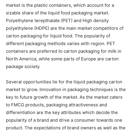
market is the plastic containers, which account for a
sizable share of the liquid food packaging market.
Polyethylene terepthalate (PET) and High density
polyethylene (HDPE) are the main market competitors of
carton packaging for liquid food. The popularity of
different packaging methods varies with region. PET
containers are preferred to carton packaging for milk in
North America, while some parts of Europe are carton
package society.
Several opportunities lie for the liquid packaging carton
market to grow. Innovation in packaging techniques is the
key to future growth of the market. As the market caters
to FMCG products, packaging attractiveness and
differentiation are the key attributes which decide the
popularity of a brand and drive a consumer towards one
product. The expectations of brand owners as well as the