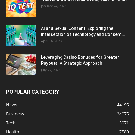
January 24, 2023
AI and Sexual Consent: Exploring the
Intersection of Technology and Consent...
April 16, 2023
Leveraging Casino Bonuses for Greater
Payouts: A Strategic Approach
July 27, 2023
POPULAR CATEGORY
News
44195
Business
24075
Tech
13971
Health
7580