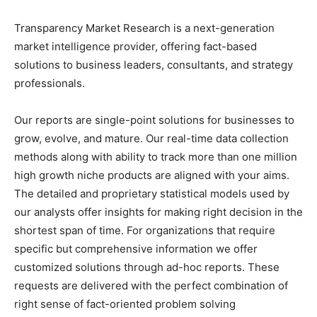
Transparency Market Research is a next-generation
market intelligence provider, offering fact-based
solutions to
business leaders
, consultants, and strategy
professionals.
Our reports are single-point solutions for businesses to
grow, evolve, and mature. Our real-time data collection
methods along with ability to track more than one million
high growth niche products are aligned with your aims.
The detailed and proprietary statistical models used by
our analysts offer insights for making right decision in the
shortest span of time. For
organizations
that require
specific but
comprehensive
information we offer
customized solutions through ad-hoc reports. These
requests are delivered with the perfect combination of
right sense of fact-oriented problem solving