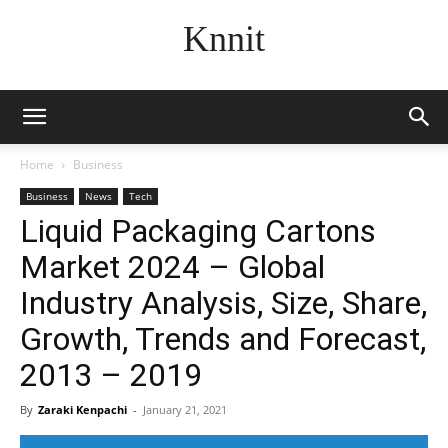
Knnit
Home
Business
Business
News
Tech
Liquid Packaging Cartons
Market 2024 – Global
Industry Analysis, Size, Share,
Growth, Trends and Forecast,
2013 – 2019
By
Zaraki Kenpachi
-
January 21, 2021