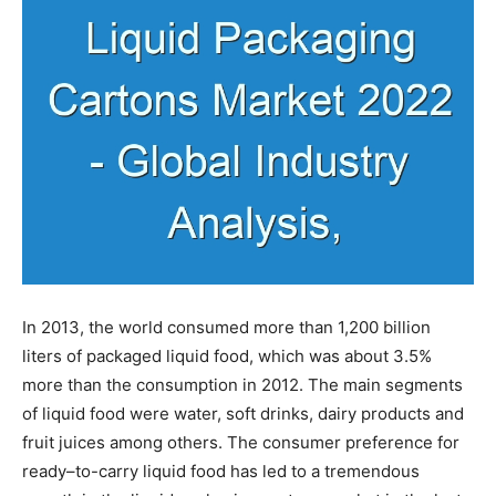
In 2013, the world consumed more than 1,200 billion
liters of packaged liquid food, which was about 3.5%
more than the consumption in 2012. The main segments
of liquid food were water, soft drinks, dairy products and
fruit juices among others. The consumer preference for
ready–to-carry liquid food has led to a tremendous