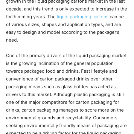
growth in the liquid packaging cartons market in the last
decade, and this trend is only expected to increase in the
forthcoming years. The
liquid packaging cartons
can be
of various sizes, shapes and application types, and are
easy to design and model according to the packager’s
need.
One of the primary drivers of the liquid packaging market
is the growing inclination of the general population
towards packaged food and drinks. Fast lifestyle and
convenience of carton packaged drinks over other
packaging means such as glass bottles has acted as
drivers to this market. Although plastic packaging is still
one of the major competitors for carton packaging for
drinks, carton packaging manages to score more on the
environmental grounds and recyclability. Consumers
seeking environmentally friendly means of packaging are
expected to be a driving factor for the liquid packaging