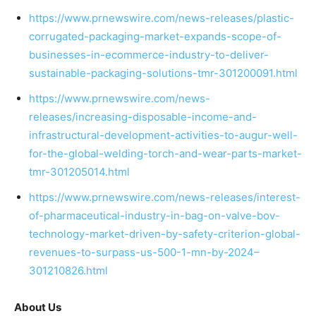
https://www.prnewswire.com/news-releases/plastic-
corrugated-packaging-market-expands-scope-of-
businesses-in-ecommerce-industry-to-deliver-
sustainable-packaging-solutions-tmr-301200091.html
https://www.prnewswire.com/news-
releases/increasing-disposable-income-and-
infrastructural-development-activities-to-augur-well-
for-the-global-welding-torch-and-wear-parts-market-
tmr-301205014.html
https://www.prnewswire.com/news-releases/interest-
of-pharmaceutical-industry-in-bag-on-valve-bov-
technology-market-driven-by-safety-criterion-global-
revenues-to-surpass-us-500-1-mn-by-2024–
301210826.html
About Us