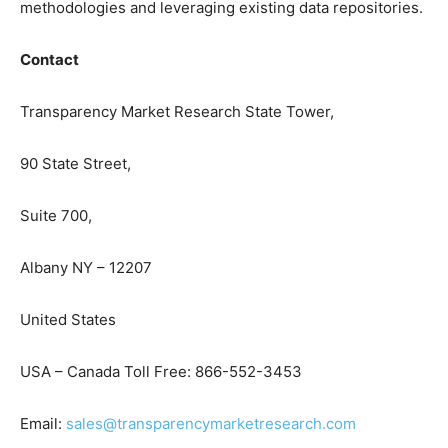
methodologies and leveraging existing data repositories.
Contact
Transparency Market Research State Tower,
90 State Street,
Suite 700,
Albany NY – 12207
United States
USA – Canada Toll Free: 866-552-3453
Email:
sales@transparencymarketresearch.com