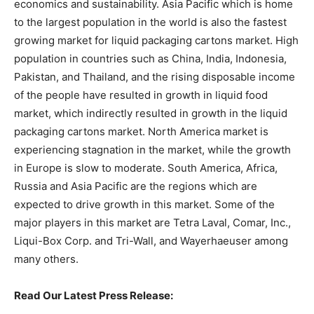
economics and sustainability. Asia Pacific which is home
to the largest population in the world is also the fastest
growing market for liquid packaging cartons market. High
population in countries such as China, India, Indonesia,
Pakistan, and Thailand, and the rising disposable income
of the people have resulted in growth in liquid food
market, which indirectly resulted in growth in the liquid
packaging cartons market. North America market is
experiencing stagnation in the market, while the growth
in Europe is slow to moderate. South America, Africa,
Russia and Asia Pacific are the regions which are
expected to drive growth in this market. Some of the
major players in this market are Tetra Laval, Comar, Inc.,
Liqui-Box Corp. and Tri-Wall, and Wayerhaeuser among
many others.
Read Our Latest Press Release: