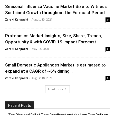
Seasonal Influenza Vaccine Market Size to Witness
Sustained Growth throughout the Forecast Period
Zaraki Kenpachi
-
August 13, 2021
0
Proteomics Market Insights, Size, Share, Trends,
Opportunity & with COVID-19 Impact Forecast
Zaraki Kenpachi
-
May 18, 2020
0
Small Domestic Appliances Market is estimated to
expand at a CAGR of ~6% during...
Zaraki Kenpachi
-
August 18, 2021
0
Load more
Recent Posts
The Rise and Fall of Tom Goodhead and the Law Firm Built on