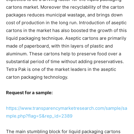
cartons market. Moreover the recyclability of the carton
packages reduces municipal wastage, and brings down
cost of production in the long run. Introduction of aseptic
cartons in the market has also boosted the growth of this
liquid packaging technique. Aseptic cartons are primarily
made of paperboard, with thin layers of plastic and
aluminum. These cartons help to preserve food over a
substantial period of time without adding preservatives.
Tetra Pak is one of the market leaders in the aseptic
carton packaging technology.
Request for a sample:
https://www.transparencymarketresearch.com/sample/sa
mple.php?flag=S&rep_id=2389
The main stumbling block for liquid packaging cartons