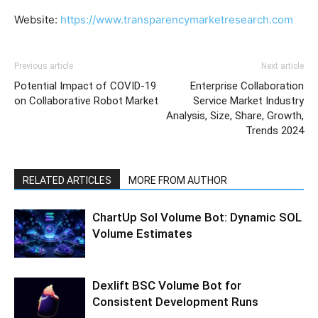
Website:
https://www.transparencymarketresearch.com
Previous article
Next article
Potential Impact of COVID-19
Enterprise Collaboration
on Collaborative Robot Market
Service Market Industry
Analysis, Size, Share, Growth,
Trends 2024
RELATED ARTICLES
MORE FROM AUTHOR
ChartUp Sol Volume Bot: Dynamic SOL
Volume Estimates
Dexlift BSC Volume Bot for
Consistent Development Runs