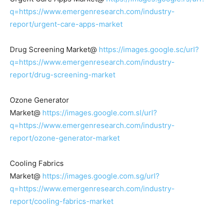
q=https://www.emergenresearch.com/industry-
report/urgent-care-apps-market
Drug Screening Market@
https://images.google.sc/url?
q=https://www.emergenresearch.com/industry-
report/drug-screening-market
Ozone Generator
Market@
https://images.google.com.sl/url?
q=https://www.emergenresearch.com/industry-
report/ozone-generator-market
Cooling Fabrics
Market@
https://images.google.com.sg/url?
q=https://www.emergenresearch.com/industry-
report/cooling-fabrics-market