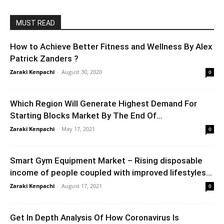
MUST READ
How to Achieve Better Fitness and Wellness By Alex
Patrick Zanders ?
Zaraki Kenpachi
-
August 30, 2020
0
Which Region Will Generate Highest Demand For
Starting Blocks Market By The End Of...
Zaraki Kenpachi
-
May 17, 2021
0
Smart Gym Equipment Market – Rising disposable
income of people coupled with improved lifestyles...
Zaraki Kenpachi
-
August 17, 2021
0
Get In Depth Analysis Of How Coronavirus Is