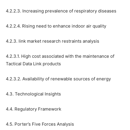
4.2.2.3. Increasing prevalence of respiratory diseases
4.2.2.4. Rising need to enhance indoor air quality
4.2.3. link market research restraints analysis
4.2.3.1. High cost associated with the maintenance of
Tactical Data Link products
4.2.3.2. Availability of renewable sources of energy
4.3. Technological Insights
4.4. Regulatory Framework
4.5. Porter’s Five Forces Analysis