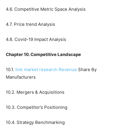
4.6. Competitive Metric Space Analysis
4.7. Price trend Analysis
4.8. Covid-19 Impact Analysis
Chapter 10. Competitive Landscape
10.1.
link market research Revenue
Share By
Manufacturers
10.2. Mergers & Acquisitions
10.3. Competitor’s Positioning
10.4. Strategy Benchmarking