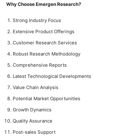
Why Choose Emergen Research?
Strong Industry Focus
Extensive Product Offerings
Customer Research Services
Robust Research Methodology
Comprehensive Reports
Latest Technological Developments
Value Chain Analysis
Potential Market Opportunities
Growth Dynamics
Quality Assurance
Post-sales Support