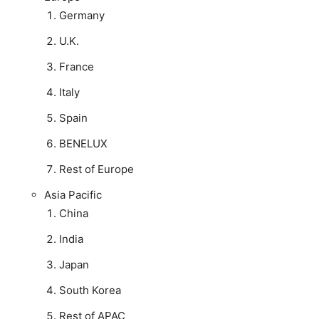
Germany
U.K.
France
Italy
Spain
BENELUX
Rest of Europe
Asia Pacific
China
India
Japan
South Korea
Rest of APAC