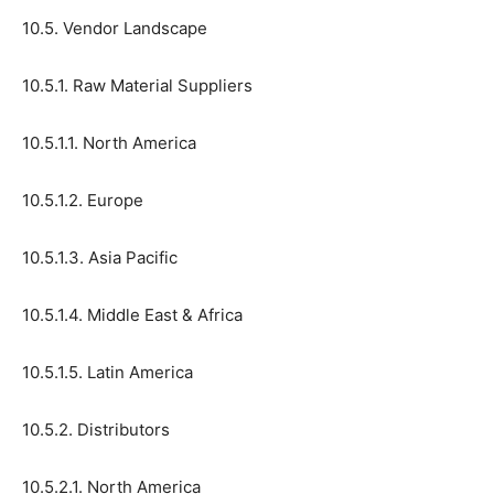
10.5. Vendor Landscape
10.5.1. Raw Material Suppliers
10.5.1.1. North America
10.5.1.2. Europe
10.5.1.3. Asia Pacific
10.5.1.4. Middle East & Africa
10.5.1.5. Latin America
10.5.2. Distributors
10.5.2.1. North America