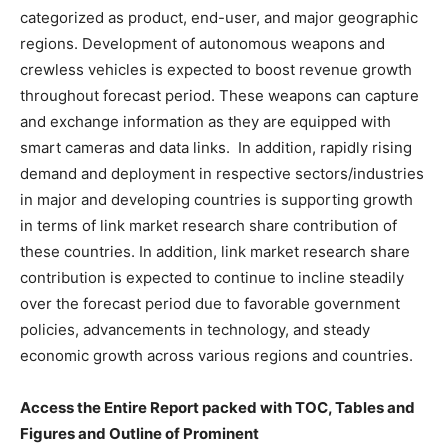
categorized as product, end-user, and major geographic
regions. Development of autonomous weapons and
crewless vehicles is expected to boost revenue growth
throughout forecast period. These weapons can capture
and exchange information as they are equipped with
smart cameras and data links. In addition, rapidly rising
demand and deployment in respective sectors/industries
in major and developing countries is supporting growth
in terms of link market research share contribution of
these countries. In addition, link market research share
contribution is expected to continue to incline steadily
over the forecast period due to favorable government
policies, advancements in technology, and steady
economic growth across various regions and countries.
Access the Entire Report packed with TOC, Tables and
Figures and Outline of Prominent