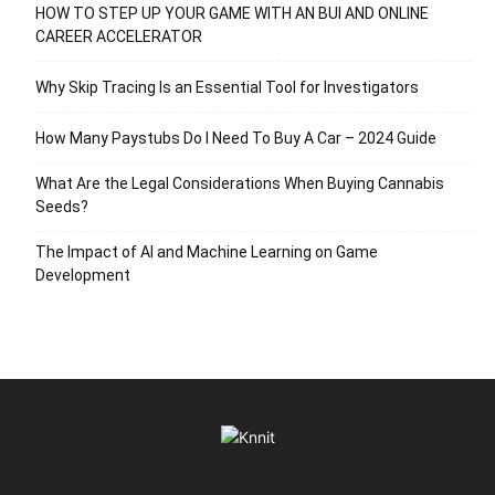
HOW TO STEP UP YOUR GAME WITH AN BUI AND ONLINE
CAREER ACCELERATOR
Why Skip Tracing Is an Essential Tool for Investigators
How Many Paystubs Do I Need To Buy A Car – 2024 Guide
What Are the Legal Considerations When Buying Cannabis
Seeds?
The Impact of AI and Machine Learning on Game
Development