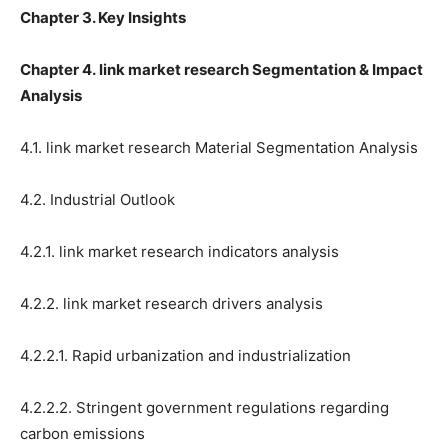
Chapter 3. Key Insights
Chapter 4. link market research Segmentation & Impact
Analysis
4.1. link market research Material Segmentation Analysis
4.2. Industrial Outlook
4.2.1. link market research indicators analysis
4.2.2. link market research drivers analysis
4.2.2.1. Rapid urbanization and industrialization
4.2.2.2. Stringent government regulations regarding
carbon emissions