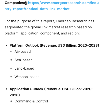
Companies@
https://www.emergenresearch.com/indu
stry-report/tactical-data-link-market
For the purpose of this report, Emergen Research has
segmented the global link market research based on
platform, application, component, and region:
Platform Outlook (Revenue: USD Billion; 2020–2028)
Air-based
Sea-based
Land-based
Weapon-based
Application Outlook (Revenue: USD Billion; 2020–
2028)
Command & Control