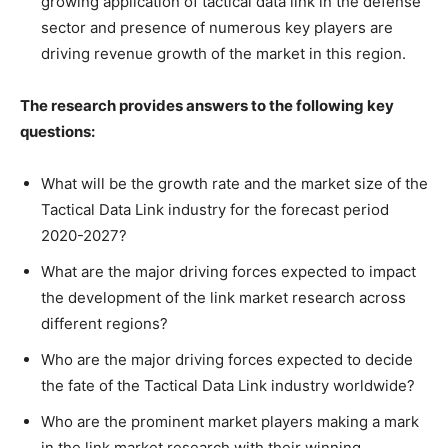
growing application of tactical data link in the defense
sector and presence of numerous key players are
driving revenue growth of the market in this region.
The research provides answers to the following key
questions:
What will be the growth rate and the market size of the
Tactical Data Link industry for the forecast period
2020-2027?
What are the major driving forces expected to impact
the development of the link market research across
different regions?
Who are the major driving forces expected to decide
the fate of the Tactical Data Link industry worldwide?
Who are the prominent market players making a mark
in the link market research with their winning