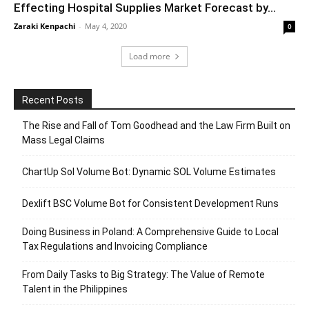
Effecting Hospital Supplies Market Forecast by...
Zaraki Kenpachi
-
May 4, 2020
0
Load more
Recent Posts
The Rise and Fall of Tom Goodhead and the Law Firm Built on
Mass Legal Claims
ChartUp Sol Volume Bot: Dynamic SOL Volume Estimates
Dexlift BSC Volume Bot for Consistent Development Runs
Doing Business in Poland: A Comprehensive Guide to Local
Tax Regulations and Invoicing Compliance
From Daily Tasks to Big Strategy: The Value of Remote
Talent in the Philippines