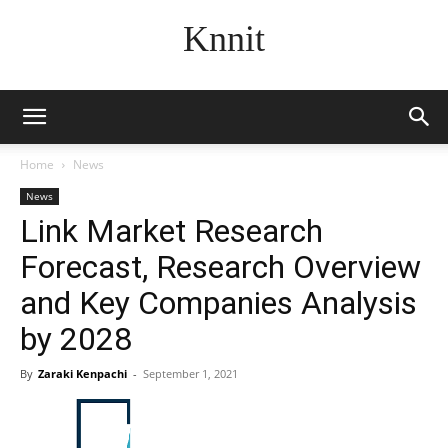
Knnit
Home
News
News
Link Market Research
Forecast, Research Overview
and Key Companies Analysis
by 2028
By
Zaraki Kenpachi
-
September 1, 2021