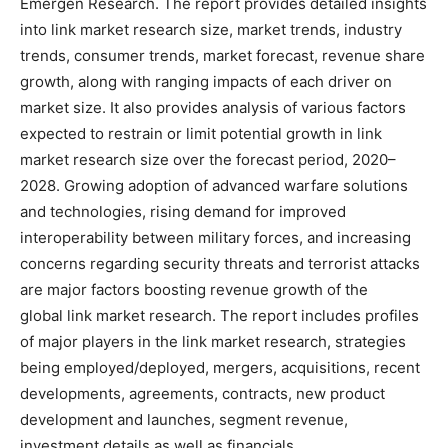
Emergen Research. The report provides detailed insights
into link market research size, market trends, industry
trends, consumer trends, market forecast, revenue share
growth, along with ranging impacts of each driver on
market size. It also provides analysis of various factors
expected to restrain or limit potential growth in link
market research size over the forecast period, 2020–
2028. Growing adoption of advanced warfare solutions
and technologies, rising demand for improved
interoperability between military forces, and increasing
concerns regarding security threats and terrorist attacks
are major factors boosting revenue growth of the
global link market research. The report includes profiles
of major players in the link market research, strategies
being employed/deployed, mergers, acquisitions, recent
developments, agreements, contracts, new product
development and launches, segment revenue,
investment details as well as financials.