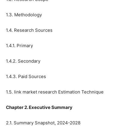
1.3. Methodology
1.4. Research Sources
1.4.1. Primary
1.4.2. Secondary
1.4.3. Paid Sources
1.5. link market research Estimation Technique
Chapter 2. Executive Summary
2.1. Summary Snapshot, 2024-2028