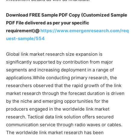
Download FREE Sample PDF Copy (Customized Sample
PDF File delivered as per your specific
requirement)@
https://www.emergenresearch.com/req
uest-sample/554
Global link market research size expansion is
significantly supported by contribution from major
segments and increasing deployment in a range of
applications.While conducting primary research, the
researchers observed that the rapid growth of the link
market research through the forecast duration is driven
by the niche and emerging opportunities for the
producers engaged in the worldwide link market
research. Tactical data link solution offers secured
communication service through radio waves or cables.
The worldwide link market research has been