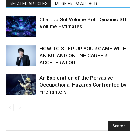
RELATED ARTICLES
MORE FROM AUTHOR
ChartUp Sol Volume Bot: Dynamic SOL
Volume Estimates
HOW TO STEP UP YOUR GAME WITH
AN BUI AND ONLINE CAREER
ACCELERATOR
An Exploration of the Pervasive
Occupational Hazards Confronted by
Firefighters