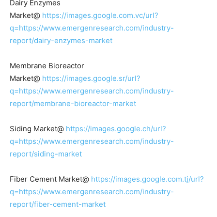
Dairy Enzymes
Market@
https://images.google.com.vc/url?
q=https://www.emergenresearch.com/industry-
report/dairy-enzymes-market
Membrane Bioreactor
Market@
https://images.google.sr/url?
q=https://www.emergenresearch.com/industry-
report/membrane-bioreactor-market
Siding Market@
https://images.google.ch/url?
q=https://www.emergenresearch.com/industry-
report/siding-market
Fiber Cement Market@
https://images.google.com.tj/url?
q=https://www.emergenresearch.com/industry-
report/fiber-cement-market