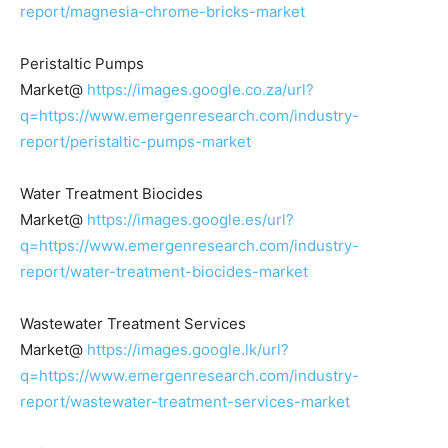
report/magnesia-chrome-bricks-market
Peristaltic Pumps
Market@
https://images.google.co.za/url?
q=https://www.emergenresearch.com/industry-
report/peristaltic-pumps-market
Water Treatment Biocides
Market@
https://images.google.es/url?
q=https://www.emergenresearch.com/industry-
report/water-treatment-biocides-market
Wastewater Treatment Services
Market@
https://images.google.lk/url?
q=https://www.emergenresearch.com/industry-
report/wastewater-treatment-services-market