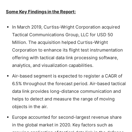
Some Key Findings in the Report:
In March 2019, Curtiss-Wright Corporation acquired
Tactical Communications Group, LLC for USD 50
Million. The acquisition helped Curtiss-Wright
Corporation to enhance its flight test instrumentation
offering with tactical data link processing software,
analytics, and visualization capabilities.
Air-based segment is expected to register a CAGR of
6.5% throughout the forecast period. Air-based tactical
data link provides long-distance communication and
helps to detect and measure the range of moving
objects in the air.
Europe accounted for second-largest revenue share
in the global market in 2020. Key factors such as