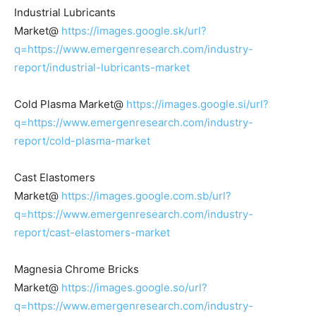
Industrial Lubricants
Market@
https://images.google.sk/url?
q=https://www.emergenresearch.com/industry-
report/industrial-lubricants-market
Cold Plasma Market@
https://images.google.si/url?
q=https://www.emergenresearch.com/industry-
report/cold-plasma-market
Cast Elastomers
Market@
https://images.google.com.sb/url?
q=https://www.emergenresearch.com/industry-
report/cast-elastomers-market
Magnesia Chrome Bricks
Market@
https://images.google.so/url?
q=https://www.emergenresearch.com/industry-