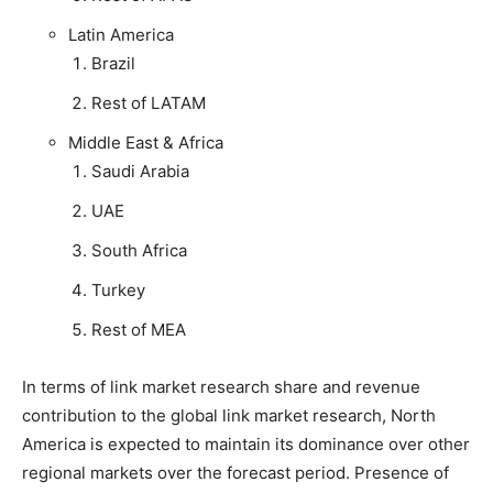
Latin America
Brazil
Rest of LATAM
Middle East & Africa
Saudi Arabia
UAE
South Africa
Turkey
Rest of MEA
In terms of link market research share and revenue
contribution to the global link market research, North
America is expected to maintain its dominance over other
regional markets over the forecast period. Presence of