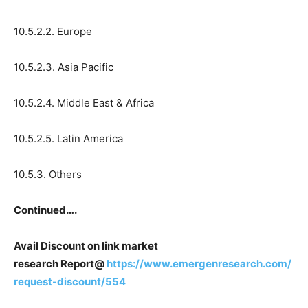
10.5.2.2. Europe
10.5.2.3. Asia Pacific
10.5.2.4. Middle East & Africa
10.5.2.5. Latin America
10.5.3. Others
Continued….
Avail Discount on link market
research Report@
https://www.emergenresearch.com/
request-discount/554