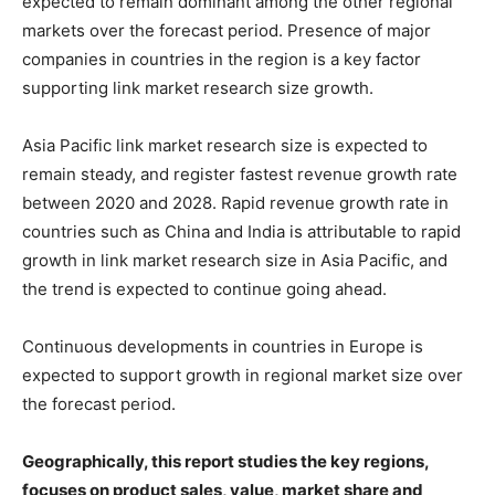
expected to remain dominant among the other regional
markets over the forecast period. Presence of major
companies in countries in the region is a key factor
supporting link market research size growth.
Asia Pacific link market research size is expected to
remain steady, and register fastest revenue growth rate
between 2020 and 2028. Rapid revenue growth rate in
countries such as China and India is attributable to rapid
growth in link market research size in Asia Pacific, and
the trend is expected to continue going ahead.
Continuous developments in countries in Europe is
expected to support growth in regional market size over
the forecast period.
Geographically, this report studies the key regions,
focuses on product sales, value, market share and