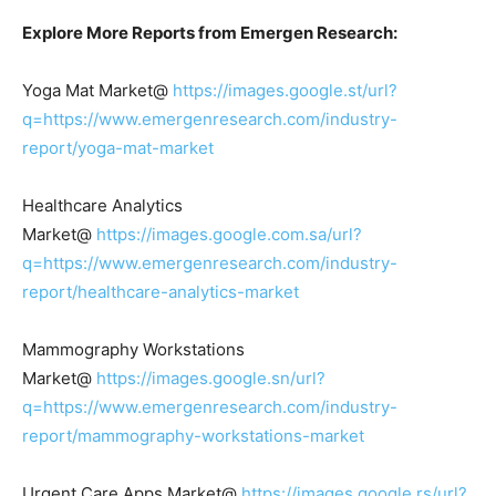
Explore More Reports from Emergen Research:
Yoga Mat Market@
https://images.google.st/url?
q=https://www.emergenresearch.com/industry-
report/yoga-mat-market
Healthcare Analytics
Market@
https://images.google.com.sa/url?
q=https://www.emergenresearch.com/industry-
report/healthcare-analytics-market
Mammography Workstations
Market@
https://images.google.sn/url?
q=https://www.emergenresearch.com/industry-
report/mammography-workstations-market
Urgent Care Apps Market@
https://images.google.rs/url?