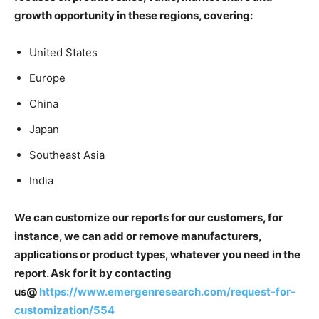
growth opportunity in these regions, covering:
United States
Europe
China
Japan
Southeast Asia
India
We can customize our reports for our customers, for
instance, we can add or remove manufacturers,
applications or product types, whatever you need in the
report. Ask for it by contacting
us@
https://www.emergenresearch.com/request-for-
customization/554