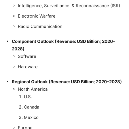
Intelligence, Surveillance, & Reconnaissance (ISR)
Electronic Warfare
Radio Communication
Component Outlook (Revenue: USD Billion; 2020–
2028)
Software
Hardware
Regional Outlook (Revenue: USD Billion; 2020–2028)
North America
U.S.
Canada
Mexico
Europe