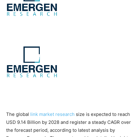
The global
link market research
size is expected to reach
USD 9.14 Billion by 2028 and register a steady CAGR over
the forecast period, according to latest analysis by