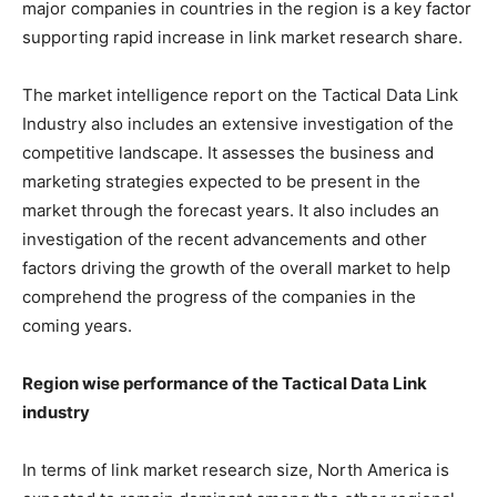
major companies in countries in the region is a key factor
supporting rapid increase in link market research share.
The market intelligence report on the Tactical Data Link
Industry also includes an extensive investigation of the
competitive landscape. It assesses the business and
marketing strategies expected to be present in the
market through the forecast years. It also includes an
investigation of the recent advancements and other
factors driving the growth of the overall market to help
comprehend the progress of the companies in the
coming years.
Region wise performance of the Tactical Data Link
industry
In terms of link market research size, North America is