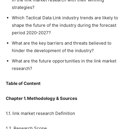
strategies?
Which Tactical Data Link industry trends are likely to
shape the future of the industry during the forecast
period 2020-2027?
What are the key barriers and threats believed to
hinder the development of the industry?
What are the future opportunities in the link market
research?
Table of Content
Chapter 1. Methodology & Sources
1.1. link market research Definition
1.2. Research Scope