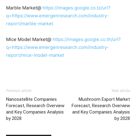
Marble Market@
https://images.google.co.tz/url?
q=https://www.emergenresearch.com/industry-
report/marble-market
Mice Model Market@
https://images.google.co.th/url?
q=https://www.emergenresearch.com/industry-
report/mice-model-market
Previous article
Next article
Nanosatellite Companies
Mushroom Export Market
Forecast, Research Overview
Forecast, Research Overview
and Key Companies Analysis
and Key Companies Analysis
by 2028
by 2028