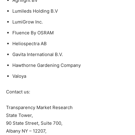
Agrilight BV
Lumileds Holding B.V
LumiGrow Inc.
Fluence By OSRAM
Heliospectra AB
Gavita International B.V.
Hawthorne Gardening Company
Valoya
Contact us:
Transparency Market Research
State Tower,
90 State Street, Suite 700,
Albany NY – 12207,