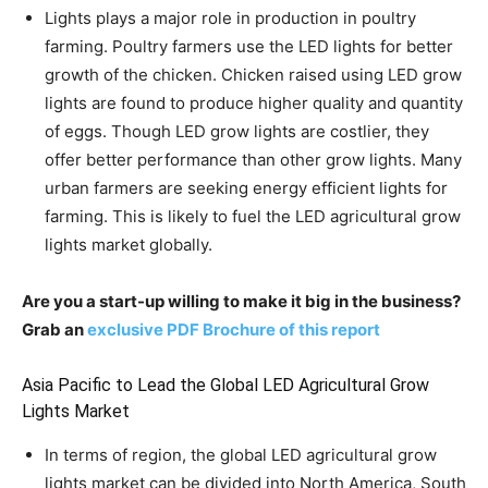
Lights plays a major role in production in poultry
farming. Poultry farmers use the LED lights for better
growth of the chicken. Chicken raised using LED grow
lights are found to produce higher quality and quantity
of eggs. Though LED grow lights are costlier, they
offer better performance than other grow lights. Many
urban farmers are seeking energy efficient lights for
farming. This is likely to fuel the LED agricultural grow
lights market globally.
Are you a start-up willing to make it big in the business?
Grab an
exclusive PDF Brochure of this report
Asia Pacific to Lead the Global LED Agricultural Grow
Lights Market
In terms of region, the global LED agricultural grow
lights market can be divided into North America, South