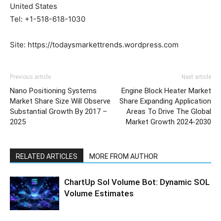
United States
Tel: +1-518-618-1030
Site: https://todaysmarkettrends.wordpress.com
Previous article
Next article
Nano Positioning Systems
Engine Block Heater Market
Market Share Size Will Observe
Share Expanding Application
Substantial Growth By 2017 –
Areas To Drive The Global
2025
Market Growth 2024-2030
RELATED ARTICLES
MORE FROM AUTHOR
ChartUp Sol Volume Bot: Dynamic SOL
Volume Estimates