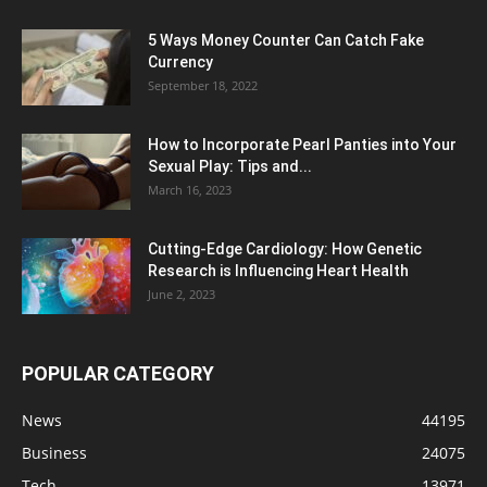
5 Ways Money Counter Can Catch Fake
Currency
September 18, 2022
How to Incorporate Pearl Panties into Your
Sexual Play: Tips and...
March 16, 2023
Cutting-Edge Cardiology: How Genetic
Research is Influencing Heart Health
June 2, 2023
POPULAR CATEGORY
News
44195
Business
24075
Tech
13971