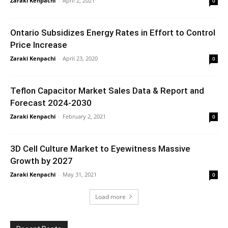
Zaraki Kenpachi
-
April 2, 2021
0
Ontario Subsidizes Energy Rates in Effort to Control
Price Increase
Zaraki Kenpachi
-
April 23, 2020
0
Teflon Capacitor Market Sales Data & Report and
Forecast 2024-2030
Zaraki Kenpachi
-
February 2, 2021
0
3D Cell Culture Market to Eyewitness Massive
Growth by 2027
Zaraki Kenpachi
-
May 31, 2021
0
Load more