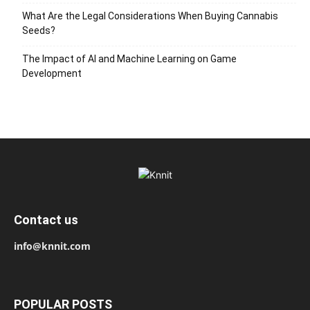
What Are the Legal Considerations When Buying Cannabis
Seeds?
The Impact of AI and Machine Learning on Game
Development
Contact us
info@knnit.com
POPULAR POSTS