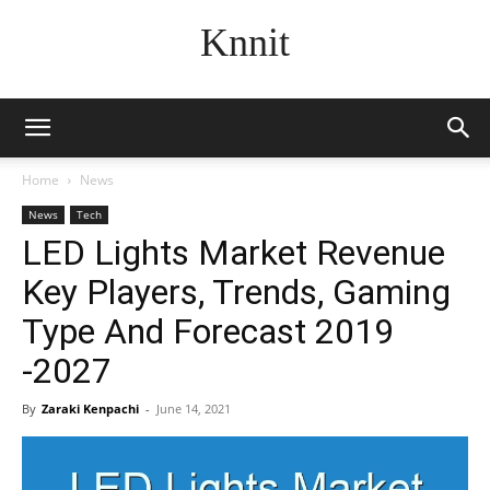
Knnit
Home
News
News
Tech
LED Lights Market Revenue
Key Players, Trends, Gaming
Type And Forecast 2019
-2027
By
Zaraki Kenpachi
-
June 14, 2021