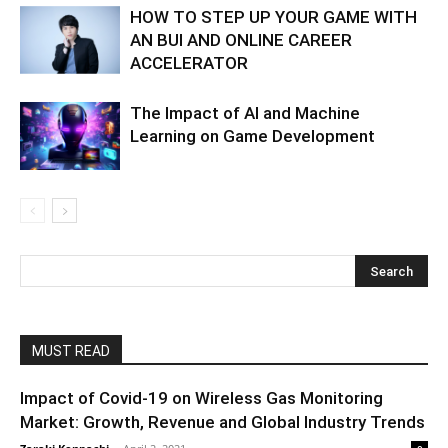
HOW TO STEP UP YOUR GAME WITH
AN BUI AND ONLINE CAREER
ACCELERATOR
The Impact of AI and Machine
Learning on Game Development
MUST READ
Impact of Covid-19 on Wireless Gas Monitoring
Market: Growth, Revenue and Global Industry Trends