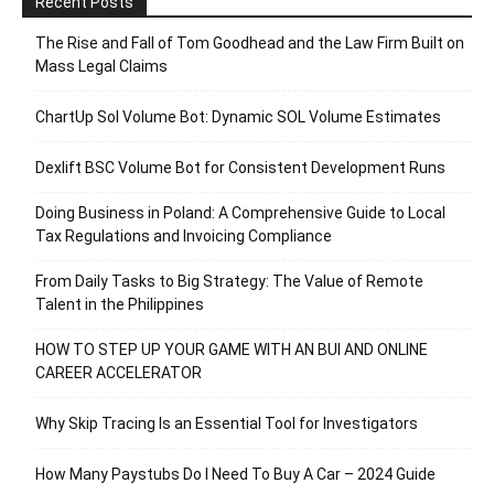
Recent Posts
The Rise and Fall of Tom Goodhead and the Law Firm Built on
Mass Legal Claims
ChartUp Sol Volume Bot: Dynamic SOL Volume Estimates
Dexlift BSC Volume Bot for Consistent Development Runs
Doing Business in Poland: A Comprehensive Guide to Local
Tax Regulations and Invoicing Compliance
From Daily Tasks to Big Strategy: The Value of Remote
Talent in the Philippines
HOW TO STEP UP YOUR GAME WITH AN BUI AND ONLINE
CAREER ACCELERATOR
Why Skip Tracing Is an Essential Tool for Investigators
How Many Paystubs Do I Need To Buy A Car – 2024 Guide