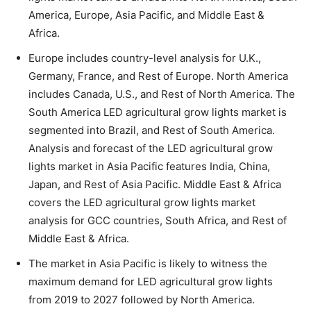
America, Europe, Asia Pacific, and Middle East &
Africa.
Europe includes country-level analysis for U.K.,
Germany, France, and Rest of Europe. North America
includes Canada, U.S., and Rest of North America. The
South America LED agricultural grow lights market is
segmented into Brazil, and Rest of South America.
Analysis and forecast of the LED agricultural grow
lights market in Asia Pacific features India, China,
Japan, and Rest of Asia Pacific. Middle East & Africa
covers the LED agricultural grow lights market
analysis for GCC countries, South Africa, and Rest of
Middle East & Africa.
The market in Asia Pacific is likely to witness the
maximum demand for LED agricultural grow lights
from 2019 to 2027 followed by North America.