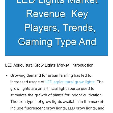
LED Agricultural Grow Lights Market: Introduction
Growing demand for urban farming has led to
increased usage of
LED agricultural grow lights
. The
grow lights are an artificial light source used to
stimulate the growth of plants for indoor cultivation.
The tree types of grow lights available in the market
include fluorescent grow lights, LED grow lights, and