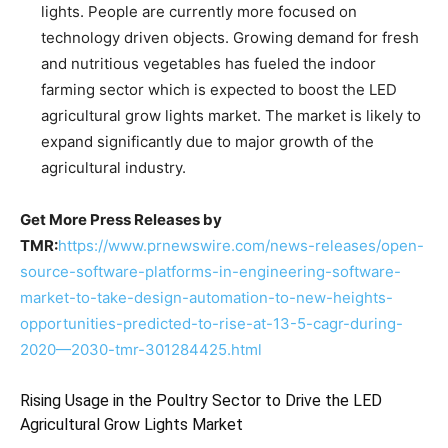
lights. People are currently more focused on
technology driven objects. Growing demand for fresh
and nutritious vegetables has fueled the indoor
farming sector which is expected to boost the LED
agricultural grow lights market. The market is likely to
expand significantly due to major growth of the
agricultural industry.
Get More Press Releases by
TMR:
https://www.prnewswire.com/news-releases/open-
source-software-platforms-in-engineering-software-
market-to-take-design-automation-to-new-heights-
opportunities-predicted-to-rise-at-13-5-cagr-during-
2020—2030-tmr-301284425.html
Rising Usage in the Poultry Sector to Drive the LED
Agricultural Grow Lights Market