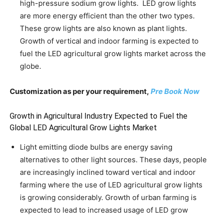
high-pressure sodium grow lights. LED grow lights
are more energy efficient than the other two types.
These grow lights are also known as plant lights.
Growth of vertical and indoor farming is expected to
fuel the LED agricultural grow lights market across the
globe.
Customization as per your requirement,
Pre Book Now
Growth in Agricultural Industry Expected to Fuel the
Global LED Agricultural Grow Lights Market
Light emitting diode bulbs are energy saving
alternatives to other light sources. These days, people
are increasingly inclined toward vertical and indoor
farming where the use of LED agricultural grow lights
is growing considerably. Growth of urban farming is
expected to lead to increased usage of LED grow