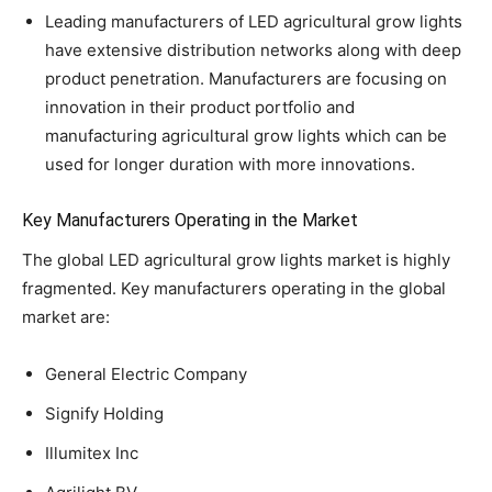
Leading manufacturers of LED agricultural grow lights
have extensive distribution networks along with deep
product penetration. Manufacturers are focusing on
innovation in their product portfolio and
manufacturing agricultural grow lights which can be
used for longer duration with more innovations.
Key Manufacturers Operating in the Market
The global LED agricultural grow lights market is highly
fragmented. Key manufacturers operating in the global
market are:
General Electric Company
Signify Holding
Illumitex Inc