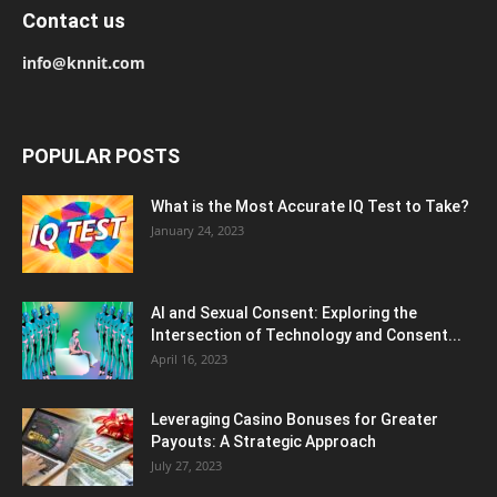
Contact us
info@knnit.com
POPULAR POSTS
What is the Most Accurate IQ Test to Take?
January 24, 2023
AI and Sexual Consent: Exploring the
Intersection of Technology and Consent...
April 16, 2023
Leveraging Casino Bonuses for Greater
Payouts: A Strategic Approach
July 27, 2023