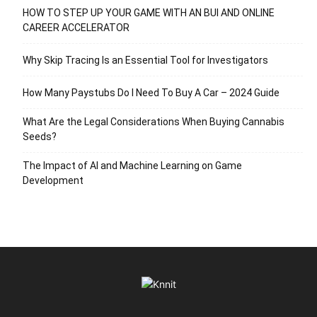
HOW TO STEP UP YOUR GAME WITH AN BUI AND ONLINE
CAREER ACCELERATOR
Why Skip Tracing Is an Essential Tool for Investigators
How Many Paystubs Do I Need To Buy A Car – 2024 Guide
What Are the Legal Considerations When Buying Cannabis
Seeds?
The Impact of AI and Machine Learning on Game
Development