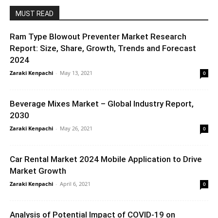
MUST READ
Ram Type Blowout Preventer Market Research
Report: Size, Share, Growth, Trends and Forecast
2024
Zaraki Kenpachi
-
May 13, 2021
0
Beverage Mixes Market – Global Industry Report,
2030
Zaraki Kenpachi
-
May 26, 2021
0
Car Rental Market 2024 Mobile Application to Drive
Market Growth
Zaraki Kenpachi
-
April 6, 2021
0
Analysis of Potential Impact of COVID-19 on