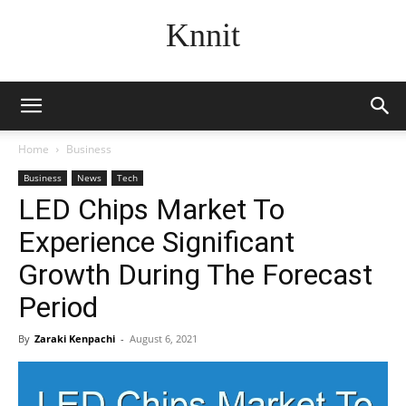
Knnit
Home
Business
Business
News
Tech
LED Chips Market To
Experience Significant
Growth During The Forecast
Period
By
Zaraki Kenpachi
-
August 6, 2021