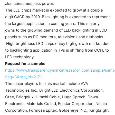
also consumes less power.
The LED chips market is expected to grow at a double
digit CAGR by 2019. Backlighting is expected to represent
the largest application in coming years. This majorly
owns to the growing demand of LED backlighting in LCD
panels such as PC monitors, televisions and netbooks.
High brightness LED chips enjoy high growth market due
to backlighting application in TVs is shifting from CCFL to
LED technology.
Request for a sample:
https://www.transparencymarketresearch.com/sample/samp
flag=S&rep_id=2171
The major players for this market include AVA
Technologies Inc., Bright LED Electronics Corporation,
Cree, Bridgelux, Hitachi Cable, Huga Optech, Dowa
Electronics Materials Co Ltd, Epistar Corporation, Nichia
Corporation, Formosa Epitax, Goldeneye INC., Kingbright,