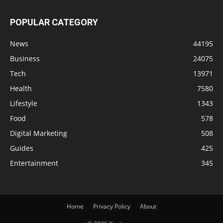
POPULAR CATEGORY
News
44195
Business
24075
Tech
13971
Health
7580
Lifestyle
1343
Food
578
Digital Marketing
508
Guides
425
Entertainment
345
Home
Privacy Policy
About