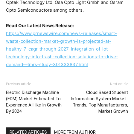
Optek Technology Ltd, Osa Opto Light Gmbh and Osram
Opto Semiconductors among others.
Read Our Latest News Release:
https://www.prnewswire.com/news-releases/smart-
waste-collection-market-growth-is-projected-at-
healthy-7-cagr-through-2027-integration-of-iot-
technology-into-trash-collection-solutions-to-drive-
demand—tmrs-study-301333837.html
Previous article
Next article
Electric Discharge Machine
Cloud Based Student
(EDM) Market Estimated To
Information System Market :
Experience A Hike In Growth
Trends, Top Manufacturers,
By 2024
Market Growth
RELATED ARTICLES
MORE FROM AUTHOR