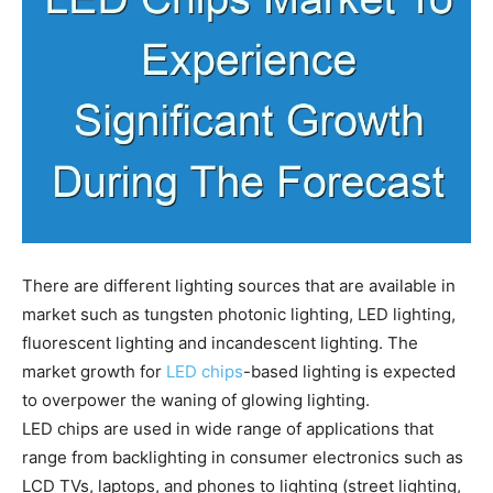
There are different lighting sources that are available in
market such as tungsten photonic lighting, LED lighting,
fluorescent lighting and incandescent lighting. The
market growth for
LED chips
-based lighting is expected
to overpower the waning of glowing lighting.
LED chips are used in wide range of applications that
range from backlighting in consumer electronics such as
LCD TVs, laptops, and phones to lighting (street lighting,