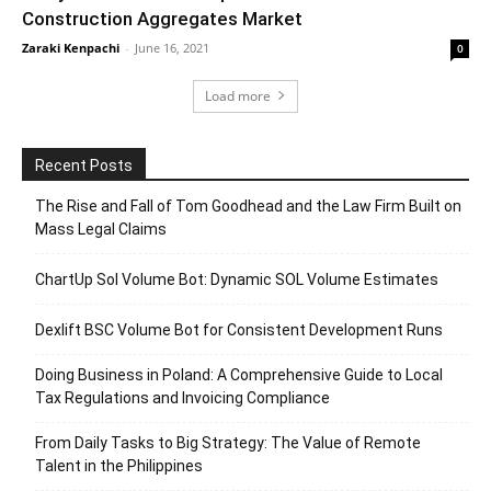
Construction Aggregates Market
Zaraki Kenpachi
-
June 16, 2021
0
Load more
Recent Posts
The Rise and Fall of Tom Goodhead and the Law Firm Built on
Mass Legal Claims
ChartUp Sol Volume Bot: Dynamic SOL Volume Estimates
Dexlift BSC Volume Bot for Consistent Development Runs
Doing Business in Poland: A Comprehensive Guide to Local
Tax Regulations and Invoicing Compliance
From Daily Tasks to Big Strategy: The Value of Remote
Talent in the Philippines