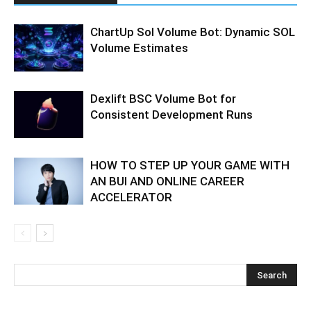
ChartUp Sol Volume Bot: Dynamic SOL
Volume Estimates
Dexlift BSC Volume Bot for
Consistent Development Runs
HOW TO STEP UP YOUR GAME WITH
AN BUI AND ONLINE CAREER
ACCELERATOR