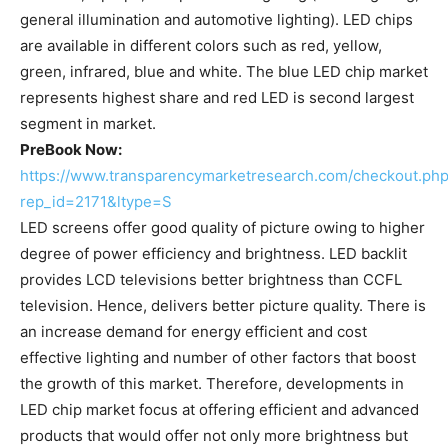
general illumination and automotive lighting). LED chips
are available in different colors such as red, yellow,
green, infrared, blue and white. The blue LED chip market
represents highest share and red LED is second largest
segment in market.
PreBook Now:
https://www.transparencymarketresearch.com/checkout.ph
rep_id=2171&ltype=S
LED screens offer good quality of picture owing to higher
degree of power efficiency and brightness. LED backlit
provides LCD televisions better brightness than CCFL
television. Hence, delivers better picture quality. There is
an increase demand for energy efficient and cost
effective lighting and number of other factors that boost
the growth of this market. Therefore, developments in
LED chip market focus at offering efficient and advanced
products that would offer not only more brightness but