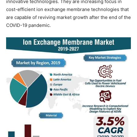
innovative technologies. They are increasing focus in
cost-efficient ion exchange membrane technologies that
are capable of reviving market growth after the end of the
COVID-19 pandemic.