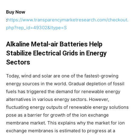
Buy Now
:
https://www.transparencymarketresearch.com/checkout.
php?rep_id=49302&ltype=S
Alkaline Metal-air Batteries Help
Stabilize Electrical Grids in Energy
Sectors
Today, wind and solar are one of the fastest-growing
energy sources in the world. Gradual depletion of fossil
fuels has triggered the demand for renewable energy
alternatives in various energy sectors. However,
fluctuating energy outputs of renewable energy solutions
pose as a barrier for growth of the ion exchange
membrane market. This explains why the market for ion
exchange membranes is estimated to progress at a