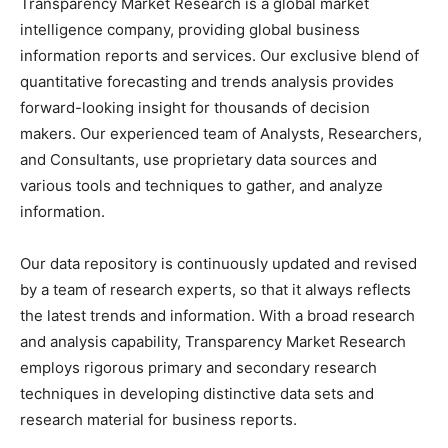
Transparency Market Research is a global market
intelligence company, providing global business
information reports and services. Our exclusive blend of
quantitative forecasting and trends analysis provides
forward-looking insight for thousands of decision
makers. Our experienced team of Analysts, Researchers,
and Consultants, use proprietary data sources and
various tools and techniques to gather, and analyze
information.
Our data repository is continuously updated and revised
by a team of research experts, so that it always reflects
the latest trends and information. With a broad research
and analysis capability, Transparency Market Research
employs rigorous primary and secondary research
techniques in developing distinctive data sets and
research material for business reports.