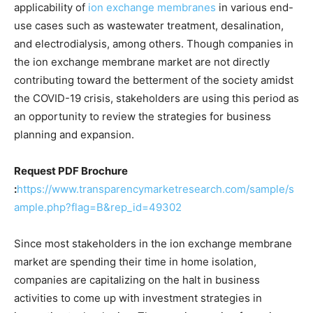
applicability of
ion exchange membranes
in various end-
use cases such as wastewater treatment, desalination,
and electrodialysis, among others. Though companies in
the ion exchange membrane market are not directly
contributing toward the betterment of the society amidst
the COVID-19 crisis, stakeholders are using this period as
an opportunity to review the strategies for business
planning and expansion.
Request PDF Brochure
:
https://www.transparencymarketresearch.com/sample/s
ample.php?flag=B&rep_id=49302
Since most stakeholders in the ion exchange membrane
market are spending their time in home isolation,
companies are capitalizing on the halt in business
activities to come up with investment strategies in