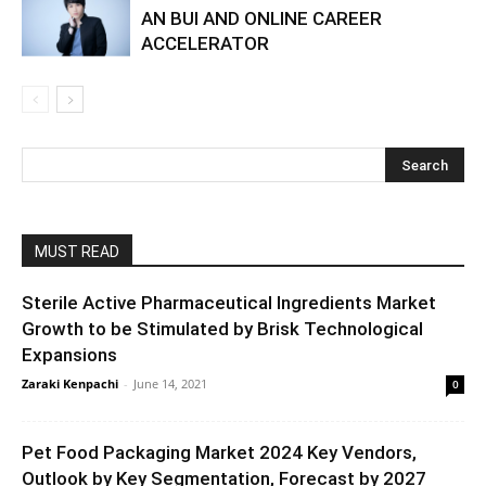
AN BUI AND ONLINE CAREER
ACCELERATOR
MUST READ
Sterile Active Pharmaceutical Ingredients Market
Growth to be Stimulated by Brisk Technological
Expansions
Zaraki Kenpachi
-
June 14, 2021
0
Pet Food Packaging Market 2024 Key Vendors,
Outlook by Key Segmentation, Forecast by 2027