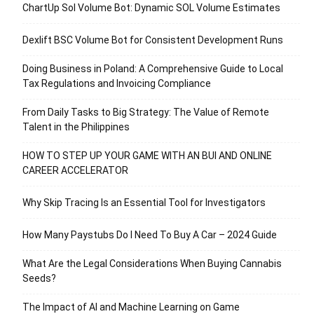
ChartUp Sol Volume Bot: Dynamic SOL Volume Estimates
Dexlift BSC Volume Bot for Consistent Development Runs
Doing Business in Poland: A Comprehensive Guide to Local
Tax Regulations and Invoicing Compliance
From Daily Tasks to Big Strategy: The Value of Remote
Talent in the Philippines
HOW TO STEP UP YOUR GAME WITH AN BUI AND ONLINE
CAREER ACCELERATOR
Why Skip Tracing Is an Essential Tool for Investigators
How Many Paystubs Do I Need To Buy A Car – 2024 Guide
What Are the Legal Considerations When Buying Cannabis
Seeds?
The Impact of AI and Machine Learning on Game