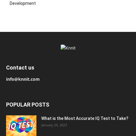
Development
Contact us
info@knnit.com
POPULAR POSTS
What is the Most Accurate IQ Test to Take?
January 24, 2023