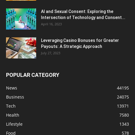
AI and Sexual Consent: Exploring the
Intersection of Technology and Consent...
April 16, 2023
Leveraging Casino Bonuses for Greater
Payouts: A Strategic Approach
July 27, 2023
POPULAR CATEGORY
News
44195
Business
24075
Tech
13971
Health
7580
Lifestyle
1343
Food
578