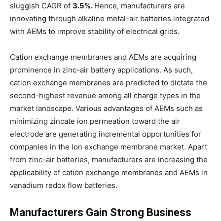
sluggish CAGR of
3.5%.
Hence, manufacturers are
innovating through alkaline metal-air batteries integrated
with AEMs to improve stability of electrical grids.
Cation exchange membranes and AEMs are acquiring
prominence in zinc-air battery applications. As such,
cation exchange membranes are predicted to dictate the
second-highest revenue among all charge types in the
market landscape. Various advantages of AEMs such as
minimizing zincate ion permeation toward the air
electrode are generating incremental opportunities for
companies in the ion exchange membrane market. Apart
from zinc-air batteries, manufacturers are increasing the
applicability of cation exchange membranes and AEMs in
vanadium redox flow batteries.
Manufacturers Gain Strong Business