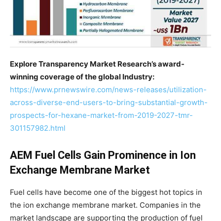
Explore Transparency Market Research’s award-
winning coverage of the global Industry:
https://www.prnewswire.com/news-releases/utilization-
across-diverse-end-users-to-bring-substantial-growth-
prospects-for-hexane-market-from-2019-2027-tmr-
301157982.html
AEM Fuel Cells Gain Prominence in Ion
Exchange Membrane Market
Fuel cells have become one of the biggest hot topics in
the ion exchange membrane market. Companies in the
market landscape are supporting the production of fuel