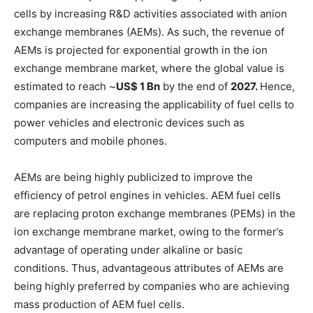
cells by increasing R&D activities associated with anion
exchange membranes (AEMs). As such, the revenue of
AEMs is projected for exponential growth in the ion
exchange membrane market, where the global value is
estimated to reach ~
US$ 1 Bn
by the end of
2027.
Hence,
companies are increasing the applicability of fuel cells to
power vehicles and electronic devices such as
computers and mobile phones.
AEMs are being highly publicized to improve the
efficiency of petrol engines in vehicles. AEM fuel cells
are replacing proton exchange membranes (PEMs) in the
ion exchange membrane market, owing to the former’s
advantage of operating under alkaline or basic
conditions. Thus, advantageous attributes of AEMs are
being highly preferred by companies who are achieving
mass production of AEM fuel cells.