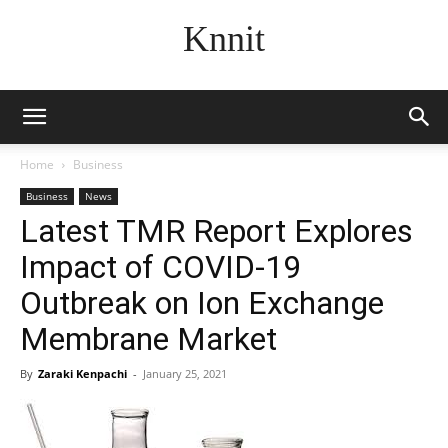
Knnit
Home
Business
Business
News
Latest TMR Report Explores
Impact of COVID-19
Outbreak on Ion Exchange
Membrane Market
By
Zaraki Kenpachi
-
January 25, 2021