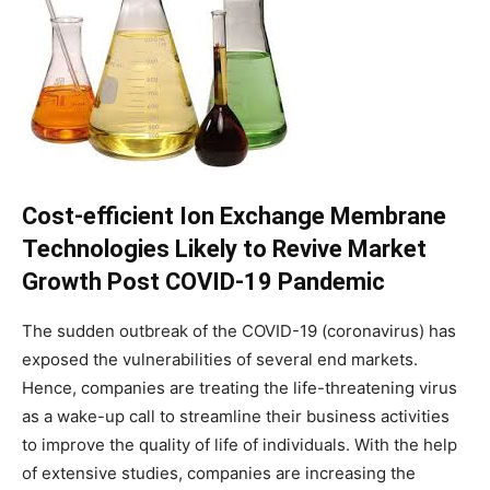
Cost-efficient Ion Exchange Membrane
Technologies Likely to Revive Market
Growth Post COVID-19 Pandemic
The sudden outbreak of the COVID-19 (coronavirus) has
exposed the vulnerabilities of several end markets.
Hence, companies are treating the life-threatening virus
as a wake-up call to streamline their business activities
to improve the quality of life of individuals. With the help
of extensive studies, companies are increasing the