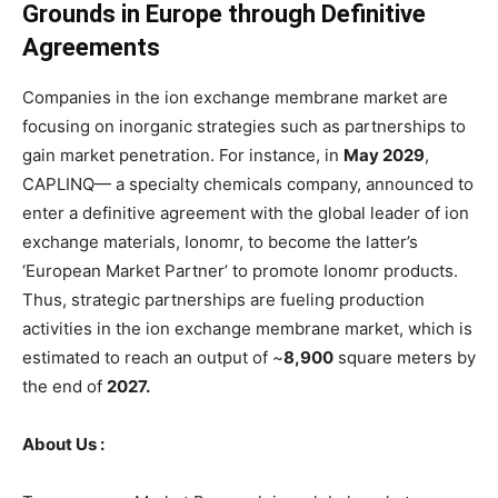
Grounds in Europe through Definitive
Agreements
Companies in the ion exchange membrane market are
focusing on inorganic strategies such as partnerships to
gain market penetration. For instance, in
May 2029
,
CAPLINQ— a specialty chemicals company, announced to
enter a definitive agreement with the global leader of ion
exchange materials, Ionomr, to become the latter’s
‘European Market Partner’ to promote Ionomr products.
Thus, strategic partnerships are fueling production
activities in the ion exchange membrane market, which is
estimated to reach an output of ~
8,900
square meters by
the end of
2027.
About Us :