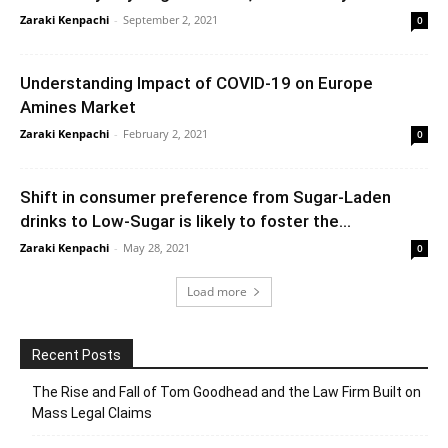
Zaraki Kenpachi
-
September 2, 2021
0
Understanding Impact of COVID-19 on Europe
Amines Market
Zaraki Kenpachi
-
February 2, 2021
0
Shift in consumer preference from Sugar-Laden
drinks to Low-Sugar is likely to foster the...
Zaraki Kenpachi
-
May 28, 2021
0
Load more
Recent Posts
The Rise and Fall of Tom Goodhead and the Law Firm Built on
Mass Legal Claims