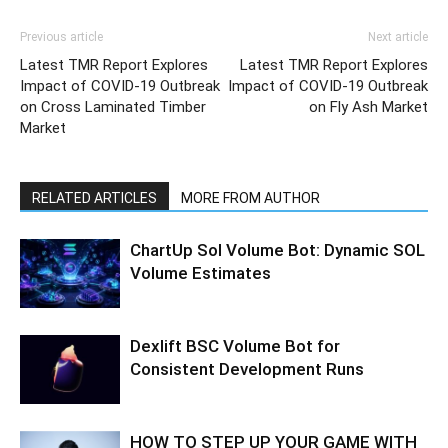
Previous article
Next article
Latest TMR Report Explores
Latest TMR Report Explores
Impact of COVID-19 Outbreak
Impact of COVID-19 Outbreak
on Cross Laminated Timber
on Fly Ash Market
Market
RELATED ARTICLES
MORE FROM AUTHOR
ChartUp Sol Volume Bot: Dynamic SOL
Volume Estimates
Dexlift BSC Volume Bot for
Consistent Development Runs
HOW TO STEP UP YOUR GAME WITH