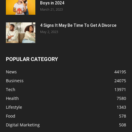
Boys in 2024
March 21, 2023
4 Signs It May Be Time To Get A Divorce
May 2, 2023
POPULAR CATEGORY
News
44195
Business
24075
Tech
13971
Health
7580
Lifestyle
1343
Food
578
Digital Marketing
508