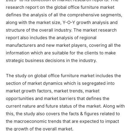
research report on the global office furniture market
defines the analysis of all the comprehensive segments,
along with the market size, Y-O-Y growth analysis and
structure of the overall industry. The market research
report also includes the analysis of regional
manufacturers and new market players, covering all the
information which are suitable for the clients to make
strategic business decisions in the industry.
The study on global office furniture market includes the
section of market dynamics which is segregated into
market growth factors, market trends, market
opportunities and market barriers that defines the
current nature and future status of the market. Along with
this, the study also covers the facts & figures related to
the macroeconomic trends that are expected to impact
the growth of the overall market.