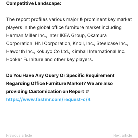
Competitive Landscape:
The report profiles various major & prominent key market
players in the global office furniture market including
Herman Miller Inc., Inter IKEA Group, Okamura
Corporation, HNI Corporation, Knoll, Inc., Steelcase Inc.,
Haworth Inc., Kokuyo Co Ltd., Kimball International Inc.,
Hooker Furniture and other key players.
Do You Have Any Query Or Specific Requirement
Regarding Office Furniture Market? We are also
providing Customization on Report #
https://www.fastmr.com/request-c/4
Previous article
Next article