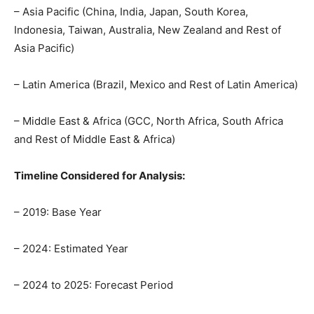
– Asia Pacific (China, India, Japan, South Korea,
Indonesia, Taiwan, Australia, New Zealand and Rest of
Asia Pacific)
– Latin America (Brazil, Mexico and Rest of Latin America)
– Middle East & Africa (GCC, North Africa, South Africa
and Rest of Middle East & Africa)
Timeline Considered for Analysis:
– 2019: Base Year
– 2024: Estimated Year
– 2024 to 2025: Forecast Period