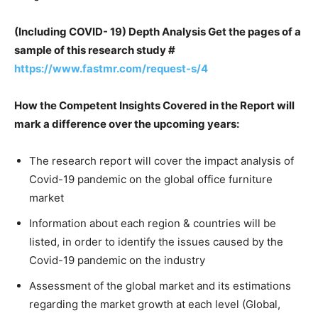
(Including COVID- 19) Depth Analysis Get the pages of a
sample of this research study #
https://www.fastmr.com/request-s/4
How the Competent Insights Covered in the Report will
mark a difference over the upcoming years:
The research report will cover the impact analysis of
Covid-19 pandemic on the global office furniture
market
Information about each region & countries will be
listed, in order to identify the issues caused by the
Covid-19 pandemic on the industry
Assessment of the global market and its estimations
regarding the market growth at each level (Global,