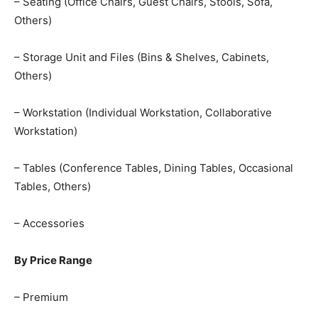
– Seating (Office Chairs, Guest Chairs, Stools, Sofa,
Others)
– Storage Unit and Files (Bins & Shelves, Cabinets,
Others)
– Workstation (Individual Workstation, Collaborative
Workstation)
– Tables (Conference Tables, Dining Tables, Occasional
Tables, Others)
– Accessories
By Price Range
– Premium