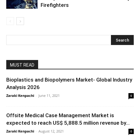
Firefighters
MUST READ
Bioplastics and Biopolymers Market- Global Industry
Analysis 2026
Zaraki Kenpachi
-
June 11, 2021
0
Offsite Medical Case Management Market is
expected to reach US$ 5,888.5 million revenue by...
Zaraki Kenpachi
-
August 12, 2021
0