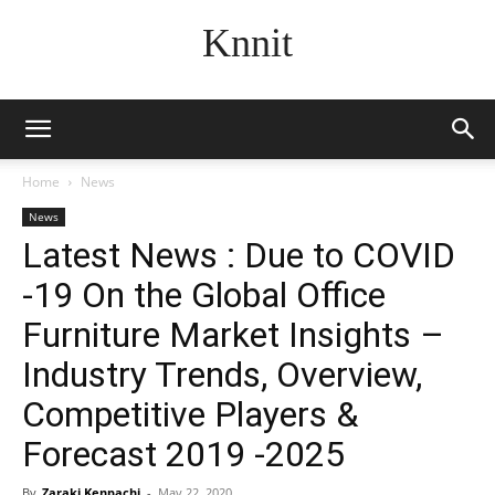
Knnit
Home
News
News
Latest News : Due to COVID
-19 On the Global Office
Furniture Market Insights –
Industry Trends, Overview,
Competitive Players &
Forecast 2019 -2025
By
Zaraki Kenpachi
-
May 22, 2020