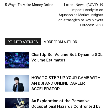
5 Ways To Make Money Online
Latest News: {COVID-19
Impact} Analysis on
Aquaponics Market Insights
on strategies of key players
Forecast 2027
RELATED ARTICLES
MORE FROM AUTHOR
ChartUp Sol Volume Bot: Dynamic SOL
Volume Estimates
HOW TO STEP UP YOUR GAME WITH
AN BUI AND ONLINE CAREER
ACCELERATOR
An Exploration of the Pervasive
Occupational Hazards Confronted by