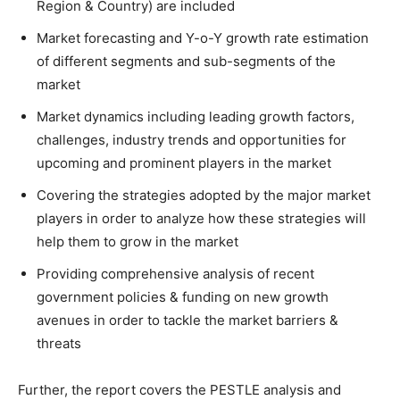
Region & Country) are included
Market forecasting and Y-o-Y growth rate estimation
of different segments and sub-segments of the
market
Market dynamics including leading growth factors,
challenges, industry trends and opportunities for
upcoming and prominent players in the market
Covering the strategies adopted by the major market
players in order to analyze how these strategies will
help them to grow in the market
Providing comprehensive analysis of recent
government policies & funding on new growth
avenues in order to tackle the market barriers &
threats
Further, the report covers the PESTLE analysis and