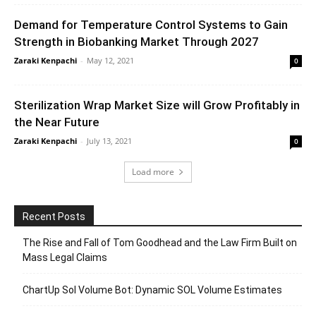
Demand for Temperature Control Systems to Gain
Strength in Biobanking Market Through 2027
Zaraki Kenpachi
-
May 12, 2021
0
Sterilization Wrap Market Size will Grow Profitably in
the Near Future
Zaraki Kenpachi
-
July 13, 2021
0
Load more
Recent Posts
The Rise and Fall of Tom Goodhead and the Law Firm Built on
Mass Legal Claims
ChartUp Sol Volume Bot: Dynamic SOL Volume Estimates