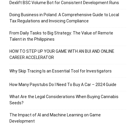
Dexlift BSC Volume Bot for Consistent Development Runs
Doing Business in Poland: A Comprehensive Guide to Local
Tax Regulations and Invoicing Compliance
From Daily Tasks to Big Strategy: The Value of Remote
Talent in the Philippines
HOW TO STEP UP YOUR GAME WITH AN BUI AND ONLINE
CAREER ACCELERATOR
Why Skip Tracing Is an Essential Tool for Investigators
How Many Paystubs Do I Need To Buy A Car – 2024 Guide
What Are the Legal Considerations When Buying Cannabis
Seeds?
The Impact of AI and Machine Learning on Game
Development