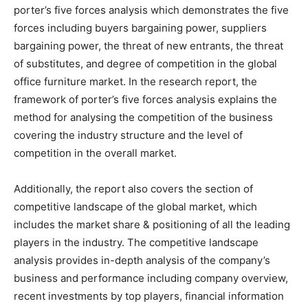
porter’s five forces analysis which demonstrates the five
forces including buyers bargaining power, suppliers
bargaining power, the threat of new entrants, the threat
of substitutes, and degree of competition in the global
office furniture market. In the research report, the
framework of porter’s five forces analysis explains the
method for analysing the competition of the business
covering the industry structure and the level of
competition in the overall market.
Additionally, the report also covers the section of
competitive landscape of the global market, which
includes the market share & positioning of all the leading
players in the industry. The competitive landscape
analysis provides in-depth analysis of the company’s
business and performance including company overview,
recent investments by top players, financial information