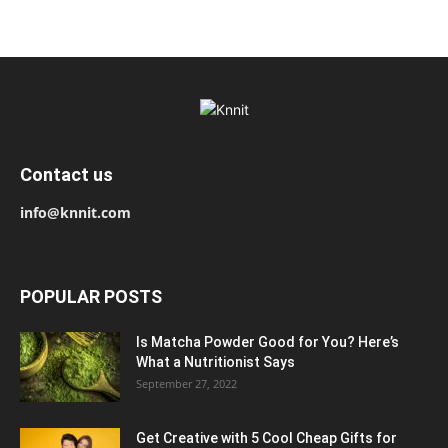
Contact us
info@knnit.com
POPULAR POSTS
Is Matcha Powder Good for You? Here’s
What a Nutritionist Says
September 27, 2022
Get Creative with 5 Cool Cheap Gifts for