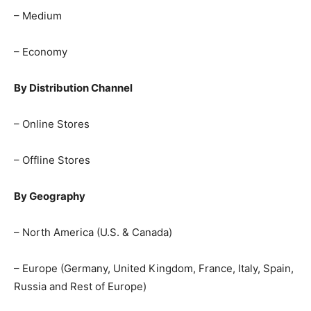
– Medium
– Economy
By Distribution Channel
– Online Stores
– Offline Stores
By Geography
– North America (U.S. & Canada)
– Europe (Germany, United Kingdom, France, Italy, Spain,
Russia and Rest of Europe)