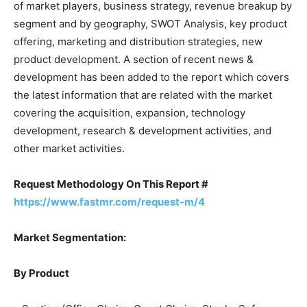
of market players, business strategy, revenue breakup by
segment and by geography, SWOT Analysis, key product
offering, marketing and distribution strategies, new
product development. A section of recent news &
development has been added to the report which covers
the latest information that are related with the market
covering the acquisition, expansion, technology
development, research & development activities, and
other market activities.
Request Methodology On This Report #
https://www.fastmr.com/request-m/4
Market Segmentation:
By Product