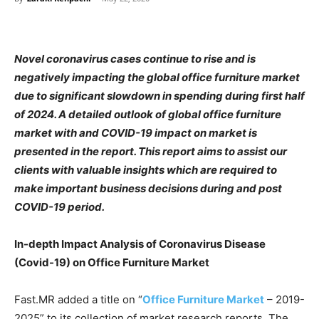
Novel coronavirus cases continue to rise and is
negatively impacting the global office furniture market
due to significant slowdown in spending during first half
of 2024. A detailed outlook of global office furniture
market with and COVID-19 impact on market is
presented in the report. This report aims to assist our
clients with valuable insights which are required to
make important business decisions during and post
COVID-19 period.
In-depth Impact Analysis of Coronavirus Disease
(Covid-19) on Office Furniture Market
Fast.MR added a title on “
Office Furniture Market
– 2019-
2025” to its collection of market research reports. The