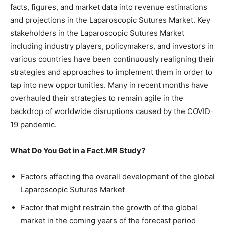
facts, figures, and market data into revenue estimations
and projections in the Laparoscopic Sutures Market. Key
stakeholders in the Laparoscopic Sutures Market
including industry players, policymakers, and investors in
various countries have been continuously realigning their
strategies and approaches to implement them in order to
tap into new opportunities. Many in recent months have
overhauled their strategies to remain agile in the
backdrop of worldwide disruptions caused by the COVID-
19 pandemic.
What Do You Get in a Fact.MR Study?
Factors affecting the overall development of the global
Laparoscopic Sutures Market
Factor that might restrain the growth of the global
market in the coming years of the forecast period