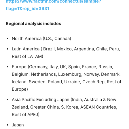
https://www.factmr.com/connectus/sample?
flag=T&rep_id=3931
Regional analysis includes
North America (U.S., Canada)
Latin America ( Brazil, Mexico, Argentina, Chile, Peru,
Rest of LATAM)
Europe (Germany, Italy, UK, Spain, France, Russia,
Belgium, Netherlands, Luxemburg, Norway, Denmark,
Iceland, Sweden, Poland, Ukraine, Czech Rep, Rest of
Europe)
Asia Pacific Excluding Japan (India, Australia & New
Zealand, Greater China, S. Korea, ASEAN Countries,
Rest of APEJ)
Japan