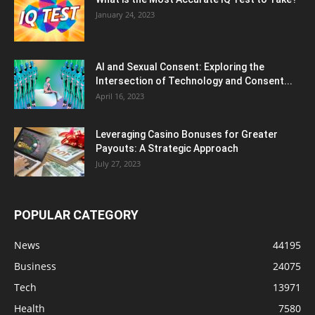
January 24, 2023
AI and Sexual Consent: Exploring the
Intersection of Technology and Consent...
April 16, 2023
Leveraging Casino Bonuses for Greater
Payouts: A Strategic Approach
July 27, 2023
POPULAR CATEGORY
News
44195
Business
24075
Tech
13971
Health
7580