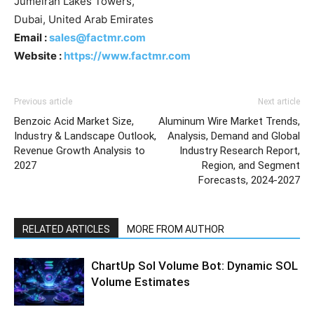
Jumeirah Lakes Towers,
Dubai, United Arab Emirates
Email :
sales@factmr.com
Website :
https://www.factmr.com
Previous article
Next article
Benzoic Acid Market Size,
Aluminum Wire Market Trends,
Industry & Landscape Outlook,
Analysis, Demand and Global
Revenue Growth Analysis to
Industry Research Report,
2027
Region, and Segment
Forecasts, 2024-2027
RELATED ARTICLES
MORE FROM AUTHOR
ChartUp Sol Volume Bot: Dynamic SOL
Volume Estimates