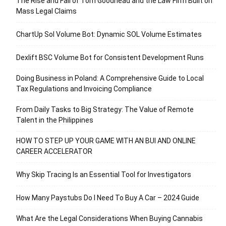
The Rise and Fall of Tom Goodhead and the Law Firm Built on
Mass Legal Claims
ChartUp Sol Volume Bot: Dynamic SOL Volume Estimates
Dexlift BSC Volume Bot for Consistent Development Runs
Doing Business in Poland: A Comprehensive Guide to Local
Tax Regulations and Invoicing Compliance
From Daily Tasks to Big Strategy: The Value of Remote
Talent in the Philippines
HOW TO STEP UP YOUR GAME WITH AN BUI AND ONLINE
CAREER ACCELERATOR
Why Skip Tracing Is an Essential Tool for Investigators
How Many Paystubs Do I Need To Buy A Car – 2024 Guide
What Are the Legal Considerations When Buying Cannabis