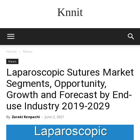
Knnit
Home
News
News
Laparoscopic Sutures Market
Segments, Opportunity,
Growth and Forecast by End-
use Industry 2019-2029
By
Zaraki Kenpachi
-
June 2, 2021