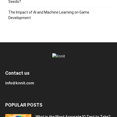
Seeds?
The Impact of AI and Machine Learning on Game
Development
Contact us
info@knnit.com
POPULAR POSTS
What is the Most Accurate IQ Test to Take?