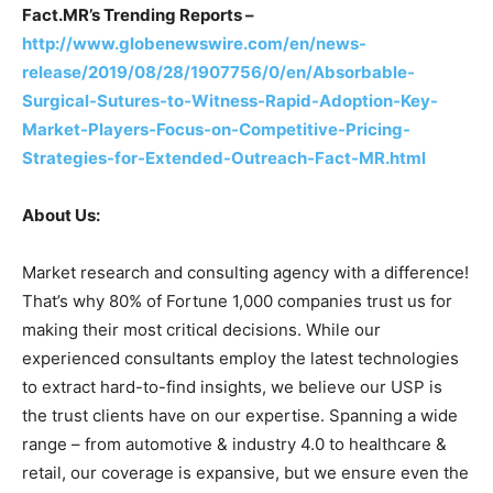
Fact.MR’s Trending Reports –
http://www.globenewswire.com/en/news-
release/2019/08/28/1907756/0/en/Absorbable-
Surgical-Sutures-to-Witness-Rapid-Adoption-Key-
Market-Players-Focus-on-Competitive-Pricing-
Strategies-for-Extended-Outreach-Fact-MR.html
About Us:
Market research and consulting agency with a difference!
That’s why 80% of Fortune 1,000 companies trust us for
making their most critical decisions. While our
experienced consultants employ the latest technologies
to extract hard-to-find insights, we believe our USP is
the trust clients have on our expertise. Spanning a wide
range – from automotive & industry 4.0 to healthcare &
retail, our coverage is expansive, but we ensure even the