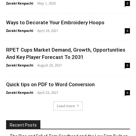
Zaraki Kenpachi
-
May 1, 2020
0
Ways to Decorate Your Embroidery Hoops
Zaraki Kenpachi
-
April 24, 2021
0
RPET Cups Market Demand, Growth, Opportunities
And Key Player Forecast To 2031
Zaraki Kenpachi
-
August 20, 2021
0
Quick tips on PDF to Word Conversion
Zaraki Kenpachi
-
April 23, 2021
0
Load more
Recent Posts