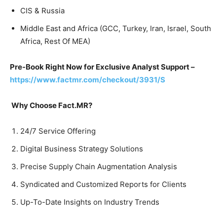
CIS & Russia
Middle East and Africa (GCC, Turkey, Iran, Israel, South
Africa, Rest Of MEA)
Pre-Book Right Now for Exclusive Analyst Support –
https://www.factmr.com/checkout/3931/S
Why Choose Fact.MR?
24/7 Service Offering
Digital Business Strategy Solutions
Precise Supply Chain Augmentation Analysis
Syndicated and Customized Reports for Clients
Up-To-Date Insights on Industry Trends