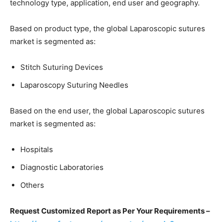
technology type, application, end user and geography.
Based on product type, the global Laparoscopic sutures
market is segmented as:
Stitch Suturing Devices
Laparoscopy Suturing Needles
Based on the end user, the global Laparoscopic sutures
market is segmented as:
Hospitals
Diagnostic Laboratories
Others
Request Customized Report as Per Your Requirements –