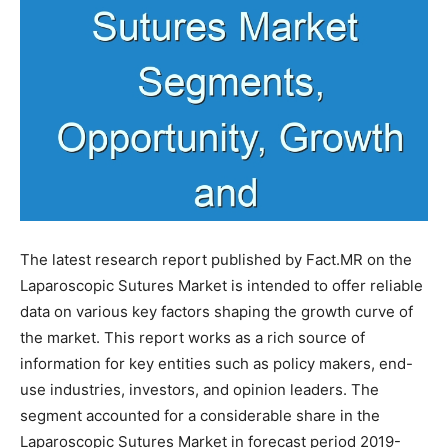
The latest research report published by Fact.MR on the
Laparoscopic Sutures Market is intended to offer reliable
data on various key factors shaping the growth curve of
the market. This report works as a rich source of
information for key entities such as policy makers, end-
use industries, investors, and opinion leaders. The
segment accounted for a considerable share in the
Laparoscopic Sutures Market in forecast period 2019-