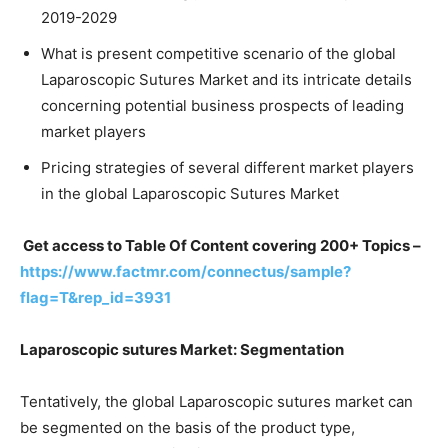
2019-2029
What is present competitive scenario of the global
Laparoscopic Sutures Market and its intricate details
concerning potential business prospects of leading
market players
Pricing strategies of several different market players
in the global Laparoscopic Sutures Market
Get access to Table Of Content covering 200+ Topics –
https://www.factmr.com/connectus/sample?
flag=T&rep_id=3931
Laparoscopic sutures Market: Segmentation
Tentatively, the global Laparoscopic sutures market can
be segmented on the basis of the product type,