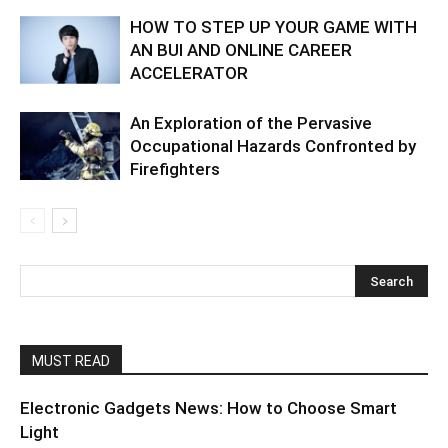
HOW TO STEP UP YOUR GAME WITH
AN BUI AND ONLINE CAREER
ACCELERATOR
An Exploration of the Pervasive
Occupational Hazards Confronted by
Firefighters
MUST READ
Electronic Gadgets News: How to Choose Smart
Light