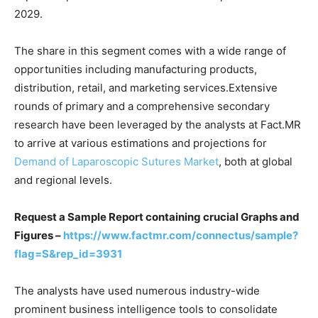
2029.
The share in this segment comes with a wide range of
opportunities including manufacturing products,
distribution, retail, and marketing services.Extensive
rounds of primary and a comprehensive secondary
research have been leveraged by the analysts at Fact.MR
to arrive at various estimations and projections for
Demand of Laparoscopic Sutures Market
, both at global
and regional levels.
Request a Sample Report containing crucial Graphs and
Figures –
https://www.factmr.com/connectus/sample?
flag=S&rep_id=3931
The analysts have used numerous industry-wide
prominent business intelligence tools to consolidate