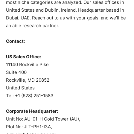
most niche categories are analyzed. Our sales offices in
United States and Dublin, Ireland. Headquarter based in
Dubai, UAE. Reach out to us with your goals, and we’ll be
an able research partner.
Contact:
US Sales Office:
11140 Rockville Pike
Suite 400
Rockville, MD 20852
United States
Tel: +1 (628) 251-1583
Corporate Headquarter:
Unit No: AU-01-H Gold Tower (AU),
Plot No: JLT-PH1-I3A,