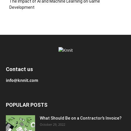
The Impact of AI and Machine Learning on Game
Development
Contact us
info@knnit.com
POPULAR POSTS
What Should Be on a Contractor’s Invoice?
October 29, 2022