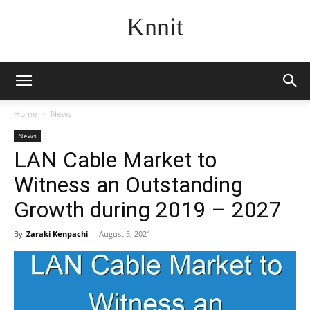
Knnit
Home
News
News
LAN Cable Market to
Witness an Outstanding
Growth during 2019 – 2027
By
Zaraki Kenpachi
-
August 5, 2021