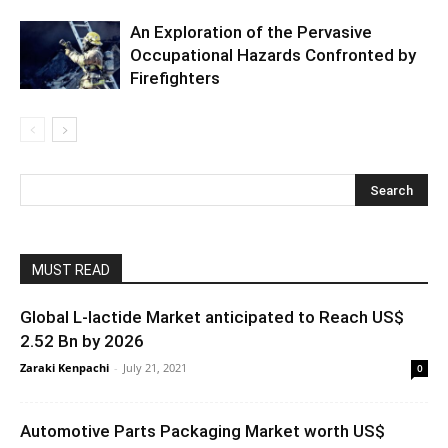
An Exploration of the Pervasive
Occupational Hazards Confronted by
Firefighters
MUST READ
Global L-lactide Market anticipated to Reach US$
2.52 Bn by 2026
Zaraki Kenpachi
-
July 21, 2021
0
Automotive Parts Packaging Market worth US$