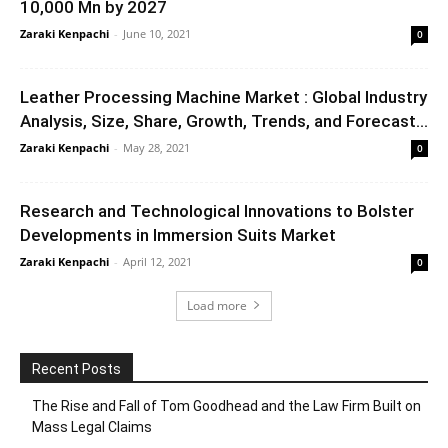
10,000 Mn by 2027
Zaraki Kenpachi
-
June 10, 2021
0
Leather Processing Machine Market : Global Industry
Analysis, Size, Share, Growth, Trends, and Forecast...
Zaraki Kenpachi
-
May 28, 2021
0
Research and Technological Innovations to Bolster
Developments in Immersion Suits Market
Zaraki Kenpachi
-
April 12, 2021
0
Load more
Recent Posts
The Rise and Fall of Tom Goodhead and the Law Firm Built on
Mass Legal Claims