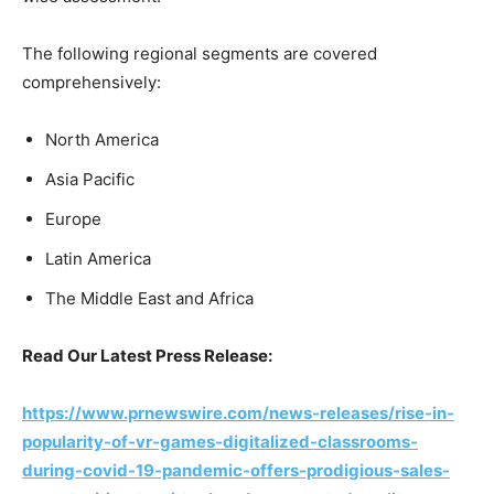
The following regional segments are covered
comprehensively:
North America
Asia Pacific
Europe
Latin America
The Middle East and Africa
Read Our Latest Press Release:
https://www.prnewswire.com/news-releases/rise-in-
popularity-of-vr-games-digitalized-classrooms-
during-covid-19-pandemic-offers-prodigious-sales-