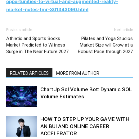
opportunities-to-virtual-and-augmented-reality-
market-notes-tmr-301343090.html
Previous article
Next article
Athletic and Sports Socks
Pilates and Yoga Studios
Market Predicted to Witness
Market Size will Grow at a
Surge in The Near Future 2027
Robust Pace through 2027
RELATED ARTICLES
MORE FROM AUTHOR
ChartUp Sol Volume Bot: Dynamic SOL
Volume Estimates
HOW TO STEP UP YOUR GAME WITH
AN BUI AND ONLINE CAREER
ACCELERATOR