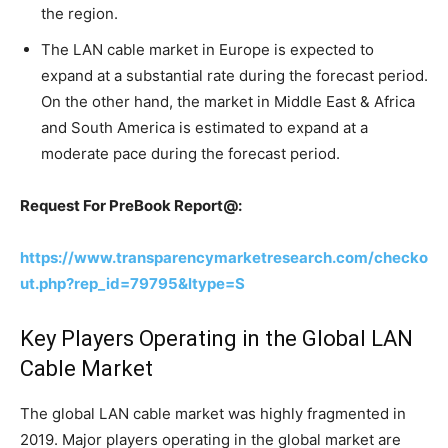
the region.
The LAN cable market in Europe is expected to
expand at a substantial rate during the forecast period.
On the other hand, the market in Middle East & Africa
and South America is estimated to expand at a
moderate pace during the forecast period.
Request For PreBook Report@:
https://www.transparencymarketresearch.com/checko
ut.php?rep_id=79795&ltype=S
Key Players Operating in the Global LAN
Cable Market
The global LAN cable market was highly fragmented in
2019. Major players operating in the global market are