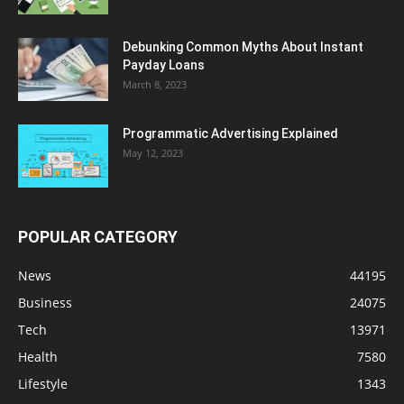
Debunking Common Myths About Instant
Payday Loans
March 8, 2023
Programmatic Advertising Explained
May 12, 2023
POPULAR CATEGORY
News
44195
Business
24075
Tech
13971
Health
7580
Lifestyle
1343