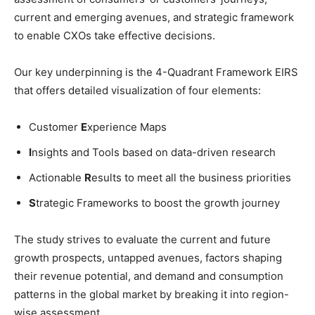
current and emerging avenues, and strategic framework
to enable CXOs take effective decisions.
Our key underpinning is the 4-Quadrant Framework EIRS
that offers detailed visualization of four elements:
Customer
E
xperience Maps
I
nsights and Tools based on data-driven research
Actionable
R
esults to meet all the business priorities
S
trategic Frameworks to boost the growth journey
The study strives to evaluate the current and future
growth prospects, untapped avenues, factors shaping
their revenue potential, and demand and consumption
patterns in the global market by breaking it into region-
wise assessment.