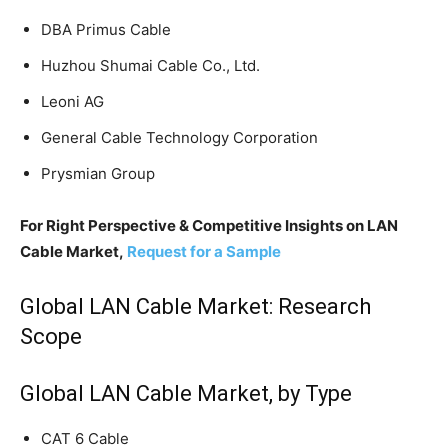
DBA Primus Cable
Huzhou Shumai Cable Co., Ltd.
Leoni AG
General Cable Technology Corporation
Prysmian Group
For Right Perspective & Competitive Insights on LAN
Cable Market,
Request for a Sample
Global LAN Cable Market: Research
Scope
Global LAN Cable Market, by Type
CAT 6 Cable