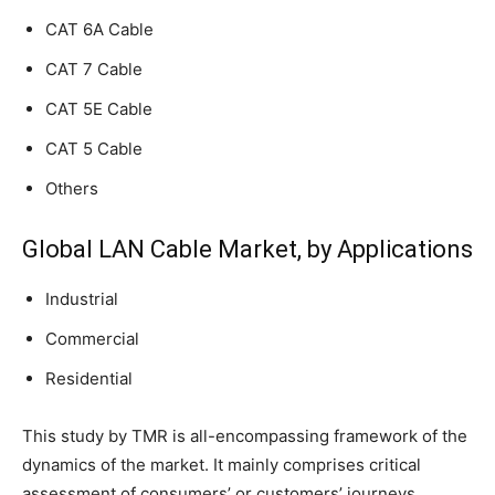
CAT 6A Cable
CAT 7 Cable
CAT 5E Cable
CAT 5 Cable
Others
Global LAN Cable Market, by Applications
Industrial
Commercial
Residential
This study by TMR is all-encompassing framework of the
dynamics of the market. It mainly comprises critical
assessment of consumers’ or customers’ journeys,