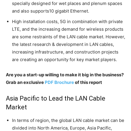
specially designed for wet places and plenum spaces
and also supports10 gigabit Ethernet.
High installation costs, 5G in combination with private
LTE, and the increasing demand for wireless products
are some restraints of the LAN cable market. However,
the latest research & development in LAN cables,
increasing infrastructure, and construction projects
are creating an opportunity for key market players.
Are you a start-up willing to make it big in the business?
Grab an exclusive
PDF Brochure
of this report
Asia Pacific to Lead the LAN Cable
Market
In terms of region, the global LAN cable market can be
divided into North America, Europe, Asia Pacific,