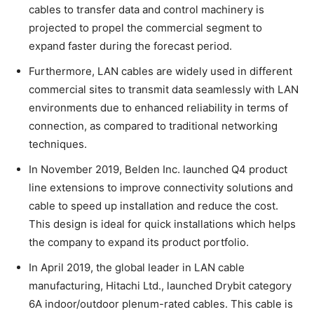
cables to transfer data and control machinery is
projected to propel the commercial segment to
expand faster during the forecast period.
Furthermore, LAN cables are widely used in different
commercial sites to transmit data seamlessly with LAN
environments due to enhanced reliability in terms of
connection, as compared to traditional networking
techniques.
In November 2019, Belden Inc. launched Q4 product
line extensions to improve connectivity solutions and
cable to speed up installation and reduce the cost.
This design is ideal for quick installations which helps
the company to expand its product portfolio.
In April 2019, the global leader in LAN cable
manufacturing, Hitachi Ltd., launched Drybit category
6A indoor/outdoor plenum-rated cables. This cable is