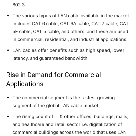
802.3.
The various types of LAN cable available in the market
includes CAT 6 cable, CAT 6A cable, CAT 7 cable, CAT
5E cable, CAT 5 cable, and others, and these are used
in commercial, residential, and industrial applications.
LAN cables offer benefits such as high speed, lower
latency, and guaranteed bandwidth.
Rise in Demand for Commercial
Applications
The commercial segment is the fastest growing
segment of the global LAN cable market.
The rising count of IT & other offices, buildings, malls,
and healthcare and retail sector i.e. digitalization of
commercial buildings across the world that uses LAN