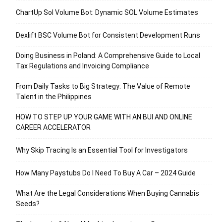
ChartUp Sol Volume Bot: Dynamic SOL Volume Estimates
Dexlift BSC Volume Bot for Consistent Development Runs
Doing Business in Poland: A Comprehensive Guide to Local
Tax Regulations and Invoicing Compliance
From Daily Tasks to Big Strategy: The Value of Remote
Talent in the Philippines
HOW TO STEP UP YOUR GAME WITH AN BUI AND ONLINE
CAREER ACCELERATOR
Why Skip Tracing Is an Essential Tool for Investigators
How Many Paystubs Do I Need To Buy A Car – 2024 Guide
What Are the Legal Considerations When Buying Cannabis
Seeds?