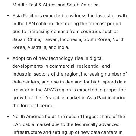
Middle East & Africa, and South America.
Asia Pacific is expected to witness the fastest growth
in the LAN cable market during the forecast period
due to increasing demand from countries such as
Japan, China, Taiwan, Indonesia, South Korea, North
Korea, Australia, and India.
Adoption of new technology, rise in digital
developments in commercial, residential, and
industrial sectors of the region, increasing number of
data centers, and rise in demand for high-speed data
transfer in the APAC region is expected to propel the
growth of the LAN cable market in Asia Pacific during
the forecast period.
North America holds the second largest share of the
LAN cable market due to the technically advanced
infrastructure and setting up of new data centers in