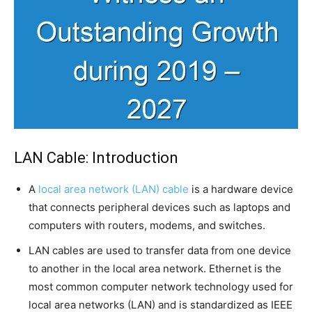
LAN Cable: Introduction
A
local area network (LAN) cable
is a hardware device
that connects peripheral devices such as laptops and
computers with routers, modems, and switches.
LAN cables are used to transfer data from one device
to another in the local area network. Ethernet is the
most common computer network technology used for
local area networks (LAN) and is standardized as IEEE