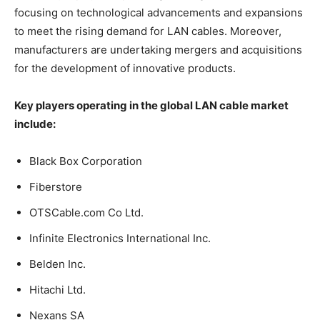
focusing on technological advancements and expansions
to meet the rising demand for LAN cables. Moreover,
manufacturers are undertaking mergers and acquisitions
for the development of innovative products.
Key players operating in the global LAN cable market
include:
Black Box Corporation
Fiberstore
OTSCable.com Co Ltd.
Infinite Electronics International Inc.
Belden Inc.
Hitachi Ltd.
Nexans SA