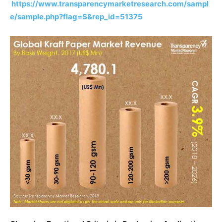
https://www.transparencymarketresearch.com/sampl
e/sample.php?flag=S&rep_id=51375