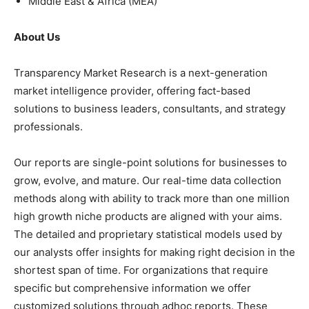
Middle East & Africa (MEA)
About Us
Transparency Market Research is a next-generation
market intelligence provider, offering fact-based
solutions to business leaders, consultants, and strategy
professionals.
Our reports are single-point solutions for businesses to
grow, evolve, and mature. Our real-time data collection
methods along with ability to track more than one million
high growth niche products are aligned with your aims.
The detailed and proprietary statistical models used by
our analysts offer insights for making right decision in the
shortest span of time. For organizations that require
specific but comprehensive information we offer
customized solutions through adhoc reports. These