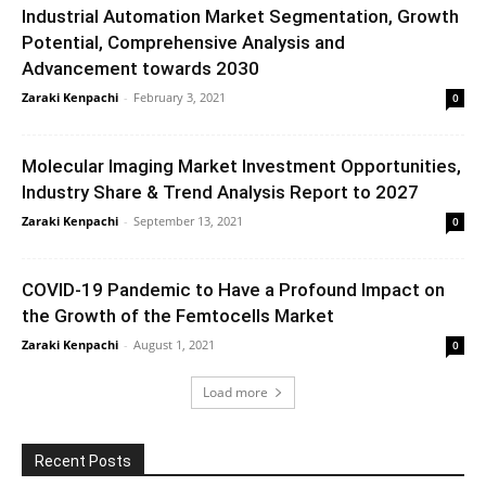
Industrial Automation Market Segmentation, Growth
Potential, Comprehensive Analysis and
Advancement towards 2030
Zaraki Kenpachi
-
February 3, 2021
0
Molecular Imaging Market Investment Opportunities,
Industry Share & Trend Analysis Report to 2027
Zaraki Kenpachi
-
September 13, 2021
0
COVID-19 Pandemic to Have a Profound Impact on
the Growth of the Femtocells Market
Zaraki Kenpachi
-
August 1, 2021
0
Load more
Recent Posts