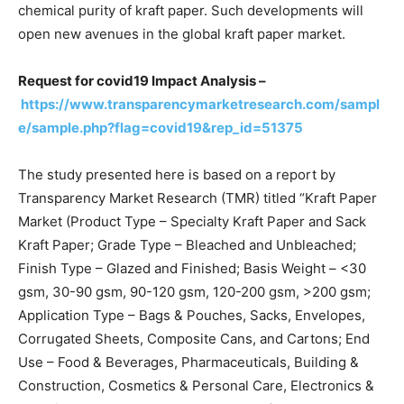
chemical purity of kraft paper. Such developments will
open new avenues in the global kraft paper market.
Request for covid19 Impact Analysis –
https://www.transparencymarketresearch.com/sampl
e/sample.php?flag=covid19&rep_id=51375
The study presented here is based on a report by
Transparency Market Research (TMR) titled “Kraft Paper
Market (Product Type – Specialty Kraft Paper and Sack
Kraft Paper; Grade Type – Bleached and Unbleached;
Finish Type – Glazed and Finished; Basis Weight – <30
gsm, 30-90 gsm, 90-120 gsm, 120-200 gsm, >200 gsm;
Application Type – Bags & Pouches, Sacks, Envelopes,
Corrugated Sheets, Composite Cans, and Cartons; End
Use – Food & Beverages, Pharmaceuticals, Building &
Construction, Cosmetics & Personal Care, Electronics &