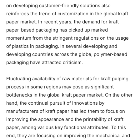
on developing customer-friendly solutions also
reinforces the trend of customization in the global kraft
paper market. In recent years, the demand for kraft
paper-based packaging has picked up marked
momentum from the stringent regulations on the usage
of plastics in packaging. In several developing and
developing countries across the globe, polymer-based
packaging have attracted criticism.
Fluctuating availability of raw materials for kraft pulping
process in some regions may pose as significant
bottlenecks in the global kraft paper market. On the other
hand, the continual pursuit of innovations by
manufacturers of kraft paper has led them to focus on
improving the appearance and the printability of kraft
paper, among various key functional attributes. To this
end, they are focusing on improving the mechanical and