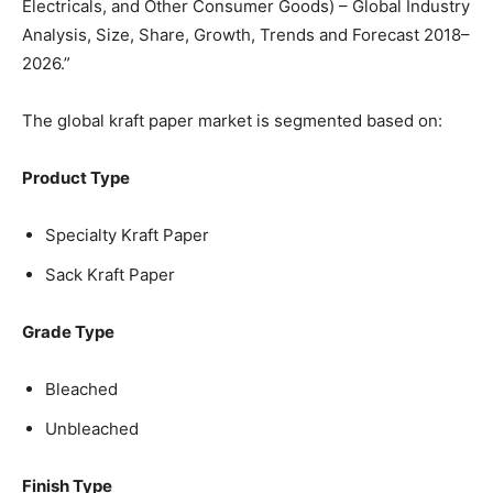
Electricals, and Other Consumer Goods) – Global Industry
Analysis, Size, Share, Growth, Trends and Forecast 2018–
2026.”
The global kraft paper market is segmented based on:
Product Type
Specialty Kraft Paper
Sack Kraft Paper
Grade Type
Bleached
Unbleached
Finish Type