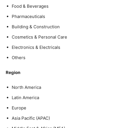
Food & Beverages
Pharmaceuticals
Building & Construction
Cosmetics & Personal Care
Electronics & Electricals
Others
Region
North America
Latin America
Europe
Asia Pacific (APAC)