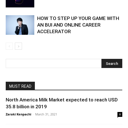
HOW TO STEP UP YOUR GAME WITH
AN BUI AND ONLINE CAREER
ACCELERATOR
MUST READ
North America Milk Market expected to reach USD
35.8 billion in 2019
Zaraki Kenpachi
-
March 31, 2021
0