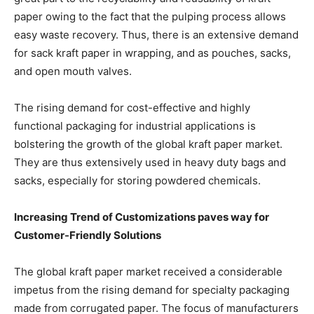
paper owing to the fact that the pulping process allows
easy waste recovery. Thus, there is an extensive demand
for sack kraft paper in wrapping, and as pouches, sacks,
and open mouth valves.
The rising demand for cost-effective and highly
functional packaging for industrial applications is
bolstering the growth of the global kraft paper market.
They are thus extensively used in heavy duty bags and
sacks, especially for storing powdered chemicals.
Increasing Trend of Customizations paves way for
Customer-Friendly Solutions
The global kraft paper market received a considerable
impetus from the rising demand for specialty packaging
made from corrugated paper. The focus of manufacturers