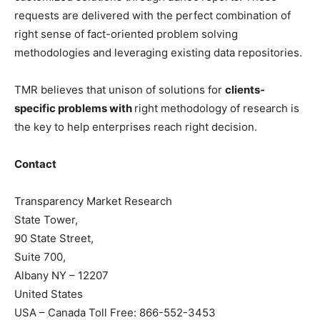
requests are delivered with the perfect combination of
right sense of fact-oriented problem solving
methodologies and leveraging existing data repositories.
TMR believes that unison of solutions for
clients-
specific problems with
right methodology of research is
the key to help enterprises reach right decision.
Contact
Transparency Market Research
State Tower,
90 State Street,
Suite 700,
Albany NY – 12207
United States
USA – Canada Toll Free: 866-552-3453