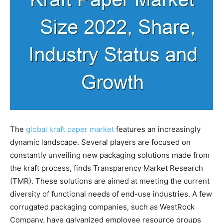
The
global kraft paper market
features an increasingly
dynamic landscape. Several players are focused on
constantly unveiling new packaging solutions made from
the kraft process, finds Transparency Market Research
(TMR). These solutions are aimed at meeting the current
diversity of functional needs of end-use industries. A few
corrugated packaging companies, such as WestRock
Company, have galvanized employee resource groups