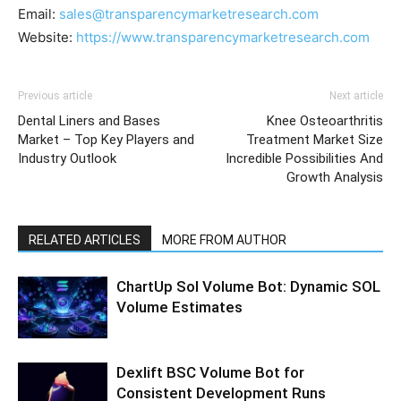
Email:
sales@transparencymarketresearch.com
Website:
https://www.transparencymarketresearch.com
Previous article
Next article
Dental Liners and Bases
Knee Osteoarthritis
Market – Top Key Players and
Treatment Market Size
Industry Outlook
Incredible Possibilities And
Growth Analysis
RELATED ARTICLES
MORE FROM AUTHOR
ChartUp Sol Volume Bot: Dynamic SOL
Volume Estimates
Dexlift BSC Volume Bot for
Consistent Development Runs