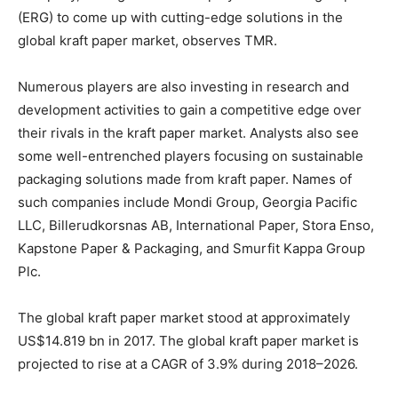
(ERG) to come up with cutting-edge solutions in the
global kraft paper market, observes TMR.
Numerous players are also investing in research and
development activities to gain a competitive edge over
their rivals in the kraft paper market. Analysts also see
some well-entrenched players focusing on sustainable
packaging solutions made from kraft paper. Names of
such companies include Mondi Group, Georgia Pacific
LLC, Billerudkorsnas AB, International Paper, Stora Enso,
Kapstone Paper & Packaging, and Smurfit Kappa Group
Plc.
The global kraft paper market stood at approximately
US$14.819 bn in 2017. The global kraft paper market is
projected to rise at a CAGR of 3.9% during 2018–2026.