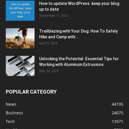
How to update WordPress: keep your blog
up to date
September 11, 2022
Trailblazing with Your Dog: How To Safely
Hike and Camp with...
April 9, 2023
Unlocking the Potential: Essential Tips for
Working with Aluminum Extrusions
May 30, 2023
POPULAR CATEGORY
News
44195
Business
24075
Tech
13971