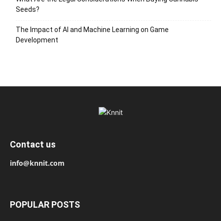
Seeds?
The Impact of AI and Machine Learning on Game
Development
Contact us
info@knnit.com
POPULAR POSTS