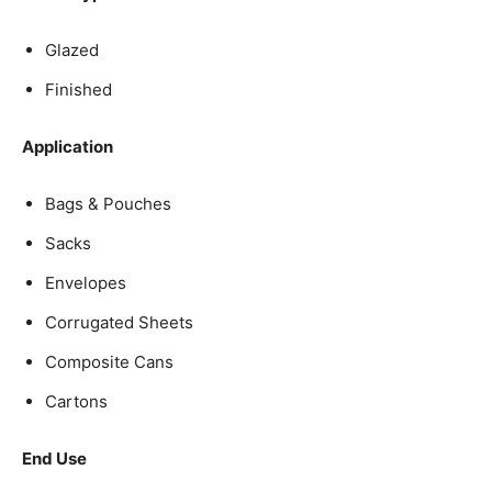
Glazed
Finished
Application
Bags & Pouches
Sacks
Envelopes
Corrugated Sheets
Composite Cans
Cartons
End Use