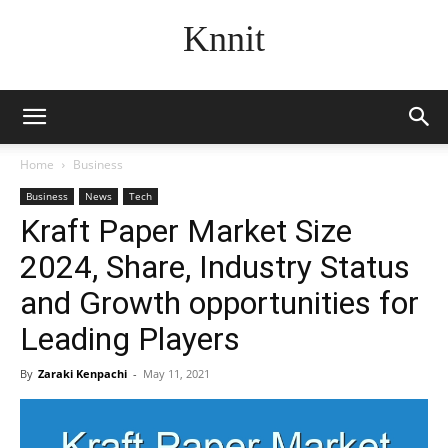
Knnit
Home
Business
Business
News
Tech
Kraft Paper Market Size
2024, Share, Industry Status
and Growth opportunities for
Leading Players
By
Zaraki Kenpachi
-
May 11, 2021