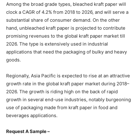
Among the broad grade types, bleached kraft paper will
clock a CAGR of 4.2% from 2018 to 2026, and will serve a
substantial share of consumer demand. On the other
hand, unbleached kraft paper is projected to contribute
promising revenues to the global kraft paper market till
2026. The type is extensively used in industrial
applications that need the packaging of bulky and heavy
goods.
Regionally, Asia Pacific is expected to rise at an attractive
growth rate in the global kraft paper market during 2018–
2026. The growth is riding high on the back of rapid
growth in several end-use industries, notably burgeoning
use of packaging made from kraft paper in food and
beverages applications.
Request A Sample –