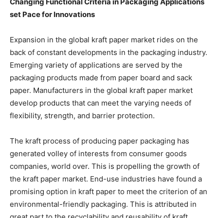
Changing Functional Criteria in Packaging Applications
set Pace for Innovations
Expansion in the global kraft paper market rides on the
back of constant developments in the packaging industry.
Emerging variety of applications are served by the
packaging products made from paper board and sack
paper. Manufacturers in the global kraft paper market
develop products that can meet the varying needs of
flexibility, strength, and barrier protection.
The kraft process of producing paper packaging has
generated volley of interests from consumer goods
companies, world over. This is propelling the growth of
the kraft paper market. End-use industries have found a
promising option in kraft paper to meet the criterion of an
environmental-friendly packaging. This is attributed in
great part to the recyclability and reusability of kraft