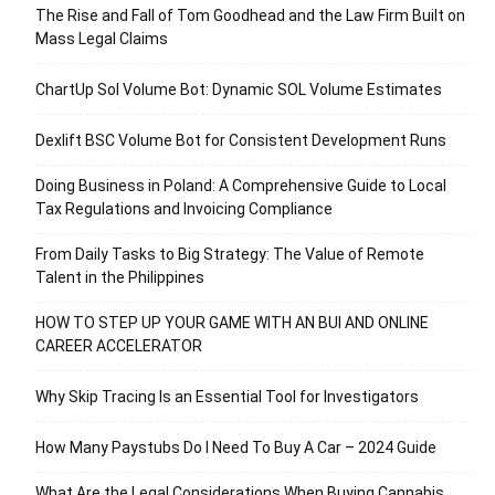
The Rise and Fall of Tom Goodhead and the Law Firm Built on
Mass Legal Claims
ChartUp Sol Volume Bot: Dynamic SOL Volume Estimates
Dexlift BSC Volume Bot for Consistent Development Runs
Doing Business in Poland: A Comprehensive Guide to Local
Tax Regulations and Invoicing Compliance
From Daily Tasks to Big Strategy: The Value of Remote
Talent in the Philippines
HOW TO STEP UP YOUR GAME WITH AN BUI AND ONLINE
CAREER ACCELERATOR
Why Skip Tracing Is an Essential Tool for Investigators
How Many Paystubs Do I Need To Buy A Car – 2024 Guide
What Are the Legal Considerations When Buying Cannabis