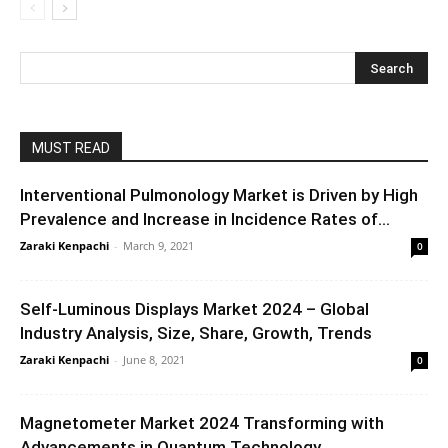
MUST READ
Interventional Pulmonology Market is Driven by High
Prevalence and Increase in Incidence Rates of...
Zaraki Kenpachi
-
March 9, 2021
0
Self-Luminous Displays Market 2024 – Global
Industry Analysis, Size, Share, Growth, Trends
Zaraki Kenpachi
-
June 8, 2021
0
Magnetometer Market 2024 Transforming with
Advancements in Quantum Technology