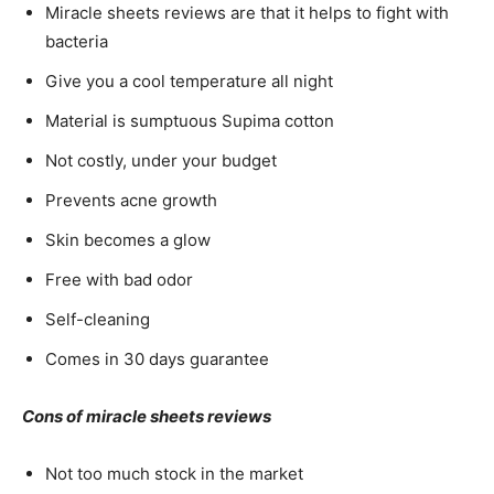
Miracle sheets reviews are that it helps to fight with
bacteria
Give you a cool temperature all night
Material is sumptuous Supima cotton
Not costly, under your budget
Prevents acne growth
Skin becomes a glow
Free with bad odor
Self-cleaning
Comes in 30 days guarantee
Cons of miracle sheets reviews
Not too much stock in the market