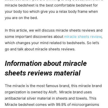
miracle bedsheet is the best comfortable bedsheet for
your body too which give you a relax body frame when
you are on the bed.
In this article, we will discuss miracle sheets reviews and
some important discoveries about
miracle sheets review
,
which changes your mind related to bedsheets. So let’s
go and talk about miracle sheets reviews.
Information about miracle
sheets reviews material
The miracle is the most famous brand, this miracle brand
organization is owned by Aloft. Miracle brand uses
antibacterial silver material in sheets and towels. This
Miracle bedsheet comes with 99.9% of microorganisms