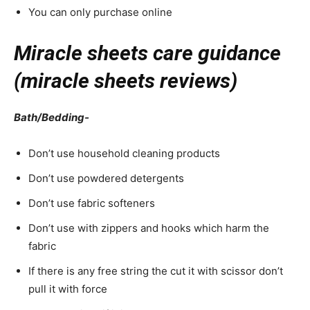
You can only purchase online
Miracle sheets care guidance
(miracle sheets reviews)
Bath/Bedding-
Don’t use household cleaning products
Don’t use powdered detergents
Don’t use fabric softeners
Don’t use with zippers and hooks which harm the
fabric
If there is any free string the cut it with scissor don’t
pull it with force