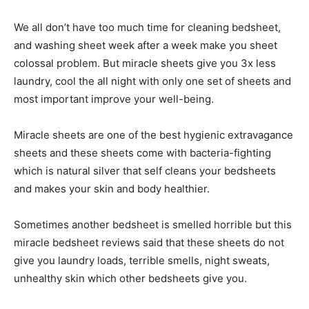
We all don’t have too much time for cleaning bedsheet,
and washing sheet week after a week make you sheet
colossal problem. But miracle sheets give you 3x less
laundry, cool the all night with only one set of sheets and
most important improve your well-being.
Miracle sheets are one of the best hygienic extravagance
sheets and these sheets come with bacteria-fighting
which is natural silver that self cleans your bedsheets
and makes your skin and body healthier.
Sometimes another bedsheet is smelled horrible but this
miracle bedsheet reviews said that these sheets do not
give you laundry loads, terrible smells, night sweats,
unhealthy skin which other bedsheets give you.