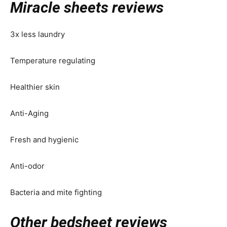
Miracle sheets reviews
3x less laundry
Temperature regulating
Healthier skin
Anti-Aging
Fresh and hygienic
Anti-odor
Bacteria and mite fighting
Other bedsheet reviews