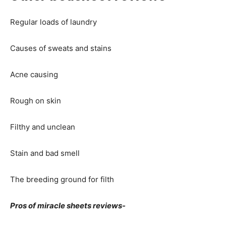
Regular loads of laundry
Causes of sweats and stains
Acne causing
Rough on skin
Filthy and unclean
Stain and bad smell
The breeding ground for filth
Pros of miracle sheets reviews-