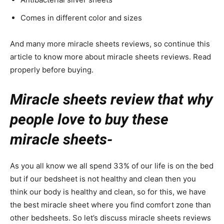
Comes in different color and sizes
And many more miracle sheets reviews, so continue this
article to know more about miracle sheets reviews. Read
properly before buying.
Miracle sheets review that why
people love to buy these
miracle sheets-
As you all know we all spend 33% of our life is on the bed
but if our bedsheet is not healthy and clean then you
think our body is healthy and clean, so for this, we have
the best miracle sheet where you find comfort zone than
other bedsheets. So let’s discuss miracle sheets reviews