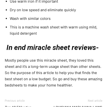
Use warm iron if it important
Dry on low speed and eliminate quickly
Wash with similar colors
This is a machine wash sheet with warm using mild,
liquid detergent
In end miracle sheet reviews-
Mostly people use this miracle sheet, they loved this
sheet and it’s a long-term usage sheet than other sheets.
So the purpose of this article to help you that finds the
best sheet on a low budget. So go and buy these amazing
bedsheets to make your home healthier.
Previous article
Next article