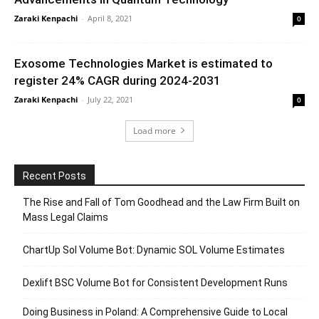
Zaraki Kenpachi
-
April 8, 2021
0
Exosome Technologies Market is estimated to
register 24% CAGR during 2024-2031
Zaraki Kenpachi
-
July 22, 2021
0
Load more
Recent Posts
The Rise and Fall of Tom Goodhead and the Law Firm Built on
Mass Legal Claims
ChartUp Sol Volume Bot: Dynamic SOL Volume Estimates
Dexlift BSC Volume Bot for Consistent Development Runs
Doing Business in Poland: A Comprehensive Guide to Local