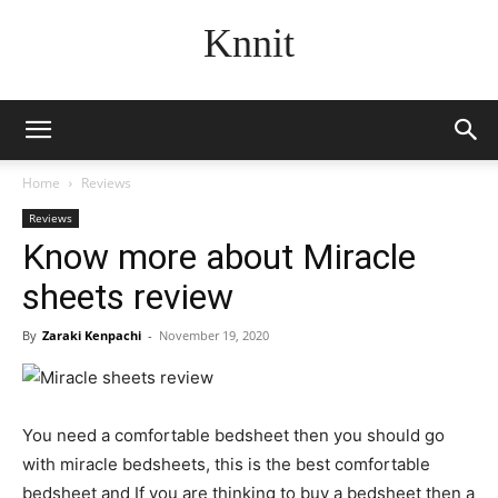
Knnit
Home
Reviews
Reviews
Know more about Miracle
sheets review
By
Zaraki Kenpachi
-
November 19, 2020
You need a comfortable bedsheet then you should go
with miracle bedsheets, this is the best comfortable
bedsheet and If you are thinking to buy a bedsheet then a