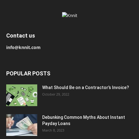
Contact us
info@knnit.com
POPULAR POSTS
What Should Be on a Contractor’s Invoice?
October 29, 2022
Debunking Common Myths About Instant
Payday Loans
March 8, 2023