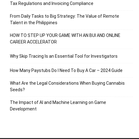
Tax Regulations and Invoicing Compliance
From Daily Tasks to Big Strategy: The Value of Remote
Talent in the Philippines
HOW TO STEP UP YOUR GAME WITH AN BUI AND ONLINE
CAREER ACCELERATOR
Why Skip Tracing Is an Essential Tool for Investigators
How Many Paystubs Do I Need To Buy A Car – 2024 Guide
What Are the Legal Considerations When Buying Cannabis
Seeds?
The Impact of AI and Machine Learning on Game
Development