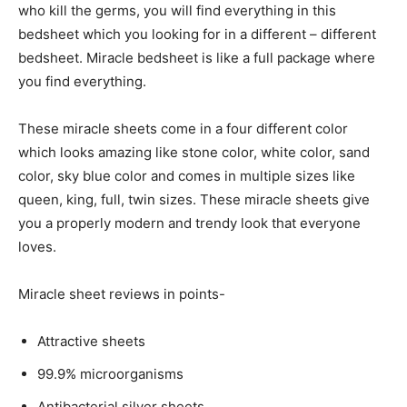
who kill the germs, you will find everything in this
bedsheet which you looking for in a different – different
bedsheet. Miracle bedsheet is like a full package where
you find everything.
These miracle sheets come in a four different color
which looks amazing like stone color, white color, sand
color, sky blue color and comes in multiple sizes like
queen, king, full, twin sizes. These miracle sheets give
you a properly modern and trendy look that everyone
loves.
Miracle sheet reviews in points-
Attractive sheets
99.9% microorganisms
Antibacterial silver sheets