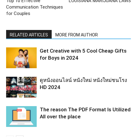
Top 10 Effective
LOUISIANA MARIJUANA LAWS
Communication Techniques
for Couples
RELATED ARTICLES
MORE FROM AUTHOR
Get Creative with 5 Cool Cheap Gifts
for Boys in 2024
ดูหนังออนไลน์ หนังใหม่ หนังใหม่ชนโรง
HD 2024
The reason The PDF Format Is Utilized
All over the place