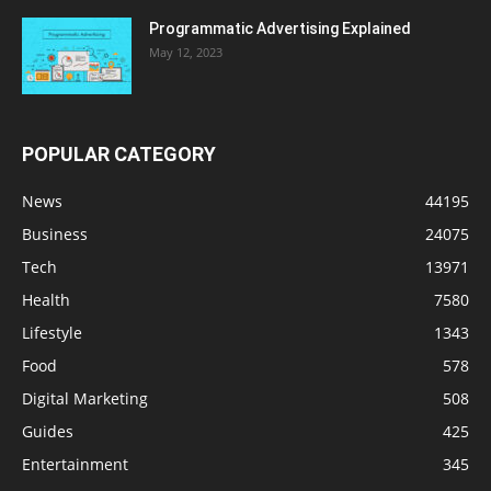
Programmatic Advertising Explained
May 12, 2023
POPULAR CATEGORY
News
44195
Business
24075
Tech
13971
Health
7580
Lifestyle
1343
Food
578
Digital Marketing
508
Guides
425
Entertainment
345