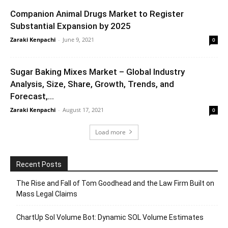
Companion Animal Drugs Market to Register
Substantial Expansion by 2025
Zaraki Kenpachi
-
June 9, 2021
0
Sugar Baking Mixes Market – Global Industry
Analysis, Size, Share, Growth, Trends, and
Forecast,...
Zaraki Kenpachi
-
August 17, 2021
0
Load more
Recent Posts
The Rise and Fall of Tom Goodhead and the Law Firm Built on
Mass Legal Claims
ChartUp Sol Volume Bot: Dynamic SOL Volume Estimates