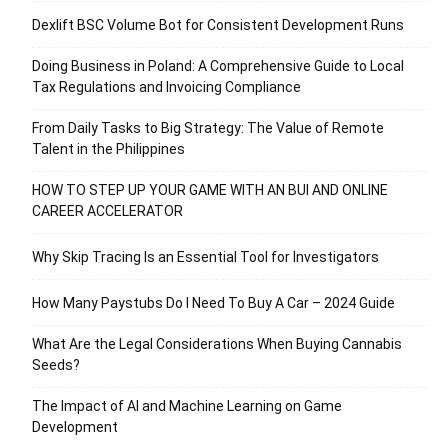
Dexlift BSC Volume Bot for Consistent Development Runs
Doing Business in Poland: A Comprehensive Guide to Local
Tax Regulations and Invoicing Compliance
From Daily Tasks to Big Strategy: The Value of Remote
Talent in the Philippines
HOW TO STEP UP YOUR GAME WITH AN BUI AND ONLINE
CAREER ACCELERATOR
Why Skip Tracing Is an Essential Tool for Investigators
How Many Paystubs Do I Need To Buy A Car – 2024 Guide
What Are the Legal Considerations When Buying Cannabis
Seeds?
The Impact of AI and Machine Learning on Game
Development