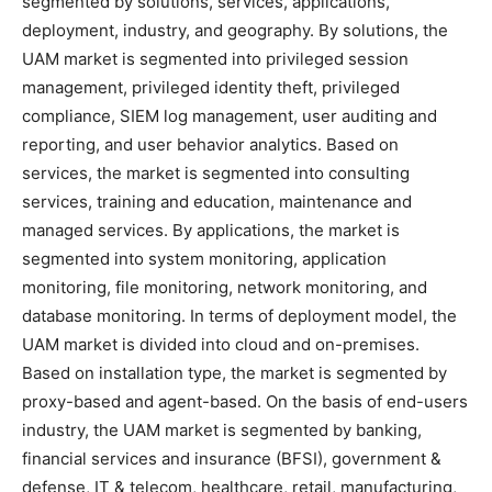
segmented by solutions, services, applications,
deployment, industry, and geography. By solutions, the
UAM market is segmented into privileged session
management, privileged identity theft, privileged
compliance, SIEM log management, user auditing and
reporting, and user behavior analytics. Based on
services, the market is segmented into consulting
services, training and education, maintenance and
managed services. By applications, the market is
segmented into system monitoring, application
monitoring, file monitoring, network monitoring, and
database monitoring. In terms of deployment model, the
UAM market is divided into cloud and on-premises.
Based on installation type, the market is segmented by
proxy-based and agent-based. On the basis of end-users
industry, the UAM market is segmented by banking,
financial services and insurance (BFSI), government &
defense, IT & telecom, healthcare, retail, manufacturing,