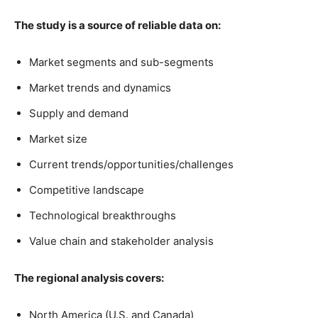
The study is a source of reliable data on:
Market segments and sub-segments
Market trends and dynamics
Supply and demand
Market size
Current trends/opportunities/challenges
Competitive landscape
Technological breakthroughs
Value chain and stakeholder analysis
The regional analysis covers:
North America (U.S. and Canada)