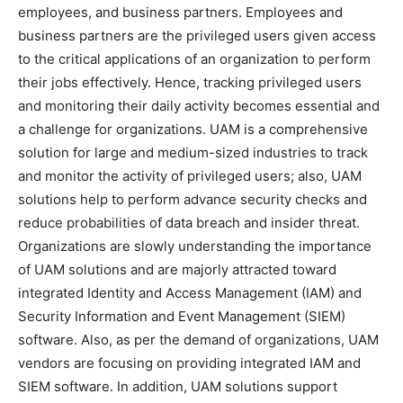
employees, and business partners. Employees and
business partners are the privileged users given access
to the critical applications of an organization to perform
their jobs effectively. Hence, tracking privileged users
and monitoring their daily activity becomes essential and
a challenge for organizations. UAM is a comprehensive
solution for large and medium-sized industries to track
and monitor the activity of privileged users; also, UAM
solutions help to perform advance security checks and
reduce probabilities of data breach and insider threat.
Organizations are slowly understanding the importance
of UAM solutions and are majorly attracted toward
integrated Identity and Access Management (IAM) and
Security Information and Event Management (SIEM)
software. Also, as per the demand of organizations, UAM
vendors are focusing on providing integrated IAM and
SIEM software. In addition, UAM solutions support