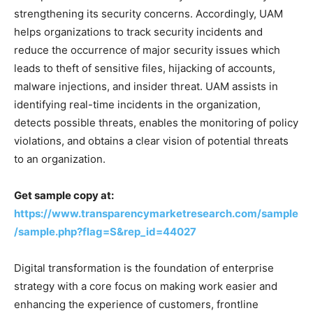
strengthening its security concerns. Accordingly, UAM
helps organizations to track security incidents and
reduce the occurrence of major security issues which
leads to theft of sensitive files, hijacking of accounts,
malware injections, and insider threat. UAM assists in
identifying real-time incidents in the organization,
detects possible threats, enables the monitoring of policy
violations, and obtains a clear vision of potential threats
to an organization.
Get sample copy at:
https://www.transparencymarketresearch.com/sample
/sample.php?flag=S&rep_id=44027
Digital transformation is the foundation of enterprise
strategy with a core focus on making work easier and
enhancing the experience of customers, frontline