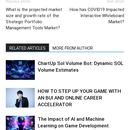
Previous article
Next article
What is the projected market
How has COVID19 Impacted
size and growth rate of the
Interactive Whiteboard
Strategic Portfolio
Market?
Management Tools Market?
RELATED ARTICLES
MORE FROM AUTHOR
ChartUp Sol Volume Bot: Dynamic SOL
Volume Estimates
HOW TO STEP UP YOUR GAME WITH
AN BUI AND ONLINE CAREER
ACCELERATOR
The Impact of AI and Machine
Learning on Game Development