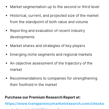
Market segmentation up to the second or third level
Historical, current, and projected size of the market
from the standpoint of both value and volume
Reporting and evaluation of recent industry
developments
Market shares and strategies of key players
Emerging niche segments and regional markets
An objective assessment of the trajectory of the
market
Recommendations to companies for strengthening
their foothold in the market
Purchase our Premium Research Report at:
https://www.transparencymarketresearch.com/checko