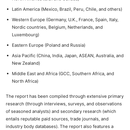
Latin America (Mexico, Brazil, Peru, Chile, and others)
Western Europe (Germany, U.K., France, Spain, Italy,
Nordic countries, Belgium, Netherlands, and
Luxembourg)
Eastern Europe (Poland and Russia)
Asia Pacific (China, India, Japan, ASEAN, Australia, and
New Zealand)
Middle East and Africa (GCC, Southern Africa, and
North Africa)
The report has been compiled through extensive primary
research (through interviews, surveys, and observations
of seasoned analysts) and secondary research (which
entails reputable paid sources, trade journals, and
industry body databases). The report also features a