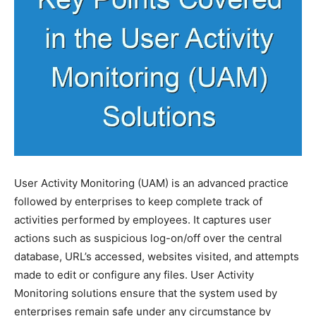
User Activity Monitoring (UAM) is an advanced practice
followed by enterprises to keep complete track of
activities performed by employees. It captures user
actions such as suspicious log-on/off over the central
database, URL’s accessed, websites visited, and attempts
made to edit or configure any files. User Activity
Monitoring solutions ensure that the system used by
enterprises remain safe under any circumstance by