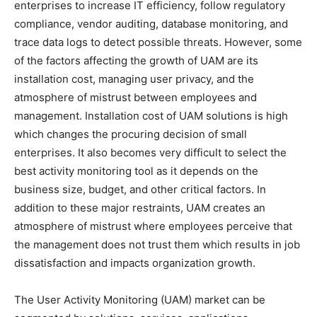
enterprises to increase IT efficiency, follow regulatory
compliance, vendor auditing, database monitoring, and
trace data logs to detect possible threats. However, some
of the factors affecting the growth of UAM are its
installation cost, managing user privacy, and the
atmosphere of mistrust between employees and
management. Installation cost of UAM solutions is high
which changes the procuring decision of small
enterprises. It also becomes very difficult to select the
best activity monitoring tool as it depends on the
business size, budget, and other critical factors. In
addition to these major restraints, UAM creates an
atmosphere of mistrust where employees perceive that
the management does not trust them which results in job
dissatisfaction and impacts organization growth.
The User Activity Monitoring (UAM) market can be