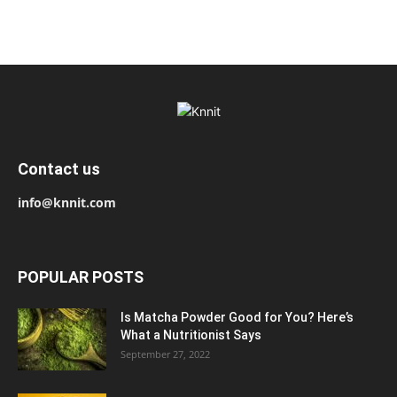
Contact us
info@knnit.com
POPULAR POSTS
Is Matcha Powder Good for You? Here’s
What a Nutritionist Says
September 27, 2022