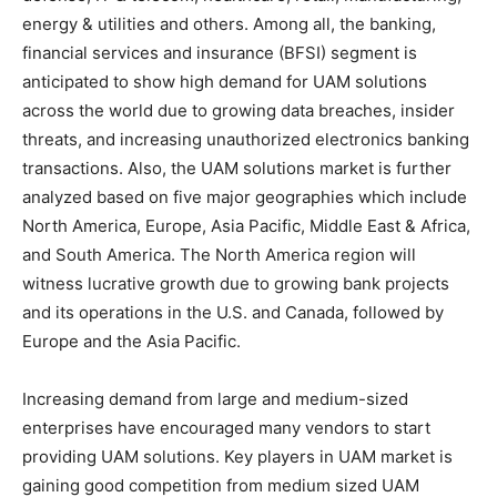
energy & utilities and others. Among all, the banking,
financial services and insurance (BFSI) segment is
anticipated to show high demand for UAM solutions
across the world due to growing data breaches, insider
threats, and increasing unauthorized electronics banking
transactions. Also, the UAM solutions market is further
analyzed based on five major geographies which include
North America, Europe, Asia Pacific, Middle East & Africa,
and South America. The North America region will
witness lucrative growth due to growing bank projects
and its operations in the U.S. and Canada, followed by
Europe and the Asia Pacific.
Increasing demand from large and medium-sized
enterprises have encouraged many vendors to start
providing UAM solutions. Key players in UAM market is
gaining good competition from medium sized UAM