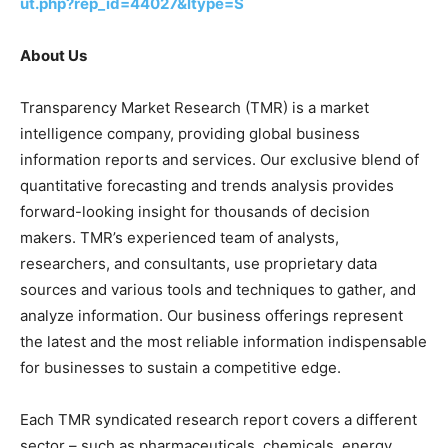
ut.php?rep_id=44027&ltype=S
About Us
Transparency Market Research (TMR) is a market
intelligence company, providing global business
information reports and services. Our exclusive blend of
quantitative forecasting and trends analysis provides
forward-looking insight for thousands of decision
makers. TMR’s experienced team of analysts,
researchers, and consultants, use proprietary data
sources and various tools and techniques to gather, and
analyze information. Our business offerings represent
the latest and the most reliable information indispensable
for businesses to sustain a competitive edge.
Each TMR syndicated research report covers a different
sector – such as pharmaceuticals, chemicals, energy,