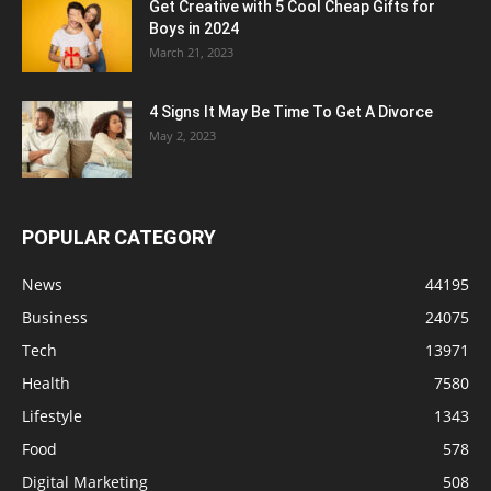
Get Creative with 5 Cool Cheap Gifts for
Boys in 2024
March 21, 2023
4 Signs It May Be Time To Get A Divorce
May 2, 2023
POPULAR CATEGORY
News
44195
Business
24075
Tech
13971
Health
7580
Lifestyle
1343
Food
578
Digital Marketing
508