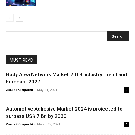
MUST READ
Body Area Network Market 2019 Industry Trend and
Forecast 2027
Zaraki Kenpachi
-
May 11, 2021
0
Automotive Adhesive Market 2024 is projected to
surpass US$ 7 Bn by 2030
Zaraki Kenpachi
-
March 12, 2021
0