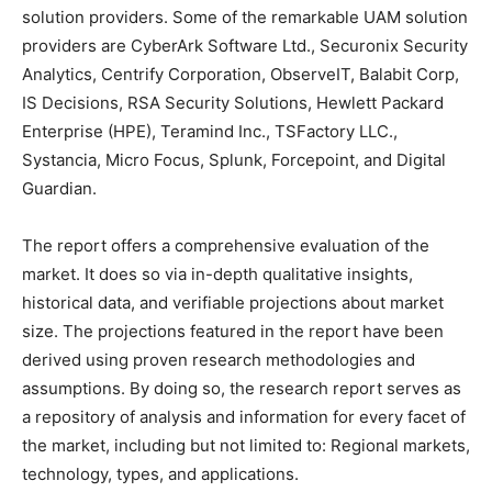
solution providers. Some of the remarkable UAM solution
providers are CyberArk Software Ltd., Securonix Security
Analytics, Centrify Corporation, ObserveIT, Balabit Corp,
IS Decisions, RSA Security Solutions, Hewlett Packard
Enterprise (HPE), Teramind Inc., TSFactory LLC.,
Systancia, Micro Focus, Splunk, Forcepoint, and Digital
Guardian.
The report offers a comprehensive evaluation of the
market. It does so via in-depth qualitative insights,
historical data, and verifiable projections about market
size. The projections featured in the report have been
derived using proven research methodologies and
assumptions. By doing so, the research report serves as
a repository of analysis and information for every facet of
the market, including but not limited to: Regional markets,
technology, types, and applications.