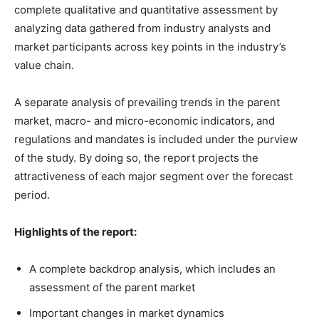
complete qualitative and quantitative assessment by
analyzing data gathered from industry analysts and
market participants across key points in the industry’s
value chain.
A separate analysis of prevailing trends in the parent
market, macro- and micro-economic indicators, and
regulations and mandates is included under the purview
of the study. By doing so, the report projects the
attractiveness of each major segment over the forecast
period.
Highlights of the report:
A complete backdrop analysis, which includes an
assessment of the parent market
Important changes in market dynamics