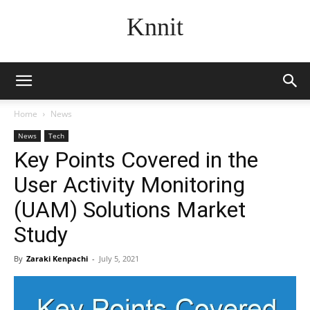
Knnit
Home
News
News
Tech
Key Points Covered in the
User Activity Monitoring
(UAM) Solutions Market
Study
By
Zaraki Kenpachi
-
July 5, 2021