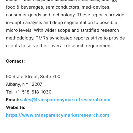
food & beverages, semiconductors, med-devices,
consumer goods and technology. These reports provide
in-depth analysis and deep segmentation to possible
micro levels. With wider scope and stratified research
methodology, TMR’s syndicated reports strive to provide
clients to serve their overall research requirement.
Contact:
90 State Street, Suite 700
Albany, NY 12207
Tel: +1-518-618-1030
Email:
sales@transparencymarketresearch.com
Website:
https://www.transparencymarketresearch.com