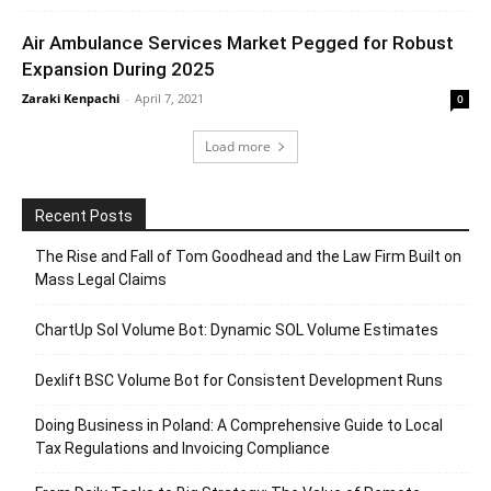
Air Ambulance Services Market Pegged for Robust
Expansion During 2025
Zaraki Kenpachi
-
April 7, 2021
0
Load more
Recent Posts
The Rise and Fall of Tom Goodhead and the Law Firm Built on
Mass Legal Claims
ChartUp Sol Volume Bot: Dynamic SOL Volume Estimates
Dexlift BSC Volume Bot for Consistent Development Runs
Doing Business in Poland: A Comprehensive Guide to Local
Tax Regulations and Invoicing Compliance