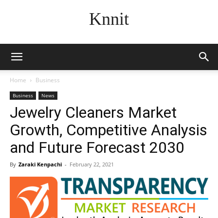
Knnit
Home
Business
Business
News
Jewelry Cleaners Market
Growth, Competitive Analysis
and Future Forecast 2030
By
Zaraki Kenpachi
-
February 22, 2021