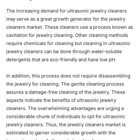
The increasing demand for ultrasonic jewelry cleaners
may serve as a great growth generator for the jewelry
cleaners market. These cleaners use a process known as
cavitation for jewelry cleaning. Other cleaning methods
require chemicals for cleaning but cleaning in ultrasonic
jewelry cleaners can be done through water-soluble
detergents that are eco-friendly and have low pH.
In addition, this process does not require disassembling
the jewelry for cleaning. The gentle cleaning process
assures a damage-free cleaning of the jewelry. These
aspects indicate the benefits of ultrasonic jewelry
cleaners. The overwhelming advantages are urging a
considerable chunk of individuals to opt for ultrasonic
jewelry cleaners. Thus, the jewelry cleaners market is
estimated to garner considerable growth with the