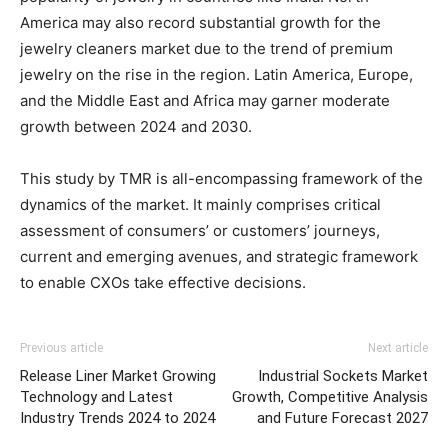
America may also record substantial growth for the
jewelry cleaners market due to the trend of premium
jewelry on the rise in the region. Latin America, Europe,
and the Middle East and Africa may garner moderate
growth between 2024 and 2030.
This study by TMR is all-encompassing framework of the
dynamics of the market. It mainly comprises critical
assessment of consumers’ or customers’ journeys,
current and emerging avenues, and strategic framework
to enable CXOs take effective decisions.
Previous article
Next article
Release Liner Market Growing
Industrial Sockets Market
Technology and Latest
Growth, Competitive Analysis
Industry Trends 2024 to 2024
and Future Forecast 2027