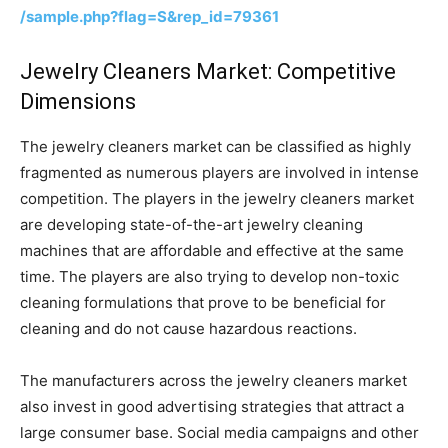
/sample.php?flag=S&rep_id=79361
Jewelry Cleaners Market: Competitive
Dimensions
The jewelry cleaners market can be classified as highly
fragmented as numerous players are involved in intense
competition. The players in the jewelry cleaners market
are developing state-of-the-art jewelry cleaning
machines that are affordable and effective at the same
time. The players are also trying to develop non-toxic
cleaning formulations that prove to be beneficial for
cleaning and do not cause hazardous reactions.
The manufacturers across the jewelry cleaners market
also invest in good advertising strategies that attract a
large consumer base. Social media campaigns and other