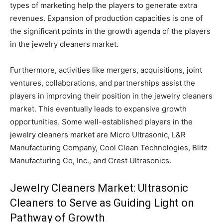
types of marketing help the players to generate extra
revenues. Expansion of production capacities is one of
the significant points in the growth agenda of the players
in the jewelry cleaners market.
Furthermore, activities like mergers, acquisitions, joint
ventures, collaborations, and partnerships assist the
players in improving their position in the jewelry cleaners
market. This eventually leads to expansive growth
opportunities. Some well-established players in the
jewelry cleaners market are Micro Ultrasonic, L&R
Manufacturing Company, Cool Clean Technologies, Blitz
Manufacturing Co, Inc., and Crest Ultrasonics.
Jewelry Cleaners Market: Ultrasonic
Cleaners to Serve as Guiding Light on
Pathway of Growth