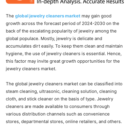
The
global jewelry cleaners market
may gain good
growth across the forecast period of 2024-2030 on the
back of the escalating popularity of jewelry among the
global populace. Mostly, jewelry is delicate and
accumulates dirt easily. To keep them clean and maintain
hygiene, the use of jewelry cleaners is essential. Hence,
this factor may invite great growth opportunities for the
jewelry cleaners market.
The global jewelry cleaners market can be classified into
steam cleaning, ultrasonic, cleaning solution, cleaning
cloth, and stick cleaner on the basis of type. Jewelry
cleaners are made available to consumers through
various distribution channels such as convenience
stores, departmental stores, online retailers, and others.