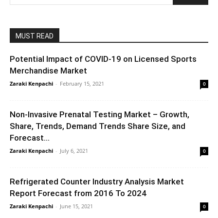
MUST READ
Potential Impact of COVID-19 on Licensed Sports
Merchandise Market
Zaraki Kenpachi
-
February 15, 2021
0
Non-Invasive Prenatal Testing Market – Growth,
Share, Trends, Demand Trends Share Size, and
Forecast...
Zaraki Kenpachi
-
July 6, 2021
0
Refrigerated Counter Industry Analysis Market
Report Forecast from 2016 To 2024
Zaraki Kenpachi
-
June 15, 2021
0