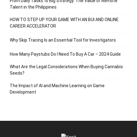
From Daily Tasks to Big Strategy: The Value of Remote
Talent in the Philippines
HOW TO STEP UP YOUR GAME WITH AN BUI AND ONLINE
CAREER ACCELERATOR
Why Skip Tracing Is an Essential Tool for Investigators
How Many Paystubs Do I Need To Buy A Car – 2024 Guide
What Are the Legal Considerations When Buying Cannabis
Seeds?
The Impact of AI and Machine Learning on Game
Development