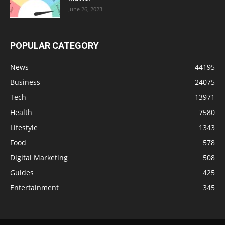
June 26, 2023
POPULAR CATEGORY
News
44195
Business
24075
Tech
13971
Health
7580
Lifestyle
1343
Food
578
Digital Marketing
508
Guides
425
Entertainment
345