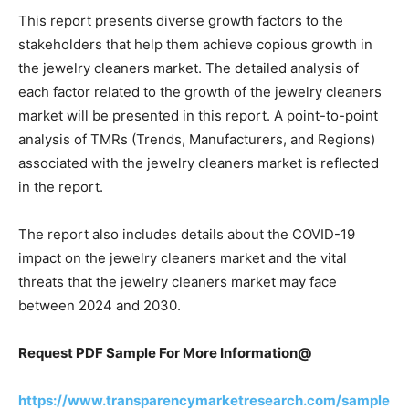
This report presents diverse growth factors to the
stakeholders that help them achieve copious growth in
the jewelry cleaners market. The detailed analysis of
each factor related to the growth of the jewelry cleaners
market will be presented in this report. A point-to-point
analysis of TMRs (Trends, Manufacturers, and Regions)
associated with the jewelry cleaners market is reflected
in the report.
The report also includes details about the COVID-19
impact on the jewelry cleaners market and the vital
threats that the jewelry cleaners market may face
between 2024 and 2030.
Request PDF Sample For More Information@
https://www.transparencymarketresearch.com/sample