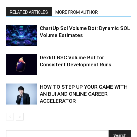
RELATED ARTICLES
MORE FROM AUTHOR
ChartUp Sol Volume Bot: Dynamic SOL
Volume Estimates
Dexlift BSC Volume Bot for
Consistent Development Runs
HOW TO STEP UP YOUR GAME WITH
AN BUI AND ONLINE CAREER
ACCELERATOR