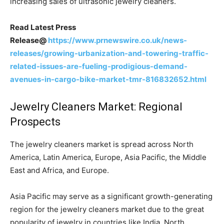
increasing sales of ultrasonic jewelry cleaners.
Read Latest Press
Release@
https://www.prnewswire.co.uk/news-
releases/growing-urbanization-and-towering-traffic-
related-issues-are-fueling-prodigious-demand-
avenues-in-cargo-bike-market-tmr-816832652.html
Jewelry Cleaners Market: Regional
Prospects
The jewelry cleaners market is spread across North
America, Latin America, Europe, Asia Pacific, the Middle
East and Africa, and Europe.
Asia Pacific may serve as a significant growth-generating
region for the jewelry cleaners market due to the great
popularity of jewelry in countries like India. North