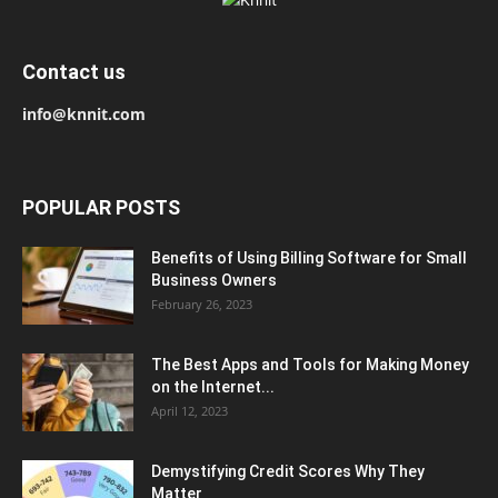
Contact us
info@knnit.com
POPULAR POSTS
Benefits of Using Billing Software for Small
Business Owners
February 26, 2023
The Best Apps and Tools for Making Money
on the Internet...
April 12, 2023
Demystifying Credit Scores Why They
Matter