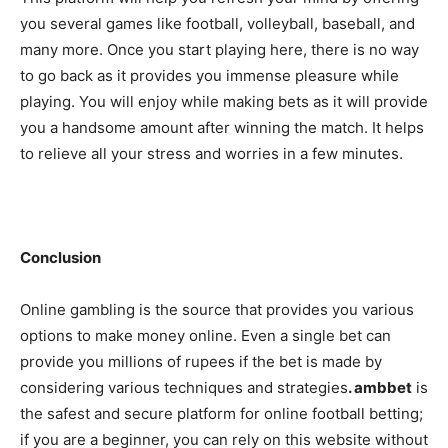
you several games like football, volleyball, baseball, and
many more. Once you start playing here, there is no way
to go back as it provides you immense pleasure while
playing. You will enjoy while making bets as it will provide
you a handsome amount after winning the match. It helps
to relieve all your stress and worries in a few minutes.
Conclusion
Online gambling is the source that provides you various
options to make money online. Even a single bet can
provide you millions of rupees if the bet is made by
considering various techniques and strategies
. ambbet
is
the safest and secure platform for online football betting;
if you are a beginner, you can rely on this website without