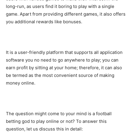
long-run, as users find it boring to play with a single
game. Apart from providing different games, it also offers
you additional rewards like bonuses.
It is a user-friendly platform that supports all application
software you no need to go anywhere to play; you can
earn profit by sitting at your home; therefore, it can also
be termed as the most convenient source of making
money online.
The question might come to your mind is a football
betting god to play online or not? To answer this
question, let us discuss this in detail: