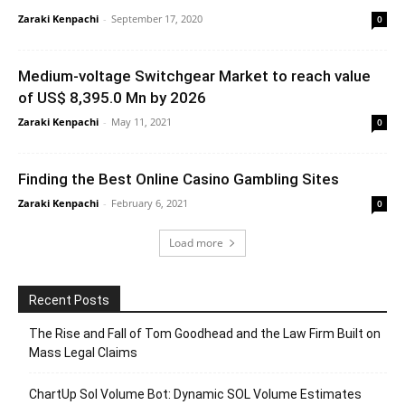
Zaraki Kenpachi
-
September 17, 2020
0
Medium-voltage Switchgear Market to reach value
of US$ 8,395.0 Mn by 2026
Zaraki Kenpachi
-
May 11, 2021
0
Finding the Best Online Casino Gambling Sites
Zaraki Kenpachi
-
February 6, 2021
0
Load more
Recent Posts
The Rise and Fall of Tom Goodhead and the Law Firm Built on
Mass Legal Claims
ChartUp Sol Volume Bot: Dynamic SOL Volume Estimates