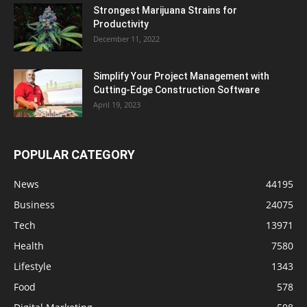
Strongest Marijuana Strains for
Productivity
December 11, 2022
Simplify Your Project Management with
Cutting-Edge Construction Software
April 19, 2023
POPULAR CATEGORY
News
44195
Business
24075
Tech
13971
Health
7580
Lifestyle
1343
Food
578