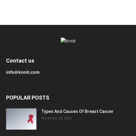
Contact us
info@knnit.com
POPULAR POSTS
Types And Causes Of Breast Cancer
November 23, 2022