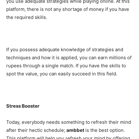
you use adequate strategies while playing online. At this
platform, there is not any shortage of money if you have
the required skills.
If you possess adequate knowledge of strategies and
techniques and how it is applied, you can earn millions of
rupees through a single match. If you have the skills to
spot the value, you can easily succeed in this field.
Stress Booster
Today, everybody needs something to refresh their mind
after their hectic schedule;
ambbet
is the best option.
This platform will help you refresh your mind by offering