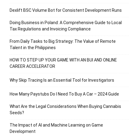
Dexlift BSC Volume Bot for Consistent Development Runs
Doing Business in Poland: A Comprehensive Guide to Local
Tax Regulations and Invoicing Compliance
From Daily Tasks to Big Strategy: The Value of Remote
Talent in the Philippines
HOW TO STEP UP YOUR GAME WITH AN BUI AND ONLINE
CAREER ACCELERATOR
Why Skip Tracing Is an Essential Tool for Investigators
How Many Paystubs Do I Need To Buy A Car – 2024 Guide
What Are the Legal Considerations When Buying Cannabis
Seeds?
The Impact of AI and Machine Learning on Game
Development