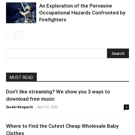
An Exploration of the Pervasive
Occupational Hazards Confronted by
Firefighters
MUST READ
Don’t like streaming? We show you 3 ways to
download free music
Zaraki Kenpachi
-
April 27, 2022
0
Where to Find the Cutest Cheap Wholesale Baby
Clothes