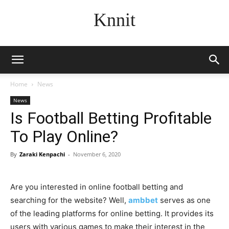
Knnit
Home
News
News
Is Football Betting Profitable
To Play Online?
By
Zaraki Kenpachi
-
November 6, 2020
Are you interested in online football betting and
searching for the website? Well,
ambbet
serves as one
of the leading platforms for online betting. It provides its
users with various games to make their interest in the