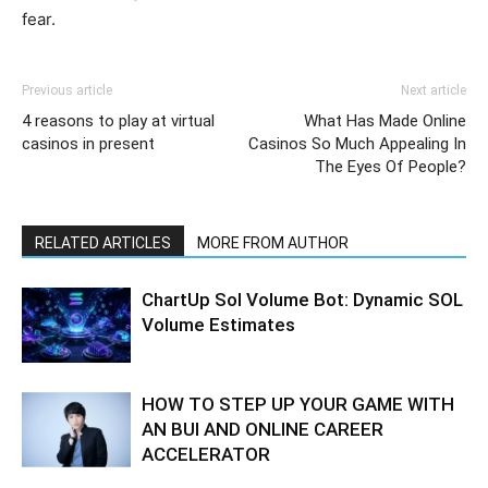
fear.
Previous article
Next article
4 reasons to play at virtual
What Has Made Online
casinos in present
Casinos So Much Appealing In
The Eyes Of People?
RELATED ARTICLES
MORE FROM AUTHOR
ChartUp Sol Volume Bot: Dynamic SOL
Volume Estimates
HOW TO STEP UP YOUR GAME WITH
AN BUI AND ONLINE CAREER
ACCELERATOR