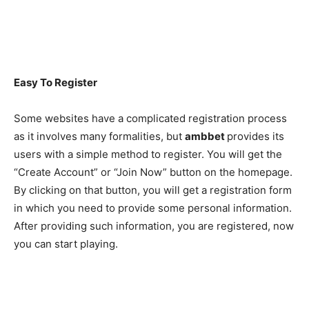
Easy To Register
Some websites have a complicated registration process
as it involves many formalities, but
ambbet
provides its
users with a simple method to register. You will get the
“Create Account” or “Join Now” button on the homepage.
By clicking on that button, you will get a registration form
in which you need to provide some personal information.
After providing such information, you are registered, now
you can start playing.