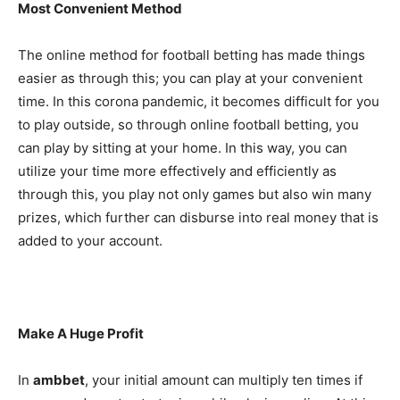
Most Convenient Method
The online method for football betting has made things
easier as through this; you can play at your convenient
time. In this corona pandemic, it becomes difficult for you
to play outside, so through online football betting, you
can play by sitting at your home. In this way, you can
utilize your time more effectively and efficiently as
through this, you play not only games but also win many
prizes, which further can disburse into real money that is
added to your account.
Make A Huge Profit
In
ambbet
, your initial amount can multiply ten times if