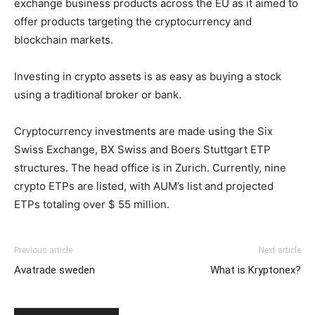
exchange business products across the EU as it aimed to
offer products targeting the cryptocurrency and
blockchain markets.
Investing in crypto assets is as easy as buying a stock
using a traditional broker or bank.
Cryptocurrency investments are made using the Six
Swiss Exchange, BX Swiss and Boers Stuttgart ETP
structures. The head office is in Zurich. Currently, nine
crypto ETPs are listed, with AUM’s list and projected
ETPs totaling over $ 55 million.
Previous article
Next article
Avatrade sweden
What is Kryptonex?