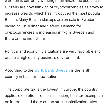
Sweden is currently working to eliminate the use of cash.
Citizens are now thinking of cryptocurrencies as a way to
increase wealth, which has introduced the most popular
Bitcoin. Many Bitcoin startups are on sale in Sweden,
including KnCMiner and Safello. Demand for
cryptocurrencies is increasing in fxgm Sweden and
there are no indications
Political and economic situations are very favorable and
create a high quality business environment.
According to the
World Bank, Sweden
is the tenth
country in business facilitation.
The corporate tax is the lowest in Europe, the country
applies exemption from participation, total tax exemption
on interest, and there are no strict capitalization rules.