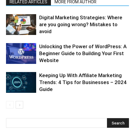
RELATED ARTICLES
MORE FROM AUTHOR
Digital Marketing Strategies: Where
are you going wrong? Mistakes to
avoid
Unlocking the Power of WordPress: A
Beginner Guide to Building Your First
Website
Keeping Up With Affiliate Marketing
Trends: 4 Tips for Businesses – 2024
Guide