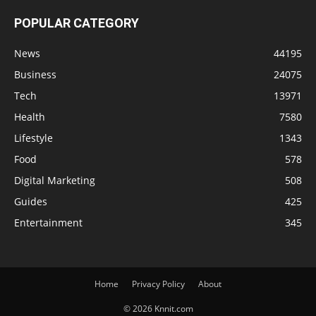
POPULAR CATEGORY
News
44195
Business
24075
Tech
13971
Health
7580
Lifestyle
1343
Food
578
Digital Marketing
508
Guides
425
Entertainment
345
Home
Privacy Policy
About
© 2026 Knnit.com