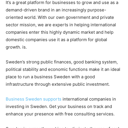
It’s a great platform for businesses to grow and use as a
demand-driven brand in an increasingly purpose-
oriented world. With our own government and private
sector mission, we are experts in helping international
companies enter this highly dynamic market and help
domestic companies use it as a platform for global
growth. is.
Sweden’s strong public finances, good banking system,
political stability and economic functions make it an ideal
place to run a business Sweden with a good
infrastructure through extensive public investment.
Business Sweden supports
international companies in
investing in Sweden. Get your business on track and
enhance your presence with free consulting services.