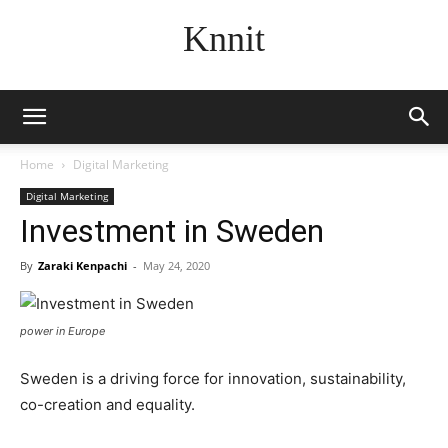
Knnit
Home
Digital Marketing
Digital Marketing
Investment in Sweden
By
Zaraki Kenpachi
-
May 24, 2020
power in Europe
Sweden is a driving force for innovation, sustainability,
co-creation and equality.