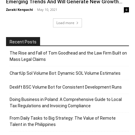
Emerging Trends And Will Generate New Growth...
Zaraki Kenpachi
-
May 10, 2021
0
Load more
Recent Posts
The Rise and Fall of Tom Goodhead and the Law Firm Built on
Mass Legal Claims
ChartUp Sol Volume Bot: Dynamic SOL Volume Estimates
Dexlift BSC Volume Bot for Consistent Development Runs
Doing Business in Poland: A Comprehensive Guide to Local
Tax Regulations and Invoicing Compliance
From Daily Tasks to Big Strategy: The Value of Remote
Talent in the Philippines