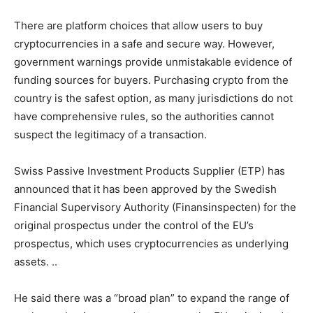
There are platform choices that allow users to buy
cryptocurrencies in a safe and secure way. However,
government warnings provide unmistakable evidence of
funding sources for buyers. Purchasing crypto from the
country is the safest option, as many jurisdictions do not
have comprehensive rules, so the authorities cannot
suspect the legitimacy of a transaction.
Swiss Passive Investment Products Supplier (ETP) has
announced that it has been approved by the Swedish
Financial Supervisory Authority (Finansinspecten) for the
original prospectus under the control of the EU’s
prospectus, which uses cryptocurrencies as underlying
assets. ..
He said there was a “broad plan” to expand the range of