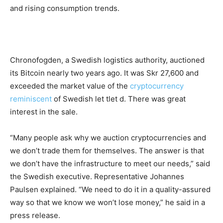
and rising consumption trends.
Chronofogden, a Swedish logistics authority, auctioned
its Bitcoin nearly two years ago. It was Skr 27,600 and
exceeded the market value of the
cryptocurrency
reminiscent
of Swedish let tlet d. There was great
interest in the sale.
“Many people ask why we auction cryptocurrencies and
we don’t trade them for themselves. The answer is that
we don’t have the infrastructure to meet our needs,” said
the Swedish executive. Representative Johannes
Paulsen explained. “We need to do it in a quality-assured
way so that we know we won’t lose money,” he said in a
press release.