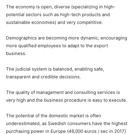
The economy is open, diverse (specializing in high-
potential sectors such as high-tech products and
sustainable economies) and very competitive.
Demographics are becoming more dynamic, encouraging
more qualified employees to adapt to the export
business.
The judicial system is balanced, enabling safe,
transparent and credible decisions.
The quality of management and consulting services is
very high and the business procedure is easy to execute.
The potential of the domestic market is often
underestimated, as Swedish consumers have the highest
purchasing power in Europe (46,000 euros / sec in 2017)