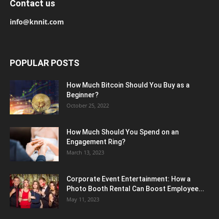
Contact us
info@knnit.com
POPULAR POSTS
How Much Bitcoin Should You Buy as a
Beginner?
October 25, 2022
How Much Should You Spend on an
Engagement Ring?
March 13, 2023
Corporate Event Entertainment: How a
Photo Booth Rental Can Boost Employee...
May 11, 2023