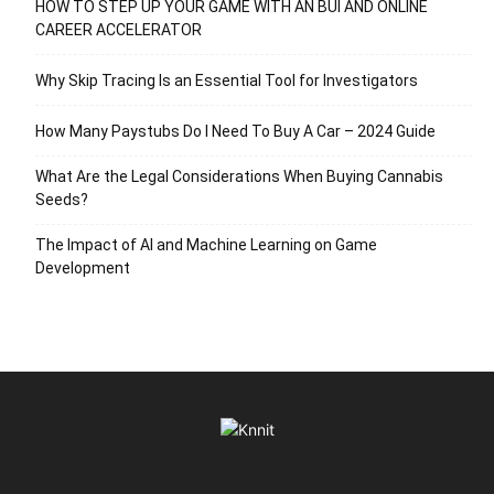
HOW TO STEP UP YOUR GAME WITH AN BUI AND ONLINE
CAREER ACCELERATOR
Why Skip Tracing Is an Essential Tool for Investigators
How Many Paystubs Do I Need To Buy A Car – 2024 Guide
What Are the Legal Considerations When Buying Cannabis
Seeds?
The Impact of AI and Machine Learning on Game
Development