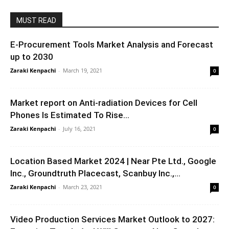
MUST READ
E-Procurement Tools Market Analysis and Forecast
up to 2030
Zaraki Kenpachi
-
March 19, 2021
0
Market report on Anti-radiation Devices for Cell
Phones Is Estimated To Rise...
Zaraki Kenpachi
-
July 16, 2021
0
Location Based Market 2024 | Near Pte Ltd., Google
Inc., Groundtruth Placecast, Scanbuy Inc.,...
Zaraki Kenpachi
-
March 23, 2021
0
Video Production Services Market Outlook to 2027: