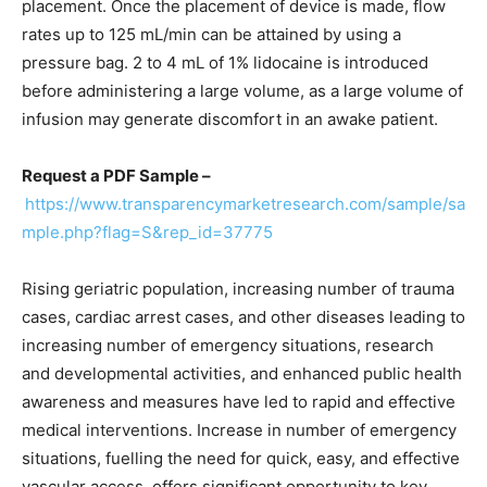
placement. Once the placement of device is made, flow
rates up to 125 mL/min can be attained by using a
pressure bag. 2 to 4 mL of 1% lidocaine is introduced
before administering a large volume, as a large volume of
infusion may generate discomfort in an awake patient.
Request a PDF Sample –
https://www.transparencymarketresearch.com/sample/sa
mple.php?flag=S&rep_id=37775
Rising geriatric population, increasing number of trauma
cases, cardiac arrest cases, and other diseases leading to
increasing number of emergency situations, research
and developmental activities, and enhanced public health
awareness and measures have led to rapid and effective
medical interventions. Increase in number of emergency
situations, fuelling the need for quick, easy, and effective
vascular access, offers significant opportunity to key