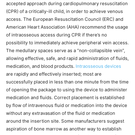
accepted approach during cardiopulmonary resuscitation
(CPR) of a critically-ill child, in order to achieve venous
access. The European Resuscitation Council (ERC) and
American Heart Association (AHA) recommend the usage
of intraosseous access during CPR if there’s no
possibility to immediately achieve peripheral vein access.
The medullary spaces serve as a “non-collapsible vein”,
allowing effective, safe, and rapid administration of fluids,
medication, and blood products.
Intraosseous devices
are rapidly and effectively inserted; most are
successfully placed in less than one minute from the time
of opening the package to using the device to administer
medication and fluids. Correct placement is established
by flow of intravenous fluid or medication into the device
without any extravasation of the fluid or medication
around the insertion site. Some manufacturers suggest
aspiration of bone marrow as another way to establish