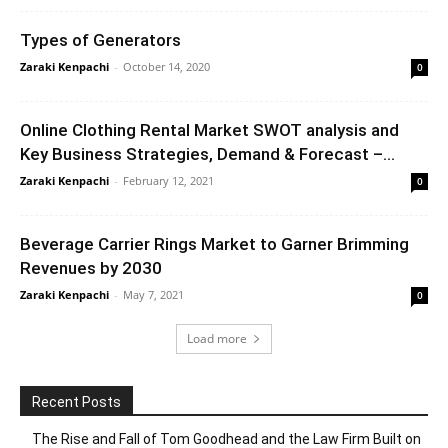
Types of Generators
Zaraki Kenpachi
-
October 14, 2020
0
Online Clothing Rental Market SWOT analysis and
Key Business Strategies, Demand & Forecast –...
Zaraki Kenpachi
-
February 12, 2021
0
Beverage Carrier Rings Market to Garner Brimming
Revenues by 2030
Zaraki Kenpachi
-
May 7, 2021
0
Load more
Recent Posts
The Rise and Fall of Tom Goodhead and the Law Firm Built on