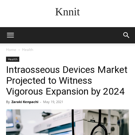
Knnit
Home
Health
Health
Intraosseous Devices Market
Projected to Witness
Vigorous Expansion by 2024
By
Zaraki Kenpachi
-
May 19, 2021