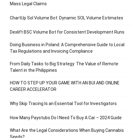
Mass Legal Claims
ChartUp Sol Volume Bot: Dynamic SOL Volume Estimates
Dexlift BSC Volume Bot for Consistent Development Runs
Doing Business in Poland: A Comprehensive Guide to Local
Tax Regulations and Invoicing Compliance
From Daily Tasks to Big Strategy: The Value of Remote
Talent in the Philippines
HOW TO STEP UP YOUR GAME WITH AN BUI AND ONLINE
CAREER ACCELERATOR
Why Skip Tracing Is an Essential Tool for Investigators
How Many Paystubs Do I Need To Buy A Car – 2024 Guide
What Are the Legal Considerations When Buying Cannabis
Seeds?