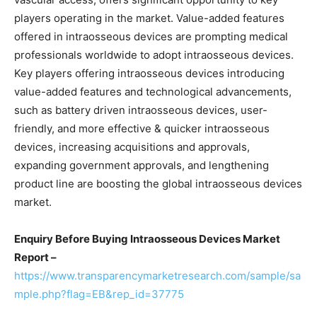
players operating in the market. Value-added features
offered in intraosseous devices are prompting medical
professionals worldwide to adopt intraosseous devices.
Key players offering intraosseous devices introducing
value-added features and technological advancements,
such as battery driven intraosseous devices, user-
friendly, and more effective & quicker intraosseous
devices, increasing acquisitions and approvals,
expanding government approvals, and lengthening
product line are boosting the global intraosseous devices
market.
Enquiry Before Buying Intraosseous Devices Market
Report –
https://www.transparencymarketresearch.com/sample/sa
mple.php?flag=EB&rep_id=37775