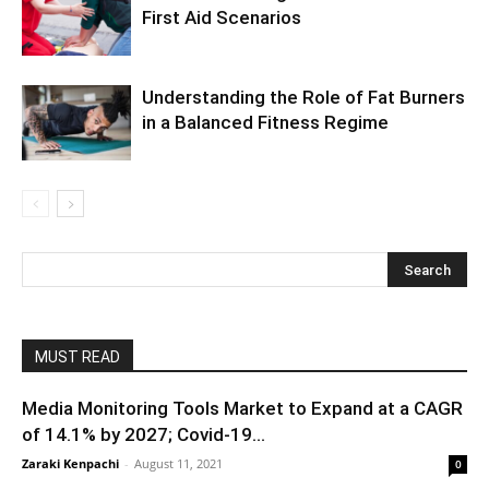
First Aid Scenarios
Understanding the Role of Fat Burners
in a Balanced Fitness Regime
MUST READ
Media Monitoring Tools Market to Expand at a CAGR
of 14.1% by 2027; Covid-19...
Zaraki Kenpachi
-
August 11, 2021
0