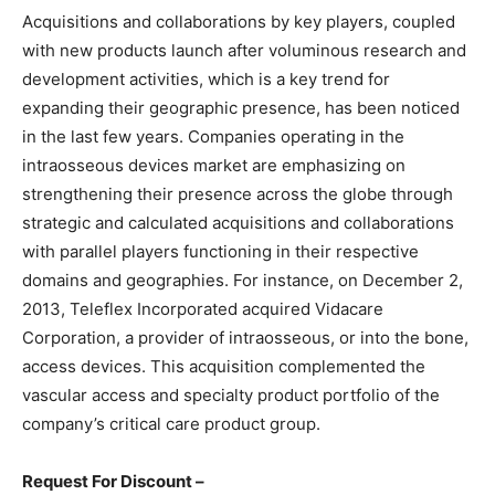
Acquisitions and collaborations by key players, coupled
with new products launch after voluminous research and
development activities, which is a key trend for
expanding their geographic presence, has been noticed
in the last few years. Companies operating in the
intraosseous devices market are emphasizing on
strengthening their presence across the globe through
strategic and calculated acquisitions and collaborations
with parallel players functioning in their respective
domains and geographies. For instance, on December 2,
2013, Teleflex Incorporated acquired Vidacare
Corporation, a provider of intraosseous, or into the bone,
access devices. This acquisition complemented the
vascular access and specialty product portfolio of the
company’s critical care product group.
Request For Discount –