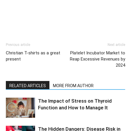
Previous article
Next article
Christian T-shirts as a great
Platelet Incubator Market to
present
Reap Excessive Revenues by
2024
RELATED ARTICLES
MORE FROM AUTHOR
The Impact of Stress on Thyroid
Function and How to Manage It
The Hidden Dangers: Disease Risk in