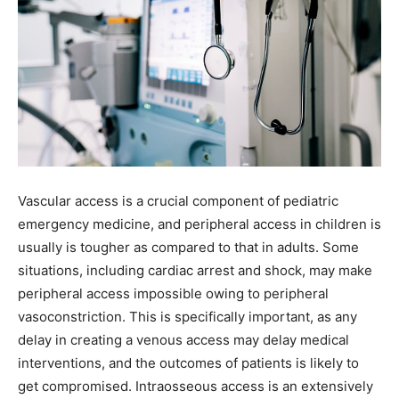
Vascular access is a crucial component of pediatric
emergency medicine, and peripheral access in children is
usually is tougher as compared to that in adults. Some
situations, including cardiac arrest and shock, may make
peripheral access impossible owing to peripheral
vasoconstriction. This is specifically important, as any
delay in creating a venous access may delay medical
interventions, and the outcomes of patients is likely to
get compromised. Intraosseous access is an extensively