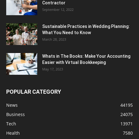
Contractor
September 12, 2022
Sustainable Practices in Wedding Planning:
What You Need to Know
March 28, 2023
Whats in The Books: Make Your Accounting
Easier with Virtual Bookkeeping
May 17, 2023
POPULAR CATEGORY
News
44195
Business
24075
Tech
13971
Health
7580