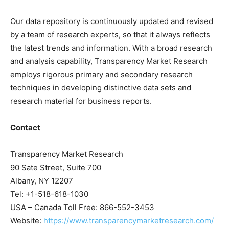
Our data repository is continuously updated and revised
by a team of research experts, so that it always reflects
the latest trends and information. With a broad research
and analysis capability, Transparency Market Research
employs rigorous primary and secondary research
techniques in developing distinctive data sets and
research material for business reports.
Contact
Transparency Market Research
90 Sate Street, Suite 700
Albany, NY 12207
Tel: +1-518-618-1030
USA – Canada Toll Free: 866-552-3453
Website:
https://www.transparencymarketresearch.com/