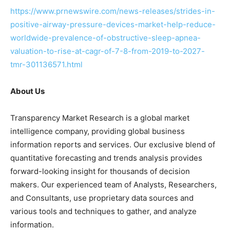
https://www.prnewswire.com/news-releases/strides-in-
positive-airway-pressure-devices-market-help-reduce-
worldwide-prevalence-of-obstructive-sleep-apnea-
valuation-to-rise-at-cagr-of-7-8-from-2019-to-2027-
tmr-301136571.html
About Us
Transparency Market Research is a global market
intelligence company, providing global business
information reports and services. Our exclusive blend of
quantitative forecasting and trends analysis provides
forward-looking insight for thousands of decision
makers. Our experienced team of Analysts, Researchers,
and Consultants, use proprietary data sources and
various tools and techniques to gather, and analyze
information.