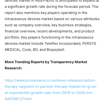
devices market in Asia Pacific is anticipated to expand at
a significant growth rate during the forecast period. The
report also mentions key players operating in the
intraosseous devices market based on various attributes
such as company overview, key business strategies,
financial overview, recent developments, and product
portfolio. Key players functioning in the intraosseous
devices market include Teleflex Incorporated, PERSYS
MEDICAL, Cook, BD, and Biopsybell.
More Trending Reports by Transparency Market
Research:
https://www.prnewswire.co.uk/news-releases/carbon-
therapy-segment-in-particle-therapy-market-to-grow-
at-exponential-growth-rate-from-2018-to-2026-tmr-
848789727.html