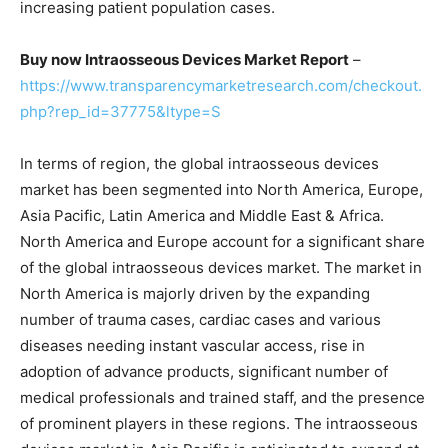
increasing patient population cases.
Buy now Intraosseous Devices Market Report
–
https://www.transparencymarketresearch.com/checkout.
php?rep_id=37775&ltype=S
In terms of region, the global intraosseous devices
market has been segmented into North America, Europe,
Asia Pacific, Latin America and Middle East & Africa.
North America and Europe account for a significant share
of the global intraosseous devices market. The market in
North America is majorly driven by the expanding
number of trauma cases, cardiac cases and various
diseases needing instant vascular access, rise in
adoption of advance products, significant number of
medical professionals and trained staff, and the presence
of prominent players in these regions. The intraosseous