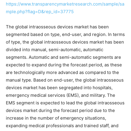
https://www.transparencymarketresearch.com/sample/sa
mple.php?flag=D&rep_id=37775
The global intraosseous devices market has been
segmented based on type, end-user, and region. In terms
of type, the global intraosseous devices market has been
divided into manual, semi-automatic, automatic
segments. Automatic and semi-automatic segments are
expected to expand during the forecast period, as these
are technologically more advanced as compared to the
manual type. Based on end-user, the global intraosseous
devices market has been segregated into hospitals,
emergency medical services (EMS), and military. The
EMS segment is expected to lead the global intraosseous
devices market during the forecast period due to the
increase in the number of emergency situations,
expanding medical professionals and trained staff, and