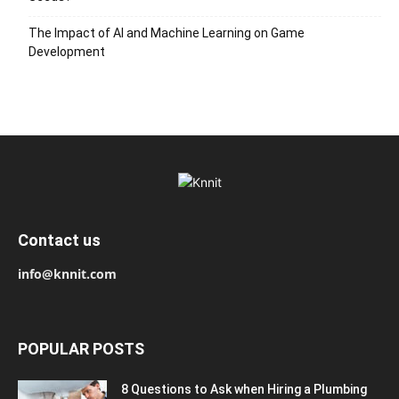
The Impact of AI and Machine Learning on Game
Development
Contact us
info@knnit.com
POPULAR POSTS
8 Questions to Ask when Hiring a Plumbing