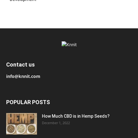
Contact us
info@knnit.com
POPULAR POSTS
How Much CBD is in Hemp Seeds?
December 1, 2022