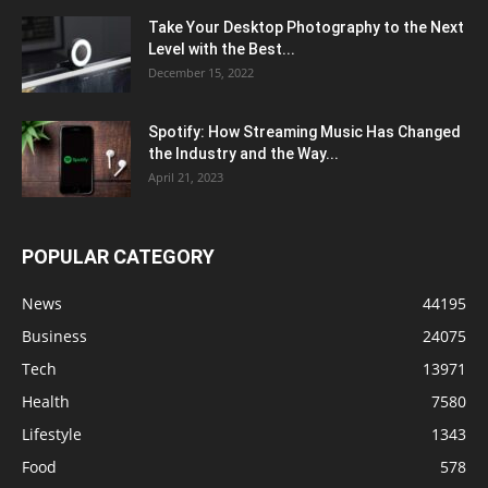
Take Your Desktop Photography to the Next
Level with the Best...
December 15, 2022
Spotify: How Streaming Music Has Changed
the Industry and the Way...
April 21, 2023
POPULAR CATEGORY
News
44195
Business
24075
Tech
13971
Health
7580
Lifestyle
1343
Food
578