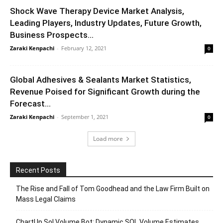
Shock Wave Therapy Device Market Analysis,
Leading Players, Industry Updates, Future Growth,
Business Prospects...
Zaraki Kenpachi
-
February 12, 2021
0
Global Adhesives & Sealants Market Statistics,
Revenue Poised for Significant Growth during the
Forecast...
Zaraki Kenpachi
-
September 1, 2021
0
Load more
Recent Posts
The Rise and Fall of Tom Goodhead and the Law Firm Built on
Mass Legal Claims
ChartUp Sol Volume Bot: Dynamic SOL Volume Estimates