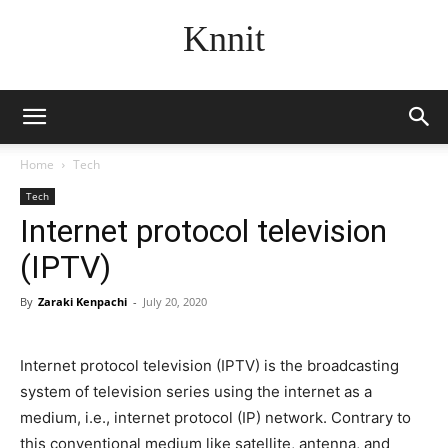
Knnit
Home
Tech
Tech
Internet protocol television
(IPTV)
By
Zaraki Kenpachi
-
July 20, 2020
Internet protocol television (IPTV) is the broadcasting
system of television series using the internet as a
medium, i.e., internet protocol (IP) network. Contrary to
this conventional medium like satellite, antenna, and