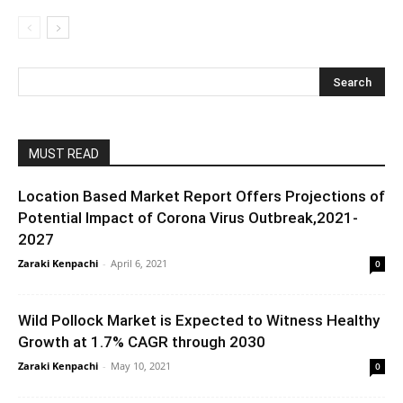
MUST READ
Location Based Market Report Offers Projections of
Potential Impact of Corona Virus Outbreak,2021-
2027
Zaraki Kenpachi
-
April 6, 2021
0
Wild Pollock Market is Expected to Witness Healthy
Growth at 1.7% CAGR through 2030
Zaraki Kenpachi
-
May 10, 2021
0