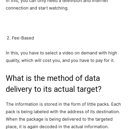
In this, you can only need a television and internet
connection and start watching.
Fee-Based
In this, you have to select a video on demand with high
quality, which will cost you, and you have to pay for it.
What is the method of data
delivery to its actual target?
The information is stored in the form of little packs. Each
pack is being labeled with the address of its destination.
When the package is being delivered to the targeted
place, it is again decoded in the actual information.