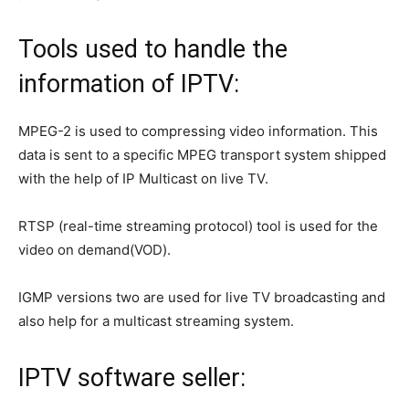
Tools used to handle the
information of IPTV:
MPEG-2 is used to compressing video information. This
data is sent to a specific MPEG transport system shipped
with the help of IP Multicast on live TV.
RTSP (real-time streaming protocol) tool is used for the
video on demand(VOD).
IGMP versions two are used for live TV broadcasting and
also help for a multicast streaming system.
IPTV software seller: