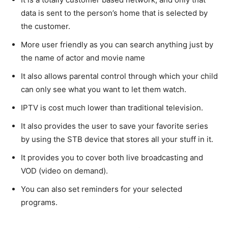
data is sent to the person’s home that is selected by
the customer.
More user friendly as you can search anything just by
the name of actor and movie name
It also allows parental control through which your child
can only see what you want to let them watch.
IPTV is cost much lower than traditional television.
It also provides the user to save your favorite series
by using the STB device that stores all your stuff in it.
It provides you to cover both live broadcasting and
VOD (video on demand).
You can also set reminders for your selected
programs.