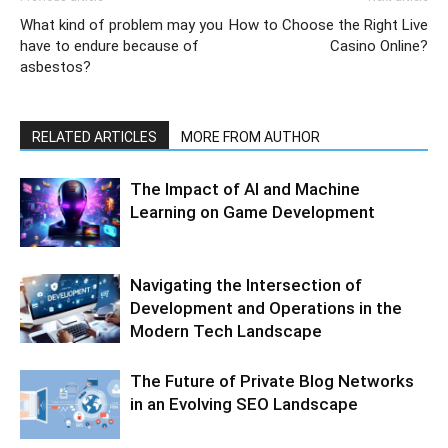
What kind of problem may you
How to Choose the Right Live
have to endure because of
Casino Online?
asbestos?
RELATED ARTICLES
MORE FROM AUTHOR
The Impact of AI and Machine
Learning on Game Development
Navigating the Intersection of
Development and Operations in the
Modern Tech Landscape
The Future of Private Blog Networks
in an Evolving SEO Landscape