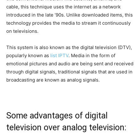
cable, this technique uses the internet as a network
introduced in the late ’90s. Unlike downloaded items, this
technology provides the media to stream it continuously
on televisions.
This system is also known as the digital television (DTV),
popularly known as
list IPTV
. Media in the form of
emotional pictures and audio are being sent and received
through digital signals, traditional signals that are used in
broadcasting are known as analog signals.
Some advantages of digital
television over analog television: