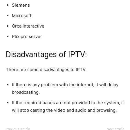
Siemens
Microsoft
Orca interactive
Plix pro server
Disadvantages of IPTV:
There are some disadvantages to IPTV.
If there is any problem with the internet, it will delay
broadcasting.
If the required bands are not provided to the system, it
will stop casting the video and audio and browsing.
Previous article
Next article