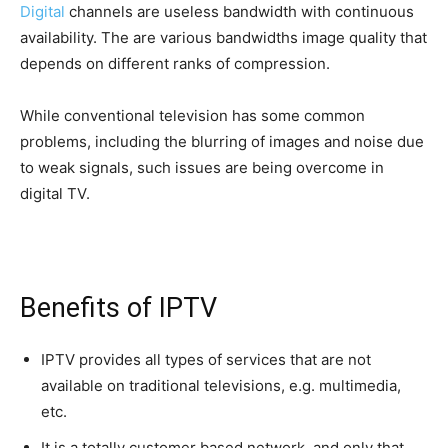
Digital
channels are useless bandwidth with continuous
availability. The are various bandwidths image quality that
depends on different ranks of compression.
While conventional television has some common
problems, including the blurring of images and noise due
to weak signals, such issues are being overcome in
digital TV.
Benefits of IPTV
IPTV provides all types of services that are not
available on traditional televisions, e.g. multimedia,
etc.
It is a totally customer based network, and only that