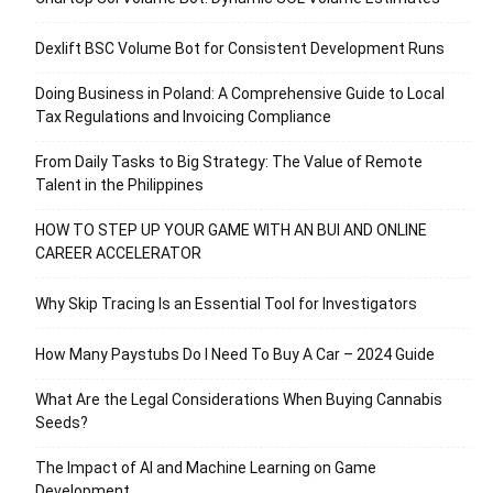
Dexlift BSC Volume Bot for Consistent Development Runs
Doing Business in Poland: A Comprehensive Guide to Local
Tax Regulations and Invoicing Compliance
From Daily Tasks to Big Strategy: The Value of Remote
Talent in the Philippines
HOW TO STEP UP YOUR GAME WITH AN BUI AND ONLINE
CAREER ACCELERATOR
Why Skip Tracing Is an Essential Tool for Investigators
How Many Paystubs Do I Need To Buy A Car – 2024 Guide
What Are the Legal Considerations When Buying Cannabis
Seeds?
The Impact of AI and Machine Learning on Game
Development