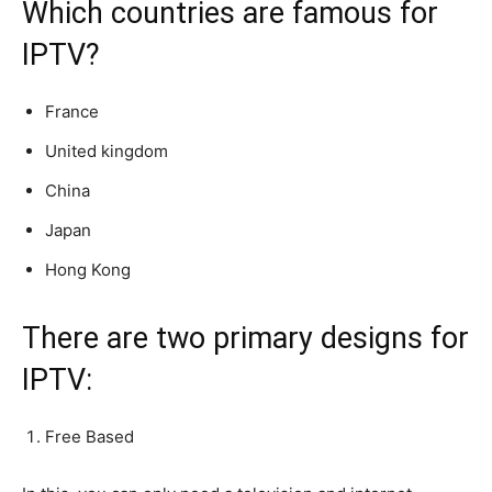
Which countries are famous for
IPTV?
France
United kingdom
China
Japan
Hong Kong
There are two primary designs for
IPTV:
Free Based