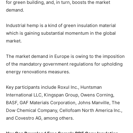
for green building, and, in turn, boosts the market
demand.
Industrial hemp is a kind of green insulation material
which is gaining substantial momentum in the global
market.
The market demand in Europe is owing to the imposition
of the mandatory government regulations for upholding
energy renovations measures.
Key participants include Roxul Inc., Huntsman
International LLC, Kingspan Group, Owens Corning,
BASF, GAF Materials Corporation, Johns Manville, The
Dow Chemical Company, Cellofoam North America Inc.,
and Covestro AG, among others.