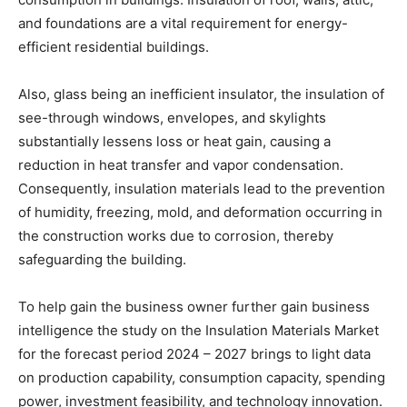
and foundations are a vital requirement for energy-
efficient residential buildings.
Also, glass being an inefficient insulator, the insulation of
see-through windows, envelopes, and skylights
substantially lessens loss or heat gain, causing a
reduction in heat transfer and vapor condensation.
Consequently, insulation materials lead to the prevention
of humidity, freezing, mold, and deformation occurring in
the construction works due to corrosion, thereby
safeguarding the building.
To help gain the business owner further gain business
intelligence the study on the Insulation Materials Market
for the forecast period 2024 – 2027 brings to light data
on production capability, consumption capacity, spending
power, investment feasibility, and technology innovation.