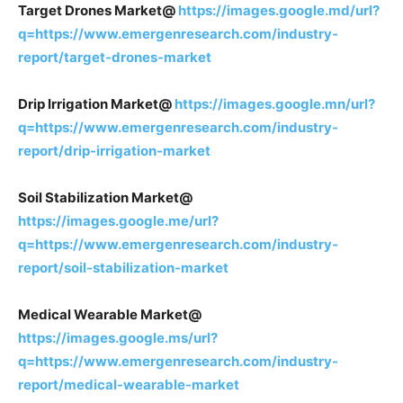
Target Drones Market@
https://images.google.md/url?
q=https://www.emergenresearch.com/industry-
report/target-drones-market
Drip Irrigation Market@
https://images.google.mn/url?
q=https://www.emergenresearch.com/industry-
report/drip-irrigation-market
Soil Stabilization Market@
https://images.google.me/url?
q=https://www.emergenresearch.com/industry-
report/soil-stabilization-market
Medical Wearable Market@
https://images.google.ms/url?
q=https://www.emergenresearch.com/industry-
report/medical-wearable-market