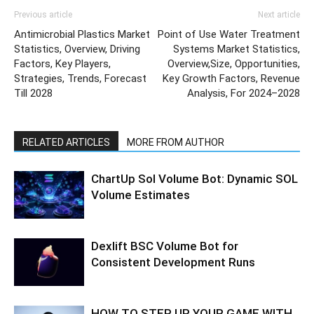
Previous article
Next article
Antimicrobial Plastics Market
Point of Use Water Treatment
Statistics, Overview, Driving
Systems Market Statistics,
Factors, Key Players,
Overview,Size, Opportunities,
Strategies, Trends, Forecast
Key Growth Factors, Revenue
Till 2028
Analysis, For 2024–2028
RELATED ARTICLES
MORE FROM AUTHOR
ChartUp Sol Volume Bot: Dynamic SOL
Volume Estimates
Dexlift BSC Volume Bot for
Consistent Development Runs
HOW TO STEP UP YOUR GAME WITH