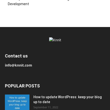
Development
Contact us
info@knnit.com
POPULAR POSTS
How to update WordPress: keep your blog
up to date
September 11, 2022