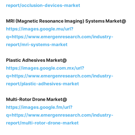
report/occlusion-devices-market
MRI (Magnetic Resonance Imaging) Systems Market@
https://images.google.mu/url?
q=https://www.emergenresearch.com/industry-
report/mri-systems-market
Plastic Adhesives Market@
https://images.google.com.mx/url?
q=https://www.emergenresearch.com/industry-
report/plastic-adhesives-market
Multi-Rotor Drone Market@
https://images.google.fm/url?
q=https://www.emergenresearch.com/industry-
report/multi-rotor-drone-market