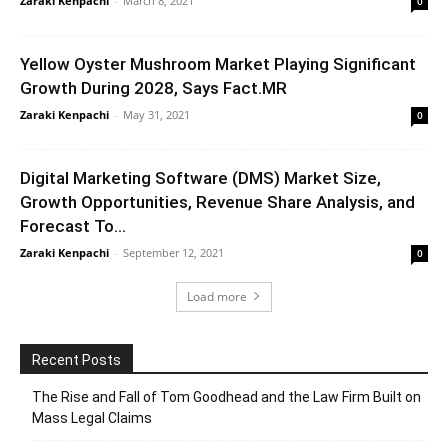
Zaraki Kenpachi
-
March 8, 2021
0
Yellow Oyster Mushroom Market Playing Significant
Growth During 2028, Says Fact.MR
Zaraki Kenpachi
-
May 31, 2021
0
Digital Marketing Software (DMS) Market Size,
Growth Opportunities, Revenue Share Analysis, and
Forecast To...
Zaraki Kenpachi
-
September 12, 2021
0
Load more
Recent Posts
The Rise and Fall of Tom Goodhead and the Law Firm Built on
Mass Legal Claims