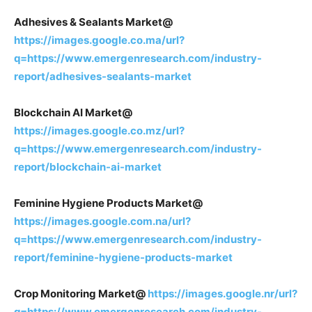
Adhesives & Sealants Market@
https://images.google.co.ma/url?
q=https://www.emergenresearch.com/industry-
report/adhesives-sealants-market
Blockchain AI Market@
https://images.google.co.mz/url?
q=https://www.emergenresearch.com/industry-
report/blockchain-ai-market
Feminine Hygiene Products Market@
https://images.google.com.na/url?
q=https://www.emergenresearch.com/industry-
report/feminine-hygiene-products-market
Crop Monitoring Market@
https://images.google.nr/url?
q=https://www.emergenresearch.com/industry-