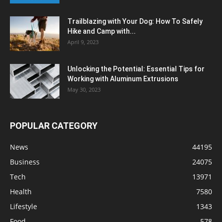
Trailblazing with Your Dog: How To Safely
Hike and Camp with...
April 9, 2023
Unlocking the Potential: Essential Tips for
Working with Aluminum Extrusions
May 30, 2023
POPULAR CATEGORY
News
44195
Business
24075
Tech
13971
Health
7580
Lifestyle
1343
Food
578