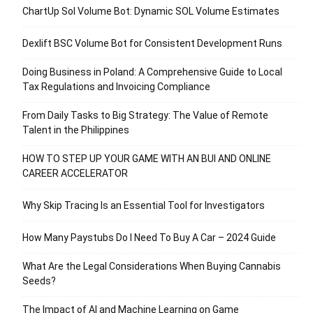
ChartUp Sol Volume Bot: Dynamic SOL Volume Estimates
Dexlift BSC Volume Bot for Consistent Development Runs
Doing Business in Poland: A Comprehensive Guide to Local
Tax Regulations and Invoicing Compliance
From Daily Tasks to Big Strategy: The Value of Remote
Talent in the Philippines
HOW TO STEP UP YOUR GAME WITH AN BUI AND ONLINE
CAREER ACCELERATOR
Why Skip Tracing Is an Essential Tool for Investigators
How Many Paystubs Do I Need To Buy A Car – 2024 Guide
What Are the Legal Considerations When Buying Cannabis
Seeds?
The Impact of AI and Machine Learning on Game