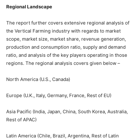
Regional Landscape
The report further covers extensive regional analysis of
the Vertical Farming industry with regards to market
scope, market size, market share, revenue generation,
production and consumption ratio, supply and demand
ratio, and analysis of the key players operating in those
regions. The regional analysis covers given below –
North America (U.S., Canada)
Europe (U.K., Italy, Germany, France, Rest of EU)
Asia Pacific (India, Japan, China, South Korea, Australia,
Rest of APAC)
Latin America (Chile, Brazil, Argentina, Rest of Latin