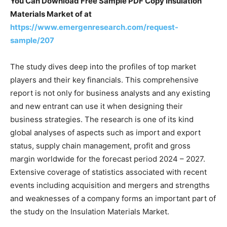
You Can Download Free Sample PDF Copy Insulation
Materials Market of at
https://www.emergenresearch.com/request-
sample/207
The study dives deep into the profiles of top market
players and their key financials. This comprehensive
report is not only for business analysts and any existing
and new entrant can use it when designing their
business strategies. The research is one of its kind
global analyses of aspects such as import and export
status, supply chain management, profit and gross
margin worldwide for the forecast period 2024 – 2027.
Extensive coverage of statistics associated with recent
events including acquisition and mergers and strengths
and weaknesses of a company forms an important part of
the study on the Insulation Materials Market.