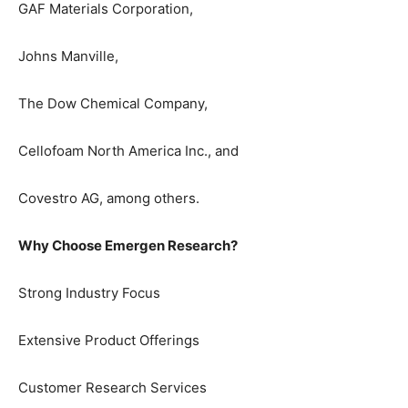
GAF Materials Corporation,
Johns Manville,
The Dow Chemical Company,
Cellofoam North America Inc., and
Covestro AG, among others.
Why Choose Emergen Research?
Strong Industry Focus
Extensive Product Offerings
Customer Research Services