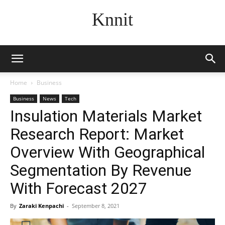
Knnit
Home
Business
Business
News
Tech
Insulation Materials Market
Research Report: Market
Overview With Geographical
Segmentation By Revenue
With Forecast 2027
By
Zaraki Kenpachi
-
September 8, 2021