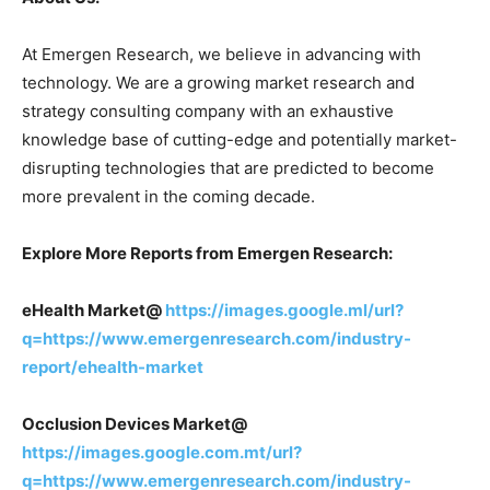
At Emergen Research, we believe in advancing with
technology. We are a growing market research and
strategy consulting company with an exhaustive
knowledge base of cutting-edge and potentially market-
disrupting technologies that are predicted to become
more prevalent in the coming decade.
Explore More Reports from Emergen Research:
eHealth Market@
https://images.google.ml/url?
q=https://www.emergenresearch.com/industry-
report/ehealth-market
Occlusion Devices Market@
https://images.google.com.mt/url?
q=https://www.emergenresearch.com/industry-