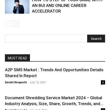
AN BUI AND ONLINE CAREER
ACCELERATOR
MUST READ
A2P SMS Market : Trends And Opportunities Details
Shared In Report
Zaraki Kenpachi
-
July 13, 2021
0
Document Shredding Service Market 2024 – Global
Industry Analysis, Size, Share, Growth, Trends, and...