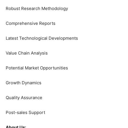
Robust Research Methodology
Comprehensive Reports
Latest Technological Developments
Value Chain Analysis
Potential Market Opportunities
Growth Dynamics
Quality Assurance
Post-sales Support
About Us: