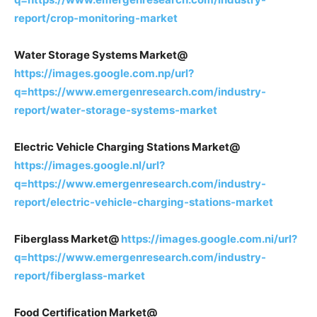
report/crop-monitoring-market
Water Storage Systems Market@
https://images.google.com.np/url?
q=https://www.emergenresearch.com/industry-
report/water-storage-systems-market
Electric Vehicle Charging Stations Market@
https://images.google.nl/url?
q=https://www.emergenresearch.com/industry-
report/electric-vehicle-charging-stations-market
Fiberglass Market@
https://images.google.com.ni/url?
q=https://www.emergenresearch.com/industry-
report/fiberglass-market
Food Certification Market@