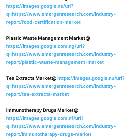
https://images.google.ne/url?
q=https://www.emergenresearch.com/industry-
report/food-certification-market
Plastic Waste Management Market@
https://images.google.com.ng/url?
q=https://www.emergenresearch.com/industry-
report/plastic-waste-management-market
Tea Extracts Market@
https://images.google.nu/url?
q=https://www.emergenresearch.com/industry-
report/tea-extracts-market
Immunotherapy Drugs Market@
https://images.google.com.nf/url?
q=https://www.emergenresearch.com/industry-
report/immunotherapy-drugs-market