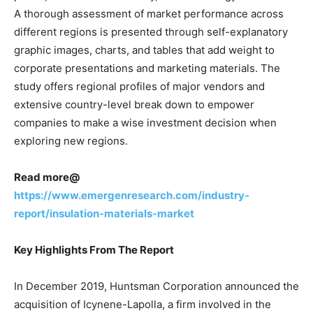
A thorough assessment of market performance across
different regions is presented through self-explanatory
graphic images, charts, and tables that add weight to
corporate presentations and marketing materials. The
study offers regional profiles of major vendors and
extensive country-level break down to empower
companies to make a wise investment decision when
exploring new regions.
Read more@
https://www.emergenresearch.com/industry-
report/insulation-materials-market
Key Highlights From The Report
In December 2019, Huntsman Corporation announced the
acquisition of Icynene-Lapolla, a firm involved in the