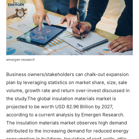
emergen research
Business owners/stakeholders can chalk-out expansion
plan by leveraging statistics on market share, size, sale
volume, growth rate and return over-invest discussed in
the study.The global insulation materials market is
projected to be worth USD 82.96 Billion by 2027,
according to a current analysis by Emergen Research.
The insulation materials market observes high demand
attributed to the increasing demand for reduced energy
consumption in buildings. Insulation of roof, walls, attic,