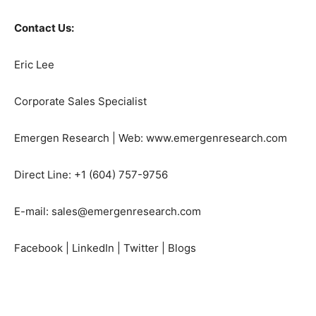
Contact Us:
Eric Lee
Corporate Sales Specialist
Emergen Research | Web: www.emergenresearch.com
Direct Line: +1 (604) 757-9756
E-mail: sales@emergenresearch.com
Facebook | LinkedIn | Twitter | Blogs