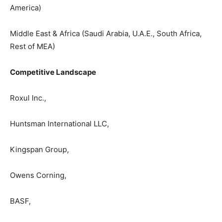
America)
Middle East & Africa (Saudi Arabia, U.A.E., South Africa,
Rest of MEA)
Competitive Landscape
Roxul Inc.,
Huntsman International LLC,
Kingspan Group,
Owens Corning,
BASF,