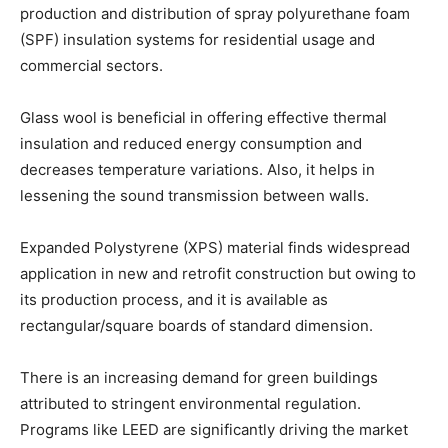
production and distribution of spray polyurethane foam
(SPF) insulation systems for residential usage and
commercial sectors.
Glass wool is beneficial in offering effective thermal
insulation and reduced energy consumption and
decreases temperature variations. Also, it helps in
lessening the sound transmission between walls.
Expanded Polystyrene (XPS) material finds widespread
application in new and retrofit construction but owing to
its production process, and it is available as
rectangular/square boards of standard dimension.
There is an increasing demand for green buildings
attributed to stringent environmental regulation.
Programs like LEED are significantly driving the market