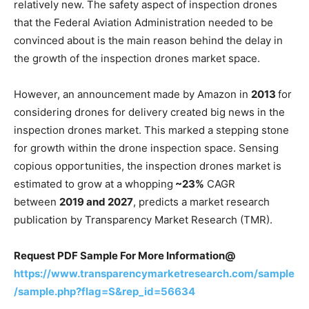
relatively new. The safety aspect of inspection drones
that the Federal Aviation Administration needed to be
convinced about is the main reason behind the delay in
the growth of the inspection drones market space.
However, an announcement made by Amazon in
2013
for
considering drones for delivery created big news in the
inspection drones market. This marked a stepping stone
for growth within the drone inspection space. Sensing
copious opportunities, the inspection drones market is
estimated to grow at a whopping
~23%
CAGR
between
2019 and 2027
, predicts a market research
publication by Transparency Market Research (TMR).
Request PDF Sample For More Information@
https://www.transparencymarketresearch.com/sample
/sample.php?flag=S&rep_id=56634