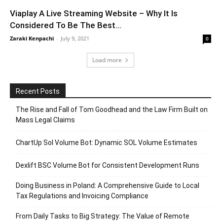
Viaplay A Live Streaming Website – Why It Is
Considered To Be The Best...
Zaraki Kenpachi
-
July 9, 2021
0
Load more
Recent Posts
The Rise and Fall of Tom Goodhead and the Law Firm Built on
Mass Legal Claims
ChartUp Sol Volume Bot: Dynamic SOL Volume Estimates
Dexlift BSC Volume Bot for Consistent Development Runs
Doing Business in Poland: A Comprehensive Guide to Local
Tax Regulations and Invoicing Compliance
From Daily Tasks to Big Strategy: The Value of Remote