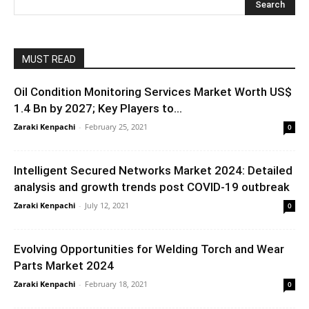
MUST READ
Oil Condition Monitoring Services Market Worth US$
1.4 Bn by 2027; Key Players to...
Zaraki Kenpachi
-
February 25, 2021
0
Intelligent Secured Networks Market 2024: Detailed
analysis and growth trends post COVID-19 outbreak
Zaraki Kenpachi
-
July 12, 2021
0
Evolving Opportunities for Welding Torch and Wear
Parts Market 2024
Zaraki Kenpachi
-
February 18, 2021
0