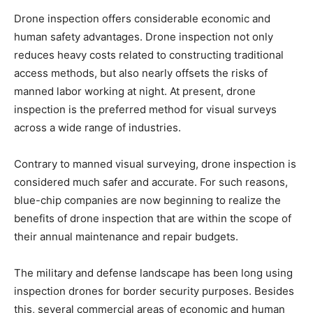
Drone inspection offers considerable economic and
human safety advantages. Drone inspection not only
reduces heavy costs related to constructing traditional
access methods, but also nearly offsets the risks of
manned labor working at night. At present, drone
inspection is the preferred method for visual surveys
across a wide range of industries.
Contrary to manned visual surveying, drone inspection is
considered much safer and accurate. For such reasons,
blue-chip companies are now beginning to realize the
benefits of drone inspection that are within the scope of
their annual maintenance and repair budgets.
The military and defense landscape has been long using
inspection drones for border security purposes. Besides
this, several commercial areas of economic and human