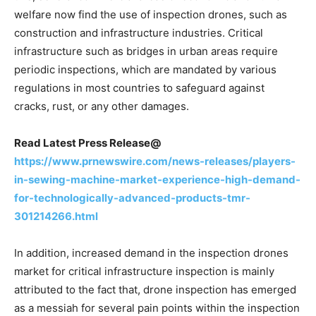
welfare now find the use of inspection drones, such as
construction and infrastructure industries. Critical
infrastructure such as bridges in urban areas require
periodic inspections, which are mandated by various
regulations in most countries to safeguard against
cracks, rust, or any other damages.
Read Latest Press Release@
https://www.prnewswire.com/news-releases/players-
in-sewing-machine-market-experience-high-demand-
for-technologically-advanced-products-tmr-
301214266.html
In addition, increased demand in the inspection drones
market for critical infrastructure inspection is mainly
attributed to the fact that, drone inspection has emerged
as a messiah for several pain points within the inspection