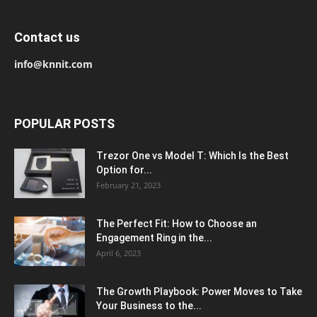
Contact us
info@knnit.com
POPULAR POSTS
Trezor One vs Model T: Which Is the Best
Option for...
February 21, 2023
The Perfect Fit: How to Choose an
Engagement Ring in the...
April 6, 2023
The Growth Playbook: Power Moves to Take
Your Business to the...