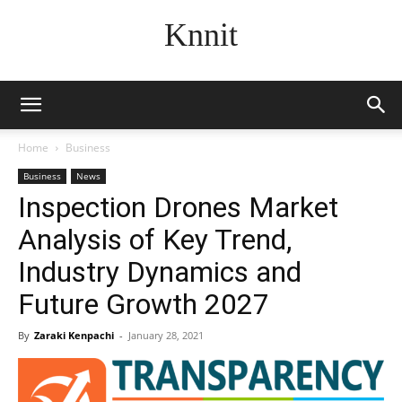
Knnit
Home
Business
Business
News
Inspection Drones Market
Analysis of Key Trend,
Industry Dynamics and
Future Growth 2027
By
Zaraki Kenpachi
-
January 28, 2021