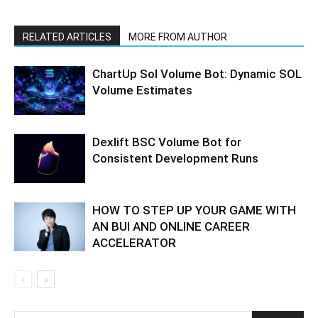
RELATED ARTICLES
MORE FROM AUTHOR
ChartUp Sol Volume Bot: Dynamic SOL
Volume Estimates
Dexlift BSC Volume Bot for
Consistent Development Runs
HOW TO STEP UP YOUR GAME WITH
AN BUI AND ONLINE CAREER
ACCELERATOR