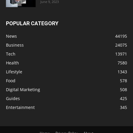
June 9, 2023
POPULAR CATEGORY
News
44195
Business
24075
Tech
13971
Health
7580
Lifestyle
1343
Food
578
Digital Marketing
508
Guides
425
Entertainment
345