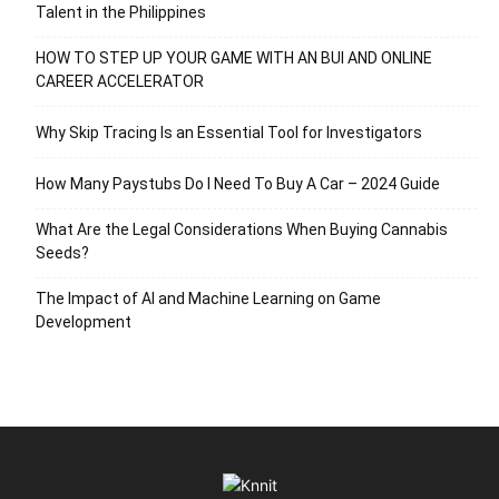
Talent in the Philippines
HOW TO STEP UP YOUR GAME WITH AN BUI AND ONLINE
CAREER ACCELERATOR
Why Skip Tracing Is an Essential Tool for Investigators
How Many Paystubs Do I Need To Buy A Car – 2024 Guide
What Are the Legal Considerations When Buying Cannabis
Seeds?
The Impact of AI and Machine Learning on Game
Development