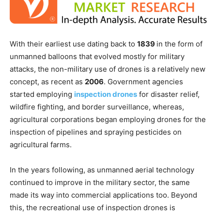
With their earliest use dating back to
1839
in the form of
unmanned balloons that evolved mostly for military
attacks, the non-military use of drones is a relatively new
concept, as recent as
2006
. Government agencies
started employing
inspection drones
for disaster relief,
wildfire fighting, and border surveillance, whereas,
agricultural corporations began employing drones for the
inspection of pipelines and spraying pesticides on
agricultural farms.
In the years following, as unmanned aerial technology
continued to improve in the military sector, the same
made its way into commercial applications too. Beyond
this, the recreational use of inspection drones is