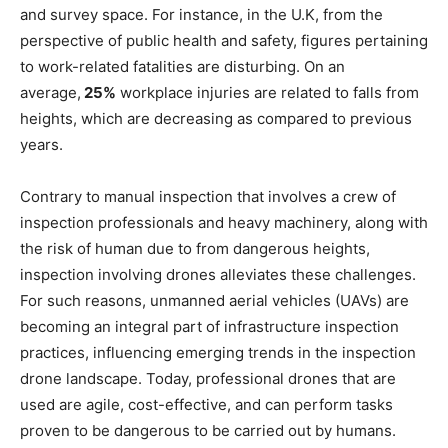
and survey space. For instance, in the U.K, from the
perspective of public health and safety, figures pertaining
to work-related fatalities are disturbing. On an
average,
25%
workplace injuries are related to falls from
heights, which are decreasing as compared to previous
years.
Contrary to manual inspection that involves a crew of
inspection professionals and heavy machinery, along with
the risk of human due to from dangerous heights,
inspection involving drones alleviates these challenges.
For such reasons, unmanned aerial vehicles (UAVs) are
becoming an integral part of infrastructure inspection
practices, influencing emerging trends in the inspection
drone landscape. Today, professional drones that are
used are agile, cost-effective, and can perform tasks
proven to be dangerous to be carried out by humans.