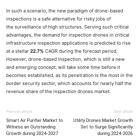
In such a scenario, the new paradigm of drone-based
inspections is a safe alternative for risky jobs of
the surveillance of high structures. Serving such critical
advantages, the demand for inspection drones in critical
infrastructure inspection applications is predicted to rise
at a stellar
22.7%
CAGR during the forecast period.
However, drone-based inspection, which is still a new
and emerging concept, will take some time before it
becomes established, as its penetration is the most in the
border security sector, which accounts for nearly half the
revenue share of the inspection drones market.
Previous article
Next article
Smart Air Purifier Market to
Utility Drones Market Growth
Witness an Outstanding
Set to Surge Significantly
Growth during 2024-2027
during 2024-2026