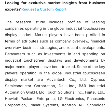
Looking for exclusive market insights from business
experts?
Request a Custom Report
The research study includes profiles of leading
companies operating in the global industrial touchscreen
display market. Market players have been profiled in
terms of attributes such as company overview, financial
overview, business strategies, and recent developments.
Parameters such as investments in and spending on
industrial touchscreen displays and developments by
major market players have been tracked. Some of the key
players operating in the global industrial touchscreen
display market are Advantech Co., Ltd, Cypress
Semiconductor Corporation, Dell, Inc., B&R Industrial
Automation GmbH, Elo Touch Solutions, Inc., Fujitsu Ltd.,
Hewlett Packard Enterprise, LG Electronics, Panasonic
Corporation, Planar Systems, Kontron AG, Schneider