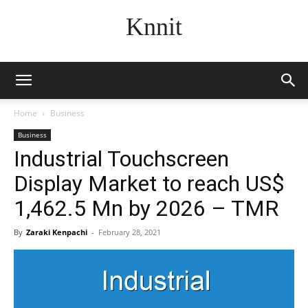
Knnit
Home
Business
Business
Industrial Touchscreen
Display Market to reach US$
1,462.5 Mn by 2026 – TMR
By
Zaraki Kenpachi
-
February 28, 2021