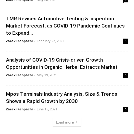
TMR Revises Automotive Testing & Inspection
Market Forecast, as COVID-19 Pandemic Continues
to Expand...
Zaraki Kenpachi
-
February 22, 2021
0
Analysis of COVID-19 Crisis-driven Growth
Opportunities in Organic Herbal Extracts Market
Zaraki Kenpachi
-
May 19, 2021
0
Mpos Terminals Industry Analysis, Size & Trends
Shows a Rapid Growth by 2030
Zaraki Kenpachi
-
June 15, 2021
0
Load more