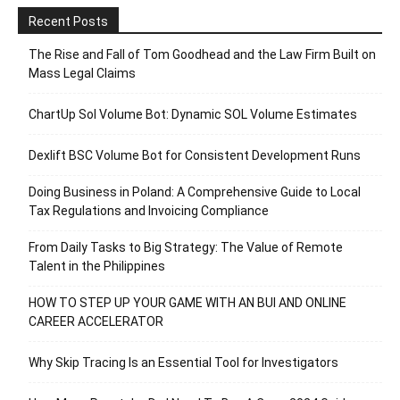
Recent Posts
The Rise and Fall of Tom Goodhead and the Law Firm Built on
Mass Legal Claims
ChartUp Sol Volume Bot: Dynamic SOL Volume Estimates
Dexlift BSC Volume Bot for Consistent Development Runs
Doing Business in Poland: A Comprehensive Guide to Local
Tax Regulations and Invoicing Compliance
From Daily Tasks to Big Strategy: The Value of Remote
Talent in the Philippines
HOW TO STEP UP YOUR GAME WITH AN BUI AND ONLINE
CAREER ACCELERATOR
Why Skip Tracing Is an Essential Tool for Investigators