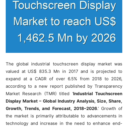
The global industrial touchscreen display market was
valued at US$ 835.3 Mn in 2017 and is projected to
expand at a CAGR of over 6.5% from 2018 to 2026,
according to a new report published by Transparency
Market Research (TMR) titled ‘
Industrial Touchscreen
Display Market – Global Industry Analysis, Size, Share,
Growth, Trends, and Forecast, 2018–2026
.’ Growth of
the market is primarily attributable to advancements in
technology and increase in the need to enhance end-