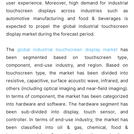
user experience. Moreover, high demand for industrial
touchscreen displays across industries such as
automotive manufacturing and food & beverages is
expected to propel the global industrial touchscreen
display market during the forecast period.
The
global industrial touchscreen display market
has
been segmented based on touchscreen type,
component, end-use industry, and region. Based on
touchscreen type, the market has been divided into
resistive, capacitive, surface acoustic wave, infrared, and
others (including optical imaging and near-field imaging).
In terms of component, the market has been categorized
into hardware and software. The hardware segment has
been sub-divided into display, touch sensor, and
controller. In terms of end-use industry, the market has
been classified into oil & gas, chemical, food &