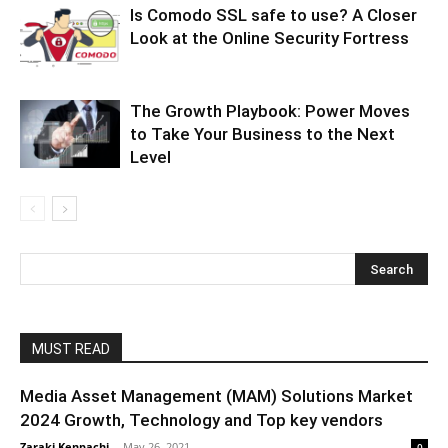
Is Comodo SSL safe to use? A Closer
Look at the Online Security Fortress
The Growth Playbook: Power Moves
to Take Your Business to the Next
Level
MUST READ
Media Asset Management (MAM) Solutions Market
2024 Growth, Technology and Top key vendors
Zaraki Kenpachi
-
May 26, 2021
0