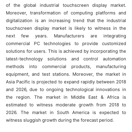
of the global industrial touchscreen display market.
Moreover, transformation of computing platforms and
digitalization is an increasing trend that the industrial
touchscreen display market is likely to witness in the
next few years. Manufacturers are integrating
commercial PC technologies to provide customized
solutions for users. This is achieved by incorporating the
latest-technology solutions and control automation
methods into commercial products, manufacturing
equipment, and test stations. Moreover, the market in
Asia Pacific is projected to expand rapidly between 2018
and 2026, due to ongoing technological innovations in
the region. The market in Middle East & Africa is
estimated to witness moderate growth from 2018 to
2026. The market in South America is expected to
witness sluggish growth during the forecast period.