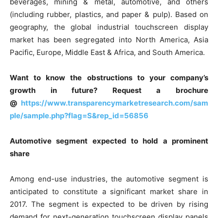
beverages, mining & metal, automotive, and others
(including rubber, plastics, and paper & pulp). Based on
geography, the global industrial touchscreen display
market has been segregated into North America, Asia
Pacific, Europe, Middle East & Africa, and South America.
Want to know the obstructions to your company’s
growth in future? Request a brochure
@
https://www.transparencymarketresearch.com/sam
ple/sample.php?flag=S&rep_id=56856
Automotive segment expected to hold a prominent
share
Among end-use industries, the automotive segment is
anticipated to constitute a significant market share in
2017. The segment is expected to be driven by rising
demand for next-generation touchscreen display panels