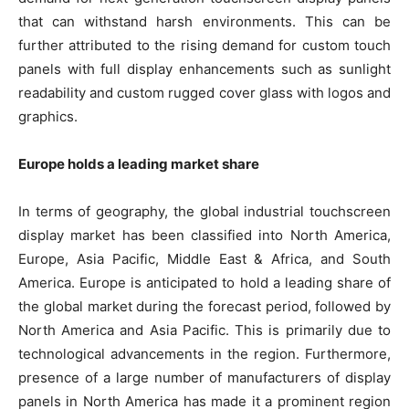
that can withstand harsh environments. This can be
further attributed to the rising demand for custom touch
panels with full display enhancements such as sunlight
readability and custom rugged cover glass with logos and
graphics.
Europe holds a leading market share
In terms of geography, the global industrial touchscreen
display market has been classified into North America,
Europe, Asia Pacific, Middle East & Africa, and South
America. Europe is anticipated to hold a leading share of
the global market during the forecast period, followed by
North America and Asia Pacific. This is primarily due to
technological advancements in the region. Furthermore,
presence of a large number of manufacturers of display
panels in North America has made it a prominent region