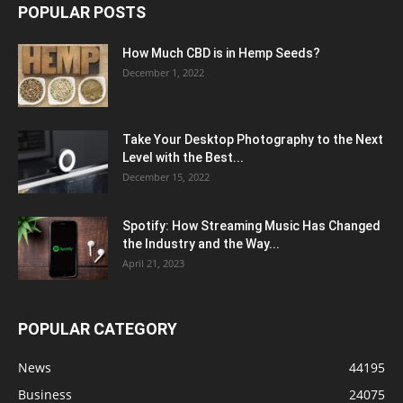
POPULAR POSTS
How Much CBD is in Hemp Seeds?
December 1, 2022
Take Your Desktop Photography to the Next
Level with the Best...
December 15, 2022
Spotify: How Streaming Music Has Changed
the Industry and the Way...
April 21, 2023
POPULAR CATEGORY
News
44195
Business
24075