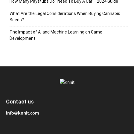
How Many Paystubs Do I Need To Buy A Car – 2024 Guide
What Are the Legal Considerations When Buying Cannabis
Seeds?
The Impact of AI and Machine Learning on Game
Development
Contact us
info@knnit.com