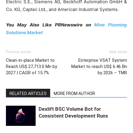
Electric S.E., Siemens AG, Beckhoff Automation GmbH &
Co. KG, Captec Ltd., and American Industrial Systems.
You May Also Like PRNewswire on
Mine Planning
Solutions Market
Previous article
Next article
Clean-in-place Market to
Enterprise VSAT System
Reach US$ 27,713.0 Mn by
Market to reach US$ 6.46 Bn
2027 | CAGR of 15.7%
by 2026 – TMR
RELATED ARTICLES
MORE FROM AUTHOR
Dexlift BSC Volume Bot for
Consistent Development Runs