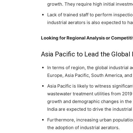
growth. They require high initial invest
Lack of trained staff to perform inspecti
industrial aerators is also expected to h
Looking for Regional Analysis or Competit
Asia Pacific to Lead the Global
In terms of region, the global industrial
Europe, Asia Pacific, South America, and 
Asia Pacific is likely to witness signific
wastewater treatment utilities from 2019 
growth and demographic changes in the 
India are expected to drive the industrial
Furthermore, increasing urban population 
the adoption of industrial aerators.