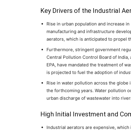
Key Drivers of the Industrial A
Rise in urban population and increase in 
manufacturing and infrastructure develo
aerators, which is anticipated to propel t
Furthermore, stringent government regu
Central Pollution Control Board of India, 
EPA, have mandated the treatment of was
is projected to fuel the adoption of indus
Rise in water pollution across the globe 
the forthcoming years. Water pollution o
urban discharge of wastewater into river
High Initial Investment and Co
Industrial aerators are expensive, which 