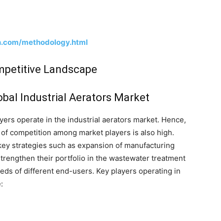
h.com/methodology.html
ompetitive Landscape
obal Industrial Aerators Market
ayers operate in the industrial aerators market. Hence,
 of competition among market players is also high.
 key strategies such as expansion of manufacturing
strengthen their portfolio in the wastewater treatment
eds of different end-users. Key players operating in
: