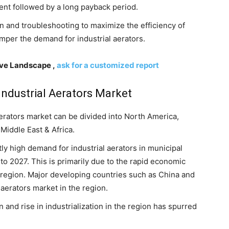
ment followed by a long payback period.
on and troubleshooting to maximize the efficiency of
amper the demand for industrial aerators.
ive Landscape ,
ask for a customized report
 Industrial Aerators Market
 aerators market can be divided into North America,
Middle East & Africa.
antly high demand for industrial aerators in municipal
to 2027. This is primarily due to the rapid economic
region. Major developing countries such as China and
 aerators market in the region.
and rise in industrialization in the region has spurred