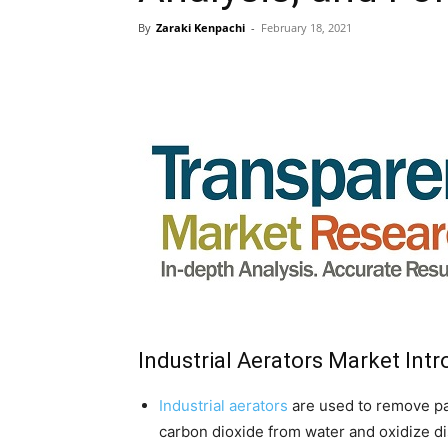
By
Zaraki Kenpachi
-
February 18, 2021
Industrial Aerators Market Int
Industrial aerators
are used to remove par
carbon dioxide from water and oxidize di