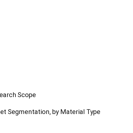
search Scope
ket Segmentation, by Material Type