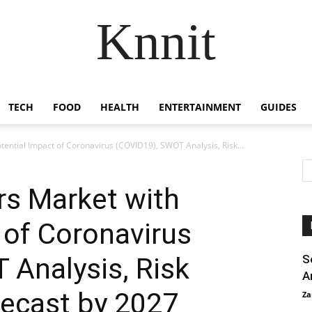
Knnit
TECH
FOOD
HEALTH
ENTERTAINMENT
GUIDES
otential Impact of Coronavirus (COVID19), SWOT Analysis, Risk...
ors Market with
 of Coronavirus
 Analysis, Risk
S
A
recast by 2027
Za