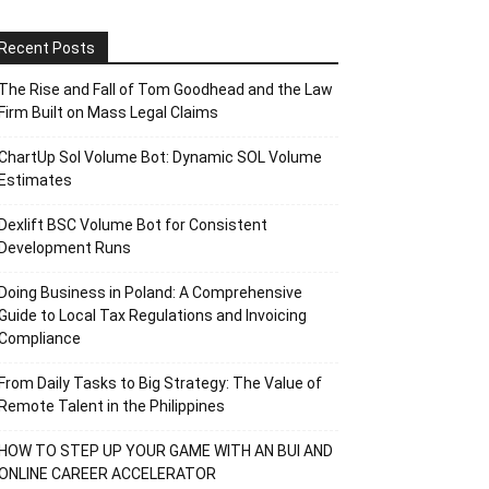
Recent Posts
The Rise and Fall of Tom Goodhead and the Law
Firm Built on Mass Legal Claims
ChartUp Sol Volume Bot: Dynamic SOL Volume
Estimates
Dexlift BSC Volume Bot for Consistent
Development Runs
Doing Business in Poland: A Comprehensive
Guide to Local Tax Regulations and Invoicing
Compliance
From Daily Tasks to Big Strategy: The Value of
Remote Talent in the Philippines
HOW TO STEP UP YOUR GAME WITH AN BUI AND
ONLINE CAREER ACCELERATOR