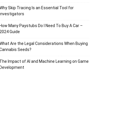
Why Skip Tracing Is an Essential Tool for
Investigators
How Many Paystubs Do I Need To Buy A Car –
2024 Guide
What Are the Legal Considerations When Buying
Cannabis Seeds?
The Impact of AI and Machine Learning on Game
Development