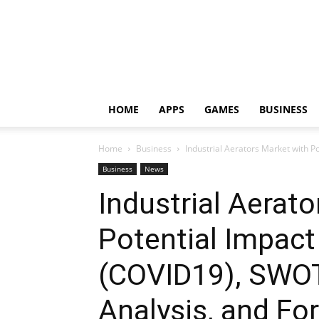
HOME
APPS
GAMES
BUSINESS
Home
Business
Industrial Aerators Market with P
Business
News
Industrial Aerat
Potential Impact
(COVID19), SWOT
Analysis, and Fo