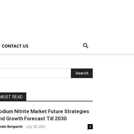
CONTACT US
MUST READ
odium Nitrite Market Future Strategies
nd Growth Forecast Till 2030
raki Kenpachi
-
July 30, 2021
0