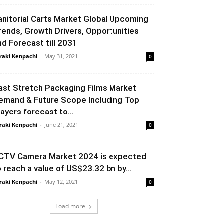
anitorial Carts Market Global Upcoming
rends, Growth Drivers, Opportunities
nd Forecast till 2031
raki Kenpachi
-
May 31, 2021
0
ast Stretch Packaging Films Market
emand & Future Scope Including Top
layers forecast to...
raki Kenpachi
-
June 21, 2021
0
CTV Camera Market 2024 is expected
o reach a value of US$23.32 bn by...
raki Kenpachi
-
May 12, 2021
0
Load more