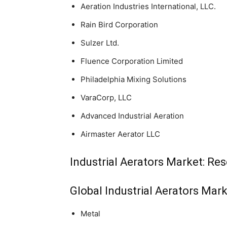
Aeration Industries International, LLC.
Rain Bird Corporation
Sulzer Ltd.
Fluence Corporation Limited
Philadelphia Mixing Solutions
VaraCorp, LLC
Advanced Industrial Aeration
Airmaster Aerator LLC
Industrial Aerators Market: Re
Global Industrial Aerators Mar
Metal