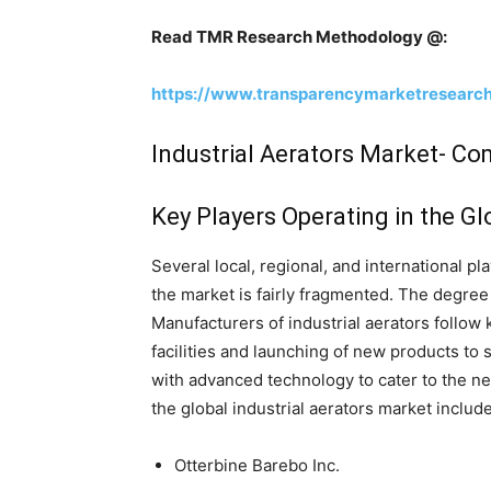
Read TMR Research Methodology @:
https://www.transparencymarketresearc
Industrial Aerators Market- C
Key Players Operating in the Gl
Several local, regional, and international pl
the market is fairly fragmented. The degree
Manufacturers of industrial aerators follow
facilities and launching of new products to 
with advanced technology to cater to the ne
the global industrial aerators market include
Otterbine Barebo Inc.