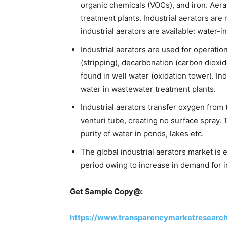
organic chemicals (VOCs), and iron. Aerat
treatment plants. Industrial aerators ar
industrial aerators are available: water-i
Industrial aerators are used for operat
(stripping), decarbonation (carbon dioxi
found in well water (oxidation tower). Ind
water in wastewater treatment plants.
Industrial aerators transfer oxygen from
venturi tube, creating no surface spray. 
purity of water in ponds, lakes etc.
The global industrial aerators market is 
period owing to increase in demand for i
Get Sample Copy@:
https://www.transparencymarketresearc