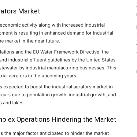
erators Market
economic activity along with increased industrial
pment is resulting in enhanced demand for industrial
he market in the near future.
lations and the EU Water Framework Directive, the
and industrial effluent guidelines by the United States
tewater by industrial manufacturing businesses. This
trial aerators in the upcoming years.
is expected to boost the industrial aerators market in
ccurs due to population growth, industrial growth, and
s and lakes.
mplex Operations Hindering the Market
is the major factor anticipated to hinder the market