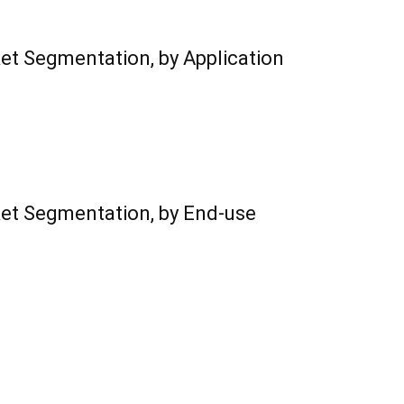
ket Segmentation, by Application
ket Segmentation, by End-use