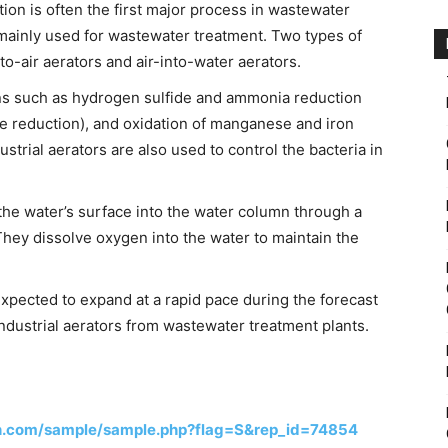
ion is often the first major process in wastewater
e mainly used for wastewater treatment. Two types of
nto-air aerators and air-into-water aerators.
ions such as hydrogen sulfide and ammonia reduction
de reduction), and oxidation of manganese and iron
ustrial aerators are also used to control the bacteria in
 the water’s surface into the water column through a
They dissolve oxygen into the water to maintain the
expected to expand at a rapid pace during the forecast
ndustrial aerators from wastewater treatment plants.
h.com/sample/sample.php?flag=S&rep_id=74854