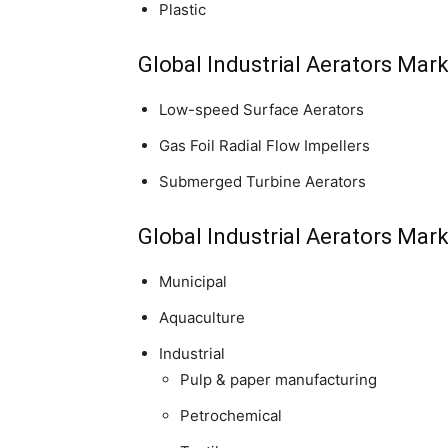
Plastic
Global Industrial Aerators Mar
Low-speed Surface Aerators
Gas Foil Radial Flow Impellers
Submerged Turbine Aerators
Global Industrial Aerators Mar
Municipal
Aquaculture
Industrial
Pulp & paper manufacturing
Petrochemical