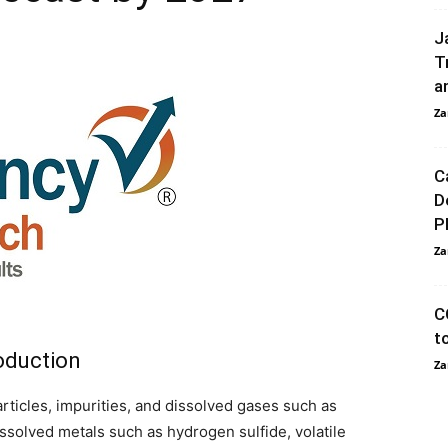
J
T
a
Za
C
D
P
Za
C
t
roduction
Za
ticles, impurities, and dissolved gases such as
ssolved metals such as hydrogen sulfide, volatile