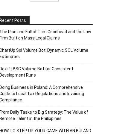
Recent Posts
The Rise and Fall of Tom Goodhead and the Law
Firm Built on Mass Legal Claims
ChartUp Sol Volume Bot: Dynamic SOL Volume
Estimates
Dexlift BSC Volume Bot for Consistent
Development Runs
Doing Business in Poland: A Comprehensive
Guide to Local Tax Regulations and Invoicing
Compliance
From Daily Tasks to Big Strategy: The Value of
Remote Talent in the Philippines
HOW TO STEP UP YOUR GAME WITH AN BUI AND