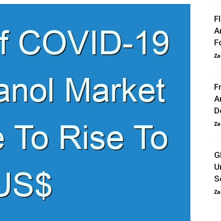
F
A
F
Za
F
A
D
Za
G
U
S
Za