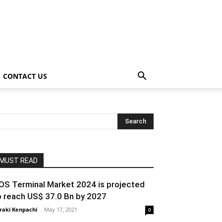
CONTACT US
MUST READ
OS Terminal Market 2024 is projected
o reach US$ 37.0 Bn by 2027
raki Kenpachi
-
May 17, 2021
0