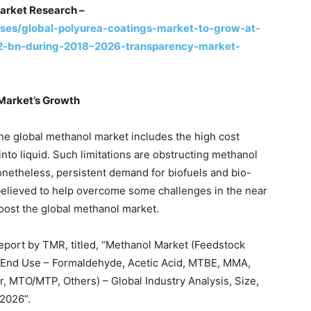
arket Research –
ses/global-polyurea-coatings-market-to-grow-at-
82-bn-during-2018–2026-transparency-market-
Market’s Growth
he global methanol market includes the high cost
nto liquid. Such limitations are obstructing methanol
Nonetheless, persistent demand for biofuels and bio-
 believed to help overcome some challenges in the near
oost the global methanol market.
eport by TMR, titled, “Methanol Market (Feedstock
; End Use – Formaldehyde, Acetic Acid, MTBE, MMA,
r, MTO/MTP, Others) – Global Industry Analysis, Size,
2026”.