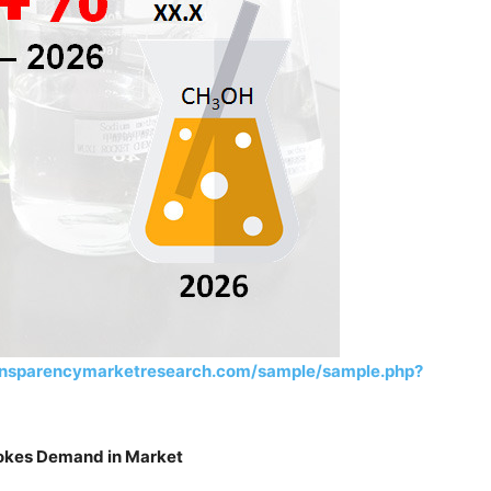
ansparencymarketresearch.com/sample/sample.php?
tokes Demand in Market