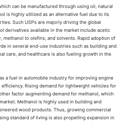
 which can be manufactured through using oil, natural
is highly utilized as an alternative fuel due to its
ties. Such USPs are majorly driving the global
 derivatives available in the market include acetic
, methanol to olefins, and solvents. Rapid adoption of
de in several end-use industries such as building and
l care, and healthcare is also fueling growth in the
s a fuel in automobile industry for improving engine
 efficiency. Rising demand for lightweight vehicles for
nother factor augmenting demand for methanol, which
 market. Methanol is highly used in building and
ngineered wood products. Thus, growing commercial
ising standard of living is also propelling expansion in