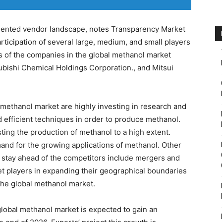
mented vendor landscape, notes Transparency Market
rticipation of several large, medium, and small players
 of the companies in the global methanol market
bishi Chemical Holdings Corporation., and Mitsui
methanol market are highly investing in research and
 efficient techniques in order to produce methanol.
sting the production of methanol to a high extent.
and for the growing applications of methanol. Other
o stay ahead of the competitors include mergers and
et players in expanding their geographical boundaries
 the global methanol market.
global methanol market is expected to gain an