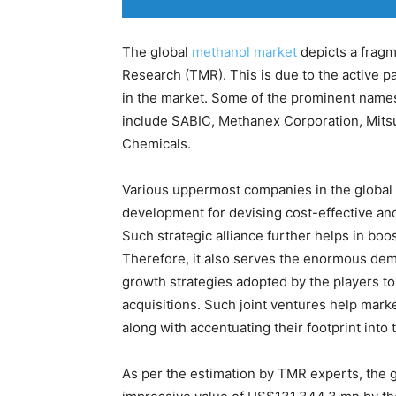
The global
methanol market
depicts a frag
Research (TMR). This is due to the active pa
in the market. Some of the prominent names
include SABIC, Methanex Corporation, Mitsu
Chemicals.
Various uppermost companies in the global 
development for devising cost-effective and
Such strategic alliance further helps in boo
Therefore, it also serves the enormous dem
growth strategies adopted by the players t
acquisitions. Such joint ventures help mark
along with accentuating their footprint into
As per the estimation by TMR experts, the 