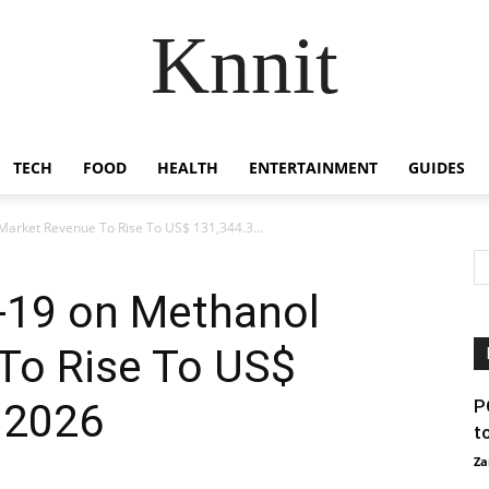
Knnit
TECH
FOOD
HEALTH
ENTERTAINMENT
GUIDES
Market Revenue To Rise To US$ 131,344.3...
-19 on Methanol
To Rise To US$
 2026
P
t
Za