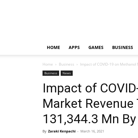
HOME
APPS
GAMES
BUSINESS
Home
Business
Impact of COVID-19 on Methanol 
Business
News
Impact of COVID
Market Revenue 
131,344.3 Mn By
By
Zaraki Kenpachi
-
March 16, 2021