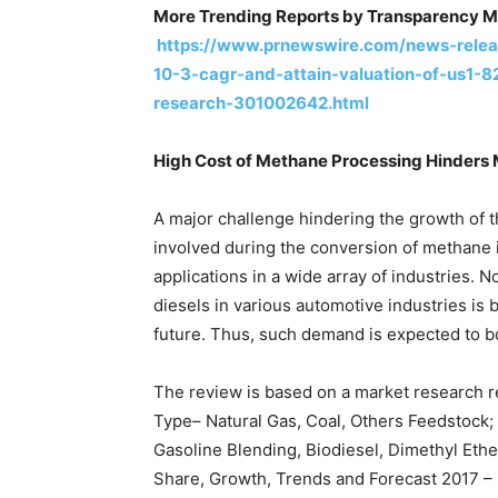
More Trending Reports by Transparency M
https://www.prnewswire.com/news-relea
10-3-cagr-and-attain-valuation-of-us1-
research-301002642.html
High Cost of Methane Processing Hinders 
A major challenge hindering the growth of t
involved during the conversion of methane i
applications in a wide array of industries. 
diesels in various automotive industries is
future. Thus, such demand is expected to b
The review is based on a market research r
Type– Natural Gas, Coal, Others Feedstock
Gasoline Blending, Biodiesel, Dimethyl Ethe
Share, Growth, Trends and Forecast 2017 – 