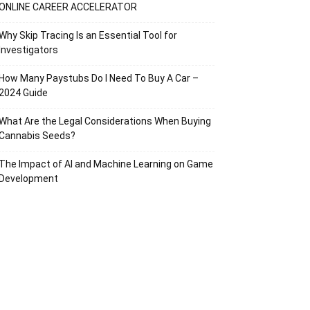
ONLINE CAREER ACCELERATOR
Why Skip Tracing Is an Essential Tool for
Investigators
How Many Paystubs Do I Need To Buy A Car –
2024 Guide
What Are the Legal Considerations When Buying
Cannabis Seeds?
The Impact of AI and Machine Learning on Game
Development