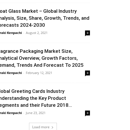
loat Glass Market – Global Industry
nalysis, Size, Share, Growth, Trends, and
orecasts 2024-2030
raki Kenpachi
-
August 2, 2021
0
ragrance Packaging Market Size,
nalytical Overview, Growth Factors,
emand, Trends And Forecast To 2025
raki Kenpachi
-
February 12, 2021
0
lobal Greeting Cards Industry
nderstanding the Key Product
egments and their Future 2018...
raki Kenpachi
-
June 23, 2021
0
Load more