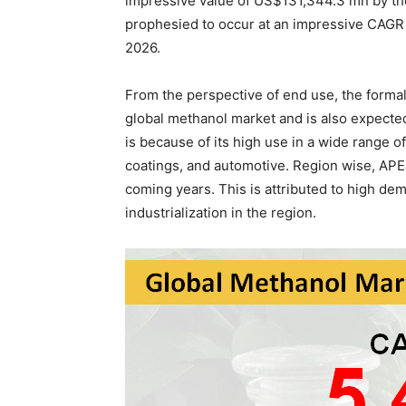
impressive value of US$131,344.3 mn by the 
prophesied to occur at an impressive CAGR
2026.
From the perspective of end use, the form
global methanol market and is also expected
is because of its high use in a wide range of
coatings, and automotive. Region wise, APEJ
coming years. This is attributed to high de
industrialization in the region.