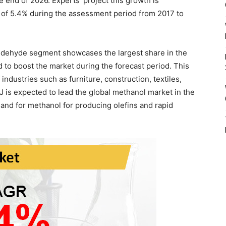
end of 2026. Experts’ project this growth is
 of 5.4% during the assessment period from 2017 to
aldehyde segment showcases the largest share in the
 to boost the market during the forecast period. This
 industries such as furniture, construction, textiles,
 is expected to lead the global methanol market in the
mand for methanol for producing olefins and rapid