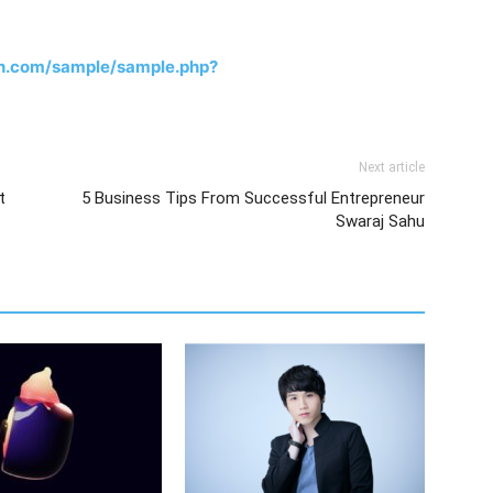
h.com/sample/sample.php?
Next article
t
5 Business Tips From Successful Entrepreneur
Swaraj Sahu