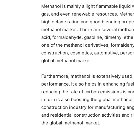
Methanol is mainly a light flammable liquid
gas, and even renewable resources. Methanol 
high octane rating and good blending proper
methanol market. There are several methanol
acid, formaldehyde, gasoline, dimethyl ether
one of the methanol derivatives, formaldehy
construction, cosmetics, automotive, persona
global methanol market.
Furthermore, methanol is extensively used a
performance. It also helps in enhancing fuel
reducing the rate of carbon emissions is a
in turn is also boosting the global methanol
construction industry for manufacturing e
and residential construction activities and r
the global methanol market.