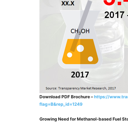
Download PDF Brochure –
https://www.tr
flag=B&rep_id=1249
Growing Need for Methanol-based Fuel S