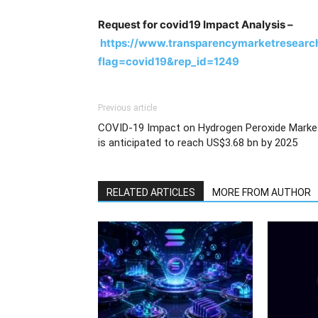
Request for covid19 Impact Analysis –
https://www.transparencymarketresearc
flag=covid19&rep_id=1249
Previous article
COVID-19 Impact on Hydrogen Peroxide Marke
is anticipated to reach US$3.68 bn by 2025
RELATED ARTICLES
MORE FROM AUTHOR