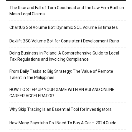
The Rise and Fall of Tom Goodhead and the Law Firm Built on
Mass Legal Claims
ChartUp Sol Volume Bot: Dynamic SOL Volume Estimates
Dexlift BSC Volume Bot for Consistent Development Runs
Doing Business in Poland: A Comprehensive Guide to Local
Tax Regulations and Invoicing Compliance
From Daily Tasks to Big Strategy: The Value of Remote
Talent in the Philippines
HOW TO STEP UP YOUR GAME WITH AN BUI AND ONLINE
CAREER ACCELERATOR
Why Skip Tracing Is an Essential Tool for Investigators
How Many Paystubs Do I Need To Buy A Car – 2024 Guide