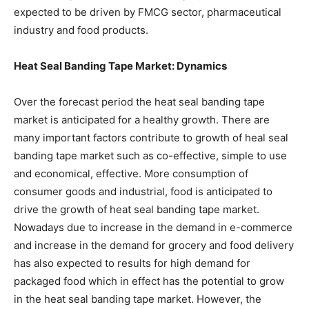
expected to be driven by FMCG sector, pharmaceutical
industry and food products.
Heat Seal Banding Tape Market: Dynamics
Over the forecast period the heat seal banding tape
market is anticipated for a healthy growth. There are
many important factors contribute to growth of heal seal
banding tape market such as co-effective, simple to use
and economical, effective. More consumption of
consumer goods and industrial, food is anticipated to
drive the growth of heat seal banding tape market.
Nowadays due to increase in the demand in e-commerce
and increase in the demand for grocery and food delivery
has also expected to results for high demand for
packaged food which in effect has the potential to grow
in the heat seal banding tape market. However, the