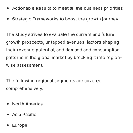
Actionable
R
esults to meet all the business priorities
S
trategic Frameworks to boost the growth journey
The study strives to evaluate the current and future
growth prospects, untapped avenues, factors shaping
their revenue potential, and demand and consumption
patterns in the global market by breaking it into region-
wise assessment.
The following regional segments are covered
comprehensively:
North America
Asia Pacific
Europe