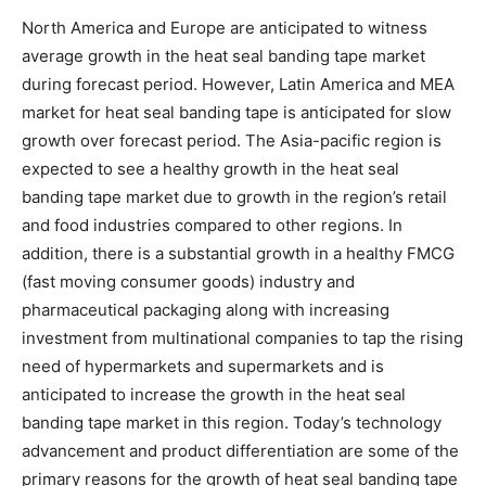
North America and Europe are anticipated to witness
average growth in the heat seal banding tape market
during forecast period. However, Latin America and MEA
market for heat seal banding tape is anticipated for slow
growth over forecast period. The Asia-pacific region is
expected to see a healthy growth in the heat seal
banding tape market due to growth in the region’s retail
and food industries compared to other regions. In
addition, there is a substantial growth in a healthy FMCG
(fast moving consumer goods) industry and
pharmaceutical packaging along with increasing
investment from multinational companies to tap the rising
need of hypermarkets and supermarkets and is
anticipated to increase the growth in the heat seal
banding tape market in this region. Today’s technology
advancement and product differentiation are some of the
primary reasons for the growth of heat seal banding tape