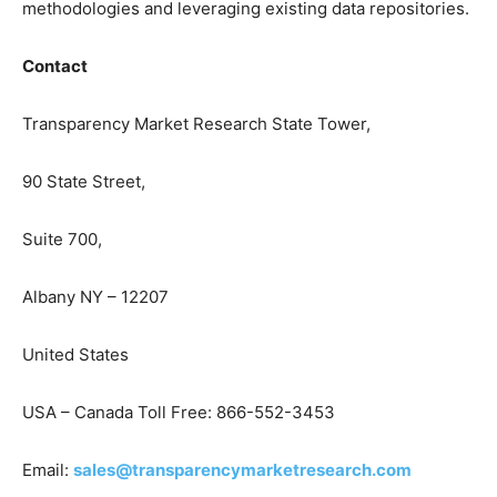
methodologies and leveraging existing data repositories.
Contact
Transparency Market Research State Tower,
90 State Street,
Suite 700,
Albany NY – 12207
United States
USA – Canada Toll Free: 866-552-3453
Email:
sales@transparencymarketresearch.com