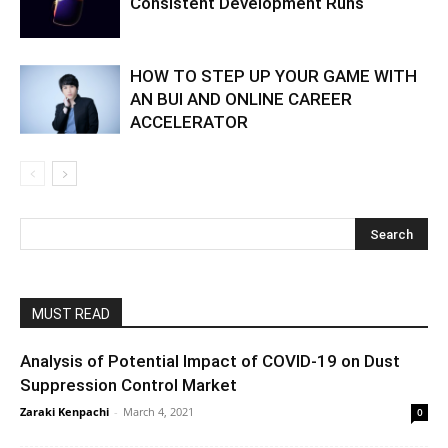
Consistent Development Runs
HOW TO STEP UP YOUR GAME WITH
AN BUI AND ONLINE CAREER
ACCELERATOR
MUST READ
Analysis of Potential Impact of COVID-19 on Dust
Suppression Control Market
Zaraki Kenpachi
-
March 4, 2021
0