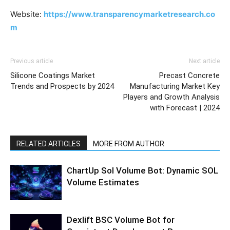
Website:
https://www.transparencymarketresearch.co
m
Previous article
Next article
Silicone Coatings Market
Precast Concrete
Trends and Prospects by 2024
Manufacturing Market Key
Players and Growth Analysis
with Forecast | 2024
RELATED ARTICLES
MORE FROM AUTHOR
ChartUp Sol Volume Bot: Dynamic SOL
Volume Estimates
Dexlift BSC Volume Bot for