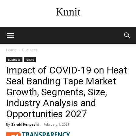
Knnit
Home
Business
Business
News
Impact of COVID-19 on Heat
Seal Banding Tape Market
Growth, Segments, Size,
Industry Analysis and
Opportunities 2027
By
Zaraki Kenpachi
-
February 1, 2021