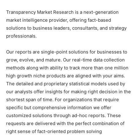
Transparency Market Research is a next-generation
market intelligence provider, offering fact-based
solutions to business leaders, consultants, and strategy
professionals.
Our reports are single-point solutions for businesses to
grow, evolve, and mature. Our real-time data collection
methods along with ability to track more than one million
high growth niche products are aligned with your aims.
The detailed and proprietary statistical models used by
our analysts offer insights for making right decision in the
shortest span of time. For organizations that require
specific but comprehensive information we offer
customized solutions through ad-hoc reports. These
requests are delivered with the perfect combination of
right sense of fact-oriented problem solving