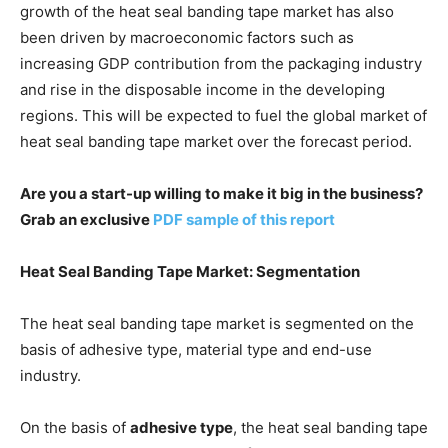
growth of the heat seal banding tape market has also
been driven by macroeconomic factors such as
increasing GDP contribution from the packaging industry
and rise in the disposable income in the developing
regions. This will be expected to fuel the global market of
heat seal banding tape market over the forecast period.
Are you a start-up willing to make it big in the business?
Grab an exclusive
PDF sample of this report
Heat Seal Banding Tape Market: Segmentation
The heat seal banding tape market is segmented on the
basis of adhesive type, material type and end-use
industry.
On the basis of
adhesive type
, the heat seal banding tape