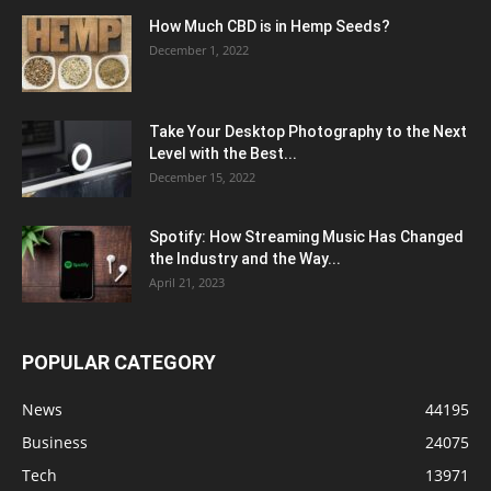
How Much CBD is in Hemp Seeds?
December 1, 2022
Take Your Desktop Photography to the Next
Level with the Best...
December 15, 2022
Spotify: How Streaming Music Has Changed
the Industry and the Way...
April 21, 2023
POPULAR CATEGORY
News
44195
Business
24075
Tech
13971