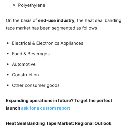
Polyethylene
On the basis of
end-use industry,
the heat seal banding
tape market has been segmented as follows-
Electrical & Electronics Appliances
Food & Beverages
Automotive
Construction
Other consumer goods
Expanding operations in future? To get the perfect
launch
ask for a custom report
Heat Seal Banding Tape Market: Regional Outlook