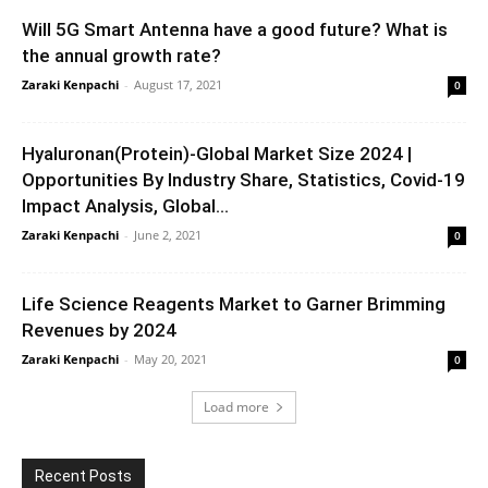
Will 5G Smart Antenna have a good future? What is
the annual growth rate?
Zaraki Kenpachi
-
August 17, 2021
0
Hyaluronan(Protein)-Global Market Size 2024 |
Opportunities By Industry Share, Statistics, Covid-19
Impact Analysis, Global...
Zaraki Kenpachi
-
June 2, 2021
0
Life Science Reagents Market to Garner Brimming
Revenues by 2024
Zaraki Kenpachi
-
May 20, 2021
0
Load more
Recent Posts