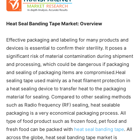
Heat Seal Banding Tape Market: Overview
Effective packaging and labeling for many products and
devices is essential to confirm their sterility. It poses a
significant risk of material contamination during shipment
and processing, which could be dangerous if packaging
and sealing of packaging items are compromised.Heal
sealing tape used mainly as a heat filament protection in
a heat sealing device to transfer heat to the packaging
material for sealing. Compared to other sealing methods
such as Radio frequency (RF) sealing, heat sealable
packaging is a very economical packaging process. All
type of food product such as frozen food, pet food and
fresh food can be packed with
heat seal banding tape
. All
across the globe, heat seal banding tape market is