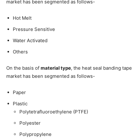
market has been segmented as follows-
Hot Melt
Pressure Sensitive
Water Activated
Others
On the basis of
material type
, the heat seal banding tape
market has been segmented as follows-
Paper
Plastic
Polytetrafluoroethylene (PTFE)
Polyester
Polypropylene