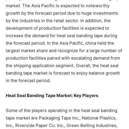
market. The Asia Pacific is expected to noteworthy
growth by the forecast period due to huge investments
by the industries in the retail sector. In addition, the
development of production facilities is expected to
increase the demand for heat seal banding tape during
the forecast period. In the Asia Pacific, china held the
largest market share and recognize for a large number of
production facilities paired with escalating demand from
the shipping application segment. Overall, the heat seal
banding tape market is forecast to enjoy balance growth
in the forecast period.
Heat Seal Banding Tape Market: Key Players
Some of the players operating in the heat seal banding
tape market are Packaging Tape Inc., National Plastics,
Inc., Riverside Paper Co. Inc., Green Belting Industries,