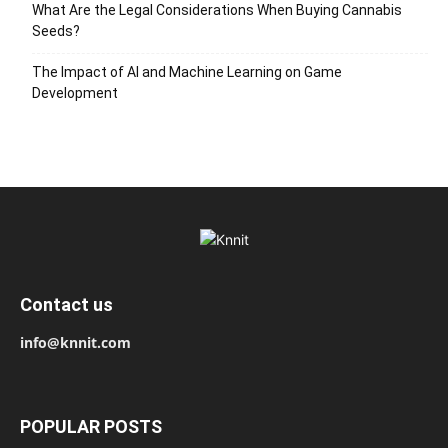
What Are the Legal Considerations When Buying Cannabis
Seeds?
The Impact of AI and Machine Learning on Game
Development
Contact us
info@knnit.com
POPULAR POSTS