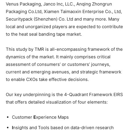
Venus Packaging, Janco Inc, LLC., Anqing Zhongrun
Packaging Co.Ltd, Xiamen Taimaoxin Enterprise Co., Ltd,
Securitypack (Shenzhen) Co. Ltd and many more. Many
local and unorganized players are expected to contribute
to the heat seal banding tape market.
This study by TMR is all-encompassing framework of the
dynamics of the market. It mainly comprises critical
assessment of consumers’ or customers’ journeys,
current and emerging avenues, and strategic framework
to enable CXOs take effective decisions.
Our key underpinning is the 4-Quadrant Framework EIRS
that offers detailed visualization of four elements:
Customer
E
xperience Maps
I
nsights and Tools based on data-driven research