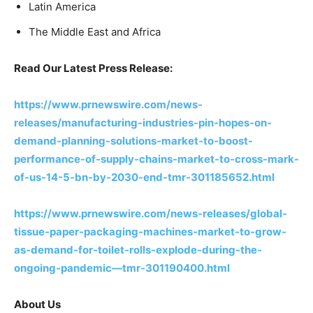
Latin America
The Middle East and Africa
Read Our Latest Press Release:
https://www.prnewswire.com/news-
releases/manufacturing-industries-pin-hopes-on-
demand-planning-solutions-market-to-boost-
performance-of-supply-chains-market-to-cross-mark-
of-us-14-5-bn-by-2030-end-tmr-301185652.html
https://www.prnewswire.com/news-releases/global-
tissue-paper-packaging-machines-market-to-grow-
as-demand-for-toilet-rolls-explode-during-the-
ongoing-pandemic—tmr-301190400.html
About Us