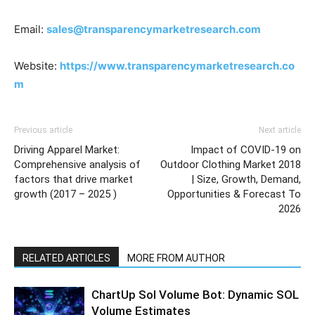
Email:
sales@transparencymarketresearch.com
Website:
https://www.transparencymarketresearch.co
m
Previous article
Next article
Driving Apparel Market:
Impact of COVID-19 on
Comprehensive analysis of
Outdoor Clothing Market 2018
factors that drive market
| Size, Growth, Demand,
growth (2017 – 2025 )
Opportunities & Forecast To
2026
RELATED ARTICLES
MORE FROM AUTHOR
ChartUp Sol Volume Bot: Dynamic SOL
Volume Estimates