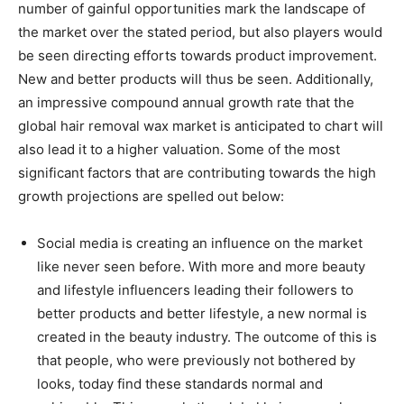
number of gainful opportunities mark the landscape of
the market over the stated period, but also players would
be seen directing efforts towards product improvement.
New and better products will thus be seen. Additionally,
an impressive compound annual growth rate that the
global hair removal wax market is anticipated to chart will
also lead it to a higher valuation. Some of the most
significant factors that are contributing towards the high
growth projections are spelled out below:
Social media is creating an influence on the market
like never seen before. With more and more beauty
and lifestyle influencers leading their followers to
better products and better lifestyle, a new normal is
created in the beauty industry. The outcome of this is
that people, who were previously not bothered by
looks, today find these standards normal and