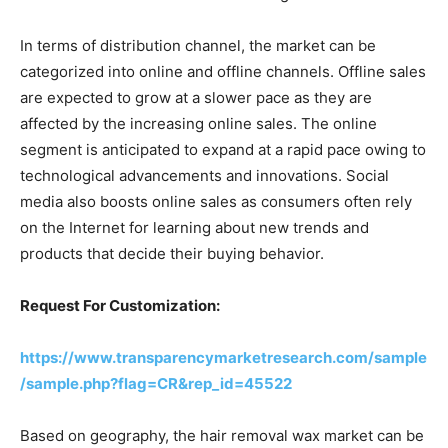
In terms of distribution channel, the market can be
categorized into online and offline channels. Offline sales
are expected to grow at a slower pace as they are
affected by the increasing online sales. The online
segment is anticipated to expand at a rapid pace owing to
technological advancements and innovations. Social
media also boosts online sales as consumers often rely
on the Internet for learning about new trends and
products that decide their buying behavior.
Request For Customization:
https://www.transparencymarketresearch.com/sample
/sample.php?flag=CR&rep_id=45522
Based on geography, the hair removal wax market can be