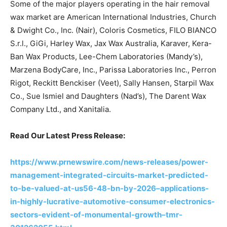
Some of the major players operating in the hair removal
wax market are American International Industries, Church
& Dwight Co., Inc. (Nair), Coloris Cosmetics, FILO BIANCO
S.r.l., GiGi, Harley Wax, Jax Wax Australia, Karaver, Kera-
Ban Wax Products, Lee-Chem Laboratories (Mandy’s),
Marzena BodyCare, Inc., Parissa Laboratories Inc., Perron
Rigot, Reckitt Benckiser (Veet), Sally Hansen, Starpil Wax
Co., Sue Ismiel and Daughters (Nad’s), The Darent Wax
Company Ltd., and Xanitalia.
Read Our Latest Press Release:
https://www.prnewswire.com/news-releases/power-
management-integrated-circuits-market-predicted-
to-be-valued-at-us56-48-bn-by-2026–applications-
in-highly-lucrative-automotive-consumer-electronics-
sectors-evident-of-monumental-growth–tmr-