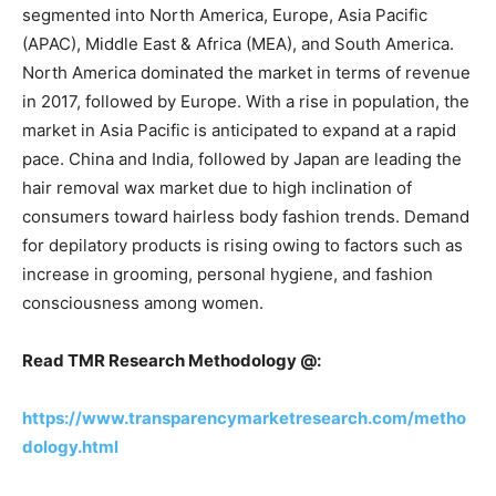
segmented into North America, Europe, Asia Pacific
(APAC), Middle East & Africa (MEA), and South America.
North America dominated the market in terms of revenue
in 2017, followed by Europe. With a rise in population, the
market in Asia Pacific is anticipated to expand at a rapid
pace. China and India, followed by Japan are leading the
hair removal wax market due to high inclination of
consumers toward hairless body fashion trends. Demand
for depilatory products is rising owing to factors such as
increase in grooming, personal hygiene, and fashion
consciousness among women.
Read TMR Research Methodology @:
https://www.transparencymarketresearch.com/metho
dology.html