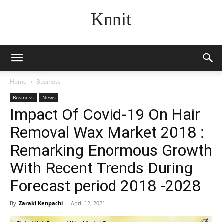
Knnit
Home
Business
Business
News
Impact Of Covid-19 On Hair
Removal Wax Market 2018 :
Remarking Enormous Growth
With Recent Trends During
Forecast period 2018 -2028
By
Zaraki Kenpachi
-
April 12, 2021