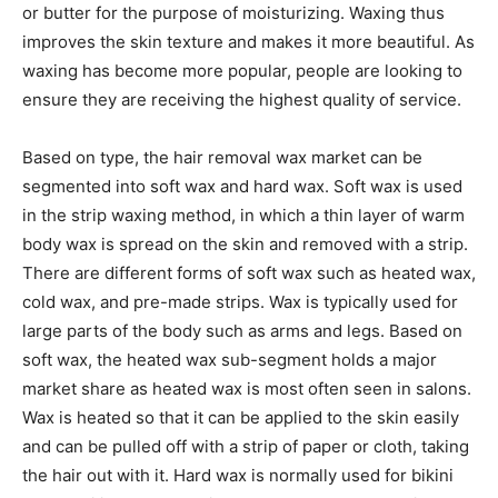
or butter for the purpose of moisturizing. Waxing thus
improves the skin texture and makes it more beautiful. As
waxing has become more popular, people are looking to
ensure they are receiving the highest quality of service.
Based on type, the hair removal wax market can be
segmented into soft wax and hard wax. Soft wax is used
in the strip waxing method, in which a thin layer of warm
body wax is spread on the skin and removed with a strip.
There are different forms of soft wax such as heated wax,
cold wax, and pre-made strips. Wax is typically used for
large parts of the body such as arms and legs. Based on
soft wax, the heated wax sub-segment holds a major
market share as heated wax is most often seen in salons.
Wax is heated so that it can be applied to the skin easily
and can be pulled off with a strip of paper or cloth, taking
the hair out with it. Hard wax is normally used for bikini