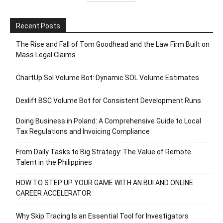
Recent Posts
The Rise and Fall of Tom Goodhead and the Law Firm Built on
Mass Legal Claims
ChartUp Sol Volume Bot: Dynamic SOL Volume Estimates
Dexlift BSC Volume Bot for Consistent Development Runs
Doing Business in Poland: A Comprehensive Guide to Local
Tax Regulations and Invoicing Compliance
From Daily Tasks to Big Strategy: The Value of Remote
Talent in the Philippines
HOW TO STEP UP YOUR GAME WITH AN BUI AND ONLINE
CAREER ACCELERATOR
Why Skip Tracing Is an Essential Tool for Investigators