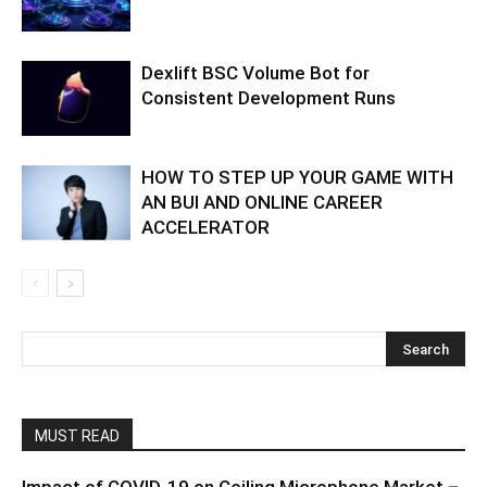
Dexlift BSC Volume Bot for
Consistent Development Runs
HOW TO STEP UP YOUR GAME WITH
AN BUI AND ONLINE CAREER
ACCELERATOR
MUST READ