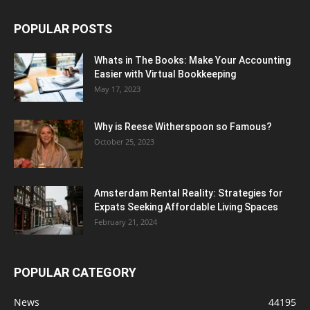
POPULAR POSTS
Whats in The Books: Make Your Accounting
Easier with Virtual Bookkeeping
May 17, 2023
Why is Reese Witherspoon so Famous?
October 25, 2023
Amsterdam Rental Reality: Strategies for
Expats Seeking Affordable Living Spaces
February 21, 2024
POPULAR CATEGORY
News
44195