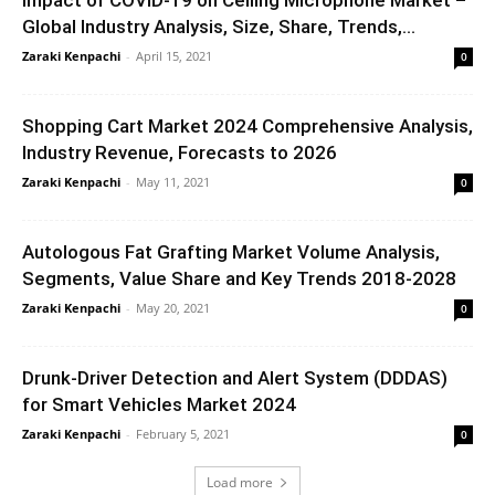
Impact of COVID-19 on Ceiling Microphone Market –
Global Industry Analysis, Size, Share, Trends,...
Zaraki Kenpachi
-
April 15, 2021
0
Shopping Cart Market 2024 Comprehensive Analysis,
Industry Revenue, Forecasts to 2026
Zaraki Kenpachi
-
May 11, 2021
0
Autologous Fat Grafting Market Volume Analysis,
Segments, Value Share and Key Trends 2018-2028
Zaraki Kenpachi
-
May 20, 2021
0
Drunk-Driver Detection and Alert System (DDDAS)
for Smart Vehicles Market 2024
Zaraki Kenpachi
-
February 5, 2021
0
Load more