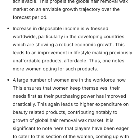
achievable. This propels the global hair removal wax
market on an enviable growth trajectory over the
forecast period.
Increase in disposable income is witnessed
worldwide, particularly in the developing countries,
which are showing a robust economic growth. This
leads to an improvement in lifestyle making previously
unaffordable products, affordable. Thus, one notes
more women opting for such products.
A large number of women are in the workforce now.
This ensures that women keep themselves, their
needs first as their purchasing power has improved
drastically. This again leads to higher expenditure on
beauty related products, contributing notably to
growth of global hair removal wax market. It is
significant to note here that players have been eager
to cater to this section of the women, coming up with