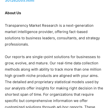
301262055.html
About Us
Transparency Market Research is a next-generation
market intelligence provider, offering fact-based
solutions to business leaders, consultants, and strategy
professionals.
Our reports are single-point solutions for businesses to
grow, evolve, and mature. Our real-time data collection
methods along with ability to track more than one million
high growth niche products are aligned with your aims.
The detailed and proprietary statistical models used by
our analysts offer insights for making right decision in the
shortest span of time. For organizations that require
specific but comprehensive information we offer
customized solutions through ad-hoc reports. These