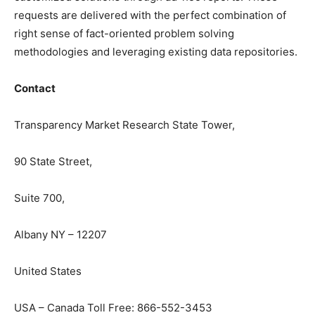
requests are delivered with the perfect combination of
right sense of fact-oriented problem solving
methodologies and leveraging existing data repositories.
Contact
Transparency Market Research State Tower,
90 State Street,
Suite 700,
Albany NY – 12207
United States
USA – Canada Toll Free: 866-552-3453