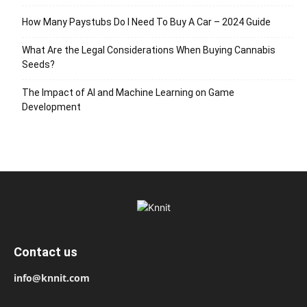
How Many Paystubs Do I Need To Buy A Car – 2024 Guide
What Are the Legal Considerations When Buying Cannabis
Seeds?
The Impact of AI and Machine Learning on Game
Development
Contact us
info@knnit.com