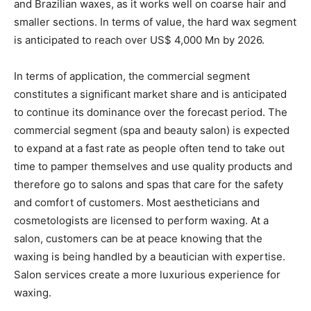
and Brazilian waxes, as it works well on coarse hair and
smaller sections. In terms of value, the hard wax segment
is anticipated to reach over US$ 4,000 Mn by 2026.
In terms of application, the commercial segment
constitutes a significant market share and is anticipated
to continue its dominance over the forecast period. The
commercial segment (spa and beauty salon) is expected
to expand at a fast rate as people often tend to take out
time to pamper themselves and use quality products and
therefore go to salons and spas that care for the safety
and comfort of customers. Most aestheticians and
cosmetologists are licensed to perform waxing. At a
salon, customers can be at peace knowing that the
waxing is being handled by a beautician with expertise.
Salon services create a more luxurious experience for
waxing.