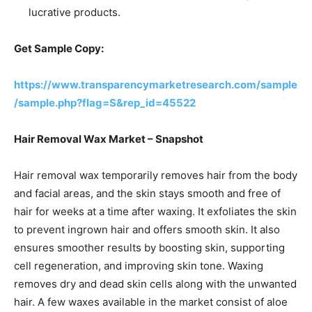
lucrative products.
Get Sample Copy:
https://www.transparencymarketresearch.com/sample
/sample.php?flag=S&rep_id=45522
Hair Removal Wax Market – Snapshot
Hair removal wax temporarily removes hair from the body
and facial areas, and the skin stays smooth and free of
hair for weeks at a time after waxing. It exfoliates the skin
to prevent ingrown hair and offers smooth skin. It also
ensures smoother results by boosting skin, supporting
cell regeneration, and improving skin tone. Waxing
removes dry and dead skin cells along with the unwanted
hair. A few waxes available in the market consist of aloe