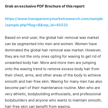
Grab an exclusive PDF Brochure of this report:
https://www.transparencymarketresearch.com/sample
/sample.php?flag=B&rep_id=45522
Based on end-user, the global hair removal wax market
can be segmented into men and women. Women have
dominated the global hair removal wax market. However,
they are not the only ones opting for waxing to get rid of
unwanted body hair. More and more men are jumping
onto the waxing trend to remove excess body hair from
their chest, arms, and other areas of the body to achieve
smooth and hair-free skin. Waxing for many men has also
become part of their maintenance routine. Men who are
very athletic, bodybuilding enthusiasts, and professional
bodybuilders and anyone who wants to maintain smooth,
hair-free skin can benefit from waxing.