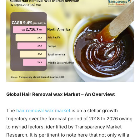
Global Hair Removal wax Market – An Overview:
The
hair removal wax market
is on a stellar growth
trajectory over the forecast period of 2018 to 2026 owing
to myriad factors, identified by Transparency Market
Research. It is pertinent to note here that not only will a