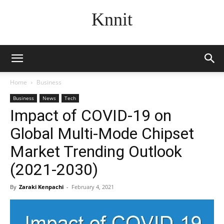
Knnit
Home
Business
Business
News
Tech
Impact of COVID-19 on
Global Multi-Mode Chipset
Market Trending Outlook
(2021-2030)
By
Zaraki Kenpachi
-
February 4, 2021