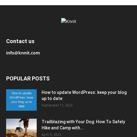
Contact us
info@knnit.com
POPULAR POSTS
How to update WordPress: keep your blog
up to date
September 11, 2022
Trailblazing with Your Dog: How To Safely
Hike and Camp with...
April 9, 2023