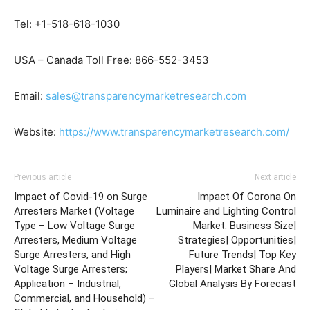
Tel: +1-518-618-1030
USA – Canada Toll Free: 866-552-3453
Email:
sales@transparencymarketresearch.com
Website:
https://www.transparencymarketresearch.com/
Previous article
Next article
Impact of Covid-19 on Surge
Impact Of Corona On
Arresters Market (Voltage
Luminaire and Lighting Control
Type – Low Voltage Surge
Market: Business Size|
Arresters, Medium Voltage
Strategies| Opportunities|
Surge Arresters, and High
Future Trends| Top Key
Voltage Surge Arresters;
Players| Market Share And
Application – Industrial,
Global Analysis By Forecast
Commercial, and Household) –