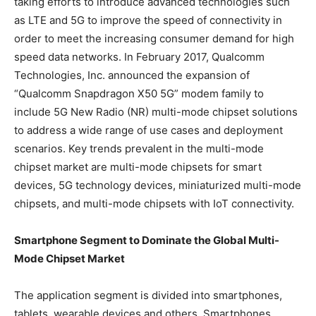
taking efforts to introduce advanced technologies such
as LTE and 5G to improve the speed of connectivity in
order to meet the increasing consumer demand for high
speed data networks. In February 2017, Qualcomm
Technologies, Inc. announced the expansion of
“Qualcomm Snapdragon X50 5G” modem family to
include 5G New Radio (NR) multi-mode chipset solutions
to address a wide range of use cases and deployment
scenarios. Key trends prevalent in the multi-mode
chipset market are multi-mode chipsets for smart
devices, 5G technology devices, miniaturized multi-mode
chipsets, and multi-mode chipsets with IoT connectivity.
Smartphone Segment to Dominate the Global Multi-
Mode Chipset Market
The application segment is divided into smartphones,
tablets, wearable devices and others. Smartphones