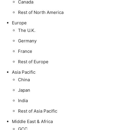
Canada
Rest of North America
Europe
The U.K.
Germany
France
Rest of Europe
Asia Pacific
China
Japan
India
Rest of Asia Pacific
Middle East & Africa
GCC