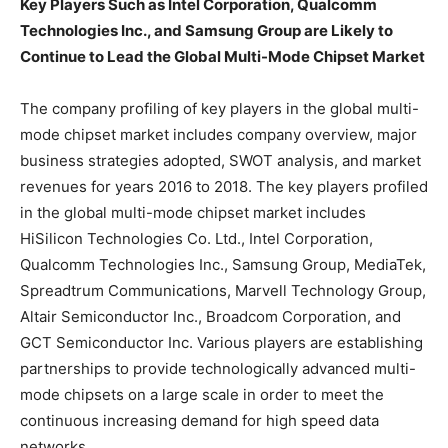
Key Players Such as Intel Corporation, Qualcomm
Technologies Inc., and Samsung Group are Likely to
Continue to Lead the Global Multi-Mode Chipset Market
The company profiling of key players in the global multi-
mode chipset market includes company overview, major
business strategies adopted, SWOT analysis, and market
revenues for years 2016 to 2018. The key players profiled
in the global multi-mode chipset market includes
HiSilicon Technologies Co. Ltd., Intel Corporation,
Qualcomm Technologies Inc., Samsung Group, MediaTek,
Spreadtrum Communications, Marvell Technology Group,
Altair Semiconductor Inc., Broadcom Corporation, and
GCT Semiconductor Inc. Various players are establishing
partnerships to provide technologically advanced multi-
mode chipsets on a large scale in order to meet the
continuous increasing demand for high speed data
networks.