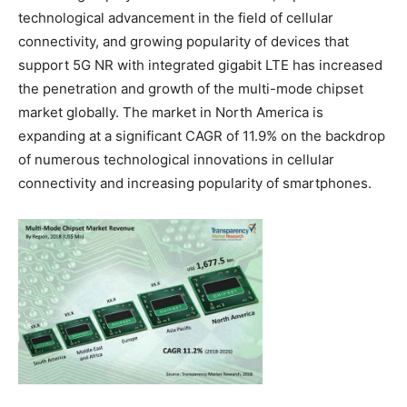
technological advancement in the field of cellular
connectivity, and growing popularity of devices that
support 5G NR with integrated gigabit LTE has increased
the penetration and growth of the multi-mode chipset
market globally. The market in North America is
expanding at a significant CAGR of 11.9% on the backdrop
of numerous technological innovations in cellular
connectivity and increasing popularity of smartphones.