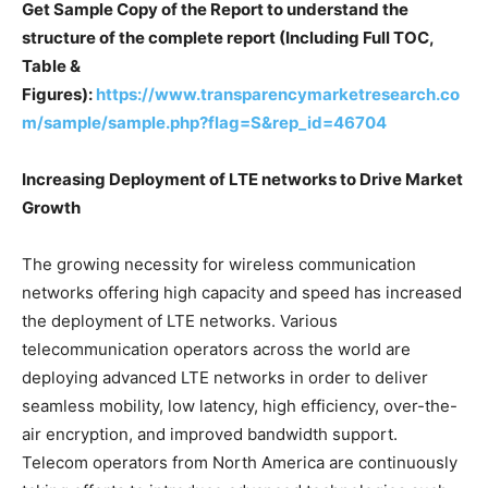
Get Sample Copy of the Report to understand the
structure of the complete report (Including Full TOC,
Table &
Figures):
https://www.transparencymarketresearch.co
m/sample/sample.php?flag=S&rep_id=46704
Increasing Deployment of LTE networks to Drive Market
Growth
The growing necessity for wireless communication
networks offering high capacity and speed has increased
the deployment of LTE networks. Various
telecommunication operators across the world are
deploying advanced LTE networks in order to deliver
seamless mobility, low latency, high efficiency, over-the-
air encryption, and improved bandwidth support.
Telecom operators from North America are continuously