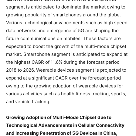
segment is anticipated to dominate the market owing to
growing popularity of smartphones around the globe.
Various technological advancements such as high speed
data networks and emergence of 5G are shaping the
future communications on mobiles. These factors are
expected to boost the growth of the multi-mode chipset
market. Smartphone segment is anticipated to expand at
the highest CAGR of 11.6% during the forecast period
2018 to 2026. Wearable devices segment is projected to
expand at a significant CAGR over the forecast period
owing to the growing adoption of wearable devices for
various activities such as health fitness tracking, sports,
and vehicle tracking.
Growing Adoption of Multi-Mode Chipset due to
Technological Advancements in Cellular Connectivity
and increasing Penetration of 5G Devices in China,