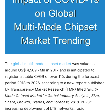
The
global multi-mode chipset market
was valued at
around US$ 4,509.7Mn in 2017 and is anticipated to
register a stable CAGR of over 11% during the forecast
period 2018 to 2026, according to a new report published
by Transparency Market Research (TMR) titled “
Multi-
Mode Chipset Market” – Global Industry Analysis, Size,
Share, Growth, Trends, and Forecast, 2018–2026.
”
increasing deployment of LTE networks, rapid