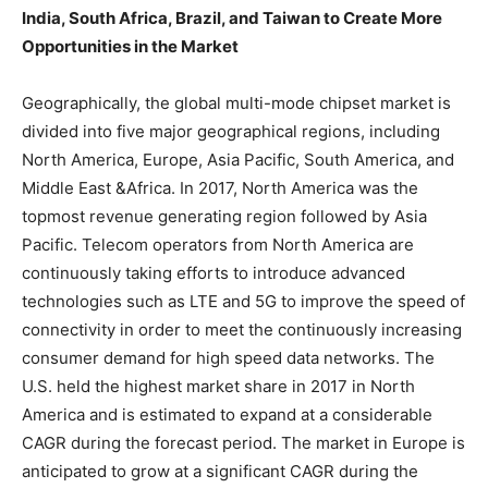
India, South Africa, Brazil, and Taiwan to Create More
Opportunities in the Market
Geographically, the global multi-mode chipset market is
divided into five major geographical regions, including
North America, Europe, Asia Pacific, South America, and
Middle East &Africa. In 2017, North America was the
topmost revenue generating region followed by Asia
Pacific. Telecom operators from North America are
continuously taking efforts to introduce advanced
technologies such as LTE and 5G to improve the speed of
connectivity in order to meet the continuously increasing
consumer demand for high speed data networks. The
U.S. held the highest market share in 2017 in North
America and is estimated to expand at a considerable
CAGR during the forecast period. The market in Europe is
anticipated to grow at a significant CAGR during the