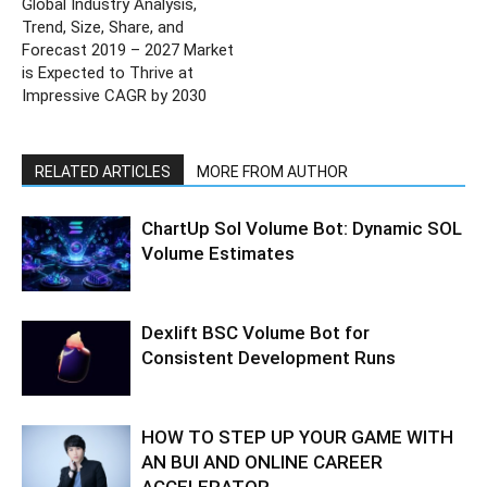
Global Industry Analysis,
Trend, Size, Share, and
Forecast 2019 – 2027 Market
is Expected to Thrive at
Impressive CAGR by 2030
RELATED ARTICLES
MORE FROM AUTHOR
ChartUp Sol Volume Bot: Dynamic SOL
Volume Estimates
Dexlift BSC Volume Bot for
Consistent Development Runs
HOW TO STEP UP YOUR GAME WITH
AN BUI AND ONLINE CAREER
ACCELERATOR