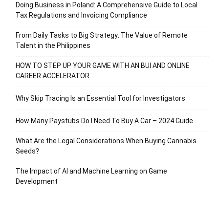
Doing Business in Poland: A Comprehensive Guide to Local
Tax Regulations and Invoicing Compliance
From Daily Tasks to Big Strategy: The Value of Remote
Talent in the Philippines
HOW TO STEP UP YOUR GAME WITH AN BUI AND ONLINE
CAREER ACCELERATOR
Why Skip Tracing Is an Essential Tool for Investigators
How Many Paystubs Do I Need To Buy A Car – 2024 Guide
What Are the Legal Considerations When Buying Cannabis
Seeds?
The Impact of AI and Machine Learning on Game
Development