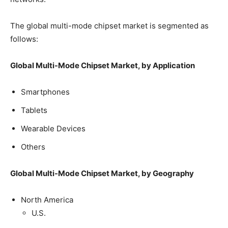
The global multi-mode chipset market is segmented as
follows:
Global Multi-Mode Chipset Market, by Application
Smartphones
Tablets
Wearable Devices
Others
Global Multi-Mode Chipset Market, by Geography
North America
U.S.