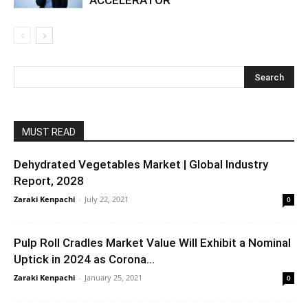
MUST READ
Dehydrated Vegetables Market | Global Industry
Report, 2028
Zaraki Kenpachi
-
July 22, 2021
0
Pulp Roll Cradles Market Value Will Exhibit a Nominal
Uptick in 2024 as Corona...
Zaraki Kenpachi
-
January 25, 2021
0