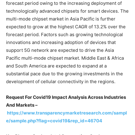
forecast period owing to the increasing deployment of
technologically advanced chipsets for smart devices. The
multi-mode chipset market in Asia Pacific is further
expected to grow at the highest CAGR of 13.2% over the
forecast period. Factors such as growing technological
innovations and increasing adoption of devices that
support 5G network are expected to drive the Asia
Pacific multi-mode chipset market. Middle East & Africa
and South America are expected to expand at a
substantial pace due to the growing investments in the
development of cellular connectivity in the regions.
Request For Covid19 Impact Analysis Across Industries
And Markets –
https://www.transparencymarketresearch.com/sampl
e/sample.php?flag=covid19&rep_id=46704