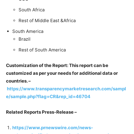
South Africa
Rest of Middle East &Africa
South America
Brazil
Rest of South America
Customization of the Report: This report can be
customized as per your needs for additional data or
countries. –
https://www.transparencymarketresearch.com/sampl
e/sample.php?flag=CR&rep_id=46704
Related Reports Press-Release –
https://www.prnewswire.com/news-