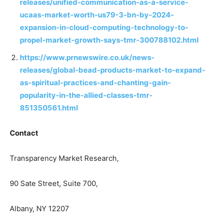
releases/unified-communication-as-a-service-
ucaas-market-worth-us79-3-bn-by-2024-
expansion-in-cloud-computing-technology-to-
propel-market-growth-says-tmr-300788102.html
https://www.prnewswire.co.uk/news-
releases/global-bead-products-market-to-expand-
as-spiritual-practices-and-chanting-gain-
popularity-in-the-allied-classes-tmr-
851350561.html
Contact
Transparency Market Research,
90 Sate Street, Suite 700,
Albany, NY 12207