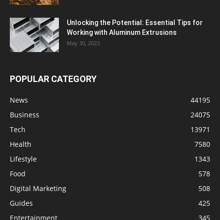
Unlocking the Potential: Essential Tips for
Working with Aluminum Extrusions
May 30, 2023
POPULAR CATEGORY
News
44195
Business
24075
Tech
13971
Health
7580
Lifestyle
1343
Food
578
Digital Marketing
508
Guides
425
Entertainment
345