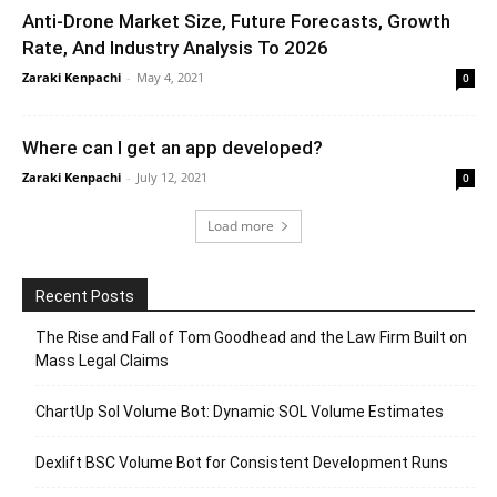
Anti-Drone Market Size, Future Forecasts, Growth
Rate, And Industry Analysis To 2026
Zaraki Kenpachi
-
May 4, 2021
0
Where can I get an app developed?
Zaraki Kenpachi
-
July 12, 2021
0
Load more
Recent Posts
The Rise and Fall of Tom Goodhead and the Law Firm Built on
Mass Legal Claims
ChartUp Sol Volume Bot: Dynamic SOL Volume Estimates
Dexlift BSC Volume Bot for Consistent Development Runs