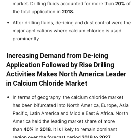
market. Drilling fluids accounted for more than
20%
of
the total application in
2018.
After drilling fluids, de-icing and dust control were the
major applications where calcium chloride is used
prominently
Increasing Demand from De-icing
Application Followed by Rise Drilling
Activities Makes North America Leader
in Calcium Chloride Market
In terms of geography, the calcium chloride market
has been bifurcated into North America, Europe, Asia
Pacific, Latin America and Middle East & Africa. North
America held the leading market share of more
than
40%
in
2018
. It is likely to remain dominant
region over the forecast period
2019
to
2027