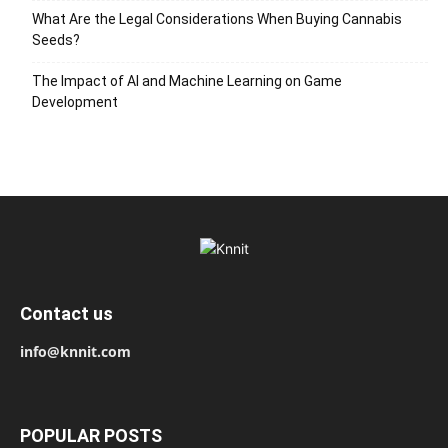
What Are the Legal Considerations When Buying Cannabis
Seeds?
The Impact of AI and Machine Learning on Game
Development
Contact us
info@knnit.com
POPULAR POSTS