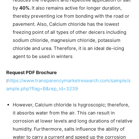
by
40%.
It also remains active for longer duration,
thereby preventing ice from bonding with the road or
pavement. Also, Calcium chloride has the lowest
freezing point of all types of other deicers including
sodium chloride, magnesium chloride, potassium
chloride and urea. Therefore, it is an ideal de-icing
agent to be used in winters
Request PDF Brochure
:
https://www.transparencymarketresearch.com/sample/s
ample.php?flag=B&rep_id=3239
However, Calcium chloride is hygroscopic; therefore,
it absorbs water from the air. This can result in
corrosion at lower levels and long durations of relative
humidity. Furthermore, salts influence the ability of
water to carry a current and speed up the corrosion