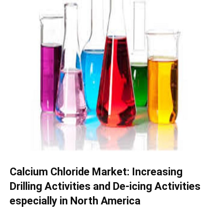
Calcium Chloride Market: Increasing
Drilling Activities and De-icing Activities
especially in North America