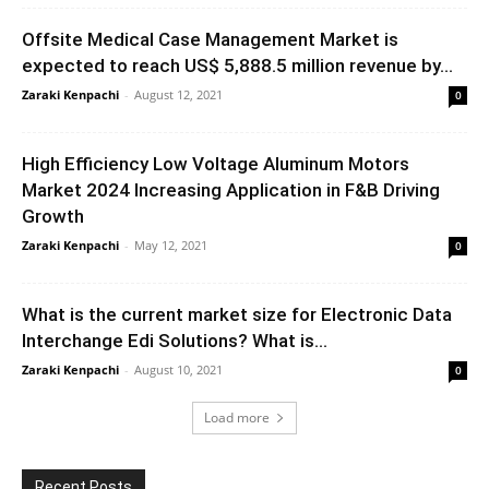
Offsite Medical Case Management Market is
expected to reach US$ 5,888.5 million revenue by...
Zaraki Kenpachi
-
August 12, 2021
0
High Efficiency Low Voltage Aluminum Motors
Market 2024 Increasing Application in F&B Driving
Growth
Zaraki Kenpachi
-
May 12, 2021
0
What is the current market size for Electronic Data
Interchange Edi Solutions? What is...
Zaraki Kenpachi
-
August 10, 2021
0
Load more
Recent Posts