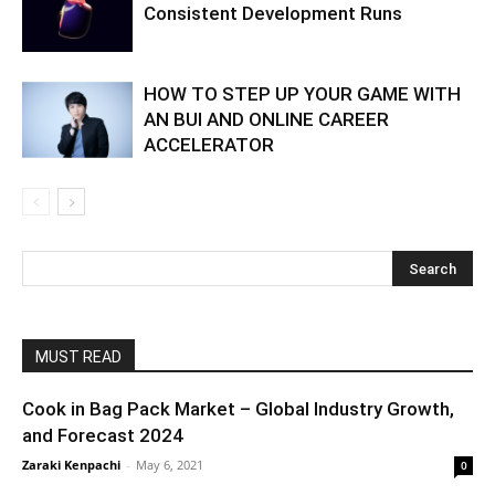
Consistent Development Runs
HOW TO STEP UP YOUR GAME WITH
AN BUI AND ONLINE CAREER
ACCELERATOR
MUST READ
Cook in Bag Pack Market – Global Industry Growth,
and Forecast 2024
Zaraki Kenpachi
-
May 6, 2021
0