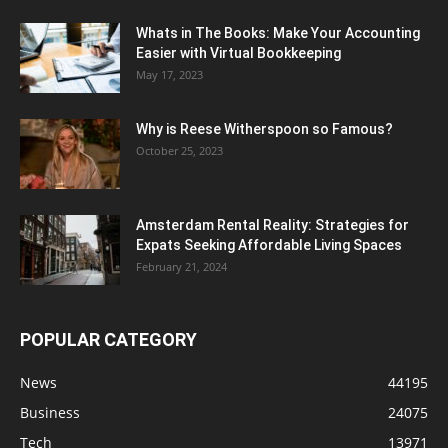
Whats in The Books: Make Your Accounting
Easier with Virtual Bookkeeping
May 17, 2023
Why is Reese Witherspoon so Famous?
October 25, 2023
Amsterdam Rental Reality: Strategies for
Expats Seeking Affordable Living Spaces
February 21, 2024
POPULAR CATEGORY
News
44195
Business
24075
Tech
13971