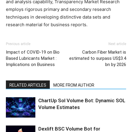
and analysis capability, Transparency Market Research
employs rigorous primary and secondary research
techniques in developing distinctive data sets and
research material for business reports.
Previous article
Next article
Impact of COVID-19 on Bio
Carbon Fiber Market is
Based Lubricants Market :
estimated to surpass US$3.4
Implications on Business
bn by 2026
RELATED ARTICLES
MORE FROM AUTHOR
ChartUp Sol Volume Bot: Dynamic SOL
Volume Estimates
Dexlift BSC Volume Bot for