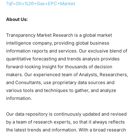
?qf=Oil+%26+Gas+EPC+Market
About Us:
Transparency Market Research is a global market
intelligence company, providing global business
information reports and services. Our exclusive blend of
quantitative forecasting and trends analysis provides
forward-looking insight for thousands of decision
makers. Our experienced team of Analysts, Researchers,
and Consultants, use proprietary data sources and
various tools and techniques to gather, and analyze
information.
Our data repository is continuously updated and revised
by a team of research experts, so that it always reflects
the latest trends and information. With a broad research