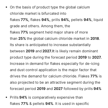
On the basis of product type the global calcium
chloride market is bifurcated into
flakes
77%,
flakes
94%,
prills
94%,
pellets
94%
, liquid
grade and others. Among them, the
flakes
77%
segment held major share of more
than
25%
the global calcium chloride market in
2018
.
Its share is anticipated to increase substantially
between
2019
and
2027. I
t is likely remain dominant
product type during the forecast period
2019
to
2027.
Increase in demand for flakes especially for de-icing
and dust control application is the major factor that
drives the demand for calcium chloride. Flakes
77%
is
also projected to be an attractive segment during the
forecast period
2019
and
2027
followed by prills
94%
Prills
94%
is comparatively expensive than
flakes
77%
& pellets
94%
. It is used in specific