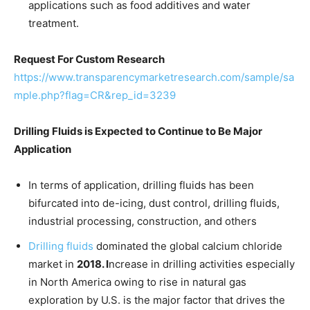
applications such as food additives and water
treatment.
Request For Custom Research
https://www.transparencymarketresearch.com/sample/sa
mple.php?flag=CR&rep_id=3239
Drilling Fluids is Expected to Continue to Be Major
Application
In terms of application, drilling fluids has been
bifurcated into de-icing, dust control, drilling fluids,
industrial processing, construction, and others
Drilling fluids
dominated the global calcium chloride
market in
2018. I
ncrease in drilling activities especially
in North America owing to rise in natural gas
exploration by U.S. is the major factor that drives the