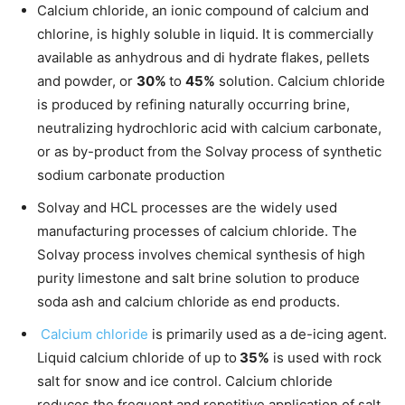
Calcium chloride, an ionic compound of calcium and
chlorine, is highly soluble in liquid. It is commercially
available as anhydrous and di hydrate flakes, pellets
and powder, or
30%
to
45%
solution. Calcium chloride
is produced by refining naturally occurring brine,
neutralizing hydrochloric acid with calcium carbonate,
or as by-product from the Solvay process of synthetic
sodium carbonate production
Solvay and HCL processes are the widely used
manufacturing processes of calcium chloride. The
Solvay process involves chemical synthesis of high
purity limestone and salt brine solution to produce
soda ash and calcium chloride as end products.
Calcium chloride
is primarily used as a de-icing agent.
Liquid calcium chloride of up to
35%
is used with rock
salt for snow and ice control. Calcium chloride
reduces the frequent and repetitive application of salt