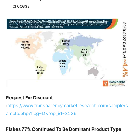
process
Request For Discount
:
https://www.transparencymarketresearch.com/sample/s
ample.php?flag=D&rep_id=3239
Flakes 77% Continued To Be Dominant Product Type