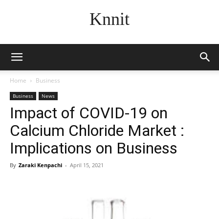
Knnit
Home
Business
Business
News
Impact of COVID-19 on
Calcium Chloride Market :
Implications on Business
By
Zaraki Kenpachi
-
April 15, 2021