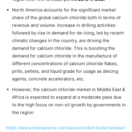
North America accounts for the significant market
share of the global calcium chloride both in terms of
revenue and volume. Increase in drilling activities
followed by rise in demand for de-icing, led by recent
climatic changes in the country, are driving the
demand for calcium chloride. This is boosting the
demand for calcium chloride in the manufacture of
different concentrations of calcium chloride flakes,
prills, pellets, and liquid grade for usage as deicing
agents, concrete accelerators, etc.
However, the calcium chloride market in Middle East &
Africa is expected to expand at a moderate pace due
to the high focus on non-oil growth by governments in
the region
https://www.releasewire.com/account/distribute/release/