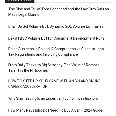
The Rise and Fall of Tom Goodhead and the Law Firm Built on
Mass Legal Claims
ChartUp Sol Volume Bot: Dynamic SOL Volume Estimates
Dexlift BSC Volume Bot for Consistent Development Runs
Doing Business in Poland: A Comprehensive Guide to Local
Tax Regulations and Invoicing Compliance
From Daily Tasks to Big Strategy: The Value of Remote
Talent in the Philippines
HOW TO STEP UP YOUR GAME WITH AN BUI AND ONLINE
CAREER ACCELERATOR
Why Skip Tracing Is an Essential Tool for Investigators
How Many Paystubs Do I Need To Buy A Car – 2024 Guide