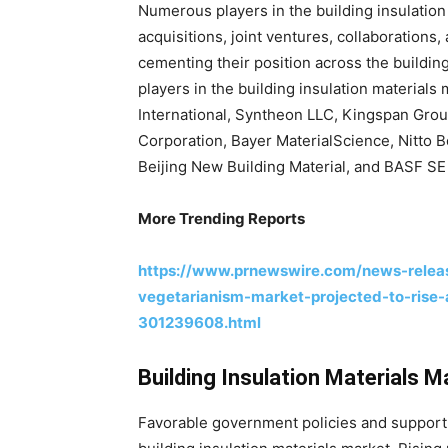
Numerous players in the building insulation
acquisitions, joint ventures, collaborations,
cementing their position across the buildin
players in the building insulation material
International, Syntheon LLC, Kingspan Grou
Corporation, Bayer MaterialScience, Nitto B
Beijing New Building Material, and BASF SE 
More Trending Reports
https://www.prnewswire.com/news-releas
vegetarianism-market-projected-to-rise
301239608.html
Building Insulation Materials 
Favorable government policies and support