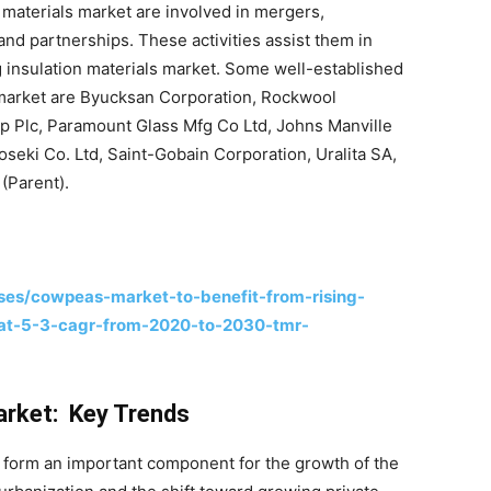
 materials market are involved in mergers,
 and partnerships. These activities assist them in
g insulation materials market. Some well-established
s market are Byucksan Corporation, Rockwool
p Plc, Paramount Glass Mfg Co Ltd, Johns Manville
oseki Co. Ltd, Saint-Gobain Corporation, Uralita SA,
(Parent).
es/cowpeas-market-to-benefit-from-rising-
-at-5-3-cagr-from-2020-to-2030-tmr-
Market: Key Trends
 form an important component for the growth of the