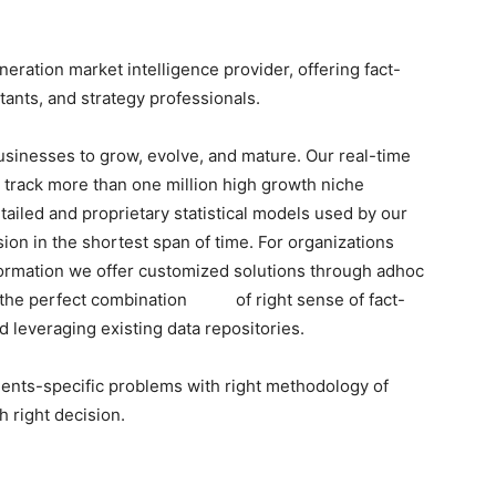
ration market intelligence provider, offering fact-
tants, and strategy professionals.
businesses to grow, evolve, and mature. Our real-time
o track more than one million high growth niche
tailed and proprietary statistical models used by our
sion in the shortest span of time. For organizations
formation we offer customized solutions through adhoc
h the perfect combination of right sense of fact-
 leveraging existing data repositories.
lients-specific problems with right methodology of
h right decision.