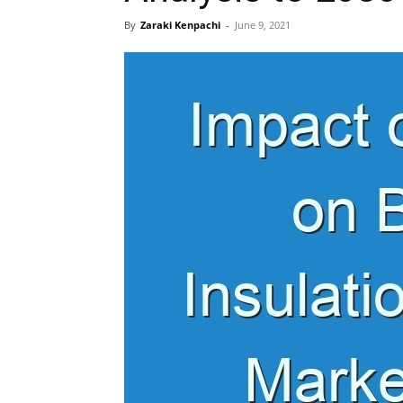
By
Zaraki Kenpachi
-
June 9, 2021