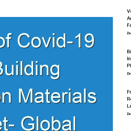
V
A
F
Za
B
I
P
Za
F
R
L
Za