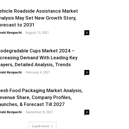
ehicle Roadside Assistance Market
nalysis May Set New Growth Story,
orecast to 2031
raki Kenpachi
-
August 13, 2021
0
iodegradable Cups Market 2024 –
ncreasing Demand With Leading Key
layers, Detailed Analysis, Trends
raki Kenpachi
-
February 4, 2021
0
resh Food Packaging Market Analysis,
evenue Share, Company Profiles,
aunches, & Forecast Till 2027
raki Kenpachi
-
September 8, 2021
0
Load more