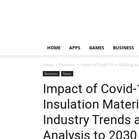
HOME
APPS
GAMES
BUSINESS
Home
Business
Impact of Covid-19 on Building Ins
Business
News
Impact of Covid-
Insulation Mater
Industry Trends 
Analysis to 2030