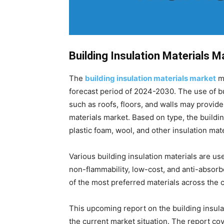
Building Insulation Materials 
The
building insulation materials market
ma
forecast period of 2024-2030. The use of bu
such as roofs, floors, and walls may provide
materials market. Based on type, the buildin
plastic foam, wool, and other insulation mate
Various building insulation materials are u
non-flammability, low-cost, and anti-absor
of the most preferred materials across the 
This upcoming report on the building insula
the current market situation. The report c