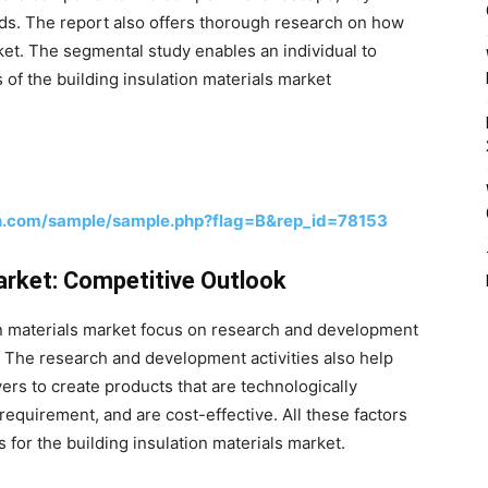
nds. The report also offers thorough research on how
et. The segmental study enables an individual to
 of the building insulation materials market
h.com/sample/sample.php?flag=B&rep_id=78153
Market: Competitive Outlook
on materials market focus on research and development
e. The research and development activities also help
yers to create products that are technologically
equirement, and are cost-effective. All these factors
for the building insulation materials market.