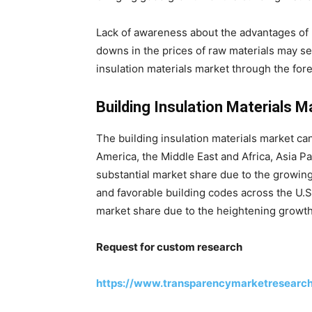
Lack of awareness about the advantages of b
downs in the prices of raw materials may s
insulation materials market through the fore
Building Insulation Materials M
The building insulation materials market can
America, the Middle East and Africa, Asia P
substantial market share due to the growing
and favorable building codes across the U.S
market share due to the heightening growth 
Request for custom research
https://www.transparencymarketresearc