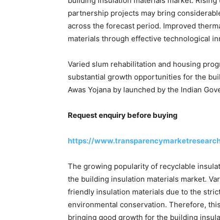
building insulation materials market. Rising
partnership projects may bring considerable
across the forecast period. Improved therma
materials through effective technological i
Varied slum rehabilitation and housing pro
substantial growth opportunities for the bu
Awas Yojana by launched by the Indian Gover
Request enquiry before buying
https://www.transparencymarketresearc
The growing popularity of recyclable insula
the building insulation materials market. V
friendly insulation materials due to the str
environmental conservation. Therefore, this
bringing good growth for the building insula