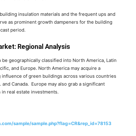
uilding insulation materials and the frequent ups and
erve as prominent growth dampeners for the building
cast period.
arket: Regional Analysis
 be geographically classified into North America, Latin
acific, and Europe. North America may acquire a
 influence of green buildings across various countries
. and Canada. Europe may also grab a significant
in real estate investments.
h.com/sample/sample.php?flag=CR&rep_id=78153