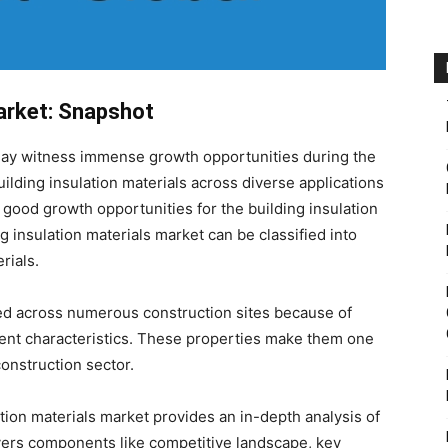
Market: Snapshot
y witness immense growth opportunities during the
ilding insulation materials across diverse applications
 good growth opportunities for the building insulation
g insulation materials market can be classified into
rials.
sed across numerous construction sites because of
bent characteristics. These properties make them one
construction sector.
tion materials market provides an in-depth analysis of
overs components like competitive landscape, key