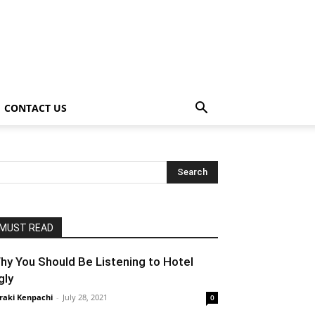
CONTACT US
MUST READ
hy You Should Be Listening to Hotel
gly
raki Kenpachi
-
July 28, 2021
0