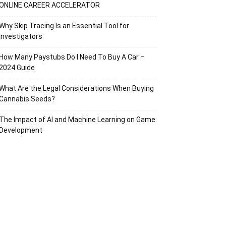
ONLINE CAREER ACCELERATOR
Why Skip Tracing Is an Essential Tool for
Investigators
How Many Paystubs Do I Need To Buy A Car –
2024 Guide
What Are the Legal Considerations When Buying
Cannabis Seeds?
The Impact of AI and Machine Learning on Game
Development