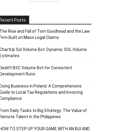
Recent Posts
The Rise and Fall of Tom Goodhead and the Law
Firm Built on Mass Legal Claims
ChartUp Sol Volume Bot: Dynamic SOL Volume
Estimates
Dexlift BSC Volume Bot for Consistent
Development Runs
Doing Business in Poland: A Comprehensive
Guide to Local Tax Regulations and Invoicing
Compliance
From Daily Tasks to Big Strategy: The Value of
Remote Talent in the Philippines
HOW TO STEP UP YOUR GAME WITH AN BUI AND