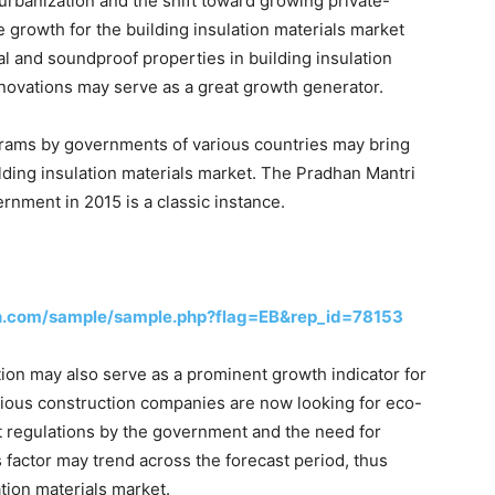
 urbanization and the shift toward growing private-
 growth for the building insulation materials market
l and soundproof properties in building insulation
nnovations may serve as a great growth generator.
grams by governments of various countries may bring
ilding insulation materials market. The Pradhan Mantri
nment in 2015 is a classic instance.
h.com/sample/sample.php?flag=EB&rep_id=78153
tion may also serve as a prominent growth indicator for
arious construction companies are now looking for eco-
ict regulations by the government and the need for
 factor may trend across the forecast period, thus
tion materials market.