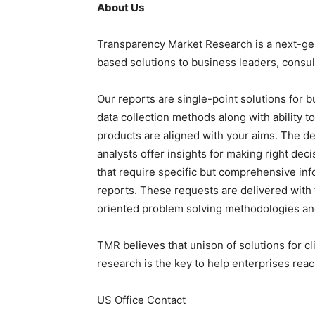
About Us
Transparency Market Research is a next-gene
based solutions to business leaders, consul
Our reports are single-point solutions for 
data collection methods along with ability t
products are aligned with your aims. The de
analysts offer insights for making right deci
that require specific but comprehensive in
reports. These requests are delivered wit
oriented problem solving methodologies and
TMR believes that unison of solutions for c
research is the key to help enterprises reac
US Office Contact