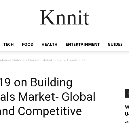
Knnit
TECH
FOOD
HEALTH
ENTERTAINMENT
GUIDES
ulation Materials Market- Global Industry Trends and...
19 on Building
ials Market- Global
and Competitive
W
U
Za