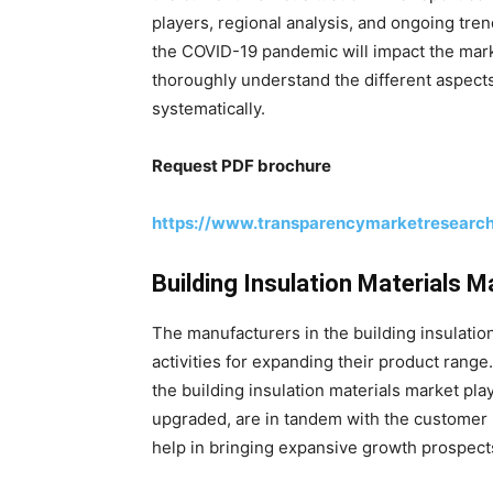
players, regional analysis, and ongoing tre
the COVID-19 pandemic will impact the mark
thoroughly understand the different aspects
systematically.
Request PDF brochure
https://www.transparencymarketresearc
Building Insulation Materials 
The manufacturers in the building insulati
activities for expanding their product rang
the building insulation materials market pla
upgraded, are in tandem with the customer r
help in bringing expansive growth prospects 